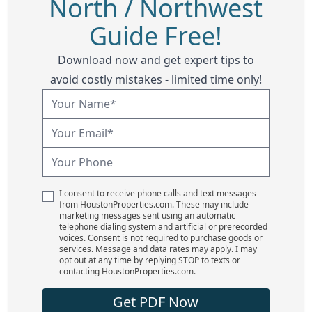
North / Northwest
Guide Free!
Download now and get expert tips to
avoid costly mistakes - limited time only!
I consent to receive phone calls and text messages
from HoustonProperties.com. These may include
marketing messages sent using an automatic
telephone dialing system and artificial or prerecorded
voices. Consent is not required to purchase goods or
services. Message and data rates may apply. I may
opt out at any time by replying STOP to texts or
contacting HoustonProperties.com.
Get PDF Now