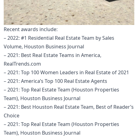
Recent awards include:
– 2022: #1 Residential Real Estate Team by Sales
Volume, Houston Business Journal
– 2021: Best Real Estate Teams in America,
RealTrends.com
– 2021: Top 100 Women Leaders in Real Estate of 2021
– 2021: America’s Top 100 Real Estate Agents
– 2021: Top Real Estate Team (Houston Properties
Team), Houston Business Journal
– 2021: Best Houston Real Estate Team, Best of Reader’s
Choice
– 2021: Top Real Estate Team (Houston Properties
Team), Houston Business Journal