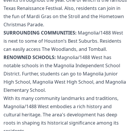
Texas Renaissance Festival. Also, residents can join in
the fun of Mardi Gras on the Stroll and the Hometown
Christmas Parade.
SURROUNDING COMMUNITIES:
Magnolia/1488 West
is next to some of
Houston’s Best Suburbs
. Residents
can easily access
The Woodlands
, and
Tomball
.
RENOWNED SCHOOLS:
Magnolia/1488 West has
notable schools in the Magnolia Independent School
District. Further, students can go to Magnolia Junior
High School, Magnolia West High School, and Magnolia
Elementary School.
With its many community landmarks and traditions,
Magnolia/1488 West embodies a rich history and
cultural heritage. The area's development has deep
roots in shaping its historical significance among its
residents.