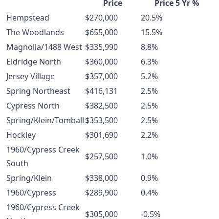
Price
Price 5 Yr %
Hempstead
$270,000
20.5%
The Woodlands
$655,000
15.5%
Magnolia/1488 West
$335,990
8.8%
Eldridge North
$360,000
6.3%
Jersey Village
$357,000
5.2%
Spring Northeast
$416,131
2.5%
Cypress North
$382,500
2.5%
Spring/Klein/Tomball
$353,500
2.5%
Hockley
$301,690
2.2%
1960/Cypress Creek
$257,500
1.0%
South
Spring/Klein
$338,000
0.9%
1960/Cypress
$289,900
0.4%
1960/Cypress Creek
$305,000
-0.5%