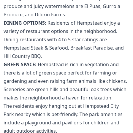
produce and juicy watermelons are El Puas, Gurrola
Produce, and Dilorio Farms.
DINING OPTIONS:
Residents of Hempstead enjoy a
variety of restaurant options in the neighborhood.
Dining restaurants with 4 to 5-star ratings are
Hempstead Steak & Seafood, Breakfast Paradise, and
Hill Country BBQ.
GREEN SPACE:
Hempstead is rich in vegetation and
there is a lot of green space perfect for farming or
gardening and even raising farm animals like chickens.
Sceneries are green hills and beautiful oak trees which
makes the neighborhood a haven for relaxation.
The residents enjoy hanging out at Hempstead City
Park nearby which is pet-friendly. The park amenities
include a playground and pavilions for children and
adult outdoor activities.