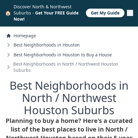
Discover North & Northwest
🏠
Suburbs -
Get Your FREE Guide
Get My Guide
Now!
Homepage
Best Neighborhoods in Houston
Best Neighborhoods in Houston to Buy a House
Best Neighborhoods in North /
Northwest Houston
Suburbs
Best Neighborhoods in
North /
Northwest
Houston Suburbs
Planning to buy a home? Here's a curated
list of the best places to live in North /
Northwest Houston based on their 5-year