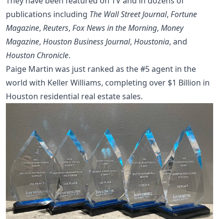
They have been featured on TV and in dozens of
publications including
The Wall Street Journal
,
Fortune
Magazine
,
Reuters
,
Fox News in the Morning
,
Money
Magazine
,
Houston Business Journal
,
Houstonia
, and
Houston Chronicle
.
Paige Martin was just ranked as the #5 agent in the
world with Keller Williams, completing over $1 Billion in
Houston residential real estate sales.