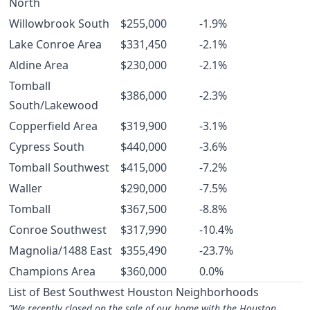
North
Willowbrook South
$255,000
-1.9%
Lake Conroe Area
$331,450
-2.1%
Aldine Area
$230,000
-2.1%
Tomball
$386,000
-2.3%
South/Lakewood
Copperfield Area
$319,900
-3.1%
Cypress South
$440,000
-3.6%
Tomball Southwest
$415,000
-7.2%
Waller
$290,000
-7.5%
Tomball
$367,500
-8.8%
Conroe Southwest
$317,990
-10.4%
Magnolia/1488 East
$355,490
-23.7%
Champions Area
$360,000
0.0%
List of Best Southwest Houston Neighborhoods
"We recently closed on the sale of our home with the Houston