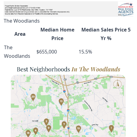
The Woodlands
Median Home
Median Sales Price 5
Area
Price
Yr %
The
$655,000
15.5%
Woodlands