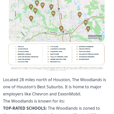
Located 28 miles north of Houston, The Woodlands is
one of
Houston’s Best Suburbs
. It is home to major
employers like Chevron and ExxonMobil.
The Woodlands is known for its:
TOP-RATED SCHOOLS:
The Woodlands is zoned to