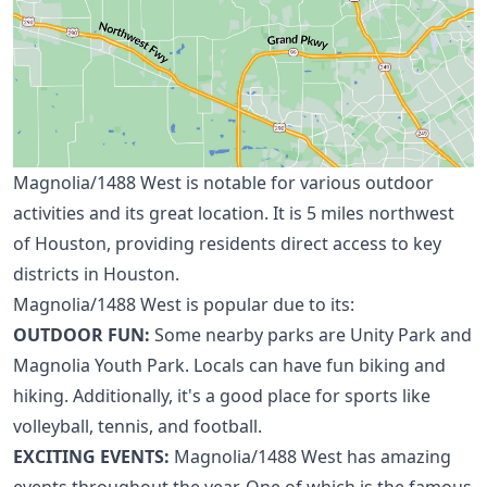
Magnolia/1488 West is notable for various outdoor
activities and its great location. It is 5 miles
northwest
of Houston
, providing residents direct access to key
districts in Houston.
Magnolia/1488 West is popular due to its:
OUTDOOR FUN:
Some nearby parks are Unity Park and
Magnolia Youth Park. Locals can have fun biking and
hiking. Additionally, it's a good place for sports like
volleyball, tennis, and football.
EXCITING EVENTS:
Magnolia/1488 West has amazing
events throughout the year. One of which is the famous