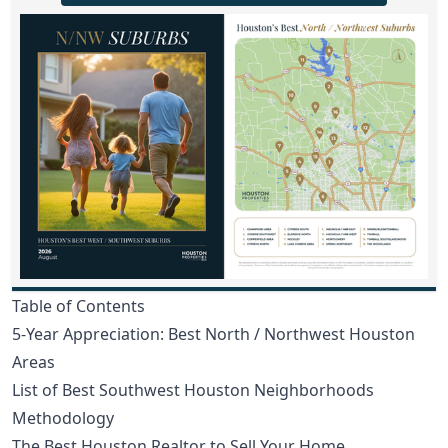
Table of Contents
5-Year Appreciation: Best North / Northwest Houston
Areas
List of Best Southwest Houston Neighborhoods
Methodology
The Best Houston Realtor to Sell Your Home