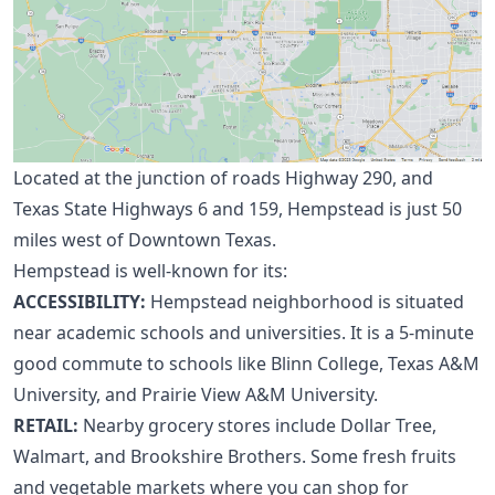
Located at the junction of roads Highway 290, and
Texas State Highways 6 and 159, Hempstead is just 50
miles west of Downtown Texas.
Hempstead is well-known for its:
ACCESSIBILITY:
Hempstead neighborhood is situated
near academic schools and universities. It is a 5-minute
good commute to schools like Blinn College, Texas A&M
University, and Prairie View A&M University.
RETAIL:
Nearby grocery stores include Dollar Tree,
Walmart, and Brookshire Brothers. Some fresh fruits
and vegetable markets where you can shop for