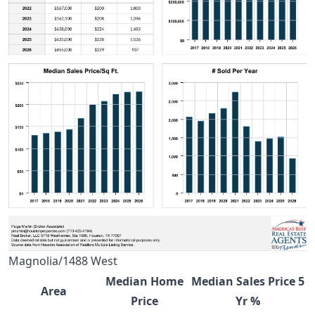
Magnolia/1488 West
Median Home
Median Sales Price 5
Area
Price
Yr %