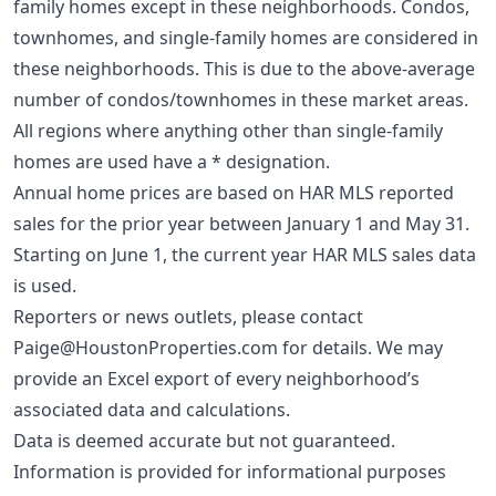
family homes except in these neighborhoods. Condos,
townhomes, and single-family homes are considered in
these neighborhoods. This is due to the above-average
number of condos/townhomes in these market areas.
All regions where anything other than single-family
homes are used have a * designation.
Annual home prices are based on HAR MLS reported
sales for the prior year between January 1 and May 31.
Starting on June 1, the current year HAR MLS sales data
is used.
Reporters or news outlets, please contact
Paige@HoustonProperties.com
for details. We may
provide an Excel export of every neighborhood’s
associated data and calculations.
Data is deemed accurate but not guaranteed.
Information is provided for informational purposes