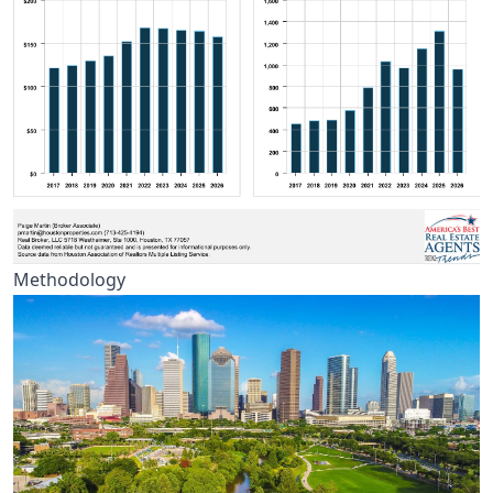
Methodology