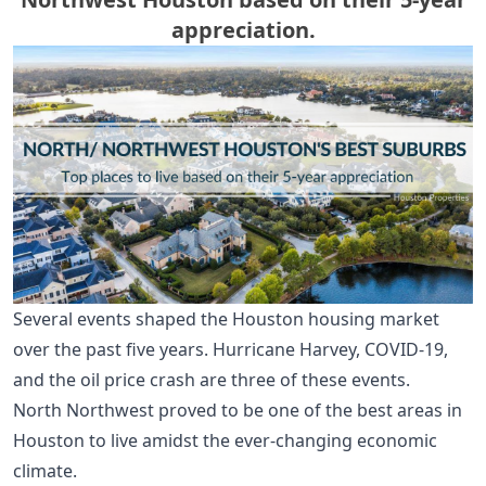
appreciation.
Several events shaped the Houston housing market
over the past five years. Hurricane Harvey, COVID-19,
and the oil price crash are three of these events.
North Northwest proved to be one of the best areas in
Houston to live amidst the ever-changing economic
climate.