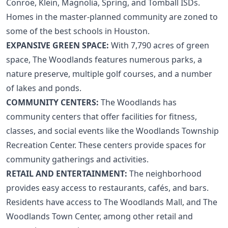
Conroe, Klein, Magnolia, Spring, and Tomball ISDs.
Homes in the master-planned community are zoned to
some of the
best schools in Houston
.
EXPANSIVE GREEN SPACE:
With 7,790 acres of green
space, The Woodlands features numerous parks, a
nature preserve, multiple golf courses, and a number
of lakes and ponds.
COMMUNITY CENTERS:
The Woodlands has
community centers that offer facilities for fitness,
classes, and social events like the Woodlands Township
Recreation Center. These centers provide spaces for
community gatherings and activities.
RETAIL AND ENTERTAINMENT:
The neighborhood
provides easy access to restaurants, cafés, and bars.
Residents have access to The Woodlands Mall, and The
Woodlands Town Center, among other retail and