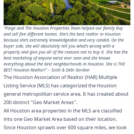
“Paige and The Houston Properties Team helped our family buy
and sell five different homes. She’s the best realtor in Houston
because she’s extremely knowledgeable and very candid. On the
buyer side, she will absolutely tell you what’s wrong with a
property and give you all of the reasons not to buy it. She has the
best marketing of anyone we’ve ever seen and she knows
everything about the best neighborhoods in Houston. She is THE
BEST Houston Realtor!” – Scott & Debi Gordon
The Houston Association of Realtor (HAR) Multiple
Listing Service (MLS) has categorized the Houston
general metropolitan service area. It has created about
200 distinct "Geo Market Areas".
All Houston area properties in the MLS are classified
into one Geo Market Area based on their location.
Since Houston sprawls over 600 square miles, we took