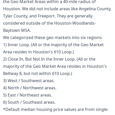
the Geo Market Areas within a 40-mile radius of
Houston. We did not include areas like Angelina County,
Tyler County, and Freeport. They are generally
considered outside of the Houston-Woodlands-
Baytown MSA.
We categorized these geo markets into six regions:
1) Inner Loop. (All or the majority of the Geo Market
Area resides in Houston's 610 Loop.)
2) Close In, But Not In the Inner Loop. (All or the
majority of the Geo Market Area resides in Houston's
Beltway 8, but not within 610 Loop.)
3) West / Southwest areas.
4) North / Northwest areas.
5) East / Northeast areas.
6) South / Southeast areas.
*Default median housing price values are from single-