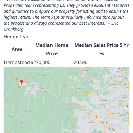
Properties Team representing us. They provided excellent resources
and guidance to prepare our property for listing and to ensure the
highest return. The Team kept us regularly informed throughout
the process and always represented our best interests.” – Eric
Gronkberg
Hempstead
Median Home
Median Sales Price 5 Yr
Area
Price
%
Hempstead
$270,000
20.5%