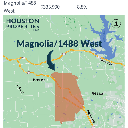
Magnolia/1488
$335,990
8.8%
West