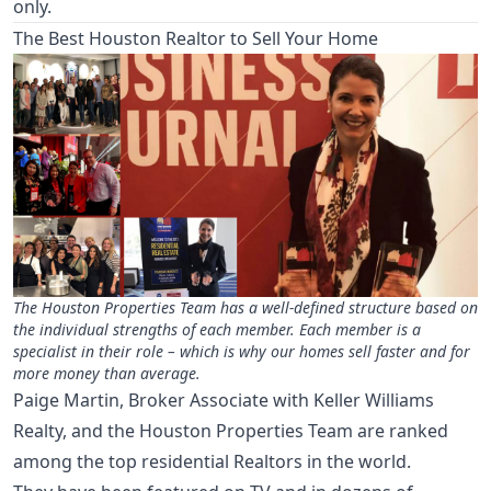
only.
The Best Houston Realtor to Sell Your Home
The Houston Properties Team has a well-defined structure based on
the individual strengths of each member. Each member is a
specialist in their role – which is why our homes sell faster and for
more money than average.
Paige Martin, Broker Associate with Keller Williams
Realty, and the Houston Properties Team are ranked
among the top residential Realtors in the world.