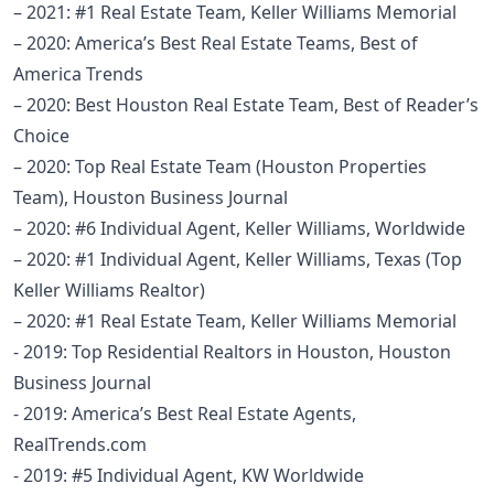
– 2021: #1 Real Estate Team, Keller Williams Memorial
– 2020: America’s Best Real Estate Teams, Best of
America Trends
– 2020: Best Houston Real Estate Team, Best of Reader’s
Choice
– 2020: Top Real Estate Team (Houston Properties
Team), Houston Business Journal
– 2020: #6 Individual Agent, Keller Williams, Worldwide
– 2020: #1 Individual Agent, Keller Williams, Texas (Top
Keller Williams Realtor)
– 2020: #1 Real Estate Team, Keller Williams Memorial
- 2019: Top Residential Realtors in Houston, Houston
Business Journal
- 2019: America’s Best Real Estate Agents,
RealTrends.com
- 2019: #5 Individual Agent, KW Worldwide