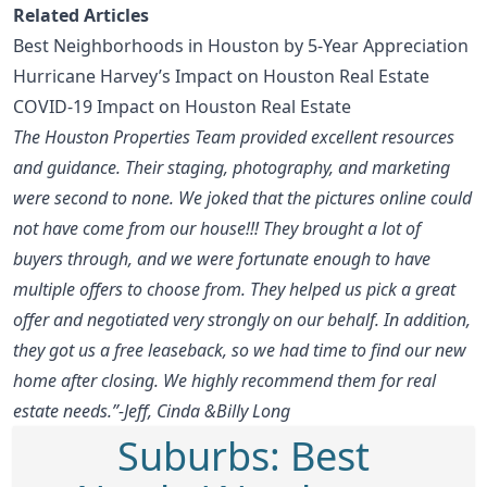
Related Articles
Best Neighborhoods in Houston by 5-Year Appreciation
Hurricane Harvey’s Impact on Houston Real Estate
COVID-19 Impact on Houston Real Estate
The Houston Properties Team provided excellent resources
and guidance. Their staging, photography, and marketing
were second to none. We joked that the pictures online could
not have come from our house!!! They brought a lot of
buyers through, and we were fortunate enough to have
multiple offers to choose from. They helped us pick a great
offer and negotiated very strongly on our behalf. In addition,
they got us a free leaseback, so we had time to find our new
home after closing. We highly recommend them for real
estate needs.”-Jeff, Cinda &Billy Long
Suburbs: Best