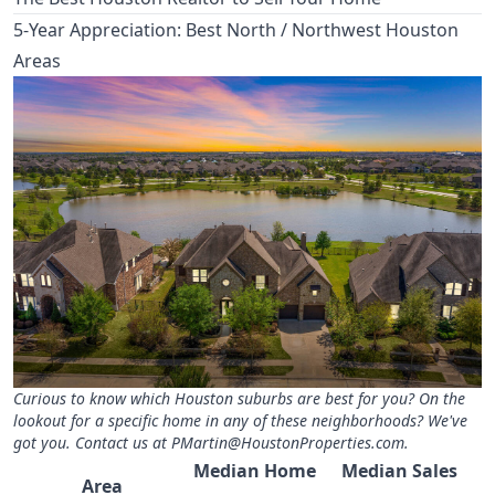
5-Year Appreciation: Best North / Northwest Houston
Areas
Curious to know which Houston suburbs are best for you? On the
lookout for a specific home in any of these neighborhoods? We've
got you. Contact us at
PMartin@HoustonProperties.com
.
Median Home
Median Sales
Area