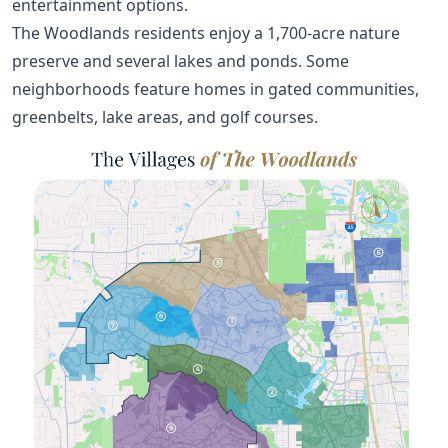
entertainment options.
The Woodlands residents enjoy a 1,700-acre nature
preserve and several lakes and ponds. Some
neighborhoods feature homes in gated communities,
greenbelts, lake areas, and golf courses.