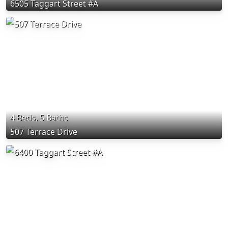
6505 Taggart Street #A
4 Beds, 5 Baths
507 Terrace Drive