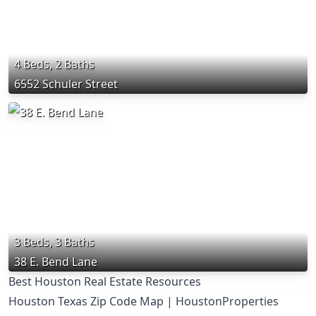
4 Beds, 2 Baths
6552 Schuler Street
3 Beds, 3 Baths
38 E. Bend Lane
Best Houston Real Estate Resources
Houston Texas Zip Code Map | HoustonProperties