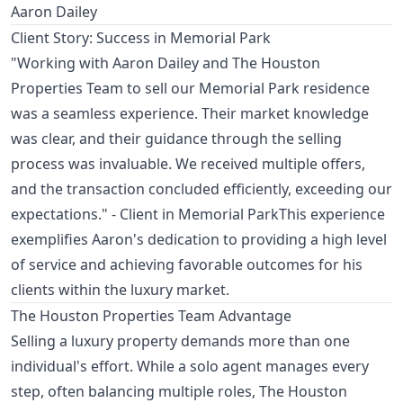
Aaron Dailey
Client Story: Success in Memorial Park
"Working with Aaron Dailey and The Houston
Properties Team to sell our Memorial Park residence
was a seamless experience. Their market knowledge
was clear, and their guidance through the selling
process was invaluable. We received multiple offers,
and the transaction concluded efficiently, exceeding our
expectations." - Client in Memorial ParkThis experience
exemplifies Aaron's dedication to providing a high level
of service and achieving favorable outcomes for his
clients within the luxury market.
The Houston Properties Team Advantage
Selling a luxury property demands more than one
individual's effort. While a solo agent manages every
step, often balancing multiple roles, The Houston