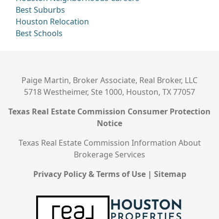
Best Suburbs
Houston Relocation
Best Schools
Paige Martin, Broker Associate, Real Broker, LLC
5718 Westheimer, Ste 1000, Houston, TX 77057
Texas Real Estate Commission Consumer Protection
Notice
Texas Real Estate Commission Information About
Brokerage Services
Privacy Policy & Terms of Use
|
Sitemap