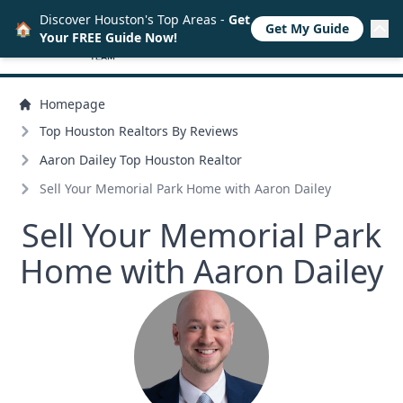
Discover Houston's Top Areas -
Get
🏠
Get My Guide
Your FREE Guide Now!
Homepage
Top Houston Realtors By Reviews
Aaron Dailey Top Houston Realtor
Sell Your Memorial Park Home with Aaron Dailey
Sell Your Memorial Park
Home with Aaron Dailey