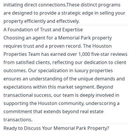
initiating direct connections.These distinct programs
are designed to provide a strategic edge in selling your
property efficiently and effectively.
A Foundation of Trust and Expertise
Choosing an agent for a Memorial Park property
requires trust and a proven record. The Houston
Properties Team has earned over 1,000 five-star reviews
from satisfied clients, reflecting our dedication to client
outcomes. Our specialization in luxury properties
ensures an understanding of the unique demands and
expectations within this market segment. Beyond
transactional success, our team is deeply involved in
supporting the Houston community, underscoring a
commitment that extends beyond real estate
transactions.
Ready to Discuss Your Memorial Park Property?