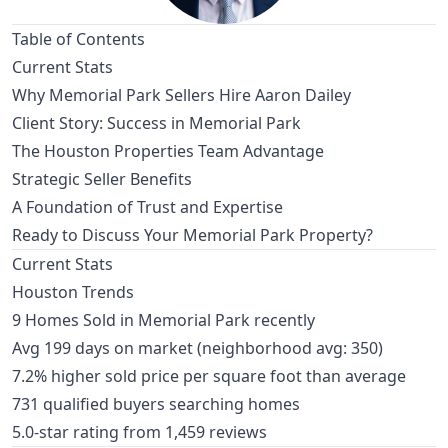
Table of Contents
Current Stats
Why Memorial Park Sellers Hire Aaron Dailey
Client Story: Success in Memorial Park
The Houston Properties Team Advantage
Strategic Seller Benefits
A Foundation of Trust and Expertise
Ready to Discuss Your Memorial Park Property?
Current Stats
Houston Trends
9 Homes Sold in Memorial Park recently
Avg 199 days on market (neighborhood avg: 350)
7.2% higher sold price per square foot than average
731 qualified buyers searching homes
5.0-star rating from 1,459 reviews