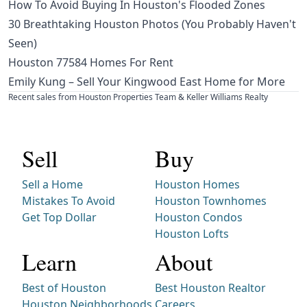
How To Avoid Buying In Houston's Flooded Zones
30 Breathtaking Houston Photos (You Probably Haven't
Seen)
Houston 77584 Homes For Rent
Emily Kung – Sell Your Kingwood East Home for More
Recent sales from Houston Properties Team & Keller Williams Realty
Sell
Buy
Sell a Home
Houston Homes
Mistakes To Avoid
Houston Townhomes
Get Top Dollar
Houston Condos
Houston Lofts
Learn
About
Best of Houston
Best Houston Realtor
Houston Neighborhoods
Careers