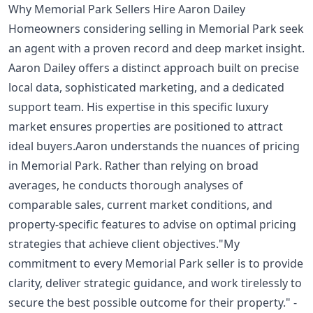
Why Memorial Park Sellers Hire Aaron Dailey
Homeowners considering selling in Memorial Park seek
an agent with a proven record and deep market insight.
Aaron Dailey offers a distinct approach built on precise
local data, sophisticated marketing, and a dedicated
support team. His expertise in this specific luxury
market ensures properties are positioned to attract
ideal buyers.Aaron understands the nuances of pricing
in Memorial Park. Rather than relying on broad
averages, he conducts thorough analyses of
comparable sales, current market conditions, and
property-specific features to advise on optimal pricing
strategies that achieve client objectives."My
commitment to every Memorial Park seller is to provide
clarity, deliver strategic guidance, and work tirelessly to
secure the best possible outcome for their property." -