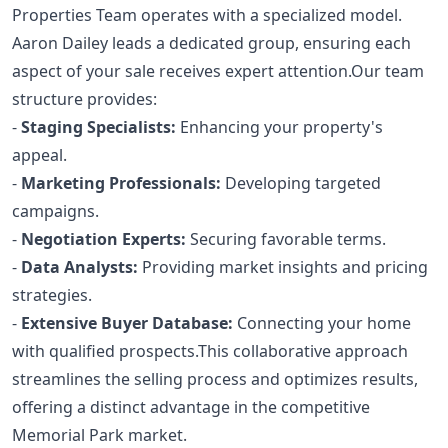
Properties Team operates with a specialized model.
Aaron Dailey leads a dedicated group, ensuring each
aspect of your sale receives expert attention.Our team
structure provides:
-
Staging Specialists:
Enhancing your property's
appeal.
-
Marketing Professionals:
Developing targeted
campaigns.
-
Negotiation Experts:
Securing favorable terms.
-
Data Analysts:
Providing market insights and pricing
strategies.
-
Extensive Buyer Database:
Connecting your home
with qualified prospects.This collaborative approach
streamlines the selling process and optimizes results,
offering a distinct advantage in the competitive
Memorial Park market.