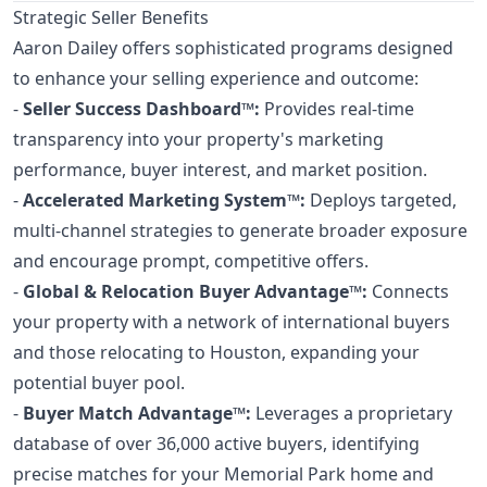
Strategic Seller Benefits
Aaron Dailey offers sophisticated programs designed
to enhance your selling experience and outcome:
-
Seller Success Dashboard™:
Provides real-time
transparency into your property's marketing
performance, buyer interest, and market position.
-
Accelerated Marketing System™:
Deploys targeted,
multi-channel strategies to generate broader exposure
and encourage prompt, competitive offers.
-
Global & Relocation Buyer Advantage™:
Connects
your property with a network of international buyers
and those relocating to Houston, expanding your
potential buyer pool.
-
Buyer Match Advantage™:
Leverages a proprietary
database of over 36,000 active buyers, identifying
precise matches for your Memorial Park home and