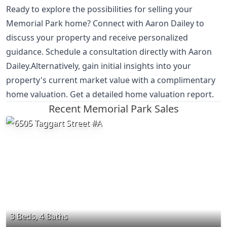
Ready to explore the possibilities for selling your
Memorial Park home? Connect with Aaron Dailey to
discuss your property and receive personalized
guidance. Schedule a consultation directly with Aaron
Dailey.Alternatively, gain initial insights into your
property's current market value with a complimentary
home valuation. Get a detailed home valuation report.
Recent Memorial Park Sales
3 Beds, 4 Baths