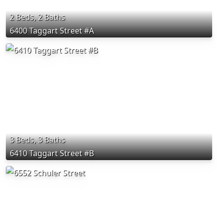
2 Beds, 2 Baths
6400 Taggart Street #A
3 Beds, 3 Baths
6410 Taggart Street #B