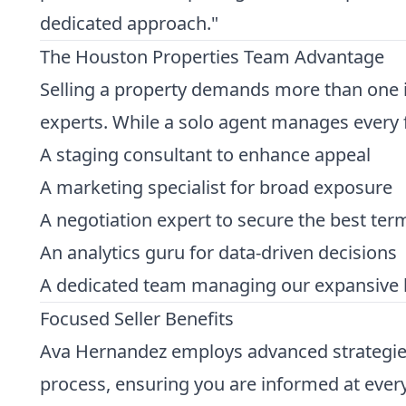
dedicated approach."
The Houston Properties Team Advantage
Selling a property demands more than one in
experts. While a solo agent manages every f
A staging consultant to enhance appeal
A marketing specialist for broad exposure
A negotiation expert to secure the best ter
An analytics guru for data-driven decisions
A dedicated team managing our expansive 
Focused Seller Benefits
Ava Hernandez employs advanced strategies 
process, ensuring you are informed at every