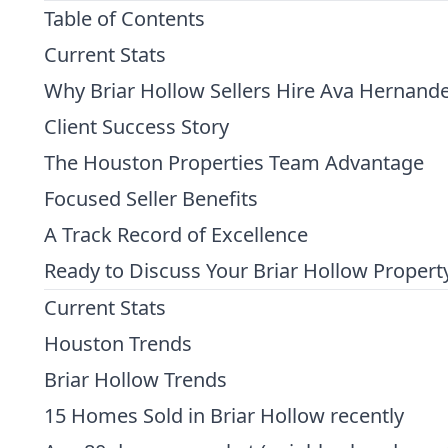
Table of Contents
Current Stats
Why Briar Hollow Sellers Hire Ava Hernand
Client Success Story
The Houston Properties Team Advantage
Focused Seller Benefits
A Track Record of Excellence
Ready to Discuss Your Briar Hollow Propert
Current Stats
Houston Trends
Briar Hollow Trends
15 Homes Sold in Briar Hollow recently