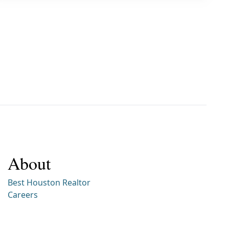
About
Best Houston Realtor
Careers