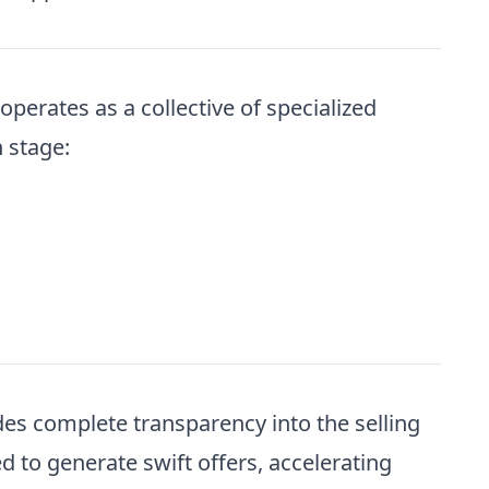
perates as a collective of specialized
 stage:
es complete transparency into the selling
 to generate swift offers, accelerating