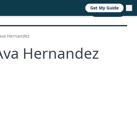
Get My Guide
RESOURCES
TRENDS
ABOUT
CALL NOW
 Ava Hernandez
 Ava Hernandez