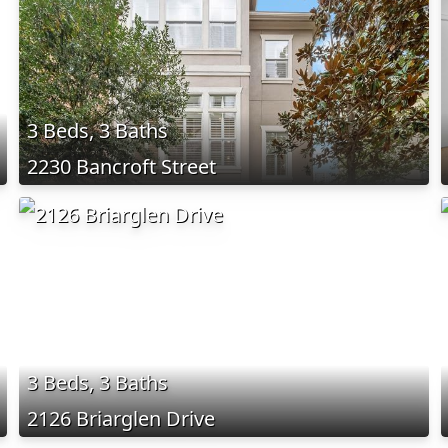
3 Beds, 3 Baths
2230 Bancroft Street
3 Beds, 3 Baths
2126 Briarglen Drive