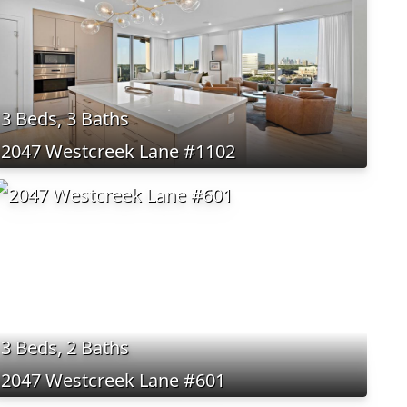
3 Beds, 3 Baths
2047 Westcreek Lane #1102
3 Beds, 2 Baths
2047 Westcreek Lane #601