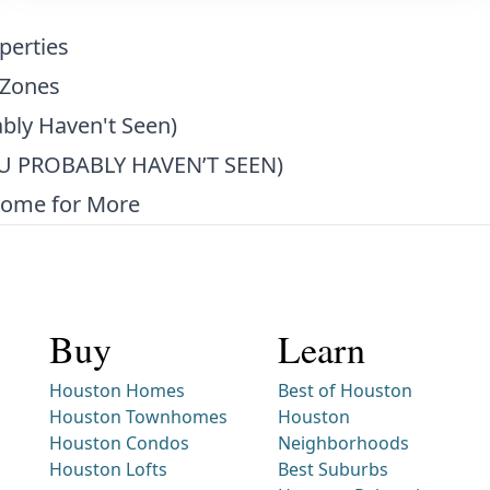
perties
 Zones
bly Haven't Seen)
 PROBABLY HAVEN’T SEEN)
Home for More
Buy
Learn
Houston Homes
Best of Houston
Houston Townhomes
Houston
Houston Condos
Neighborhoods
Houston Lofts
Best Suburbs