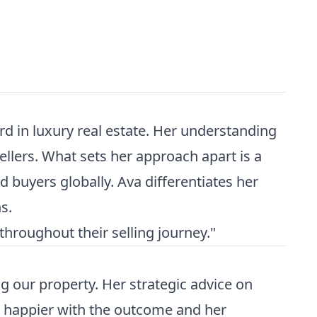
d in luxury real estate. Her understanding
llers. What sets her approach apart is a
d buyers globally. Ava differentiates her
s.
hroughout their selling journey."
 our property. Her strategic advice on
be happier with the outcome and her