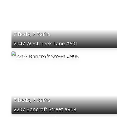
2 Beds, 2 Baths
2047 Westcreek Lane #601
2 Beds, 2 Baths
2207 Bancroft Street #908