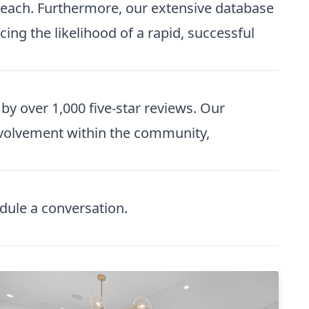
 reach. Furthermore, our extensive database
ing the likelihood of a rapid, successful
y over 1,000 five-star reviews. Our
 involvement within the community,
dule a conversation
.