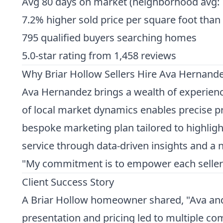
Avg 80 days on market (neighborhood avg: 
7.2% higher sold price per square foot than
795 qualified buyers searching homes
5.0-star rating from 1,458 reviews
Why Briar Hollow Sellers Hire Ava Hernand
Ava Hernandez brings a wealth of experience
of local market dynamics enables precise pr
bespoke marketing plan tailored to highlight
service through data-driven insights and a n
"My commitment is to empower each seller wi
Client Success Story
A Briar Hollow homeowner shared, "Ava and 
presentation and pricing led to multiple co