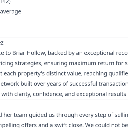
142)
 average
ez
 to Briar Hollow, backed by an exceptional recor
icing strategies, ensuring maximum return for se
 each property's distinct value, reaching qualifie
etwork built over years of successful transaction
th clarity, confidence, and exceptional results t
her team guided us through every step of selling
mpelling offers and a swift close. We could not 