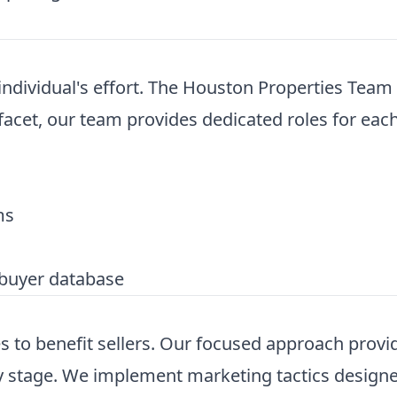
dividual's effort. The Houston Properties Team o
acet, our team provides dedicated roles for each
ms
buyer database
to benefit sellers. Our focused approach provid
 stage. We implement marketing tactics designed