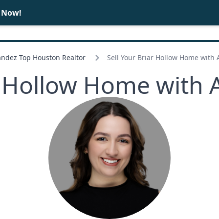
e Now!
BUY
SELL
ndez Top Houston Realtor
Sell Your Briar Hollow Home with
ar Hollow Home with