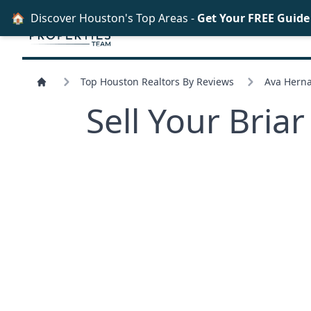
🏠
Discover Houston's Top Areas -
Get Your FREE Guid
Top Houston Realtors By Reviews
Ava Herna
Sell Your Bri