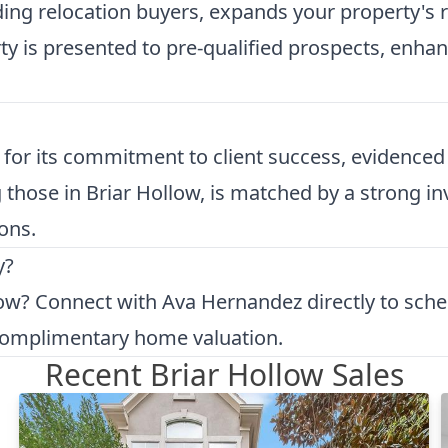
uding relocation buyers, expands your property's
 is presented to pre-qualified prospects, enhanc
or its commitment to client success, evidenced b
ng those in Briar Hollow, is matched by a strong
ons.
y?
low?
Connect with Ava Hernandez directly to sche
 complimentary
home valuation
.
Recent Briar Hollow Sales