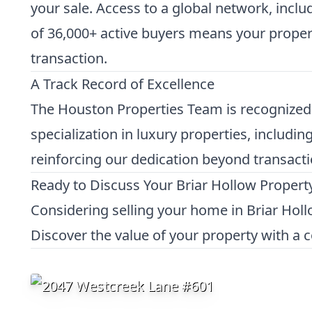
your sale. Access to a global network, incl
of 36,000+ active buyers means your property
transaction.
A Track Record of Excellence
The Houston Properties Team is recognized f
specialization in luxury properties, includi
reinforcing our dedication beyond transacti
Ready to Discuss Your Briar Hollow Propert
Considering selling your home in Briar Hol
Discover the value of your property with a