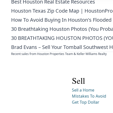
Best Houston Real Estate Resources
Houston Texas Zip Code Map | HoustonPro
How To Avoid Buying In Houston's Flooded
30 Breathtaking Houston Photos (You Proba
30 BREATHTAKING HOUSTON PHOTOS (YOU
Brad Evans – Sell Your Tomball Southwest 
Recent sales from Houston Properties Team & Keller Williams Realty
Sell
Sell a Home
Mistakes To Avoid
Get Top Dollar