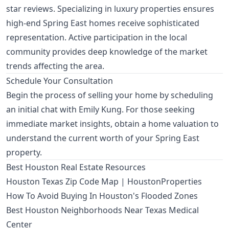
star reviews. Specializing in luxury properties ensures
high-end Spring East homes receive sophisticated
representation. Active participation in the local
community provides deep knowledge of the market
trends affecting the area.
Schedule Your Consultation
Begin the process of selling your home by scheduling
an
initial chat with Emily Kung
. For those seeking
immediate market insights, obtain a
home valuation
to
understand the current worth of your Spring East
property.
Best Houston Real Estate Resources
Houston Texas Zip Code Map | HoustonProperties
How To Avoid Buying In Houston's Flooded Zones
Best Houston Neighborhoods Near Texas Medical
Center