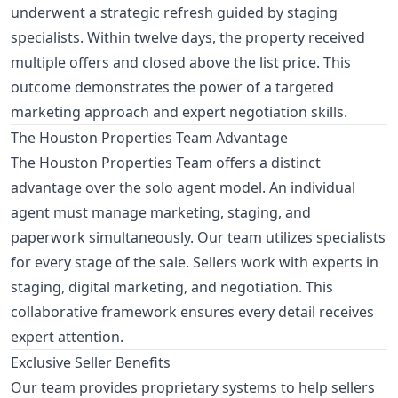
underwent a strategic refresh guided by staging
specialists. Within twelve days, the property received
multiple offers and closed above the list price. This
outcome demonstrates the power of a targeted
marketing approach and expert negotiation skills.
The Houston Properties Team Advantage
The Houston Properties Team offers a distinct
advantage over the solo agent model. An individual
agent must manage marketing, staging, and
paperwork simultaneously. Our team utilizes specialists
for every stage of the sale. Sellers work with experts in
staging, digital marketing, and negotiation. This
collaborative framework ensures every detail receives
expert attention.
Exclusive Seller Benefits
Our team provides proprietary systems to help sellers