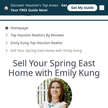
Discover Houston's Top Areas -
Get
🏠
Get My Guide
Your FREE Guide Now!
Homepage
Top Houston Realtors By Reviews
Emily Kung Top Houston Realtor
Sell Your Spring East Home with Emily Kung
Sell Your Spring East
Home with Emily Kung