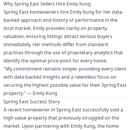
Why Spring East Sellers Hire Emily Kung
Spring East homeowners hire Emily Kung for her data-
backed approach and history of performance in the
local market. Emily provides clarity on property
valuation, ensuring listings attract serious buyers
immediately. Her methods differ from standard
practices through the use of proprietary analytics that
identify the optimal price point for every home.
"My commitment remains simple: providing every client
with data-backed insights and a relentless focus on
securing the highest possible value for their Spring East
property." — Emily Kung
Spring East Success Story
A recent homeowner in Spring East successfully sold a
high-value property that previously struggled on the
market. Upon partnering with Emily Kung, the home