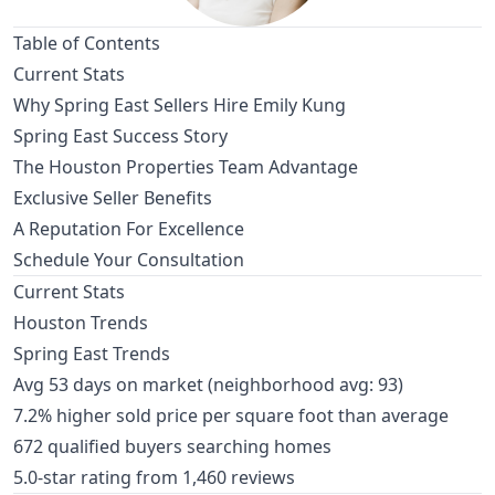
Table of Contents
Current Stats
Why Spring East Sellers Hire Emily Kung
Spring East Success Story
The Houston Properties Team Advantage
Exclusive Seller Benefits
A Reputation For Excellence
Schedule Your Consultation
Current Stats
Houston Trends
Spring East Trends
Avg 53 days on market (neighborhood avg: 93)
7.2% higher sold price per square foot than average
672 qualified buyers searching homes
5.0-star rating from 1,460 reviews