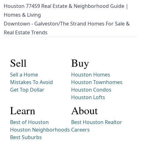
Houston 77459 Real Estate & Neighborhood Guide |
Homes & Living
Downtown - Galveston/The Strand Homes For Sale &
Real Estate Trends
Sell
Buy
Sell a Home
Houston Homes
Mistakes To Avoid
Houston Townhomes
Get Top Dollar
Houston Condos
Houston Lofts
Learn
About
Best of Houston
Best Houston Realtor
Houston Neighborhoods
Careers
Best Suburbs