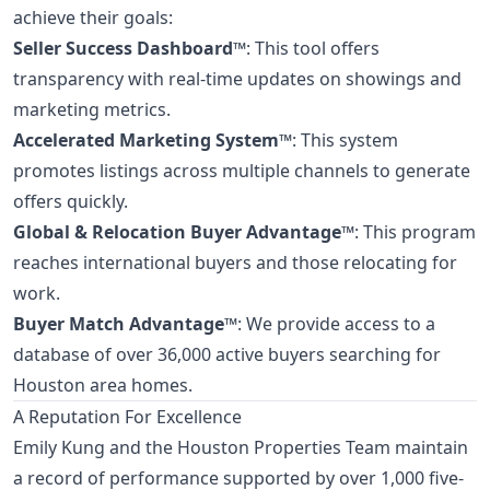
achieve their goals:
Seller Success Dashboard™
: This tool offers
transparency with real-time updates on showings and
marketing metrics.
Accelerated Marketing System™
: This system
promotes listings across multiple channels to generate
offers quickly.
Global & Relocation Buyer Advantage™
: This program
reaches international buyers and those relocating for
work.
Buyer Match Advantage™
: We provide access to a
database of over 36,000 active buyers searching for
Houston area homes.
A Reputation For Excellence
Emily Kung and the Houston Properties Team maintain
a record of performance supported by over 1,000 five-