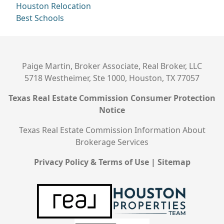
Houston Relocation
Best Schools
Paige Martin, Broker Associate, Real Broker, LLC
5718 Westheimer, Ste 1000, Houston, TX 77057
Texas Real Estate Commission Consumer Protection
Notice
Texas Real Estate Commission Information About
Brokerage Services
Privacy Policy & Terms of Use
|
Sitemap