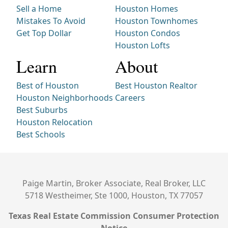
Sell a Home
Houston Homes
Mistakes To Avoid
Houston Townhomes
Get Top Dollar
Houston Condos
Houston Lofts
Learn
About
Best of Houston
Best Houston Realtor
Houston Neighborhoods
Careers
Best Suburbs
Houston Relocation
Best Schools
Paige Martin, Broker Associate, Real Broker, LLC
5718 Westheimer, Ste 1000, Houston, TX 77057
Texas Real Estate Commission Consumer Protection
Notice