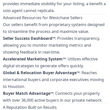
provides immediate visibility for your listing, a benefit a
solo agent cannot replicate.
Advanced Resources for Westchase Sellers
Our sellers benefit from proprietary systems designed
to streamline the process and maximize value.
Seller Success Dashboard™
: Provides transparency,
allowing you to monitor marketing metrics and
showing feedback in real-time.
Accelerated Marketing System™
: Utilizes effective
digital strategies to generate offers quickly.
Global & Relocation Buyer Advantage™
: Reaches
international buyers and corporate executives moving
to Houston.
Buyer Match Advantage™
: Connects your property
with over 36,000 active buyers in our private network.
A Reputation Built on Results