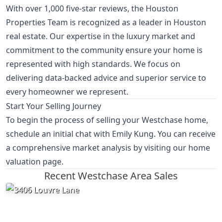
With over 1,000 five-star reviews, the Houston
Properties Team is recognized as a leader in Houston
real estate. Our expertise in the luxury market and
commitment to the community ensure your home is
represented with high standards. We focus on
delivering data-backed advice and superior service to
every homeowner we represent.
Start Your Selling Journey
To begin the process of selling your Westchase home,
schedule an initial chat with Emily Kung
. You can receive
a comprehensive market analysis by visiting our
home
valuation page
.
Recent Westchase Area Sales