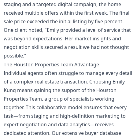
staging and a targeted digital campaign, the home
received multiple offers within the first week. The final
sale price exceeded the initial listing by five percent.
One client noted, "Emily provided a level of service that
was beyond expectations. Her market insights and
negotiation skills secured a result we had not thought
possible."
The Houston Properties Team Advantage
Individual agents often struggle to manage every detail
of a complex real estate transaction. Choosing Emily
Kung means gaining the support of the Houston
Properties Team, a group of specialists working
together. This collaborative model ensures that every
task—from staging and high-definition marketing to
expert negotiation and data analytics—receives
dedicated attention. Our extensive buyer database