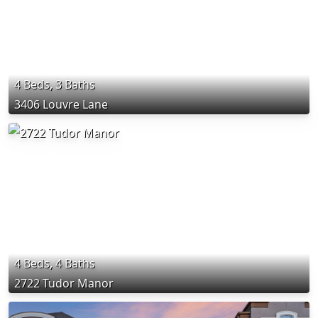
4 Beds, 3 Baths
3406 Louvre Lane
4 Beds, 4 Baths
2722 Tudor Manor