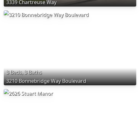
3339 Chartreuse Way
3 Beds, 3 Baths
3210 Bonnebridge Way Boulevard