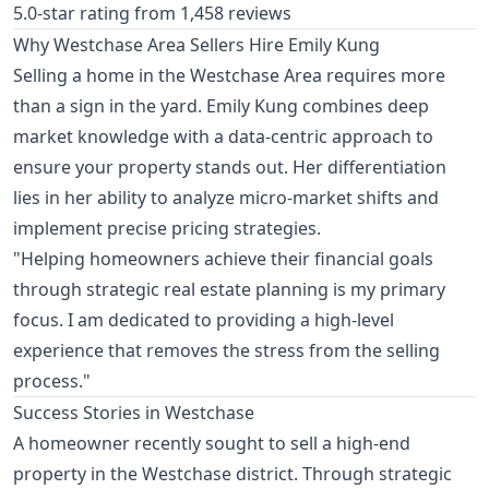
5.0-star rating from 1,458 reviews
Why Westchase Area Sellers Hire Emily Kung
Selling a home in the Westchase Area requires more
than a sign in the yard. Emily Kung combines deep
market knowledge with a data-centric approach to
ensure your property stands out. Her differentiation
lies in her ability to analyze micro-market shifts and
implement precise pricing strategies.
"Helping homeowners achieve their financial goals
through strategic real estate planning is my primary
focus. I am dedicated to providing a high-level
experience that removes the stress from the selling
process."
Success Stories in Westchase
A homeowner recently sought to sell a high-end
property in the Westchase district. Through strategic