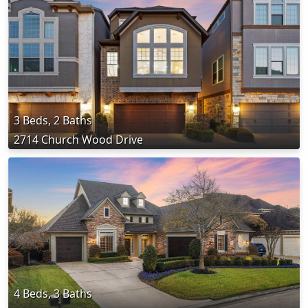
3 Beds, 2 Baths
2714 Church Wood Drive
4 Beds, 3 Baths