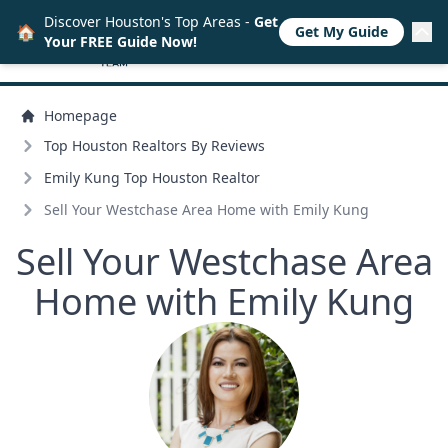
Discover Houston's Top Areas -
Get
🏠
Get My Guide
Your FREE Guide Now!
Homepage
Top Houston Realtors By Reviews
Emily Kung Top Houston Realtor
Sell Your Westchase Area Home with Emily Kung
Sell Your Westchase Area
Home with Emily Kung