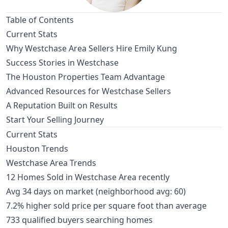
Table of Contents
Current Stats
Why Westchase Area Sellers Hire Emily Kung
Success Stories in Westchase
The Houston Properties Team Advantage
Advanced Resources for Westchase Sellers
A Reputation Built on Results
Start Your Selling Journey
Current Stats
Houston Trends
Westchase Area Trends
12 Homes Sold in Westchase Area recently
Avg 34 days on market (neighborhood avg: 60)
7.2% higher sold price per square foot than average
733 qualified buyers searching homes