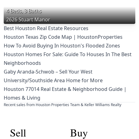
4 Beds, 3 Baths
2626 Stuart Manor
Best Houston Real Estate Resources
Houston Texas Zip Code Map | HoustonProperties
How To Avoid Buying In Houston's Flooded Zones
Houston Homes For Sale: Guide To Houses In The Best
Neighborhoods
Gaby Aranda-Schwob – Sell Your West
University/Southside Area Home for More
Houston 77014 Real Estate & Neighborhood Guide |
Homes & Living
Recent sales from Houston Properties Team & Keller Williams Realty
Sell
Buy