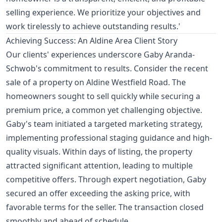
selling experience. We prioritize your objectives and
work tirelessly to achieve outstanding results.'
Achieving Success: An Aldine Area Client Story
Our clients' experiences underscore Gaby Aranda-
Schwob's commitment to results. Consider the recent
sale of a property on Aldine Westfield Road. The
homeowners sought to sell quickly while securing a
premium price, a common yet challenging objective.
Gaby's team initiated a targeted marketing strategy,
implementing professional staging guidance and high-
quality visuals. Within days of listing, the property
attracted significant attention, leading to multiple
competitive offers. Through expert negotiation, Gaby
secured an offer exceeding the asking price, with
favorable terms for the seller. The transaction closed
smoothly and ahead of schedule.