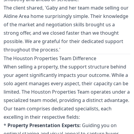
The client shared, 'Gaby and her team made selling our
Aldine Area home surprisingly simple. Their knowledge
of the market and negotiation skills brought us a
strong offer, and we closed faster than we thought
possible. We are grateful for their dedicated support
throughout the process.'
The Houston Properties Team Difference
When selling a property, the support structure behind
your agent significantly impacts your outcome. While a
solo agent manages every aspect, their capacity can be
limited. The Houston Properties Team operates under a
specialized team model, providing a distinct advantage.
Our team comprises dedicated specialists, each
excelling in their respective fields:
*
Property Presentation Experts:
Guiding you on
optimal staging and visual appeal to capture buyer