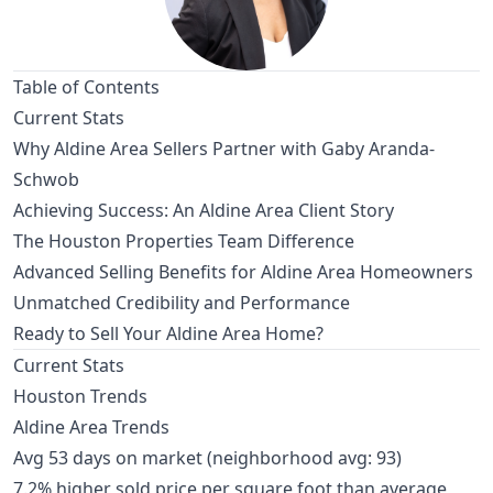
Table of Contents
Current Stats
Why Aldine Area Sellers Partner with Gaby Aranda-
Schwob
Achieving Success: An Aldine Area Client Story
The Houston Properties Team Difference
Advanced Selling Benefits for Aldine Area Homeowners
Unmatched Credibility and Performance
Ready to Sell Your Aldine Area Home?
Current Stats
Houston Trends
Aldine Area Trends
Avg 53 days on market (neighborhood avg: 93)
7.2% higher sold price per square foot than average