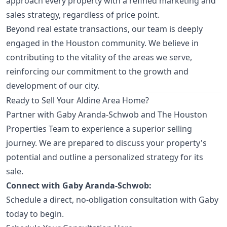
approach every property with a refined marketing and
sales strategy, regardless of price point.
Beyond real estate transactions, our team is deeply
engaged in the Houston community. We believe in
contributing to the vitality of the areas we serve,
reinforcing our commitment to the growth and
development of our city.
Ready to Sell Your Aldine Area Home?
Partner with Gaby Aranda-Schwob and The Houston
Properties Team to experience a superior selling
journey. We are prepared to discuss your property's
potential and outline a personalized strategy for its
sale.
Connect with Gaby Aranda-Schwob:
Schedule a direct, no-obligation consultation with Gaby
today to begin.