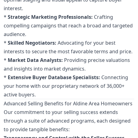
interest.
*
Strategic Marketing Professionals:
Crafting
compelling campaigns that reach a broad and targeted
audience.
*
Skilled Negotiators:
Advocating for your best
interests to secure the most favorable terms and price.
*
Market Data Analysts:
Providing precise valuations
and insights into market dynamics.
*
Extensive Buyer Database Specialists:
Connecting
your home with our proprietary network of 36,000+
active buyers.
Advanced Selling Benefits for Aldine Area Homeowners
Our commitment to your selling success extends
through a suite of advanced programs, each designed
to provide tangible benefits:
Transparency and Control with the Seller Success