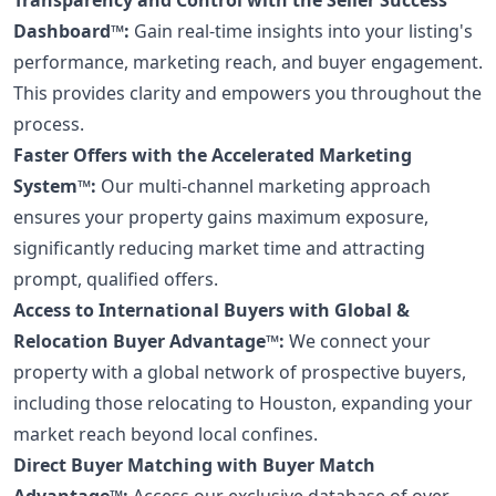
Dashboard™:
Gain real-time insights into your listing's
performance, marketing reach, and buyer engagement.
This provides clarity and empowers you throughout the
process.
Faster Offers with the Accelerated Marketing
System™:
Our multi-channel marketing approach
ensures your property gains maximum exposure,
significantly reducing market time and attracting
prompt, qualified offers.
Access to International Buyers with Global &
Relocation Buyer Advantage™:
We connect your
property with a global network of prospective buyers,
including those relocating to Houston, expanding your
market reach beyond local confines.
Direct Buyer Matching with Buyer Match
Advantage™:
Access our exclusive database of over