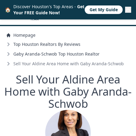
Discover Houston's Top Areas -
Get
🏠
Get My Guide
Your FREE Guide Now!
Homepage
Top Houston Realtors By Reviews
Gaby Aranda-Schwob Top Houston Realtor
Sell Your Aldine Area Home with Gaby Aranda-Schwob
Sell Your Aldine Area
Home with Gaby Aranda-
Schwob