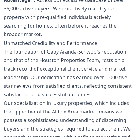
36,000 active buyers. We proactively match your
property with pre-qualified individuals actively
searching for homes, often before it reaches the
broader market.
Unmatched Credibility and Performance
The foundation of Gaby Aranda-Schwob's reputation,
and that of the Houston Properties Team, rests on a
track record of exceptional client service and market
leadership. Our dedication has earned over 1,000 five-
star reviews from satisfied clients, reflecting consistent
satisfaction and successful outcomes.
Our specialization in luxury properties, which includes
the upper tier of the Aldine Area market, means we
possess a sophisticated understanding of discerning
buyers and the strategies required to attract them. We