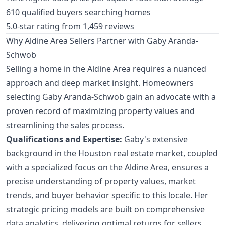
610 qualified buyers searching homes
5.0-star rating from 1,459 reviews
Why Aldine Area Sellers Partner with Gaby Aranda-
Schwob
Selling a home in the Aldine Area requires a nuanced
approach and deep market insight. Homeowners
selecting Gaby Aranda-Schwob gain an advocate with a
proven record of maximizing property values and
streamlining the sales process.
Qualifications and Expertise:
Gaby's extensive
background in the Houston real estate market, coupled
with a specialized focus on the Aldine Area, ensures a
precise understanding of property values, market
trends, and buyer behavior specific to this locale. Her
strategic pricing models are built on comprehensive
data analytics, delivering optimal returns for sellers.