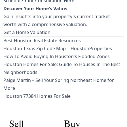
Schedule Your Consultation Here
Discover Your Home's Value:
Gain insights into your property's current market
worth with a comprehensive valuation.
Get a Home Valuation
Best Houston Real Estate Resources
Houston Texas Zip Code Map | HoustonProperties
How To Avoid Buying In Houston's Flooded Zones
Houston Homes For Sale: Guide To Houses In The Best
Neighborhoods
Paige Martin – Sell Your Spring Northeast Home for
More
Houston 77384 Homes For Sale
Sell
Buy