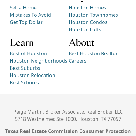
Sell a Home
Houston Homes
Mistakes To Avoid
Houston Townhomes
Get Top Dollar
Houston Condos
Houston Lofts
Learn
About
Best of Houston
Best Houston Realtor
Houston Neighborhoods
Careers
Best Suburbs
Houston Relocation
Best Schools
Paige Martin, Broker Associate, Real Broker, LLC
5718 Westheimer, Ste 1000, Houston, TX 77057
Texas Real Estate Commission Consumer Protection