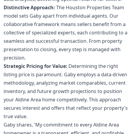
Distinctive Approach:
The Houston Properties Team
model sets Gaby apart from individual agents. Our
collaborative framework means sellers benefit from a
collective of specialized experts, each contributing to a
seamless and successful transaction. From property
presentation to closing, every step is managed with
precision.
Strategic Pricing for Value:
Determining the right
listing price is paramount. Gaby employs a data-driven
methodology, analyzing market comparables, current
inventory, and future growth projections to position
your Aldine Area home competitively. This approach
secures interest and offers that reflect your property's
true value.
Gaby shares, 'My commitment to every Aldine Area
homeowner is a transparent, efficient, and profitable