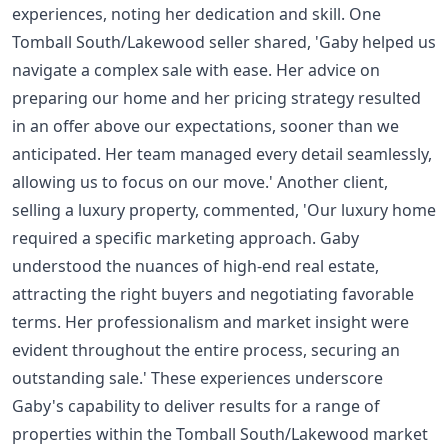
experiences, noting her dedication and skill. One
Tomball South/Lakewood seller shared, 'Gaby helped us
navigate a complex sale with ease. Her advice on
preparing our home and her pricing strategy resulted
in an offer above our expectations, sooner than we
anticipated. Her team managed every detail seamlessly,
allowing us to focus on our move.' Another client,
selling a luxury property, commented, 'Our luxury home
required a specific marketing approach. Gaby
understood the nuances of high-end real estate,
attracting the right buyers and negotiating favorable
terms. Her professionalism and market insight were
evident throughout the entire process, securing an
outstanding sale.' These experiences underscore
Gaby's capability to deliver results for a range of
properties within the Tomball South/Lakewood market