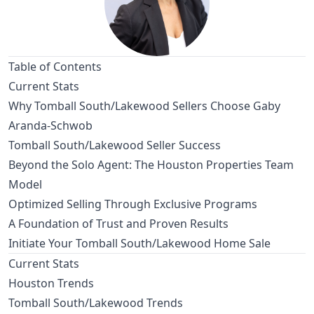
Table of Contents
Current Stats
Why Tomball South/Lakewood Sellers Choose Gaby
Aranda-Schwob
Tomball South/Lakewood Seller Success
Beyond the Solo Agent: The Houston Properties Team
Model
Optimized Selling Through Exclusive Programs
A Foundation of Trust and Proven Results
Initiate Your Tomball South/Lakewood Home Sale
Current Stats
Houston Trends
Tomball South/Lakewood Trends