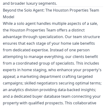
and broader luxury segments.
Beyond the Solo Agent: The Houston Properties Team
Model
While a solo agent handles multiple aspects of a sale,
the Houston Properties Team offers a distinct
advantage through specialization. Our team structure
ensures that each stage of your home sale benefits
from dedicated expertise. Instead of one person
attempting to manage everything, our clients benefit
from a coordinated group of specialists. This includes
experts in home staging, who enhance your property's
appeal; a marketing department crafting targeted
campaigns; skilled negotiators securing optimal terms;
an analytics division providing data-backed insights;
and a dedicated buyer database team connecting your
property with qualified prospects. This collaborative