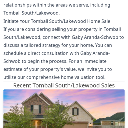
relationships within the areas we serve, including
Tomball South/Lakewood.
Initiate Your Tomball South/Lakewood Home Sale
If you are considering selling your property in Tomball
South/Lakewood, connect with Gaby Aranda-Schwob to
discuss a tailored strategy for your home. You can
schedule a direct consultation with Gaby Aranda-
Schwob
to begin the process. For an immediate
estimate of your property's value, we invite you to
utilize our comprehensive home valuation tool
.
Recent Tomball South/Lakewood Sales