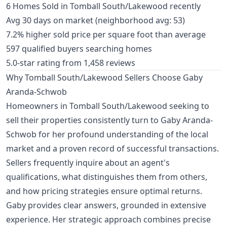
6 Homes Sold in Tomball South/Lakewood recently
Avg 30 days on market (neighborhood avg: 53)
7.2% higher sold price per square foot than average
597 qualified buyers searching homes
5.0-star rating from 1,458 reviews
Why Tomball South/Lakewood Sellers Choose Gaby
Aranda-Schwob
Homeowners in Tomball South/Lakewood seeking to
sell their properties consistently turn to Gaby Aranda-
Schwob for her profound understanding of the local
market and a proven record of successful transactions.
Sellers frequently inquire about an agent's
qualifications, what distinguishes them from others,
and how pricing strategies ensure optimal returns.
Gaby provides clear answers, grounded in extensive
experience. Her strategic approach combines precise