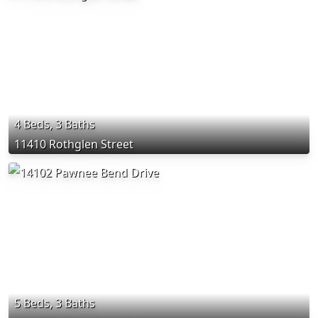
4 Beds, 3 Baths
11410 Rothglen Street
5 Beds, 3 Baths