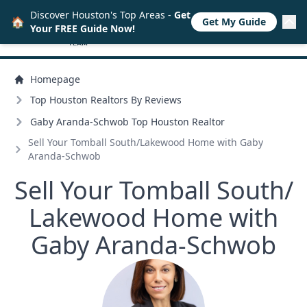
Discover Houston's Top Areas -
Get
🏠
Get My Guide
Your FREE Guide Now!
Homepage
Top Houston Realtors By Reviews
Gaby Aranda-Schwob Top Houston Realtor
Sell Your Tomball South/
Lakewood Home with Gaby
Aranda-Schwob
Sell Your Tomball South/
Lakewood Home with
Gaby Aranda-Schwob