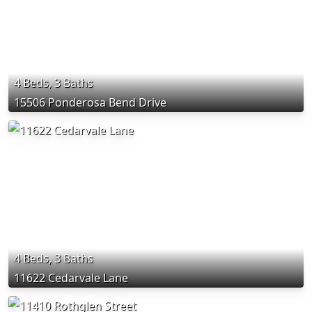
4 Beds, 3 Baths
15506 Ponderosa Bend Drive
4 Beds, 3 Baths
11622 Cedarvale Lane