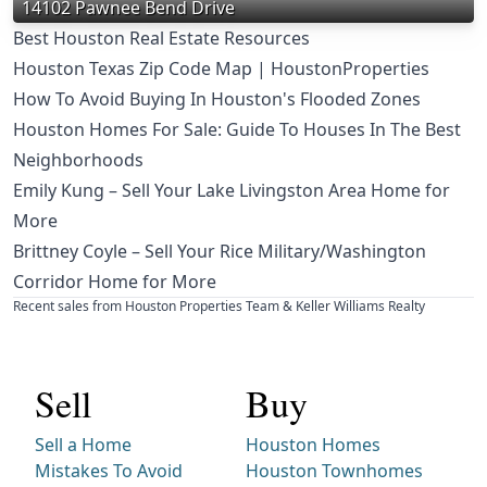
14102 Pawnee Bend Drive
Best Houston Real Estate Resources
Houston Texas Zip Code Map | HoustonProperties
How To Avoid Buying In Houston's Flooded Zones
Houston Homes For Sale: Guide To Houses In The Best
Neighborhoods
Emily Kung – Sell Your Lake Livingston Area Home for
More
Brittney Coyle – Sell Your Rice Military/Washington
Corridor Home for More
Recent sales from Houston Properties Team & Keller Williams Realty
Sell
Buy
Sell a Home
Houston Homes
Mistakes To Avoid
Houston Townhomes