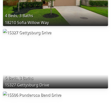
4 Beds, 3 Baths
18210 Sofia Willow Way
5 Beds, 3 Baths
15327 Gettysburg Drive