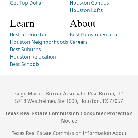
Get Top Dollar
Houston Condos
Houston Lofts
Learn
About
Best of Houston
Best Houston Realtor
Houston Neighborhoods
Careers
Best Suburbs
Houston Relocation
Best Schools
Paige Martin, Broker Associate, Real Broker, LLC
5718 Westheimer, Ste 1000, Houston, TX 77057
Texas Real Estate Commission Consumer Protection
Notice
Texas Real Estate Commission Information About