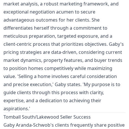
market analysis, a robust marketing framework, and
exceptional negotiation acumen to secure
advantageous outcomes for her clients. She
differentiates herself through a commitment to
meticulous preparation, targeted exposure, and a
client-centric process that prioritizes objectives. Gaby's
pricing strategies are data-driven, considering current
market dynamics, property features, and buyer trends
to position homes competitively while maximizing
value. 'Selling a home involves careful consideration
and precise execution,' Gaby states. 'My purpose is to
guide clients through this process with clarity,
expertise, and a dedication to achieving their
aspirations.'
Tomball South/Lakewood Seller Success
Gaby Aranda-Schwob's clients frequently share positive