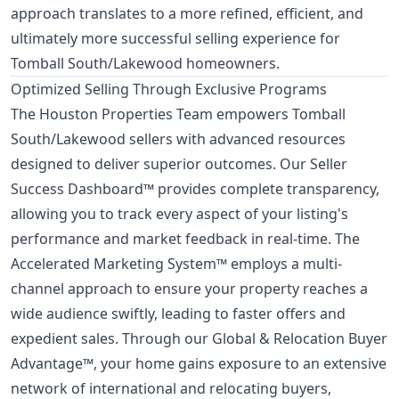
approach translates to a more refined, efficient, and
ultimately more successful selling experience for
Tomball South/Lakewood homeowners.
Optimized Selling Through Exclusive Programs
The Houston Properties Team empowers Tomball
South/Lakewood sellers with advanced resources
designed to deliver superior outcomes. Our Seller
Success Dashboard™ provides complete transparency,
allowing you to track every aspect of your listing's
performance and market feedback in real-time. The
Accelerated Marketing System™ employs a multi-
channel approach to ensure your property reaches a
wide audience swiftly, leading to faster offers and
expedient sales. Through our Global & Relocation Buyer
Advantage™, your home gains exposure to an extensive
network of international and relocating buyers,