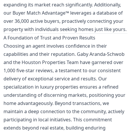
expanding its market reach significantly. Additionally,
our Buyer Match Advantage™ leverages a database of
over 36,000 active buyers, proactively connecting your
property with individuals seeking homes just like yours.
A Foundation of Trust and Proven Results
Choosing an agent involves confidence in their
capabilities and their reputation. Gaby Aranda-Schwob
and the Houston Properties Team have garnered over
1,000 five-star reviews, a testament to our consistent
delivery of exceptional service and results. Our
specialization in luxury properties ensures a refined
understanding of discerning markets, positioning your
home advantageously. Beyond transactions, we
maintain a deep connection to the community, actively
participating in local initiatives. This commitment
extends beyond real estate, building enduring