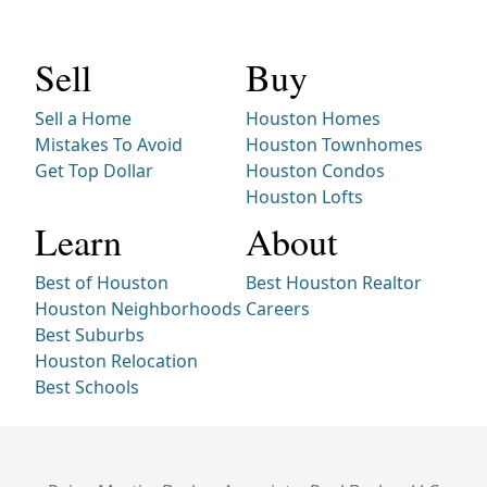
Sell
Buy
Sell a Home
Houston Homes
Mistakes To Avoid
Houston Townhomes
Get Top Dollar
Houston Condos
Houston Lofts
Learn
About
Best of Houston
Best Houston Realtor
Houston Neighborhoods
Careers
Best Suburbs
Houston Relocation
Best Schools