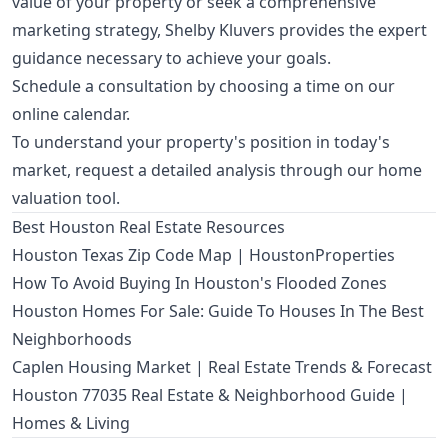
value of your property or seek a comprehensive
marketing strategy, Shelby Kluvers provides the expert
guidance necessary to achieve your goals.
Schedule a consultation by choosing a time on our
online calendar
.
To understand your property's position in today's
market, request a detailed analysis through our
home
valuation tool
.
Best Houston Real Estate Resources
Houston Texas Zip Code Map | HoustonProperties
How To Avoid Buying In Houston's Flooded Zones
Houston Homes For Sale: Guide To Houses In The Best
Neighborhoods
Caplen Housing Market | Real Estate Trends & Forecast
Houston 77035 Real Estate & Neighborhood Guide |
Homes & Living