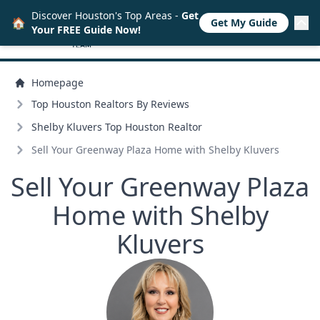
Discover Houston's Top Areas -
Get
🏠
Get My Guide
Your FREE Guide Now!
Homepage
Top Houston Realtors By Reviews
Shelby Kluvers Top Houston Realtor
Sell Your Greenway Plaza Home with Shelby Kluvers
Sell Your Greenway Plaza
Home with Shelby
Kluvers