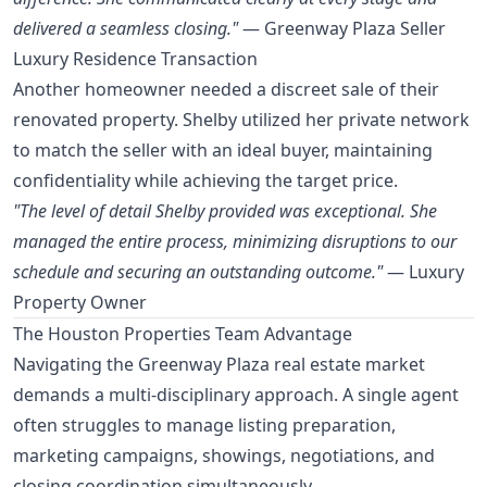
delivered a seamless closing."
— Greenway Plaza Seller
Luxury Residence Transaction
Another homeowner needed a discreet sale of their
renovated property. Shelby utilized her private network
to match the seller with an ideal buyer, maintaining
confidentiality while achieving the target price.
"The level of detail Shelby provided was exceptional. She
managed the entire process, minimizing disruptions to our
schedule and securing an outstanding outcome."
— Luxury
Property Owner
The Houston Properties Team Advantage
Navigating the Greenway Plaza real estate market
demands a multi-disciplinary approach. A single agent
often struggles to manage listing preparation,
marketing campaigns, showings, negotiations, and
closing coordination simultaneously.