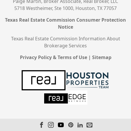
Paige Martin, Broker Associate, Real Broker, LLC
5718 Westheimer, Ste 1000, Houston, TX 77057
Texas Real Estate Commission Consumer Protection
Notice
Texas Real Estate Commission Information About
Brokerage Services
Privacy Policy & Terms of Use
|
Sitemap