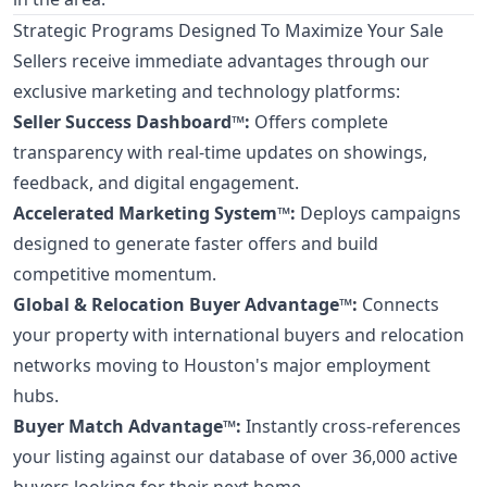
Strategic Programs Designed To Maximize Your Sale
Sellers receive immediate advantages through our
exclusive marketing and technology platforms:
Seller Success Dashboard™:
Offers complete
transparency with real-time updates on showings,
feedback, and digital engagement.
Accelerated Marketing System™:
Deploys campaigns
designed to generate faster offers and build
competitive momentum.
Global & Relocation Buyer Advantage™:
Connects
your property with international buyers and relocation
networks moving to Houston's major employment
hubs.
Buyer Match Advantage™:
Instantly cross-references
your listing against our database of over 36,000 active
buyers looking for their next home.