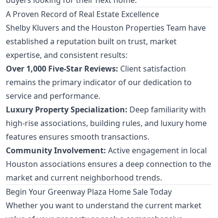
A Proven Record of Real Estate Excellence
Shelby Kluvers and the Houston Properties Team have
established a reputation built on trust, market
expertise, and consistent results:
Over 1,000 Five-Star Reviews:
Client satisfaction
remains the primary indicator of our dedication to
service and performance.
Luxury Property Specialization:
Deep familiarity with
high-rise associations, building rules, and luxury home
features ensures smooth transactions.
Community Involvement:
Active engagement in local
Houston associations ensures a deep connection to the
market and current neighborhood trends.
Begin Your Greenway Plaza Home Sale Today
Whether you want to understand the current market