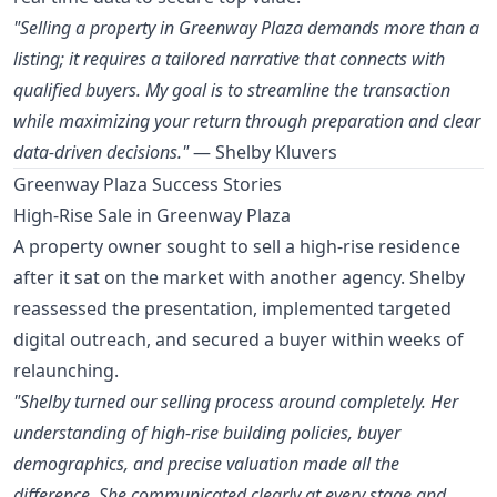
"Selling a property in Greenway Plaza demands more than a
listing; it requires a tailored narrative that connects with
qualified buyers. My goal is to streamline the transaction
while maximizing your return through preparation and clear
data-driven decisions."
— Shelby Kluvers
Greenway Plaza Success Stories
High-Rise Sale in Greenway Plaza
A property owner sought to sell a high-rise residence
after it sat on the market with another agency. Shelby
reassessed the presentation, implemented targeted
digital outreach, and secured a buyer within weeks of
relaunching.
"Shelby turned our selling process around completely. Her
understanding of high-rise building policies, buyer
demographics, and precise valuation made all the
difference. She communicated clearly at every stage and