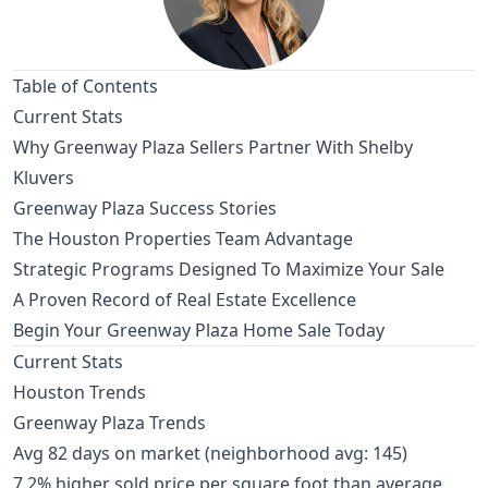
Table of Contents
Current Stats
Why Greenway Plaza Sellers Partner With Shelby
Kluvers
Greenway Plaza Success Stories
The Houston Properties Team Advantage
Strategic Programs Designed To Maximize Your Sale
A Proven Record of Real Estate Excellence
Begin Your Greenway Plaza Home Sale Today
Current Stats
Houston Trends
Greenway Plaza Trends
Avg 82 days on market (neighborhood avg: 145)
7.2% higher sold price per square foot than average