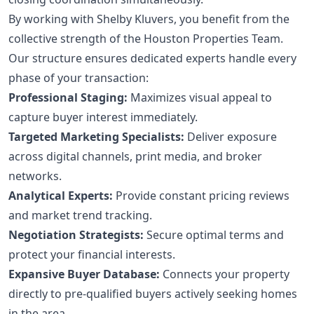
By working with Shelby Kluvers, you benefit from the
collective strength of the Houston Properties Team.
Our structure ensures dedicated experts handle every
phase of your transaction:
Professional Staging:
Maximizes visual appeal to
capture buyer interest immediately.
Targeted Marketing Specialists:
Deliver exposure
across digital channels, print media, and broker
networks.
Analytical Experts:
Provide constant pricing reviews
and market trend tracking.
Negotiation Strategists:
Secure optimal terms and
protect your financial interests.
Expansive Buyer Database:
Connects your property
directly to pre-qualified buyers actively seeking homes
in the area.