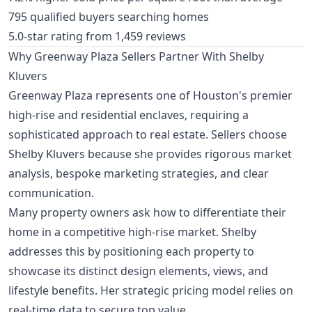
795 qualified buyers searching homes
5.0-star rating from 1,459 reviews
Why Greenway Plaza Sellers Partner With Shelby
Kluvers
Greenway Plaza represents one of Houston's premier
high-rise and residential enclaves, requiring a
sophisticated approach to real estate. Sellers choose
Shelby Kluvers because she provides rigorous market
analysis, bespoke marketing strategies, and clear
communication.
Many property owners ask how to differentiate their
home in a competitive high-rise market. Shelby
addresses this by positioning each property to
showcase its distinct design elements, views, and
lifestyle benefits. Her strategic pricing model relies on
real-time data to secure top value.