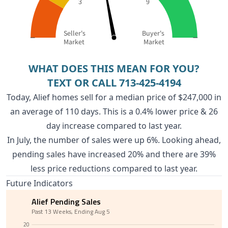
3
9
Seller's
Buyer's
Market
Market
WHAT DOES THIS MEAN FOR YOU?
TEXT OR CALL
713-425-4194
Today, Alief homes sell for a median price of $247,000 in
an average of 110 days. This is a 0.4% lower price & 26
day increase compared to last year.
In July, the number of sales were up 6%. Looking ahead,
pending sales have increased 20% and there are 39%
less price reductions compared to last year.
Future Indicators
Alief Pending Sales
Past 13 Weeks, Ending Aug 5
20