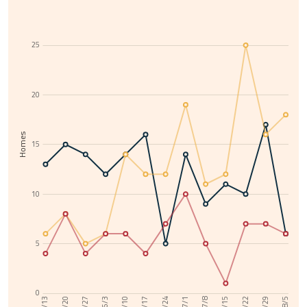
25
20
Homes
15
10
5
0
6/10
7/29
6/3
7/22
5/27
7/15
5/20
7/8
5/13
7/1
6/24
6/17
8/5