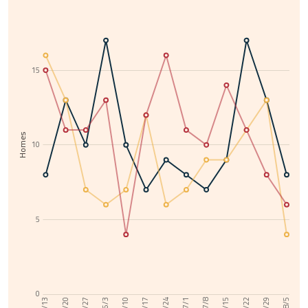
15
Homes
10
5
0
6/10
7/29
6/3
7/22
5/27
7/15
5/20
7/8
5/13
7/1
6/24
6/17
8/5