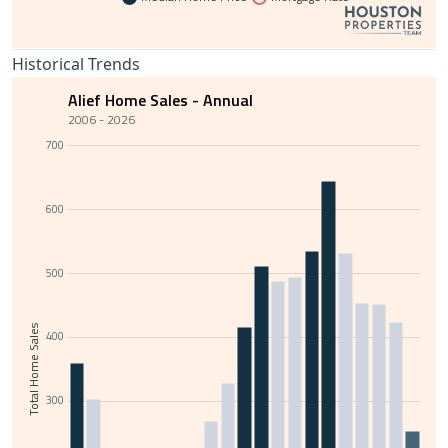
Historical Trends
Alief Home Sales - Annual
2006 - 2026
700
600
500
Total Home Sales
400
300