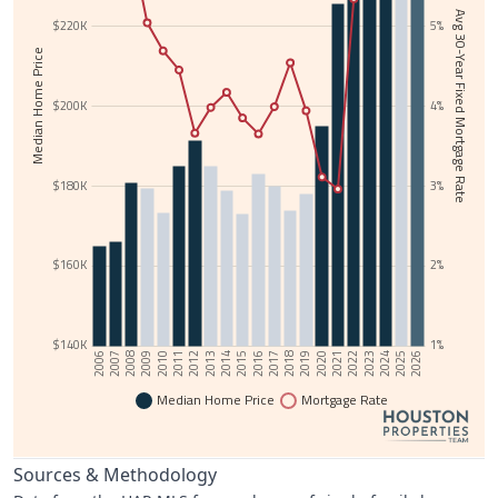
Avg 30-Year Fixed Mortgage Rate
$220K
5%
Median Home Price
$200K
4%
$180K
3%
$160K
2%
$140K
1%
2006
2025
2015
2024
2014
2023
2013
2022
2012
2021
2011
2020
2010
2019
2009
2018
2008
2017
2007
2026
2016
Median Home Price
Mortgage Rate
Sources & Methodology