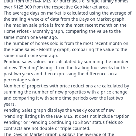
Data from the HAR MLS for purchases of single-family homes
over $125,000 from the respective Geo Market area.
The average days on market is calculated using the average of
the trailing 4 weeks of data from the Days on Market graph.
The median sale price is from the most recent month on the
Home Prices - Monthly graph, comparing the value to the
same month one year ago.
The number of homes sold is from the most recent month on
the Home Sales - Monthly graph, comparing the value to the
same month one year ago.
Pending sales values are calculated by summing the number
of new “Pending” listings from the trailing four weeks for the
past two years and then expressing the differences in a
percentage value.
Number of properties with price reductions are calculated by
summing the number of new properties with a price change
and comparing it with same time periods over the last two
years.
Pending Sales graph displays the weekly count of new
“Pending” listings in the HAR MLS. It does not include “Option
Pending” or “Pending Continuing To Show” status fields so
contracts are not double or triple counted.
The Days on Market graph displays the average of the