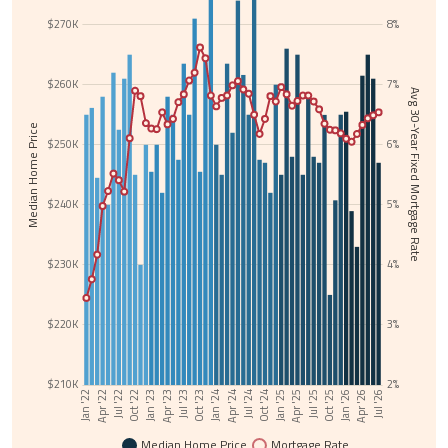
$270K
8%
$260K
7%
Avg 30-Year Fixed Mortgage Rate
Median Home Price
$250K
6%
$240K
5%
$230K
4%
$220K
3%
$210K
2%
Jul '24
Jan '22
Oct '24
Apr '22
Jan '25
Jul '22
Apr '25
Oct '22
Jul '25
Jan '23
Oct '25
Apr '23
Jan '26
Jul '23
Apr '26
Oct '23
Jul '26
Jan '24
Apr '24
Median Home Price
Mortgage Rate