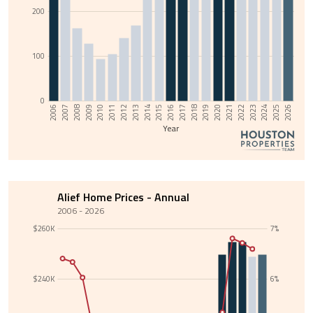
200
100
0
2013
2008
2025
2020
2015
2010
2022
2017
2012
2007
2024
2019
2014
2009
2026
2021
2016
2011
2006
2023
2018
Year
Alief Home Prices - Annual
2006 - 2026
$260K
7%
$240K
6%