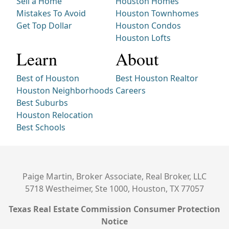
Sell a Home
Houston Homes
Mistakes To Avoid
Houston Townhomes
Get Top Dollar
Houston Condos
Houston Lofts
Learn
About
Best of Houston
Best Houston Realtor
Houston Neighborhoods
Careers
Best Suburbs
Houston Relocation
Best Schools
Paige Martin, Broker Associate, Real Broker, LLC
5718 Westheimer, Ste 1000, Houston, TX 77057
Texas Real Estate Commission Consumer Protection
Notice