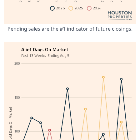
2026
2025
2024
Pending sales are the #1 indicator of future closings.
Alief Days On Market
Past 13 Weeks, Ending Aug 5
200
150
Average Sold Days On Market
100