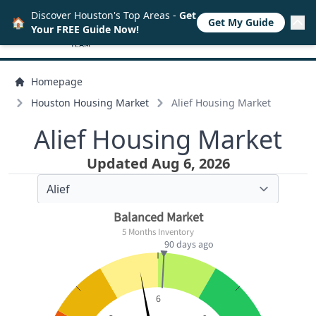
Discover Houston's Top Areas -
Get
🏠
Get My Guide
Your FREE Guide Now!
Homepage
Houston Housing Market
Alief Housing Market
Alief Housing Market
Updated Aug 6, 2026
Balanced Market
5 Months Inventory
90 days ago
6