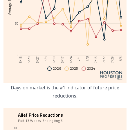
50
0
6/10
7/29
6/3
7/22
5/27
7/15
5/20
7/8
5/13
7/1
6/24
6/17
8/5
2026
2025
2024
Days on market is the #1 indicator of future price
reductions.
Alief Price Reductions
Past 13 Weeks, Ending Aug 5
30