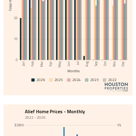
20
10
0
Nov
May
Jul
Sep
Feb
Apr
Jun
Aug
Oct
Dec
Jan
Mar
Months
2026
2025
2024
2023
2022
Alief Home Prices - Monthly
2022 - 2026
$280K
9%