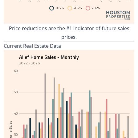
2026
2025
2024
Price reductions are the #1 indicator of future sales
prices.
Current Real Estate Data
Alief Home Sales - Monthly
2022 - 2026
60
50
40
Total Home Sales
30