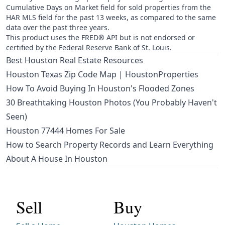
Cumulative Days on Market field for sold properties from the
HAR MLS field for the past 13 weeks, as compared to the same
data over the past three years.
This product uses the FRED® API but is not endorsed or
certified by the Federal Reserve Bank of St. Louis.
Best Houston Real Estate Resources
Houston Texas Zip Code Map | HoustonProperties
How To Avoid Buying In Houston's Flooded Zones
30 Breathtaking Houston Photos (You Probably Haven't
Seen)
Houston 77444 Homes For Sale
How to Search Property Records and Learn Everything
About A House In Houston
Sell
Buy