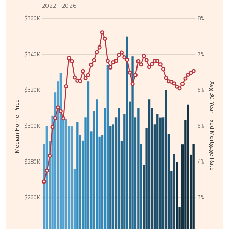
2022 - 2026
$360K
8%
$340K
7%
Avg 30-Year Fixed Mortgage Rate
$320K
6%
Median Home Price
$300K
5%
$280K
4%
$260K
3%