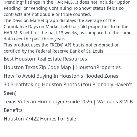
“Pending” listings in the HAR MLS. It does not include “Option
Pending” or “Pending Continuing To Show” status fields so
contracts are not double or triple counted.
The Days on Market graph displays the average of the
Cumulative Days on Market field for sold properties from the
HAR MLS field for the past 13 weeks, as compared to the same
data over the past three years.
This product uses the FRED® API but is not endorsed or
certified by the Federal Reserve Bank of St. Louis.
Best Houston Real Estate Resources
Houston Texas Zip Code Map | HoustonProperties
How To Avoid Buying In Houston's Flooded Zones
30 Breathtaking Houston Photos (You Probably Haven't
Seen)
Texas Veteran Homebuyer Guide 2026 | VA Loans & VLB
Benefits
Houston 77422 Homes For Sale