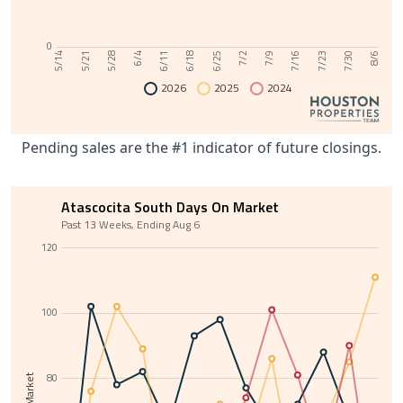
0
6/11
7/30
6/4
7/23
5/28
7/16
5/21
7/9
5/14
7/2
6/25
6/18
8/6
2026
2025
2024
Pending sales are the #1 indicator of future closings.
Atascocita South Days On Market
Past 13 Weeks, Ending Aug 6
120
100
80