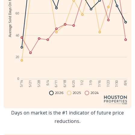
Average Sold Days On Market
60
40
20
0
6/11
7/30
6/4
7/23
5/28
7/16
5/21
7/9
5/14
7/2
6/25
6/18
8/6
2026
2025
2024
Days on market is the #1 indicator of future price
reductions.