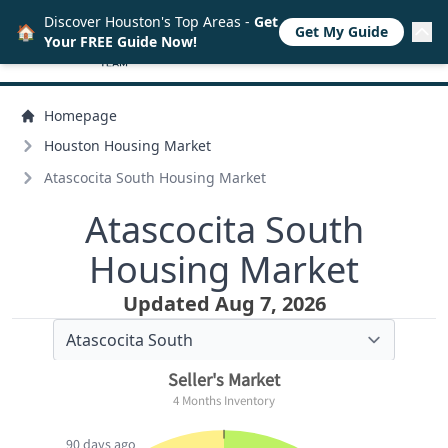
Discover Houston's Top Areas -
Get
🏠
Get My Guide
Your FREE Guide Now!
Homepage
Houston Housing Market
Atascocita South Housing Market
Atascocita South
Housing Market
Updated Aug 7, 2026
Seller's Market
4 Months Inventory
90 days ago