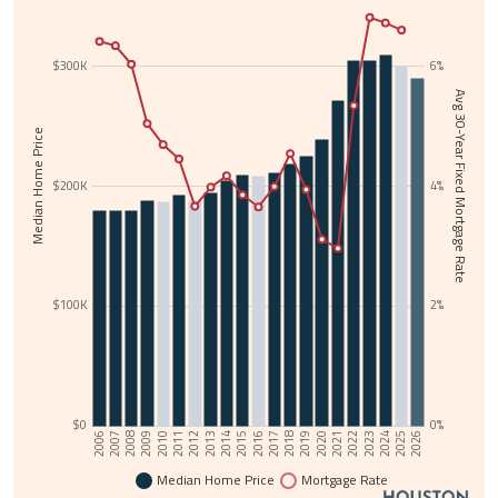
$300K
6%
Avg 30-Year Fixed Mortgage Rate
Median Home Price
$200K
4%
$100K
2%
$0
0%
2006
2025
2015
2024
2014
2023
2013
2022
2012
2021
2011
2020
2010
2019
2009
2018
2008
2017
2007
2026
2016
Median Home Price
Mortgage Rate