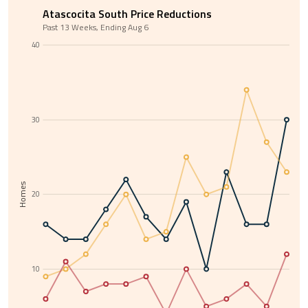
Atascocita South Price Reductions
Past 13 Weeks, Ending Aug 6
40
30
Homes
20
10