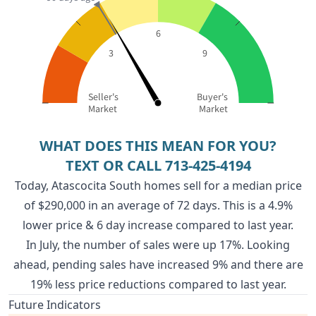
6
3
9
Seller's
Buyer's
Market
Market
WHAT DOES THIS MEAN FOR YOU?
TEXT OR CALL
713-425-4194
Today, Atascocita South homes sell for a median price
of $290,000 in an average of 72 days. This is a 4.9%
lower price & 6 day increase compared to last year.
In July, the number of sales were up 17%. Looking
ahead, pending sales have increased 9% and there are
19% less price reductions compared to last year.
Future Indicators