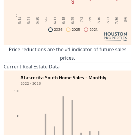
0
6/11
7/30
6/4
7/23
5/28
7/16
5/21
7/9
5/14
7/2
6/25
6/18
8/6
2026
2025
2024
Price reductions are the #1 indicator of future sales
prices.
Current Real Estate Data
Atascocita South Home Sales - Monthly
2022 - 2026
100
80