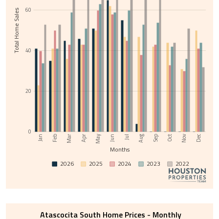
60
Total Home Sales
40
20
0
Nov
May
Jul
Sep
Feb
Apr
Jun
Aug
Oct
Dec
Jan
Mar
Months
2026
2025
2024
2023
2022
Atascocita South Home Prices - Monthly