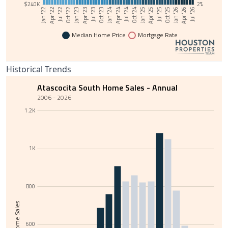
$240K
2%
Jul '24
Jan '22
Oct '24
Apr '22
Jan '25
Jul '22
Apr '25
Oct '22
Jul '25
Jan '23
Oct '25
Apr '23
Jan '26
Jul '23
Apr '26
Oct '23
Jul '26
Jan '24
Apr '24
Median Home Price
Mortgage Rate
Historical Trends
Atascocita South Home Sales - Annual
2006 - 2026
1.2K
1K
800
Total Home Sales
600