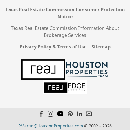
Texas Real Estate Commission Consumer Protection
Notice
Texas Real Estate Commission Information About
Brokerage Services
Privacy Policy & Terms of Use
|
Sitemap
PMartin@HoustonProperties.com
© 2002 – 2026