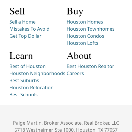
Sell
Buy
Sell a Home
Houston Homes
Mistakes To Avoid
Houston Townhomes
Get Top Dollar
Houston Condos
Houston Lofts
Learn
About
Best of Houston
Best Houston Realtor
Houston Neighborhoods
Careers
Best Suburbs
Houston Relocation
Best Schools
Paige Martin, Broker Associate, Real Broker, LLC
5718 Westheimer, Ste 1000, Houston, TX 77057