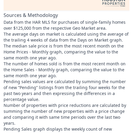
Sources & Methodology
Data from the HAR MLS for purchases of single-family homes
over $125,000 from the respective Geo Market area.
The average days on market is calculated using the average of
the trailing 4 weeks of data from the Days on Market graph.
The median sale price is from the most recent month on the
Home Prices - Monthly graph, comparing the value to the
same month one year ago.
The number of homes sold is from the most recent month on
the Home Sales - Monthly graph, comparing the value to the
same month one year ago.
Pending sales values are calculated by summing the number
of new “Pending” listings from the trailing four weeks for the
past two years and then expressing the differences in a
percentage value.
Number of properties with price reductions are calculated by
summing the number of new properties with a price change
and comparing it with same time periods over the last two
years.
Pending Sales graph displays the weekly count of new