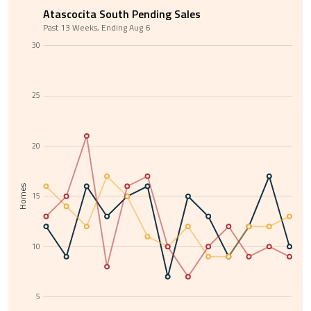
Atascocita South Pending Sales
Past 13 Weeks, Ending Aug 6
30
25
20
Homes
15
10
5