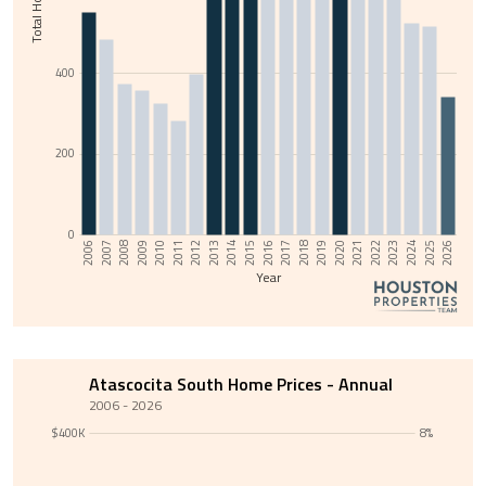
400
200
0
2011
2014
2017
2020
2023
2006
2009
2026
2012
2015
2018
2021
2024
2007
2010
2013
2016
2019
2022
2008
2025
Year
Atascocita South Home Prices - Annual
2006 - 2026
$400K
8%