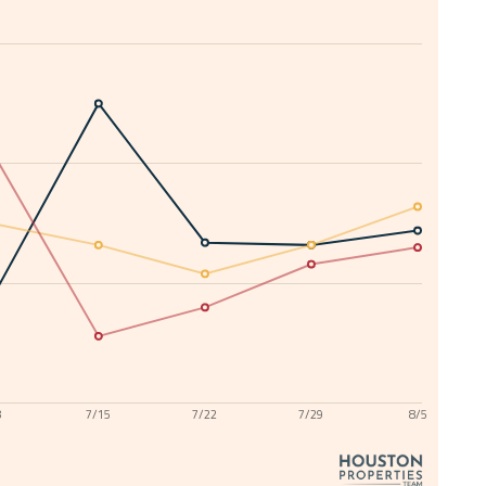
8
7/15
7/22
7/29
8/5