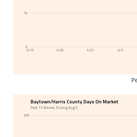
10
0
5/13
5/20
5/27
6/3
Pe
Baytown/Harris County Days On Market
Past 13 Weeks, Ending Aug 5
200