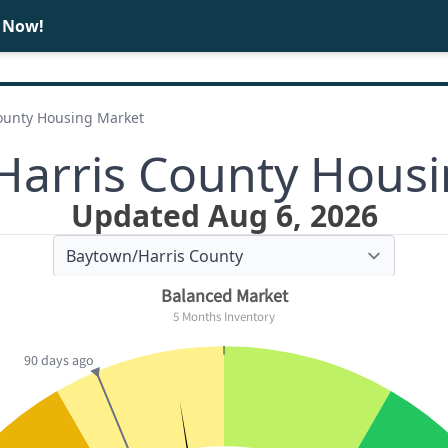
e Now!
BUY
SELL
ounty Housing Market
Harris County Hous
Updated Aug 6, 2026
Balanced Market
5 Months Inventory
90 days ago