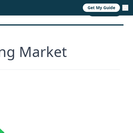
Get My Guide
RESOURCES
TRENDS
ABOUT
CALL NOW
ing Market