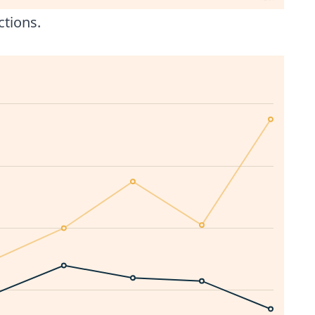
ctions.