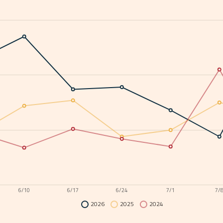
6/10
6/17
6/24
7/1
7/
2026
2025
2024