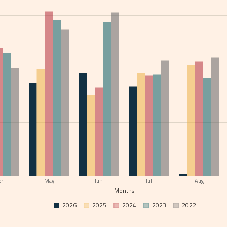
pr
May
Jun
Jul
Aug
Months
2026
2025
2024
2023
2022