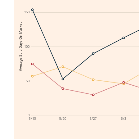
150
Average Sold Days On Market
100
50
0
5/13
5/20
5/27
6/3