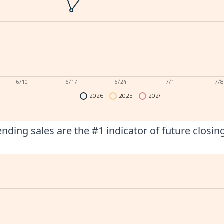
6/10
6/17
6/24
7/1
7/8
2026
2025
2024
nding sales are the #1 indicator of future closin