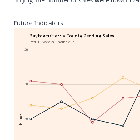
In July, the number of sales were down 12%
Future Indicators
Baytown/Harris County Pending Sales
Past 13 Weeks, Ending Aug 5
40
30
Homes
20