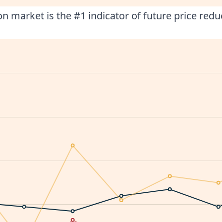
n market is the #1 indicator of future price redu