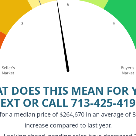
6
3
9
Seller's
Buyer's
Market
Market
T DOES THIS MEAN FOR 
TEXT OR CALL
713-425-41
r a median price of $264,670 in an average of 84
increase compared to last year.