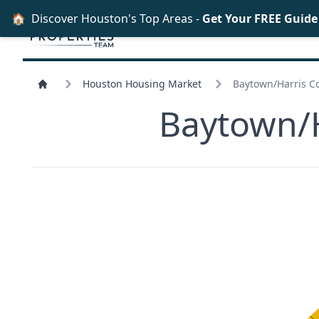
🏠
Discover Houston's Top Areas -
Get Your FREE Guid
Houston Housing Market
Baytown/
Harris C
Baytown/