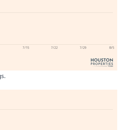
7/15
7/22
7/29
8/5
gs.