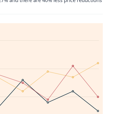
27% and there are 40% less price reductions