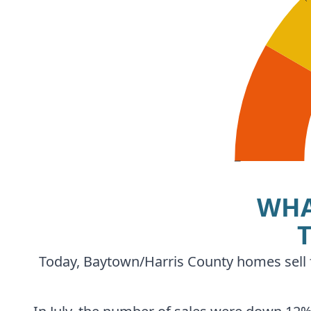
WHA
Today, Baytown/Harris County homes sell fo