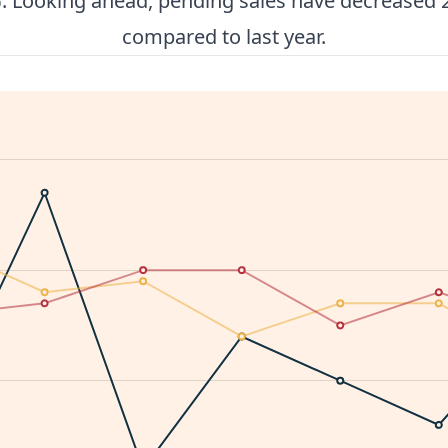
. Looking ahead, pending sales have decreased 
compared to last year.