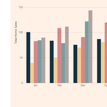
150
Total Home Sales
100
50
0
Jan
Feb
Mar
A