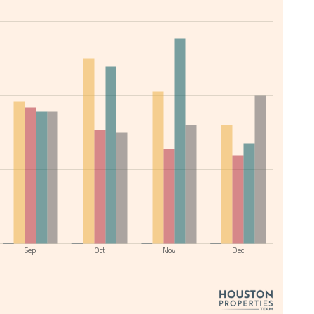
Sep
Oct
Nov
Dec