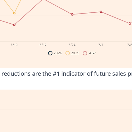
6/10
6/17
6/24
7/1
7/
2026
2025
2024
 reductions are the #1 indicator of future sales p