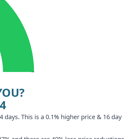
YOU?
94
 days. This is a 0.1% higher price & 16 day