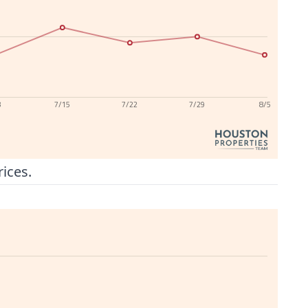
8
7/15
7/22
7/29
8/5
rices.