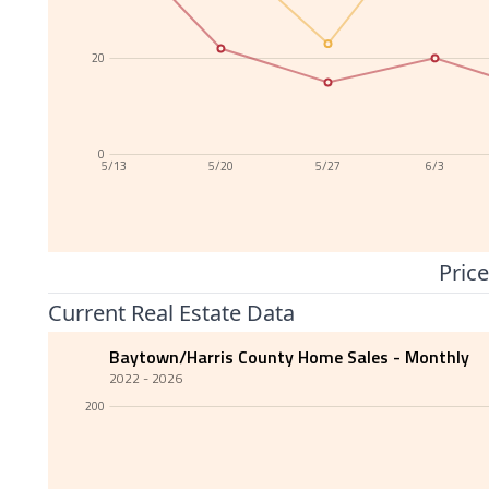
20
0
5/13
5/20
5/27
6/3
Price
Current Real Estate Data
Baytown/Harris County Home Sales - Monthly
2022 - 2026
200