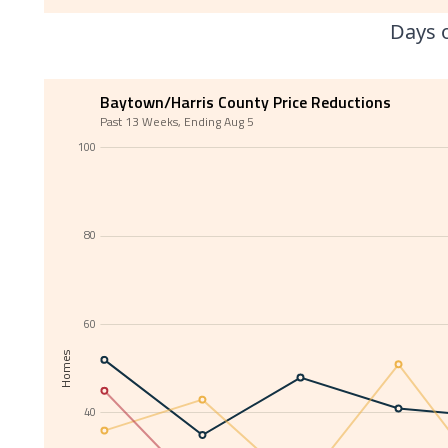
Days o
Baytown/Harris County Price Reductions
Past 13 Weeks, Ending Aug 5
100
80
60
Homes
40