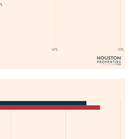
1%
40%
50%