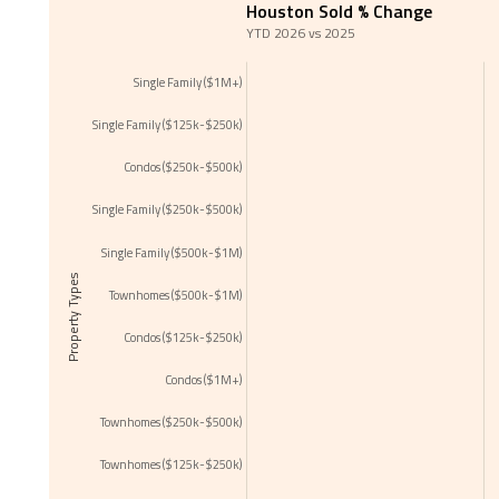
Houston Sold % Change
YTD 2026 vs 2025
Single Family ($1M+)
Single Family ($125k-$250k)
Condos ($250k-$500k)
Single Family ($250k-$500k)
Single Family ($500k-$1M)
Property Types
Townhomes ($500k-$1M)
Condos ($125k-$250k)
Condos ($1M+)
Townhomes ($250k-$500k)
Townhomes ($125k-$250k)