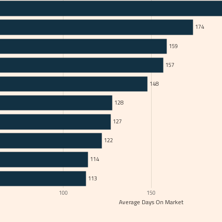
174
159
157
148
128
127
122
114
113
100
150
Average Days On Market