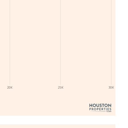
20K
25K
30K