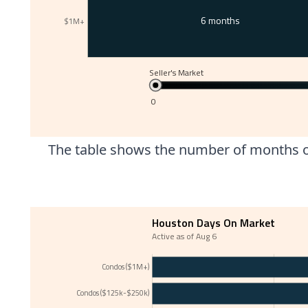
6 months
$1M+
Seller's Market
0
The table shows the number of months of
Houston Days On Market
Active as of Aug 6
Condos ($1M+)
Condos ($125k-$250k)