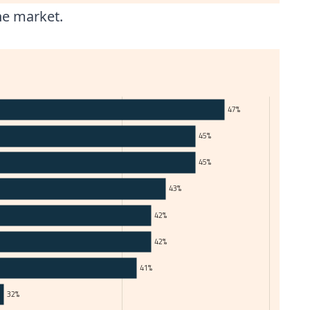
he market.
47%
45%
45%
43%
42%
42%
41%
32%