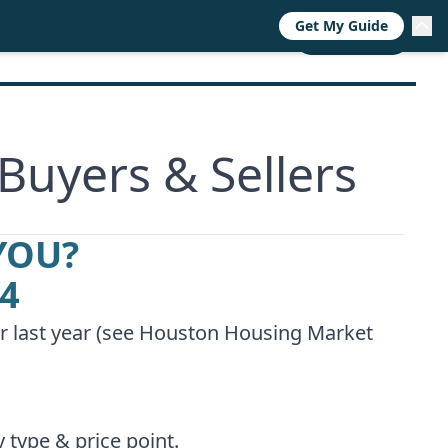
Get My Guide
RESOURCES
TRENDS
ABOUT
CALL NOW
Buyers & Sellers
YOU?
94
 last year (see
Houston Housing Market
 type & price point.