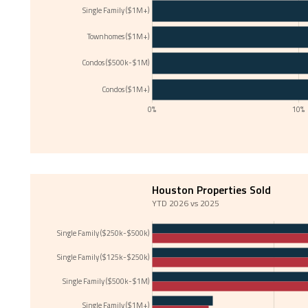
Single Family ($1M+)
Townhomes ($1M+)
Condos ($500k-$1M)
Condos ($1M+)
0%
10%
Houston Properties Sold
YTD 2026 vs 2025
Single Family ($250k-$500k)
Single Family ($125k-$250k)
Single Family ($500k-$1M)
Single Family ($1M+)