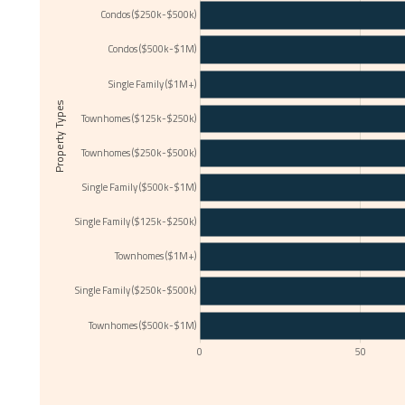
Condos ($250k-$500k)
Condos ($500k-$1M)
Single Family ($1M+)
Property Types
Townhomes ($125k-$250k)
Townhomes ($250k-$500k)
Single Family ($500k-$1M)
Single Family ($125k-$250k)
Townhomes ($1M+)
Single Family ($250k-$500k)
Townhomes ($500k-$1M)
0
50