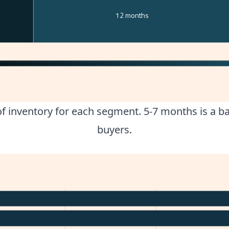
12 months
 inventory for each segment. 5-7 months is a bal
buyers.