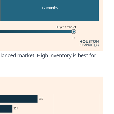
17 months
Buyer's Market
17
anced market. High inventory is best for
232
204