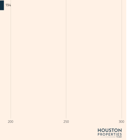
194
200
250
300