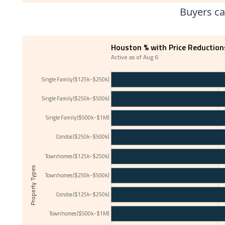
Buyers ca
Houston % with Price Reduction
Active as of Aug 6
Single Family ($125k-$250k)
Single Family ($250k-$500k)
Single Family ($500k-$1M)
Condos ($250k-$500k)
Townhomes ($125k-$250k)
Property Types
Townhomes ($250k-$500k)
Condos ($125k-$250k)
Townhomes ($500k-$1M)