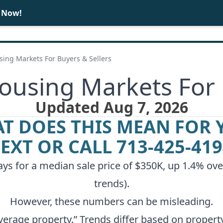
e Now!
BUY
SELL
ing Markets For Buyers & Sellers
using Markets For 
Updated Aug 7, 2026
T DOES THIS MEAN FOR 
TEXT OR CALL
713-425-41
s for a median sale price of $350K, up 1.4% over
trends
).
However, these numbers can be misleading.
verage property.” Trends differ based on property