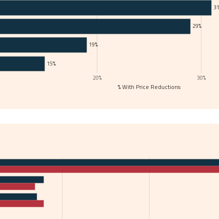
3
29%
19%
15%
20%
30%
% With Price Reductions