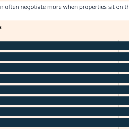
n often negotiate more when properties sit on t
s