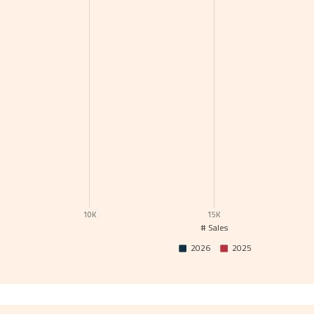
10K
15K
# Sales
2026
2025