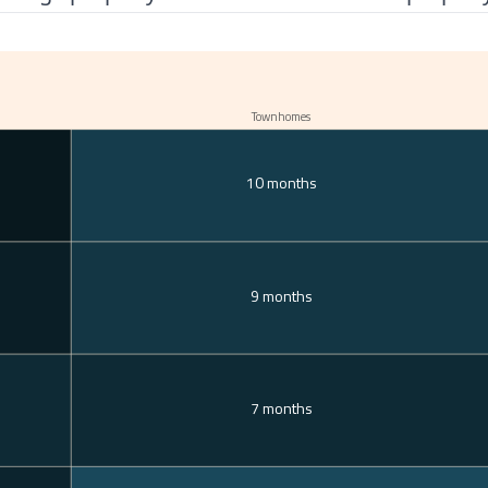
Townhomes
10 months
9 months
7 months