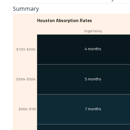
Summary
Houston Absorption Rates
Single Family
4 months
$125k-$250k
5 months
$250k-$500k
7 months
$500k-$1M