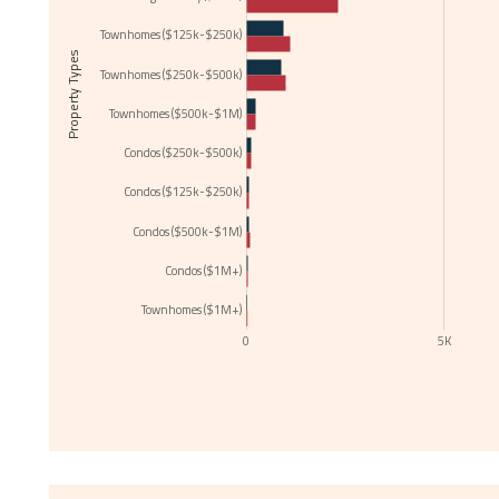
Townhomes ($125k-$250k)
Property Types
Townhomes ($250k-$500k)
Townhomes ($500k-$1M)
Condos ($250k-$500k)
Condos ($125k-$250k)
Condos ($500k-$1M)
Condos ($1M+)
Townhomes ($1M+)
0
5K