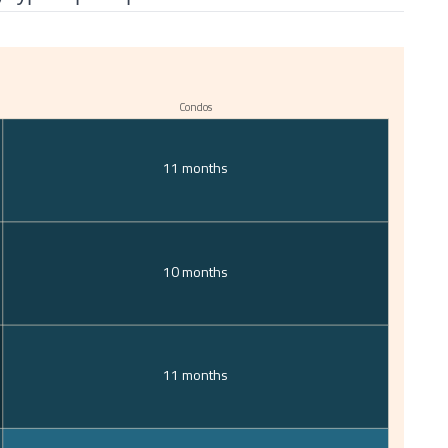
Condos
11 months
10 months
11 months