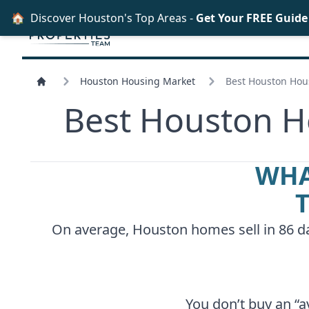
🏠
Discover Houston's Top Areas -
Get Your FREE Guid
Houston Housing Market
Best Houston Hous
Best Houston Ho
WHA
On average, Houston homes sell in 86 day
You don’t buy an “a