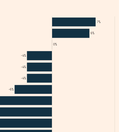
7%
6%
0%
-4%
-4%
-4%
-6%