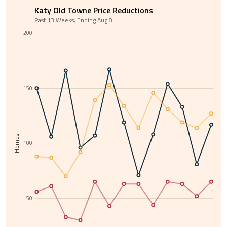
Katy Old Towne Price Reductions
Past 13 Weeks, Ending Aug 8
200
150
Homes
100
50