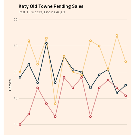
Katy Old Towne Pending Sales
Past 13 Weeks, Ending Aug 8
70
60
50
Homes
40
30