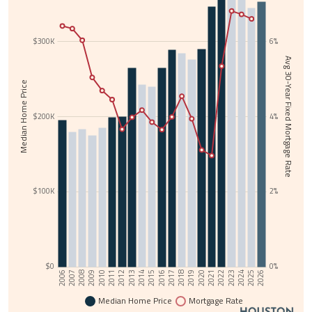
$300K
6%
Avg 30-Year Fixed Mortgage Rate
Median Home Price
$200K
4%
$100K
2%
$0
0%
2006
2025
2015
2024
2014
2023
2013
2022
2012
2021
2011
2020
2010
2019
2009
2018
2008
2017
2007
2026
2016
Median Home Price
Mortgage Rate