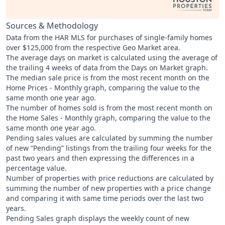
Sources & Methodology
Data from the HAR MLS for purchases of single-family homes
over $125,000 from the respective Geo Market area.
The average days on market is calculated using the average of
the trailing 4 weeks of data from the Days on Market graph.
The median sale price is from the most recent month on the
Home Prices - Monthly graph, comparing the value to the
same month one year ago.
The number of homes sold is from the most recent month on
the Home Sales - Monthly graph, comparing the value to the
same month one year ago.
Pending sales values are calculated by summing the number
of new “Pending” listings from the trailing four weeks for the
past two years and then expressing the differences in a
percentage value.
Number of properties with price reductions are calculated by
summing the number of new properties with a price change
and comparing it with same time periods over the last two
years.
Pending Sales graph displays the weekly count of new