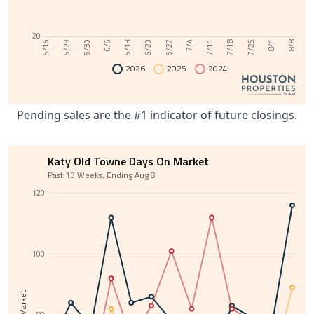
20
6/13
8/1
6/6
7/25
5/30
7/18
5/23
7/11
5/16
7/4
6/27
6/20
8/8
2026
2025
2024
Pending sales are the #1 indicator of future closings.
Katy Old Towne Days On Market
Past 13 Weeks, Ending Aug 8
120
100