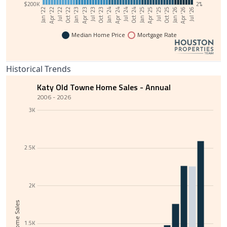
$200K
2%
Jul '24
Jan '22
Oct '24
Apr '22
Jan '25
Jul '22
Apr '25
Oct '22
Jul '25
Jan '23
Oct '25
Apr '23
Jan '26
Jul '23
Apr '26
Oct '23
Jul '26
Jan '24
Apr '24
Median Home Price
Mortgage Rate
Historical Trends
Katy Old Towne Home Sales - Annual
2006 - 2026
3K
2.5K
2K
Total Home Sales
1.5K