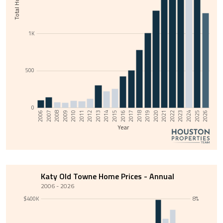
1K
500
0
2011
2014
2017
2020
2023
2006
2009
2026
2012
2015
2018
2021
2024
2007
2010
2013
2016
2019
2022
2008
2025
Year
Katy Old Towne Home Prices - Annual
2006 - 2026
$400K
8%