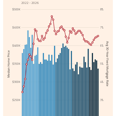
2022 - 2026
$500K
8%
$450K
7%
Avg 30-Year Fixed Mortgage Rate
$400K
6%
Median Home Price
$350K
5%
$300K
4%
$250K
3%