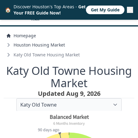
Discover Houston's Top Areas -
Get
🏠
Get My Guide
Your FREE Guide Now!
Homepage
Houston Housing Market
Katy Old Towne Housing Market
Katy Old Towne Housing
Market
Updated Aug 9, 2026
Balanced Market
6 Months Inventory
90 days ago