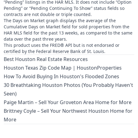
“Pending” listings in the HAR MLS. It does not include “Option
Pending” or “Pending Continuing To Show” status fields so
contracts are not double or triple counted.
The Days on Market graph displays the average of the
Cumulative Days on Market field for sold properties from the
HAR MLS field for the past 13 weeks, as compared to the same
data over the past three years.
This product uses the FRED® API but is not endorsed or
certified by the Federal Reserve Bank of St. Louis.
Best Houston Real Estate Resources
Houston Texas Zip Code Map | HoustonProperties
How To Avoid Buying In Houston's Flooded Zones
30 Breathtaking Houston Photos (You Probably Haven't
Seen)
Paige Martin – Sell Your Groveton Area Home for More
Brittney Coyle – Sell Your Northwest Houston Home for
More