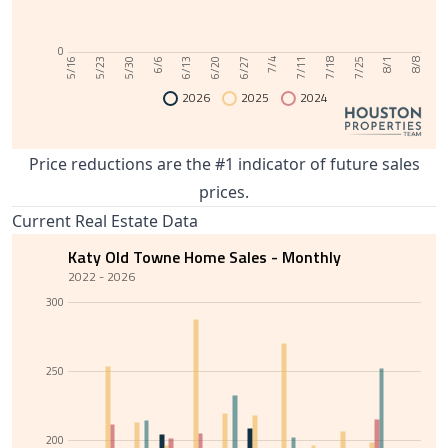
0
6/13
8/1
6/6
7/25
5/30
7/18
5/23
7/11
5/16
7/4
6/27
6/20
8/8
2026
2025
2024
Price reductions are the #1 indicator of future sales
prices.
Current Real Estate Data
Katy Old Towne Home Sales - Monthly
2022 - 2026
300
250
200