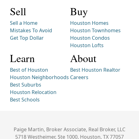
Sell
Buy
Sell a Home
Houston Homes
Mistakes To Avoid
Houston Townhomes
Get Top Dollar
Houston Condos
Houston Lofts
Learn
About
Best of Houston
Best Houston Realtor
Houston Neighborhoods
Careers
Best Suburbs
Houston Relocation
Best Schools
Paige Martin, Broker Associate, Real Broker, LLC
5718 Westheimer, Ste 1000, Houston, TX 77057