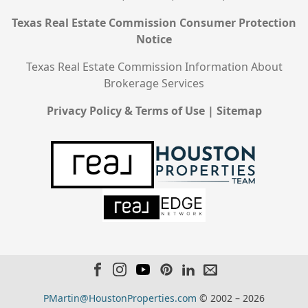
Texas Real Estate Commission Consumer Protection
Notice
Texas Real Estate Commission Information About
Brokerage Services
Privacy Policy & Terms of Use
|
Sitemap
PMartin@HoustonProperties.com
© 2002 – 2026