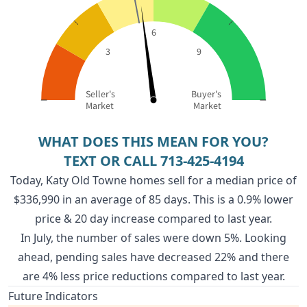
6
3
9
Seller's
Buyer's
Market
Market
WHAT DOES THIS MEAN FOR YOU?
TEXT OR CALL
713-425-4194
Today, Katy Old Towne homes sell for a median price of
$336,990 in an average of 85 days. This is a 0.9% lower
price & 20 day increase compared to last year.
In July, the number of sales were down 5%. Looking
ahead, pending sales have decreased 22% and there
are 4% less price reductions compared to last year.
Future Indicators