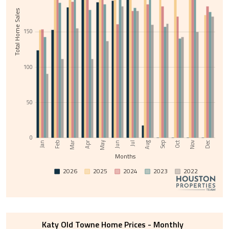
Total Home Sales
150
100
50
0
Nov
May
Jul
Sep
Feb
Apr
Jun
Aug
Oct
Dec
Jan
Mar
Months
2026
2025
2024
2023
2022
Katy Old Towne Home Prices - Monthly