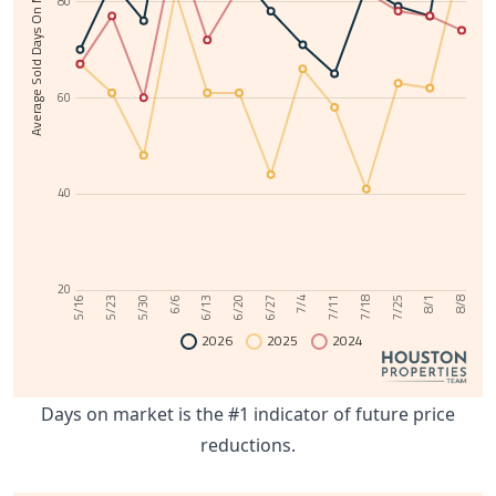
Average Sold Days On Market
80
60
40
20
6/13
8/1
6/6
7/25
5/30
7/18
5/23
7/11
5/16
7/4
6/27
6/20
8/8
2026
2025
2024
Days on market is the #1 indicator of future price
reductions.