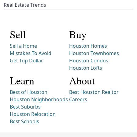
Real Estate Trends
Sell
Buy
Sell a Home
Houston Homes
Mistakes To Avoid
Houston Townhomes
Get Top Dollar
Houston Condos
Houston Lofts
Learn
About
Best of Houston
Best Houston Realtor
Houston Neighborhoods
Careers
Best Suburbs
Houston Relocation
Best Schools