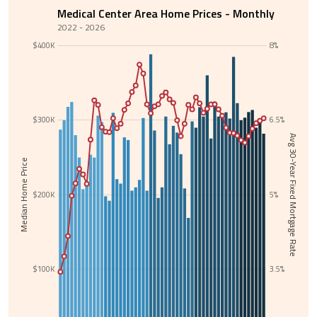
Medical Center Area Home Prices - Monthly
2022 - 2026
$400K
8%
$300K
6.5%
Avg 30-Year Fixed Mortgage Rate
Median Home Price
$200K
5%
$100K
3.5%