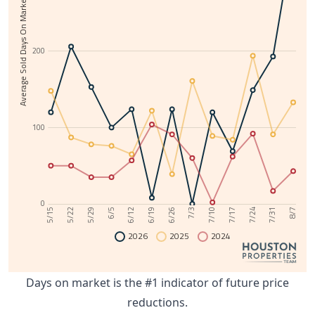
Average Sold Days On Market
200
100
0
6/12
7/31
6/5
7/24
5/29
7/17
5/22
7/10
5/15
7/3
6/26
6/19
8/7
2026
2025
2024
Days on market is the #1 indicator of future price
reductions.