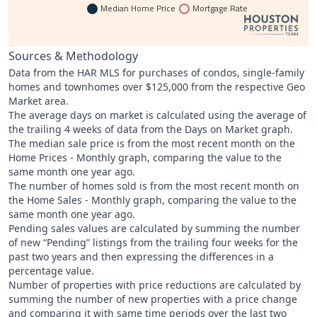
Median Home Price
Mortgage Rate
Sources & Methodology
Data from the HAR MLS for purchases of condos, single-family
homes and townhomes over $125,000 from the respective Geo
Market area.
The average days on market is calculated using the average of
the trailing 4 weeks of data from the Days on Market graph.
The median sale price is from the most recent month on the
Home Prices - Monthly graph, comparing the value to the
same month one year ago.
The number of homes sold is from the most recent month on
the Home Sales - Monthly graph, comparing the value to the
same month one year ago.
Pending sales values are calculated by summing the number
of new “Pending” listings from the trailing four weeks for the
past two years and then expressing the differences in a
percentage value.
Number of properties with price reductions are calculated by
summing the number of new properties with a price change
and comparing it with same time periods over the last two