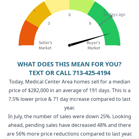
90 days ago
6
3
9
Seller's
Buyer's
Market
Market
WHAT DOES THIS MEAN FOR YOU?
TEXT OR CALL
713-425-4194
Today, Medical Center Area homes sell for a median
price of $282,000 in an average of 191 days. This is a
7.5% lower price & 71 day increase compared to last
year.
In July, the number of sales were down 25%. Looking
ahead, pending sales have decreased 48% and there
are 56% more price reductions compared to last year.