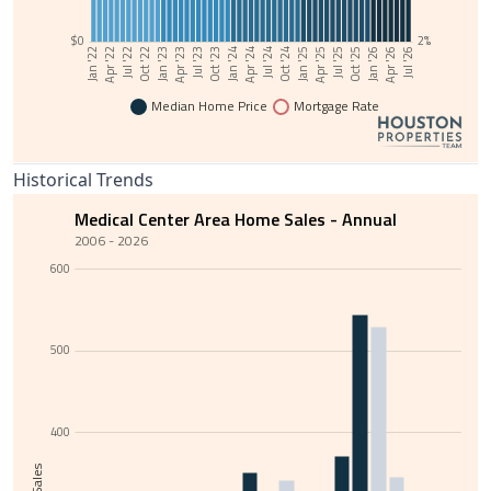
$0
2%
Jul '23
Oct '22
Jan '22
Jan '26
Apr '25
Jul '24
Oct '23
Jan '23
Apr '22
Apr '26
Jul '25
Oct '24
Jan '24
Apr '23
Jul '22
Jul '26
Oct '25
Jan '25
Apr '24
Median Home Price
Mortgage Rate
Historical Trends
Medical Center Area Home Sales - Annual
2006 - 2026
600
500
400