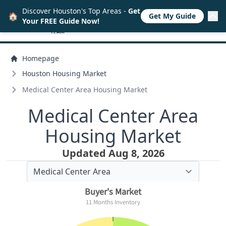
Discover Houston's Top Areas -
Get
🏠
Get My Guide
Your FREE Guide Now!
Homepage
Houston Housing Market
Medical Center Area Housing Market
Medical Center Area
Housing Market
Updated Aug 8, 2026
Buyer's Market
11 Months Inventory