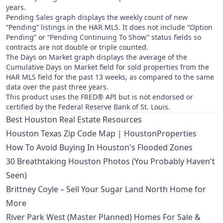
years.
Pending Sales graph displays the weekly count of new
“Pending” listings in the HAR MLS. It does not include “Option
Pending” or “Pending Continuing To Show” status fields so
contracts are not double or triple counted.
The Days on Market graph displays the average of the
Cumulative Days on Market field for sold properties from the
HAR MLS field for the past 13 weeks, as compared to the same
data over the past three years.
This product uses the FRED® API but is not endorsed or
certified by the Federal Reserve Bank of St. Louis.
Best Houston Real Estate Resources
Houston Texas Zip Code Map | HoustonProperties
How To Avoid Buying In Houston's Flooded Zones
30 Breathtaking Houston Photos (You Probably Haven't
Seen)
Brittney Coyle – Sell Your Sugar Land North Home for
More
River Park West (Master Planned) Homes For Sale &