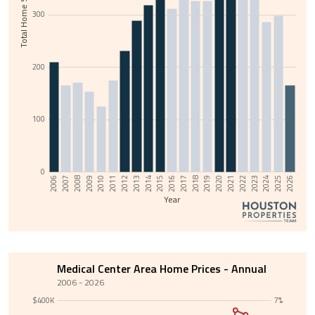
Total Home Sales
300
200
100
0
2013
2008
2025
2020
2015
2010
2022
2017
2012
2007
2024
2019
2014
2009
2026
2021
2016
2011
2006
2023
2018
Year
Medical Center Area Home Prices - Annual
2006 - 2026
$400K
7%