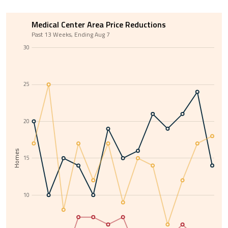
Medical Center Area Price Reductions
Past 13 Weeks, Ending Aug 7
30
25
20
Homes
15
10