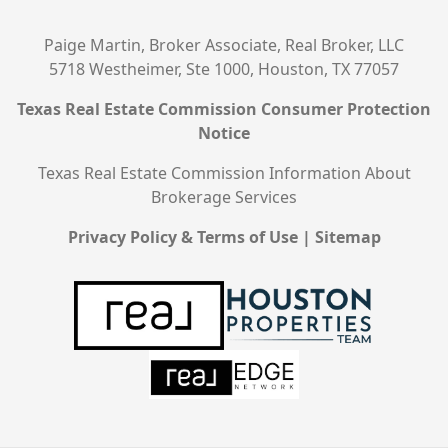
Paige Martin, Broker Associate, Real Broker, LLC
5718 Westheimer, Ste 1000, Houston, TX 77057
Texas Real Estate Commission Consumer Protection
Notice
Texas Real Estate Commission Information About
Brokerage Services
Privacy Policy & Terms of Use
|
Sitemap