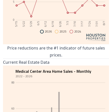
5
0
6/12
7/31
6/5
7/24
5/29
7/17
5/22
7/10
5/15
7/3
6/26
6/19
8/7
2026
2025
2024
Price reductions are the #1 indicator of future sales
prices.
Current Real Estate Data
Medical Center Area Home Sales - Monthly
2022 - 2026
80
60