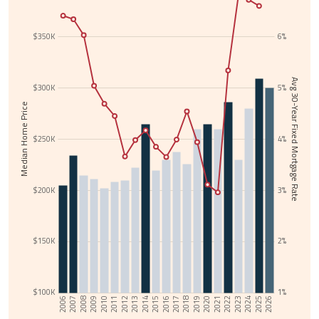
$350K
6%
Avg 30-Year Fixed Mortgage Rate
$300K
5%
Median Home Price
$250K
4%
$200K
3%
$150K
2%
$100K
1%
2017
2006
2018
2007
2019
2008
2020
2009
2021
2010
2022
2011
2023
2012
2024
2013
2025
2014
2026
2015
2016