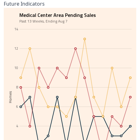
Future Indicators
Medical Center Area Pending Sales
Past 13 Weeks, Ending Aug 7
14
12
10
8
Homes
6
4