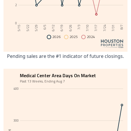
2
0
6/12
7/31
6/5
7/24
5/29
7/17
5/22
7/10
5/15
7/3
6/26
6/19
8/7
2026
2025
2024
Pending sales are the #1 indicator of future closings.
Medical Center Area Days On Market
Past 13 Weeks, Ending Aug 7
400
300