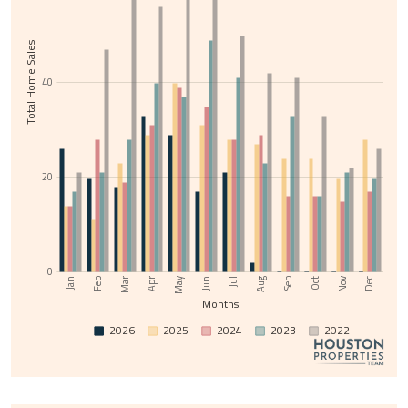
Total Home Sales
40
20
0
Nov
May
Jul
Sep
Feb
Apr
Jun
Aug
Oct
Dec
Jan
Mar
Months
2026
2025
2024
2023
2022