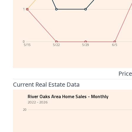
1
0
5/15
5/22
5/29
6/5
Price
Current Real Estate Data
River Oaks Area Home Sales - Monthly
2022 - 2026
20