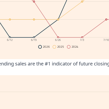
6/12
6/19
6/26
7/3
7/1
2026
2025
2024
nding sales are the #1 indicator of future closin