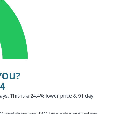
YOU?
94
ays. This is a 24.4% lower price & 91 day