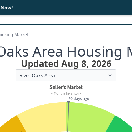
e Now!
BUY
SELL
Housing Market
 Oaks Area Housing 
Updated Aug 8, 2026
Seller's Market
4 Months Inventory
90 days ago