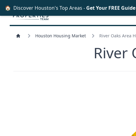
🏠
Discover Houston's Top Areas -
Get Your FREE Guid
Houston Housing Market
River Oaks Area 
River