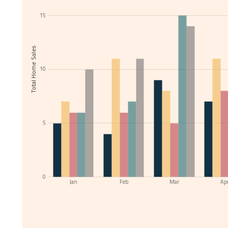
15
Total Home Sales
10
5
0
Jan
Feb
Mar
Ap