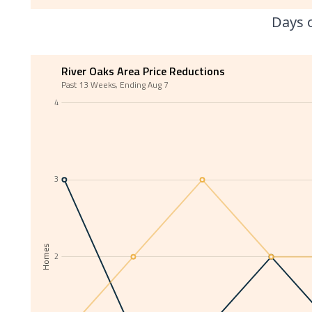
Days o
River Oaks Area Price Reductions
Past 13 Weeks, Ending Aug 7
4
3
Homes
2