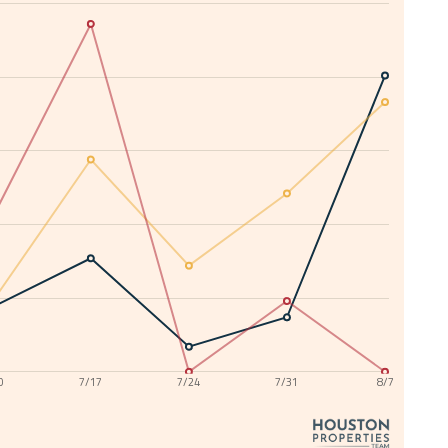
0
7/17
7/24
7/31
8/7