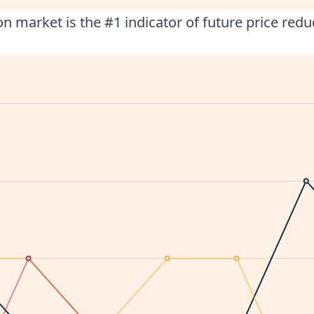
n market is the #1 indicator of future price redu