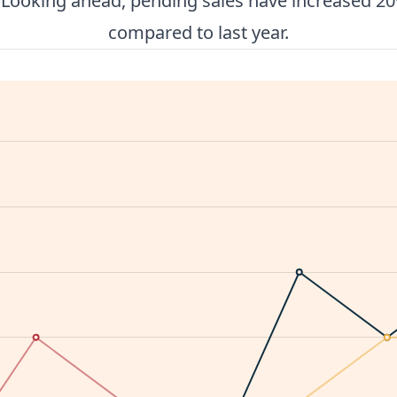
. Looking ahead, pending sales have increased 20
compared to last year.