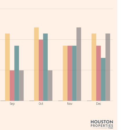
Sep
Oct
Nov
Dec