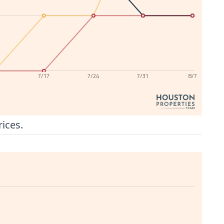
0
7/17
7/24
7/31
8/7
rices.