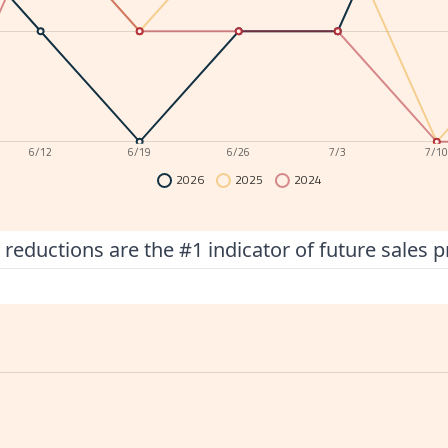
6/12
6/19
6/26
7/3
7/1
2026
2025
2024
 reductions are the #1 indicator of future sales p