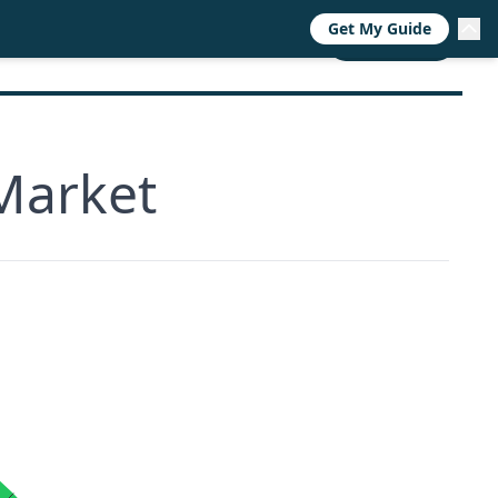
Get My Guide
RESOURCES
TRENDS
ABOUT
CALL NOW
Market