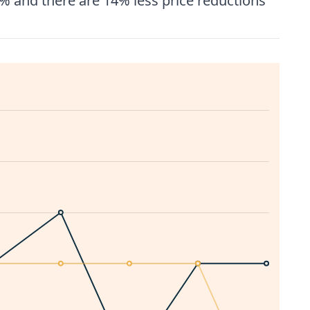
% and there are 14% less price reductions