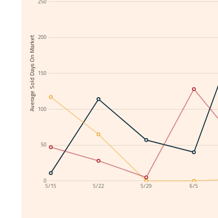
250
200
Average Sold Days On Market
150
100
50
0
5/15
5/22
5/29
6/5