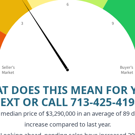
6
3
9
Seller's
Buyer's
Market
Market
T DOES THIS MEAN FOR 
TEXT OR CALL
713-425-41
median price of $3,290,000 in an average of 89 d
increase compared to last year.