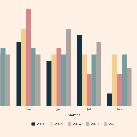
r
May
Jun
Jul
Aug
Months
2026
2025
2024
2023
2022