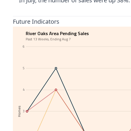
In July, the number of sales were up 38%
Future Indicators
River Oaks Area Pending Sales
Past 13 Weeks, Ending Aug 7
6
5
4
Homes
3