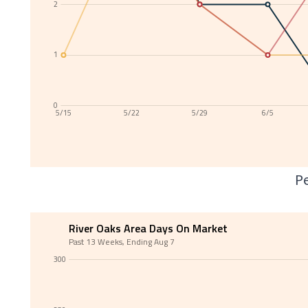
2
1
0
5/15
5/22
5/29
6/5
Pe
River Oaks Area Days On Market
Past 13 Weeks, Ending Aug 7
300