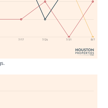
0
7/17
7/24
7/31
8/7
gs.