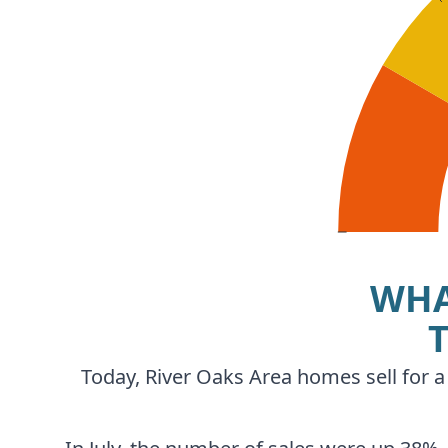
WHA
Today, River Oaks Area homes sell for a 