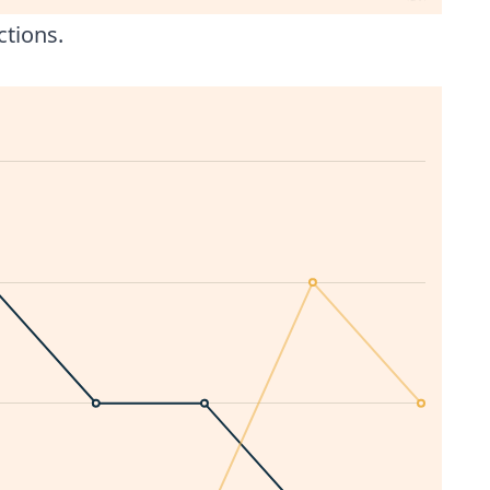
ctions.