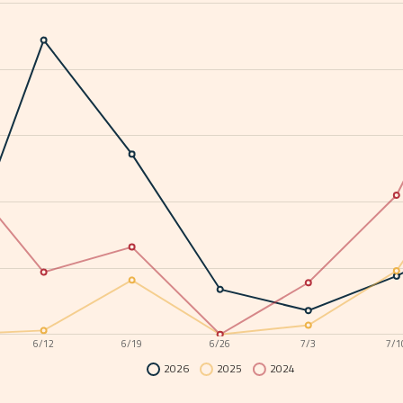
6/12
6/19
6/26
7/3
7/1
2026
2025
2024