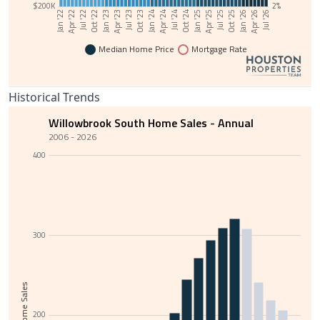
$200K
2%
Jul '23
Oct '22
Jan '22
Jan '26
Apr '25
Jul '24
Oct '23
Jan '23
Apr '22
Apr '26
Jul '25
Oct '24
Jan '24
Apr '23
Jul '22
Jul '26
Oct '25
Jan '25
Apr '24
Median Home Price
Mortgage Rate
Historical Trends
Willowbrook South Home Sales - Annual
2006 - 2026
400
300
Total Home Sales
200