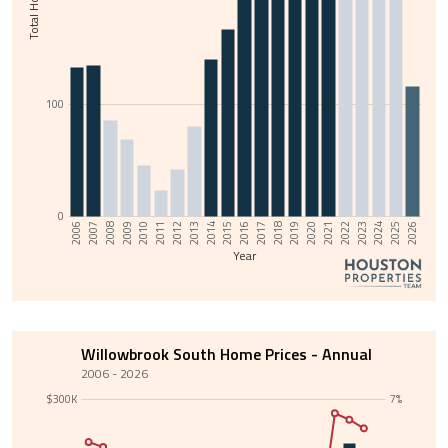
100
0
2013
2008
2025
2020
2015
2010
2022
2017
2012
2007
2024
2019
2014
2009
2026
2021
2016
2011
2006
2023
2018
Year
Willowbrook South Home Prices - Annual
2006 - 2026
$300K
7%