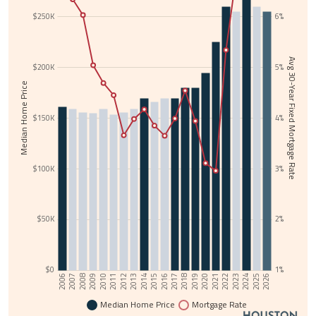
$250K
6%
Avg 30-Year Fixed Mortgage Rate
$200K
5%
Median Home Price
$150K
4%
$100K
3%
$50K
2%
$0
1%
2017
2006
2018
2007
2019
2008
2020
2009
2021
2010
2022
2011
2023
2012
2024
2013
2025
2014
2026
2015
2016
Median Home Price
Mortgage Rate