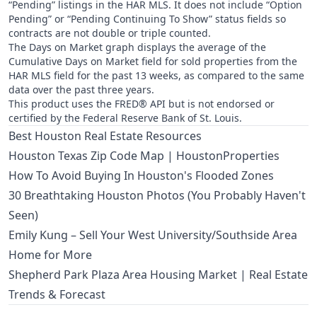
“Pending” listings in the HAR MLS. It does not include “Option
Pending” or “Pending Continuing To Show” status fields so
contracts are not double or triple counted.
The Days on Market graph displays the average of the
Cumulative Days on Market field for sold properties from the
HAR MLS field for the past 13 weeks, as compared to the same
data over the past three years.
This product uses the FRED® API but is not endorsed or
certified by the Federal Reserve Bank of St. Louis.
Best Houston Real Estate Resources
Houston Texas Zip Code Map | HoustonProperties
How To Avoid Buying In Houston's Flooded Zones
30 Breathtaking Houston Photos (You Probably Haven't
Seen)
Emily Kung – Sell Your West University/Southside Area
Home for More
Shepherd Park Plaza Area Housing Market | Real Estate
Trends & Forecast