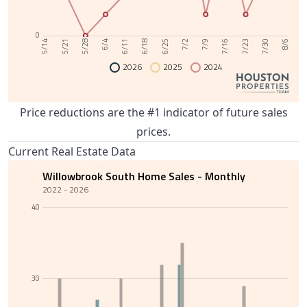
0
6/11
7/30
6/4
7/23
5/28
7/16
5/21
7/9
5/14
7/2
6/25
6/18
8/6
2026
2025
2024
Price reductions are the #1 indicator of future sales
prices.
Current Real Estate Data
Willowbrook South Home Sales - Monthly
2022 - 2026
40
30