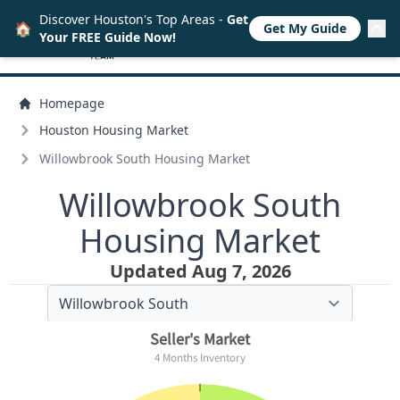
Discover Houston's Top Areas -
Get
🏠
Get My Guide
Your FREE Guide Now!
Homepage
Houston Housing Market
Willowbrook South Housing Market
Willowbrook South
Housing Market
Updated Aug 7, 2026
Seller's Market
4 Months Inventory