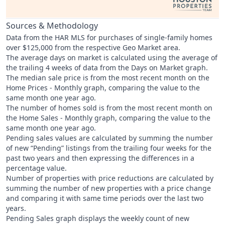
Sources & Methodology
Data from the HAR MLS for purchases of single-family homes
over $125,000 from the respective Geo Market area.
The average days on market is calculated using the average of
the trailing 4 weeks of data from the Days on Market graph.
The median sale price is from the most recent month on the
Home Prices - Monthly graph, comparing the value to the
same month one year ago.
The number of homes sold is from the most recent month on
the Home Sales - Monthly graph, comparing the value to the
same month one year ago.
Pending sales values are calculated by summing the number
of new “Pending” listings from the trailing four weeks for the
past two years and then expressing the differences in a
percentage value.
Number of properties with price reductions are calculated by
summing the number of new properties with a price change
and comparing it with same time periods over the last two
years.
Pending Sales graph displays the weekly count of new