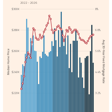
2022 - 2026
$300K
8%
$280K
6.8%
Avg 30-Year Fixed Mortgage Rate
Median Home Price
$260K
5.6%
$240K
4.4%
$220K
3.2%