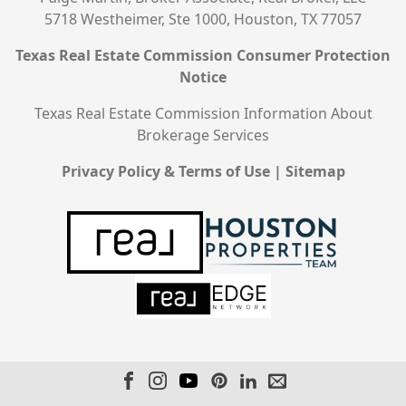
5718 Westheimer, Ste 1000, Houston, TX 77057
Texas Real Estate Commission Consumer Protection
Notice
Texas Real Estate Commission Information About
Brokerage Services
Privacy Policy & Terms of Use
|
Sitemap