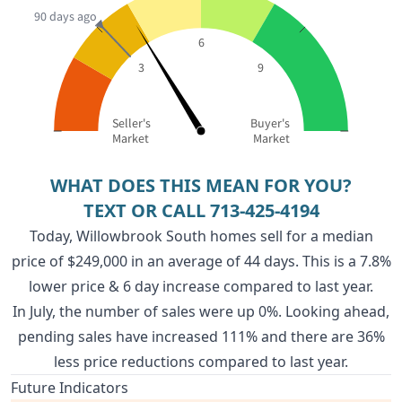
90 days ago
6
3
9
Seller's
Buyer's
Market
Market
WHAT DOES THIS MEAN FOR YOU?
TEXT OR CALL
713-425-4194
Today, Willowbrook South homes sell for a median
price of $249,000 in an average of 44 days. This is a 7.8%
lower price & 6 day increase compared to last year.
In July, the number of sales were up 0%. Looking ahead,
pending sales have increased 111% and there are 36%
less price reductions compared to last year.
Future Indicators