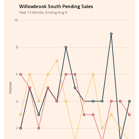
Willowbrook South Pending Sales
Past 13 Weeks, Ending Aug 6
10
8
6
Homes
4
2