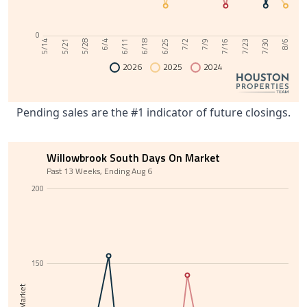
0
6/11
7/30
6/4
7/23
5/28
7/16
5/21
7/9
5/14
7/2
6/25
6/18
8/6
2026
2025
2024
Pending sales are the #1 indicator of future closings.
Willowbrook South Days On Market
Past 13 Weeks, Ending Aug 6
200
150