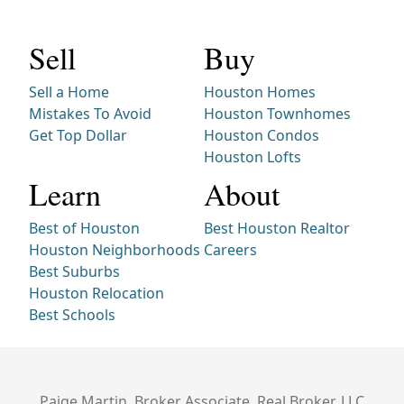
Sell
Buy
Sell a Home
Houston Homes
Mistakes To Avoid
Houston Townhomes
Get Top Dollar
Houston Condos
Houston Lofts
Learn
About
Best of Houston
Best Houston Realtor
Houston Neighborhoods
Careers
Best Suburbs
Houston Relocation
Best Schools
Paige Martin, Broker Associate, Real Broker, LLC