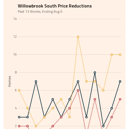
Willowbrook South Price Reductions
Past 13 Weeks, Ending Aug 6
14
12
10
8
Homes
6
4
2