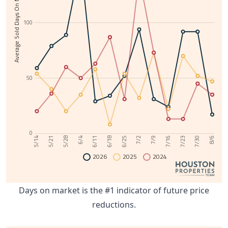
Average Sold Days On Market
100
50
0
6/11
7/30
6/4
7/23
5/28
7/16
5/21
7/9
5/14
7/2
6/25
6/18
8/6
2026
2025
2024
Days on market is the #1 indicator of future price
reductions.