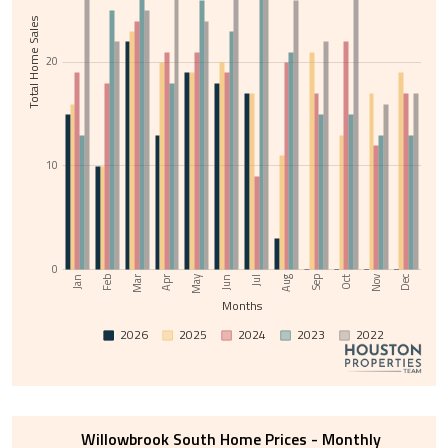
Total Home Sales
20
10
0
Nov
May
Jul
Sep
Feb
Apr
Jun
Aug
Oct
Dec
Jan
Mar
Months
2026
2025
2024
2023
2022
Willowbrook South Home Prices - Monthly