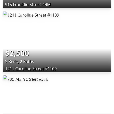
915 Franklin Street #4M
$2,500
2 Beds, 2 Baths
1211 Caroline Street #1109