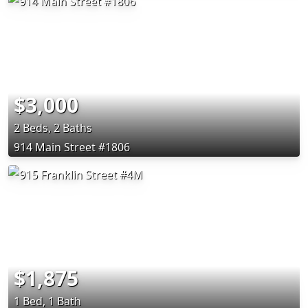
$3,000
2 Beds, 2 Baths
914 Main Street #1806
$1,875
1 Bed, 1 Bath