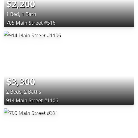
$2,200
1 Bed, 1 Bath
705 Main Street #516
$3,300
2 Beds, 2 Baths
914 Main Street #1106