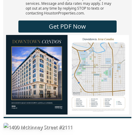
services. Message and data rates may apply. I may
opt out at any time by replying STOP to texts or
contacting HoustonProperties.com.
Get PDF Now