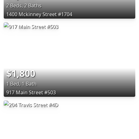
2 Beds, 2 Baths
1400 Mckinney Street #1704
$1,800
1 Bed, 1 Bath
917 Main Street #503