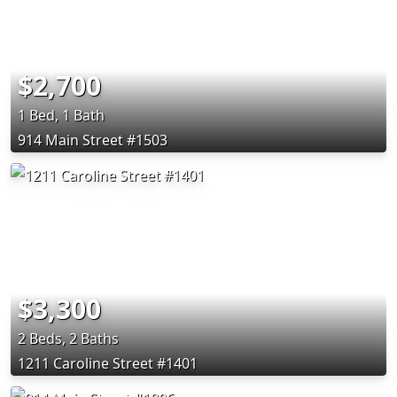
$2,700
1 Bed, 1 Bath
914 Main Street #1503
$3,300
2 Beds, 2 Baths
1211 Caroline Street #1401