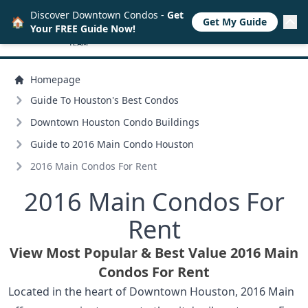
Discover Downtown Condos -
Get
🏠
Get My Guide
Your FREE Guide Now!
Homepage
Guide To Houston's Best Condos
Downtown Houston Condo Buildings
Guide to 2016 Main Condo Houston
2016 Main Condos For Rent
2016 Main Condos For
Rent
View Most Popular & Best Value 2016 Main
Condos For Rent
Located in the heart of Downtown Houston, 2016 Main