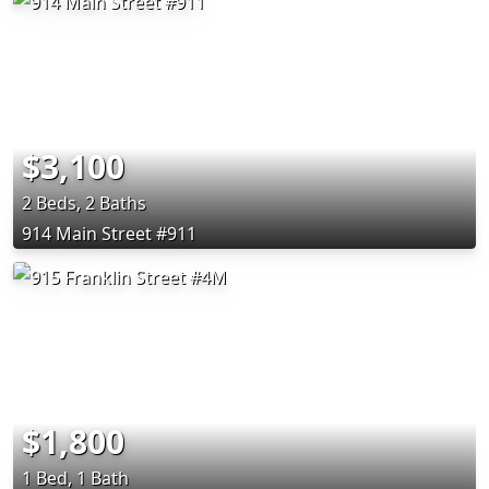
$3,100
2 Beds, 2 Baths
914 Main Street #911
$1,800
1 Bed, 1 Bath