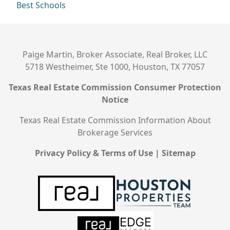
Best Schools
Paige Martin, Broker Associate, Real Broker, LLC
5718 Westheimer, Ste 1000, Houston, TX 77057
Texas Real Estate Commission Consumer Protection
Notice
Texas Real Estate Commission Information About
Brokerage Services
Privacy Policy & Terms of Use
|
Sitemap