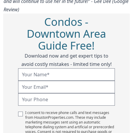
and will continue to use her in the future!” - Gee Dee (Google
Review)
Condos -
Downtown Area
Guide Free!
Download now and get expert tips to
avoid costly mistakes - limited time only!
I consent to receive phone calls and text messages
from HoustonProperties.com. These may include
marketing messages sent using an automatic
telephone dialing system and artificial or prerecorded
voices. Consent is not required to purchase goods or