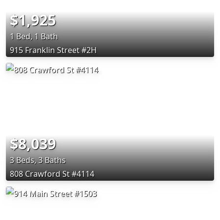
$1,925
1 Bed, 1 Bath
915 Franklin Street #2H
$8,039
3 Beds, 3 Baths
808 Crawford St #4114