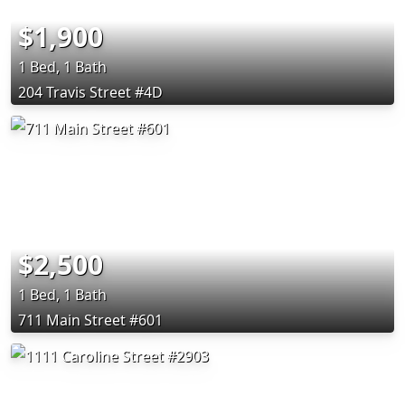
$1,900
1 Bed, 1 Bath
204 Travis Street #4D
$2,500
1 Bed, 1 Bath
711 Main Street #601