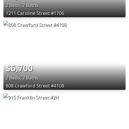
2 Beds, 2 Baths
1211 Caroline Street #1706
$6,700
2 Beds, 2 Baths
808 Crawford Street #4108