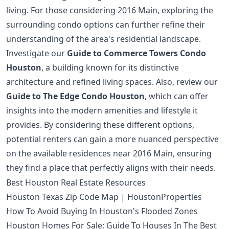
living. For those considering 2016 Main, exploring the
surrounding condo options can further refine their
understanding of the area's residential landscape.
Investigate our
Guide to Commerce Towers Condo
Houston
, a building known for its distinctive
architecture and refined living spaces. Also, review our
Guide to The Edge Condo Houston
, which can offer
insights into the modern amenities and lifestyle it
provides. By considering these different options,
potential renters can gain a more nuanced perspective
on the available residences near 2016 Main, ensuring
they find a place that perfectly aligns with their needs.
Best Houston Real Estate Resources
Houston Texas Zip Code Map | HoustonProperties
How To Avoid Buying In Houston's Flooded Zones
Houston Homes For Sale: Guide To Houses In The Best