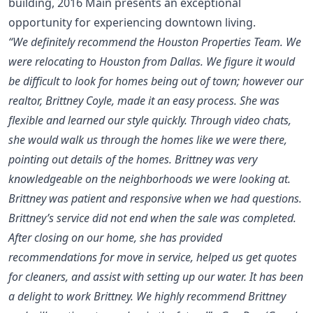
building, 2016 Main presents an exceptional
opportunity for experiencing downtown living.
“We definitely recommend the Houston Properties Team. We
were relocating to Houston from Dallas. We figure it would
be difficult to look for homes being out of town; however our
realtor, Brittney Coyle, made it an easy process. She was
flexible and learned our style quickly. Through video chats,
she would walk us through the homes like we were there,
pointing out details of the homes. Brittney was very
knowledgeable on the neighborhoods we were looking at.
Brittney was patient and responsive when we had questions.
Brittney’s service did not end when the sale was completed.
After closing on our home, she has provided
recommendations for move in service, helped us get quotes
for cleaners, and assist with setting up our water. It has been
a delight to work Brittney. We highly recommend Brittney