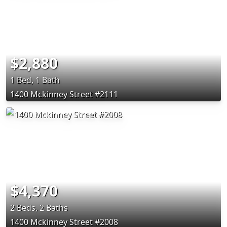
$2,880
1 Bed, 1 Bath
1400 Mckinney Street #2111
$4,370
2 Beds, 2 Baths
1400 Mckinney Street #2008