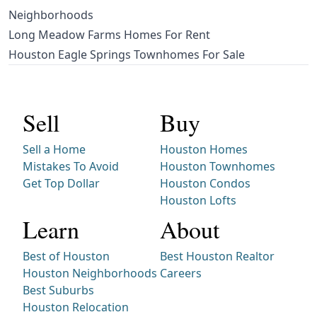
Neighborhoods
Long Meadow Farms Homes For Rent
Houston Eagle Springs Townhomes For Sale
Sell
Buy
Sell a Home
Houston Homes
Mistakes To Avoid
Houston Townhomes
Get Top Dollar
Houston Condos
Houston Lofts
Learn
About
Best of Houston
Best Houston Realtor
Houston Neighborhoods
Careers
Best Suburbs
Houston Relocation