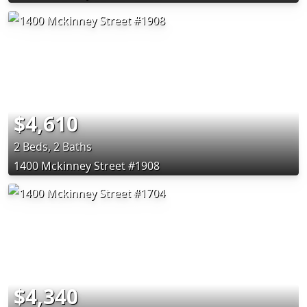
$4,610
2 Beds, 2 Baths
1400 Mckinney Street #1908
$4,340