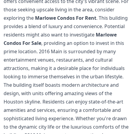
offers convenient access to the city's vibrant scene. For
those seeking upscale living in the area, consider
exploring the
Marlowe Condos For Rent
. This building
provides a blend of luxury and convenience. Potential
residents might also want to investigate
Marlowe
Condos For Sale
, providing an option to invest in this
prime location. 2016 Main is surrounded by many
entertainment venues, restaurants, and cultural
attractions, making it a desirable place for individuals
looking to immerse themselves in the urban lifestyle.
The building itself boasts modern architecture and
design, with units offering amazing views of the
Houston skyline. Residents can enjoy state-of-the-art
amenities and services, ensuring a comfortable and
sophisticated living experience. Whether you're drawn
to the dynamic city life or the luxurious comforts of the