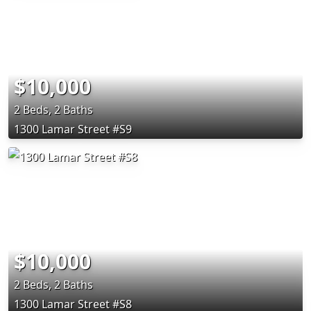
$10,000
2 Beds, 2 Baths
1300 Lamar Street #S9
$10,000
2 Beds, 2 Baths
1300 Lamar Street #S8