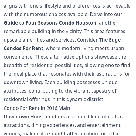
aligns with one's lifestyle and preferences is achievable
with the numerous choices available. Delve into our
Guide to Four Seasons Condo Houston
, another
remarkable building in the vicinity. This area features
upscale amenities and services. Consider
The Edge
Condos For Rent
, where modern living meets urban
convenience. These alternative options showcase the
breadth of residential possibilities, allowing one to find
the ideal place that resonates with their aspirations for
downtown living. Each building possesses unique
attributes, contributing to the vibrant tapestry of
residential offerings in this dynamic district.
Condo For Rent In 2016 Main
Downtown Houston offers a unique blend of cultural
attractions, dining experiences, and entertainment
venues, making it a sought-after location for urban