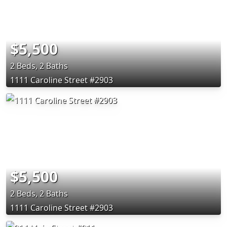
$5,500
2 Beds, 2 Baths
1111 Caroline Street #2903
$5,500
2 Beds, 2 Baths
1111 Caroline Street #2903