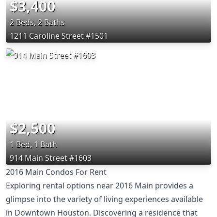
$3,400
2 Beds, 2 Baths
1211 Caroline Street #1501
$2,500
1 Bed, 1 Bath
914 Main Street #1603
2016 Main Condos For Rent
Exploring rental options near 2016 Main provides a
glimpse into the variety of living experiences available
in Downtown Houston. Discovering a residence that