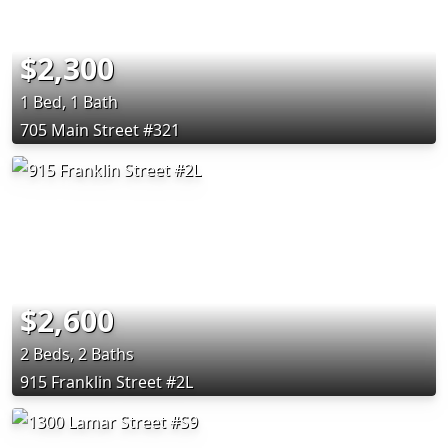
$2,300
1 Bed, 1 Bath
705 Main Street #321
$2,600
2 Beds, 2 Baths
915 Franklin Street #2L