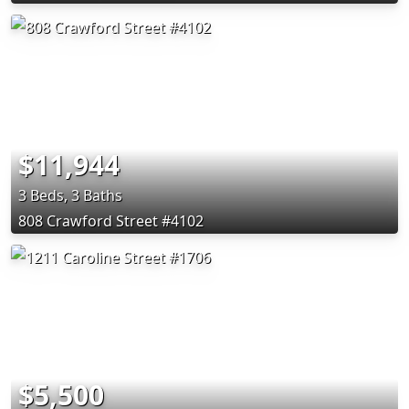
$11,944
3 Beds, 3 Baths
808 Crawford Street #4102
$5,500