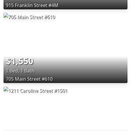
915 Franklin Street #4M
$1,550
1 Bed, 1 Bath
705 Main Street #610