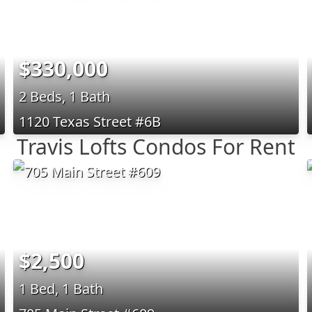
$330,000
2 Beds, 1 Bath
1120 Texas Street #6B
Travis Lofts Condos For Rent
$2,500
1 Bed, 1 Bath