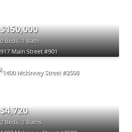
$150,000
0 Beds, 1 Bath
917 Main Street #901
$4,720
2 Beds, 2 Baths