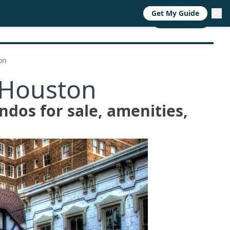
Get My Guide
RESOURCES
TRENDS
ABOUT
CALL NOW
on
 Houston
ndos for sale, amenities,