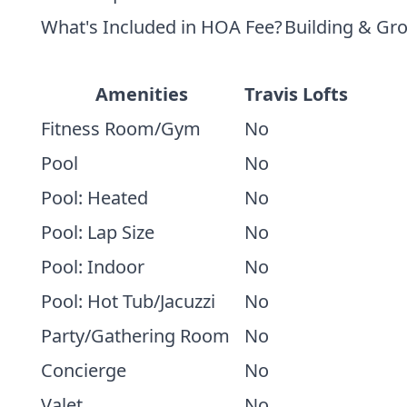
What's Included in HOA Fee?
Building & Gr
Amenities
Travis Lofts
Fitness Room/Gym
No
Pool
No
Pool: Heated
No
Pool: Lap Size
No
Pool: Indoor
No
Pool: Hot Tub/Jacuzzi
No
Party/Gathering Room
No
Concierge
No
Valet
No