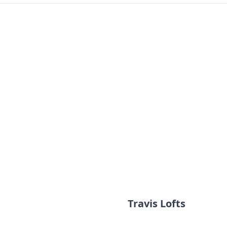
Travis Lofts