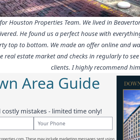
t for Houston Properties Team. We lived in Beavert
elivered. He found us a perfect house with everyth
ty top to bottom. We made an offer online and was
e real estate market and checks in regularly to see
clients. I highly recommend him
wn Area Guide
costly mistakes - limited time only!
Properties.com. These may include marketing messages sent using