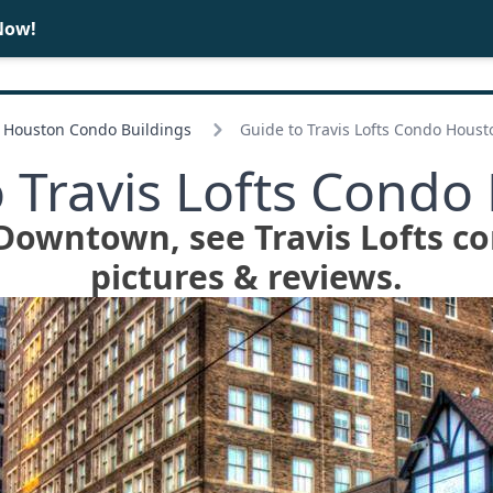
Now!
BUY
SELL
Houston Condo Buildings
Guide to Travis Lofts Condo Houst
o Travis Lofts Condo
n Downtown, see Travis Lofts co
pictures & reviews.