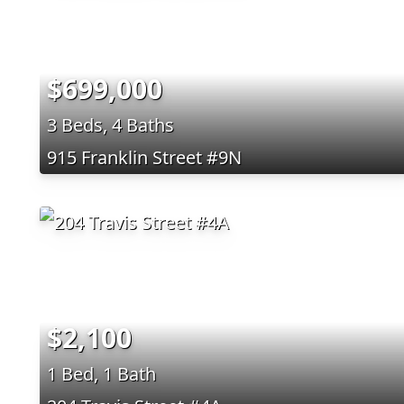
$699,000
3 Beds, 4 Baths
915 Franklin Street #9N
$2,100
1 Bed, 1 Bath