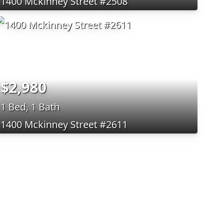
1400 Mckinney Street #2508
$2,980
1 Bed, 1 Bath
1400 Mckinney Street #2611