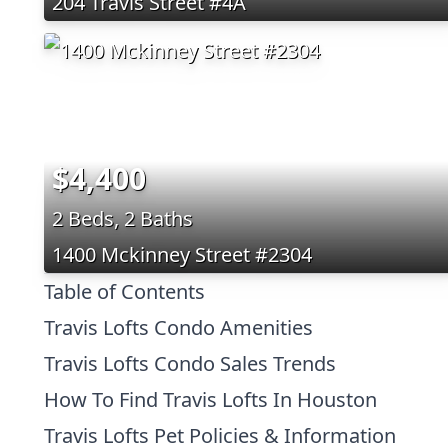
204 Travis Street #4A
$4,400
2 Beds, 2 Baths
1400 Mckinney Street #2304
Table of Contents
Travis Lofts Condo Amenities
Travis Lofts Condo Sales Trends
How To Find Travis Lofts In Houston
Travis Lofts Pet Policies & Information