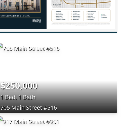
$250,000
1 Bed, 1 Bath
705 Main Street #516