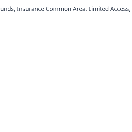
ounds, Insurance Common Area, Limited Access,