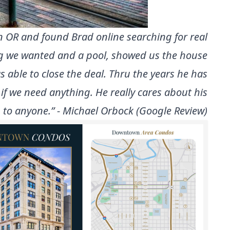
on OR and found Brad online searching for real
ing we wanted and a pool, showed us the house
 able to close the deal. Thru the years he has
 if we need anything. He really cares about his
 to anyone.” - Michael Orbock (Google Review)