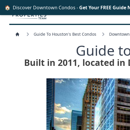
🏠
Discover Downtown Condos -
Get Your FREE Guide 
Guide To Houston's Best Condos
Downtown 
Guide t
Built in 2011, located i