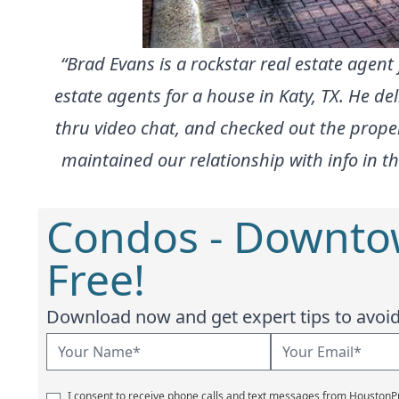
“Brad Evans is a rockstar real estate agen
estate agents for a house in Katy, TX. He d
thru video chat, and checked out the proper
maintained our relationship with info in th
Condos - Downto
Free!
Download now and get expert tips to avoid 
I consent to receive phone calls and text messages from Houston