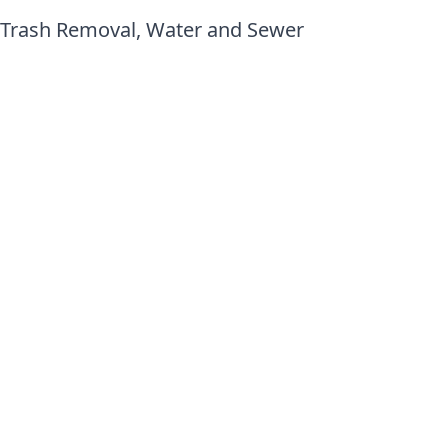
 Trash Removal, Water and Sewer