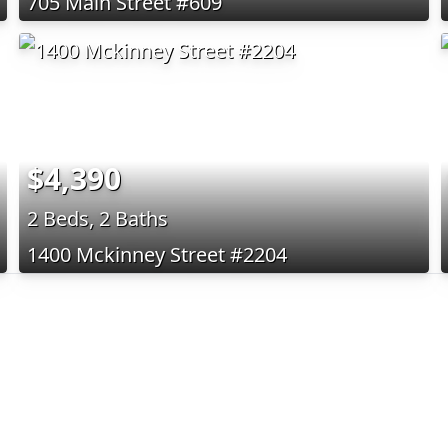
705 Main Street #609
$4,390
2 Beds, 2 Baths
1400 Mckinney Street #2204