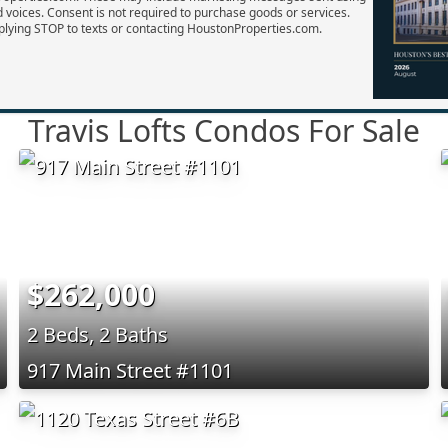
d voices. Consent is not required to purchase goods or services.
plying STOP to texts or contacting HoustonProperties.com.
Travis Lofts Condos For Sale
$262,000
2 Beds, 2 Baths
917 Main Street #1101