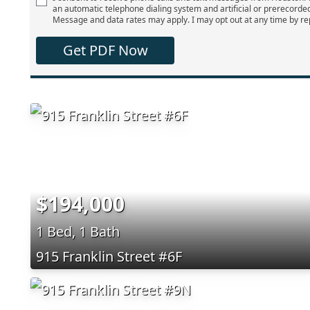
an automatic telephone dialing system and artificial or prerecorde
Message and data rates may apply. I may opt out at any time by re
Get PDF Now
$194,000
1 Bed, 1 Bath
915 Franklin Street #6F