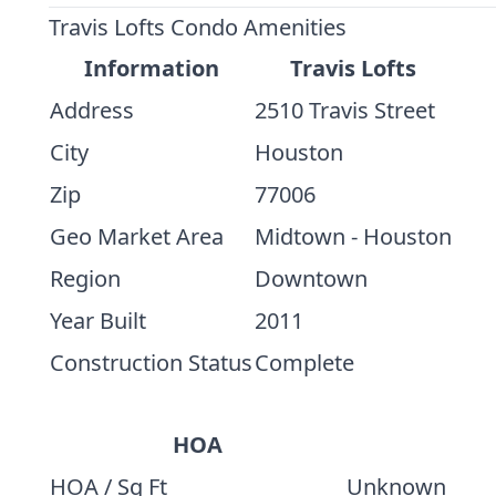
Travis Lofts Condo Amenities
Information
Travis Lofts
Address
2510 Travis Street
City
Houston
Zip
77006
Geo Market Area
Midtown - Houston
Region
Downtown
Year Built
2011
Construction Status
Complete
HOA
HOA / Sq Ft
Unknown