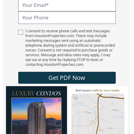
I consent to receive phone calls and text messages
from HoustonProperties.com. These may include
marketing messages sent using an automatic
telephone dialing system and artificial or prerecorded
voices. Consent is not required to purchase goods or
services. Message and data rates may apply. I may
opt out at any time by replying STOP to texts or
contacting HoustonProperties.com.
Get PDF Now