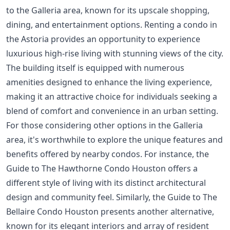
to the Galleria area, known for its upscale shopping,
dining, and entertainment options. Renting a condo in
the Astoria provides an opportunity to experience
luxurious high-rise living with stunning views of the city.
The building itself is equipped with numerous
amenities designed to enhance the living experience,
making it an attractive choice for individuals seeking a
blend of comfort and convenience in an urban setting.
For those considering other options in the Galleria
area, it's worthwhile to explore the unique features and
benefits offered by nearby condos. For instance, the
Guide to The Hawthorne Condo Houston
offers a
different style of living with its distinct architectural
design and community feel. Similarly, the
Guide to The
Bellaire Condo Houston
presents another alternative,
known for its elegant interiors and array of resident