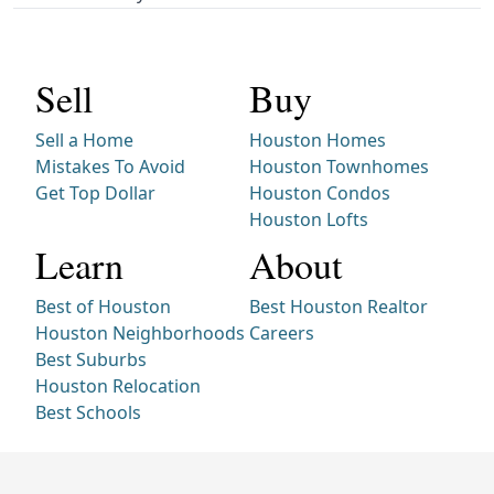
Sell
Buy
Sell a Home
Houston Homes
Mistakes To Avoid
Houston Townhomes
Get Top Dollar
Houston Condos
Houston Lofts
Learn
About
Best of Houston
Best Houston Realtor
Houston Neighborhoods
Careers
Best Suburbs
Houston Relocation
Best Schools