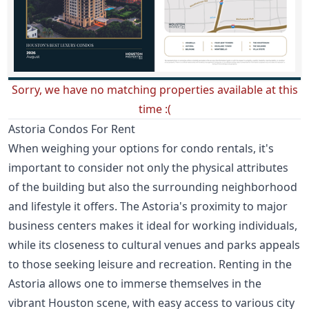
Sorry, we have no matching properties available at this
time :(
Astoria Condos For Rent
When weighing your options for condo rentals, it's
important to consider not only the physical attributes
of the building but also the surrounding neighborhood
and lifestyle it offers. The Astoria's proximity to major
business centers makes it ideal for working individuals,
while its closeness to cultural venues and parks appeals
to those seeking leisure and recreation. Renting in the
Astoria allows one to immerse themselves in the
vibrant Houston scene, with easy access to various city