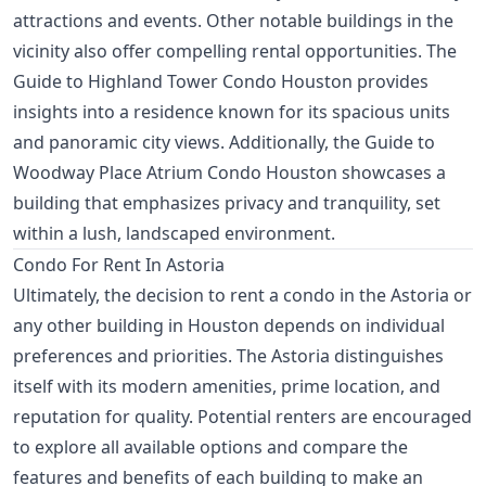
attractions and events. Other notable buildings in the
vicinity also offer compelling rental opportunities. The
Guide to Highland Tower Condo Houston
provides
insights into a residence known for its spacious units
and panoramic city views. Additionally, the
Guide to
Woodway Place Atrium Condo Houston
showcases a
building that emphasizes privacy and tranquility, set
within a lush, landscaped environment.
Condo For Rent In Astoria
Ultimately, the decision to rent a condo in the Astoria or
any other building in Houston depends on individual
preferences and priorities. The Astoria distinguishes
itself with its modern amenities, prime location, and
reputation for quality. Potential renters are encouraged
to explore all available options and compare the
features and benefits of each building to make an