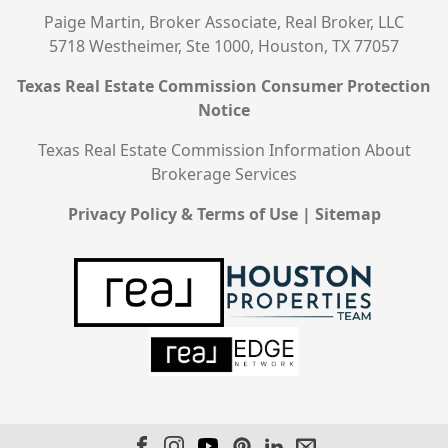
Paige Martin, Broker Associate, Real Broker, LLC
5718 Westheimer, Ste 1000, Houston, TX 77057
Texas Real Estate Commission Consumer Protection
Notice
Texas Real Estate Commission Information About
Brokerage Services
Privacy Policy & Terms of Use
|
Sitemap