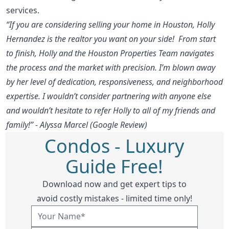
services.
“If you are considering selling your home in Houston, Holly
Hernandez is the realtor you want on your side! From start
to finish, Holly and the Houston Properties Team navigates
the process and the market with precision. I’m blown away
by her level of dedication, responsiveness, and neighborhood
expertise. I wouldn’t consider partnering with anyone else
and wouldn’t hesitate to refer Holly to all of my friends and
family!” - Alyssa Marcel (Google Review)
Condos - Luxury
Guide Free!
Download now and get expert tips to
avoid costly mistakes - limited time only!