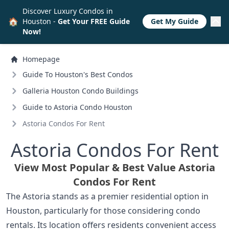
Discover Luxury Condos in
🏠
Houston -
Get Your FREE Guide
Get My Guide
Now!
Homepage
Guide To Houston's Best Condos
Galleria Houston Condo Buildings
Guide to Astoria Condo Houston
Astoria Condos For Rent
Astoria Condos For Rent
View Most Popular & Best Value Astoria
Condos For Rent
The Astoria stands as a premier residential option in
Houston, particularly for those considering condo
rentals. Its location offers residents convenient access