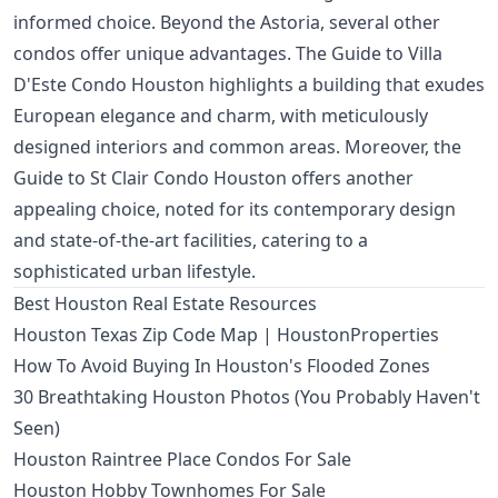
informed choice. Beyond the Astoria, several other
condos offer unique advantages. The
Guide to Villa
D'Este Condo Houston
highlights a building that exudes
European elegance and charm, with meticulously
designed interiors and common areas. Moreover, the
Guide to St Clair Condo Houston
offers another
appealing choice, noted for its contemporary design
and state-of-the-art facilities, catering to a
sophisticated urban lifestyle.
Best Houston Real Estate Resources
Houston Texas Zip Code Map | HoustonProperties
How To Avoid Buying In Houston's Flooded Zones
30 Breathtaking Houston Photos (You Probably Haven't
Seen)
Houston Raintree Place Condos For Sale
Houston Hobby Townhomes For Sale