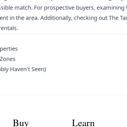
ossible match. For prospective buyers, examining
nt in the area. Additionally, checking out
The Ta
entals.
perties
 Zones
bly Haven't Seen)
Buy
Learn