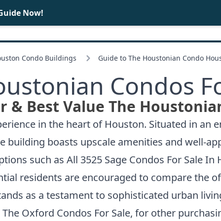
 Guide Now!
BUY
SELL
ouston Condo Buildings
Guide to The Houstonian Condo Hou
oustonian Condos Fo
r & Best Value The Houstonia
erience in the heart of Houston. Situated in an e
The building boasts upscale amenities and well-a
options such as
All 3525 Sage Condos For Sale In
ntial residents are encouraged to compare the offe
tands as a testament to sophisticated urban livin
t
The Oxford Condos For Sale
, for other purchasi