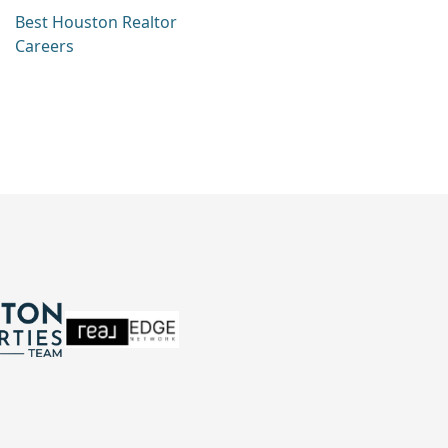
Best Houston Realtor
Careers