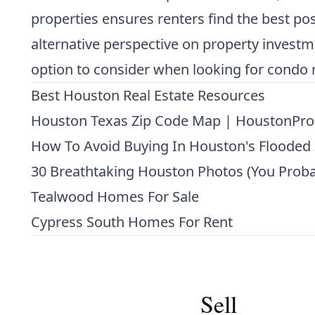
properties ensures renters find the best p
alternative perspective on property investme
option to consider when looking for condo r
Best Houston Real Estate Resources
Houston Texas Zip Code Map | HoustonPro
How To Avoid Buying In Houston's Flooded
30 Breathtaking Houston Photos (You Proba
Tealwood Homes For Sale
Cypress South Homes For Rent
Sell