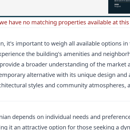
 we have no matching properties available at this 
it's important to weigh all available options in
 experience the building's amenities and neighb
 provide a broader understanding of the market an
emporary alternative with its unique design and a
rchitectural styles and community atmospheres, 
onian depends on individual needs and preference
ng it an attractive option for those seeking a dy