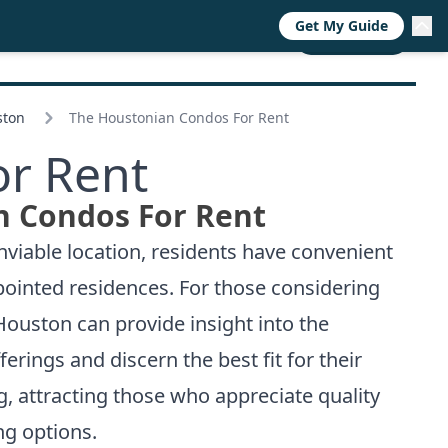
Get My Guide
RESOURCES
TRENDS
ABOUT
CALL NOW
ston
The Houstonian Condos For Rent
r Rent
n Condos For Rent
nviable location, residents have convenient
ppointed residences. For those considering
 Houston
can provide insight into the
rings and discern the best fit for their
g, attracting those who appreciate quality
ng options.