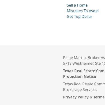
Sell a Home
Mistakes To Avoid
Get Top Dollar
Paige Martin, Broker As
5718 Westheimer, Ste 1
Texas Real Estate Co
Protection Notice
Texas Real Estate Comm
Brokerage Services
Privacy Policy & Terms