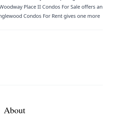
Woodway Place II Condos For Sale
offers an
nglewood Condos For Rent
gives one more
About