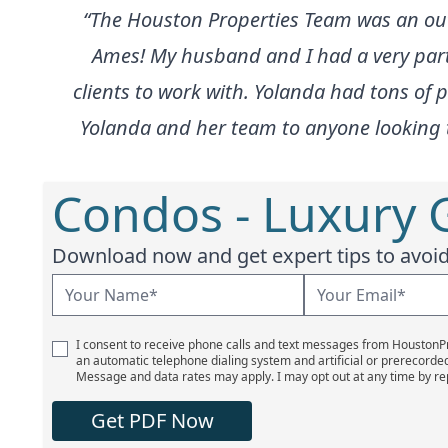
“The Houston Properties Team was an ou
Ames! My husband and I had a very partic
clients to work with. Yolanda had tons of
Yolanda and her team to anyone looking to 
Condos - Luxury 
Download now and get expert tips to avoid 
I consent to receive phone calls and text messages from Houston
an automatic telephone dialing system and artificial or prerecorde
Message and data rates may apply. I may opt out at any time by re
Get PDF Now