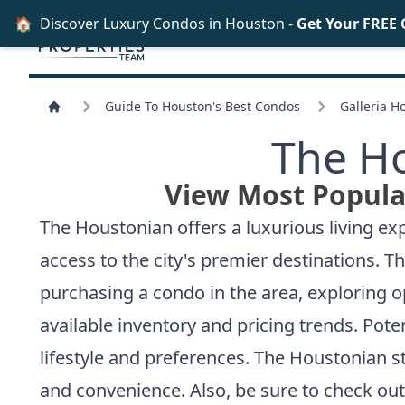
🏠
Discover Luxury Condos in Houston -
Get Your FREE
Guide To Houston's Best Condos
Galleria H
The H
View Most Popula
The Houstonian offers a luxurious living exp
access to the city's premier destinations. 
purchasing a condo in the area, exploring 
available inventory and pricing trends. Pote
lifestyle and preferences. The Houstonian s
and convenience. Also, be sure to check ou