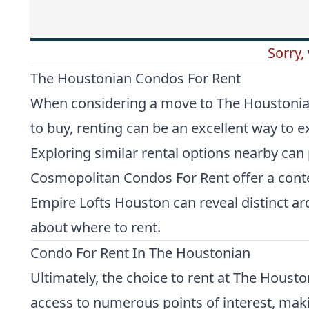
Sorry,
The Houstonian Condos For Rent
When considering a move to The Houstonian, 
to buy, renting can be an excellent way to
Exploring similar rental options nearby can
Cosmopolitan Condos For Rent
offer a cont
Empire Lofts Houston
can reveal distinct a
about where to rent.
Condo For Rent In The Houstonian
Ultimately, the choice to rent at The Houst
access to numerous points of interest, maki