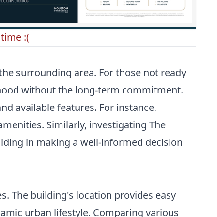
time :(
 the surrounding area. For those not ready
orhood without the long-term commitment.
d available features. For instance,
menities. Similarly, investigating
The
aiding in making a well-informed decision
s. The building's location provides easy
namic urban lifestyle. Comparing various