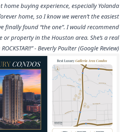
t home buying experience, especially Yolanda
forever home, so I know we weren’t the easiest
 we finally found “the one”. I would recommend
e or property in the Houston area. She’s a real
 ROCKSTAR!!” - Beverly Poulter (Google Review)