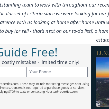
tstanding team to work with throughout our recen
ular set of criteria since we were looking for our 
 patience with us looking at home after home until
buy (or sell - that’s next on our to-do list!) a hom
estate
Guide Free!
costly mistakes - limited time only!
Properties.com. These may include marketing messages sent using
d voices. Consent is not required to purchase goods or services.
plying STOP to texts or contacting HoustonProperties.com.