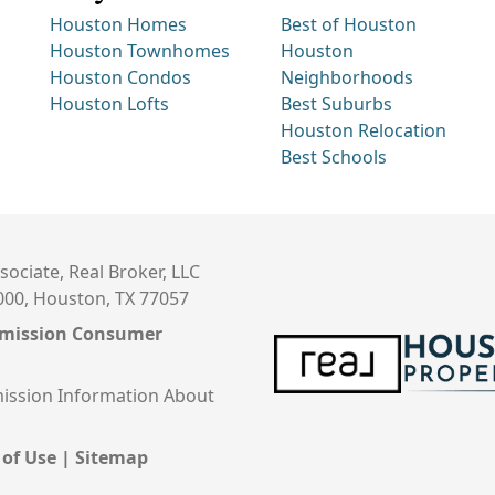
Houston Homes
Best of Houston
Houston Townhomes
Houston
Houston Condos
Neighborhoods
Houston Lofts
Best Suburbs
Houston Relocation
Best Schools
sociate, Real Broker, LLC
000, Houston, TX 77057
mmission Consumer
ission Information About
 of Use
|
Sitemap