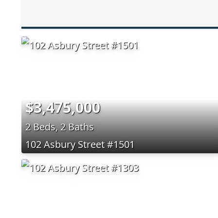
$3,475,000
2 Beds, 2 Baths
102 Asbury Street #1501