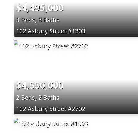
$4,495,000
3 Beds, 3 Baths
102 Asbury Street #1303
$4,550,000
2 Beds, 2 Baths
102 Asbury Street #2702