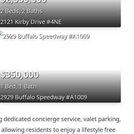
2 Beds, 2 Baths
2121 Kirby Drive #4NE
$350,000
1 Bed, 1 Bath
2929 Buffalo Speedway #A1009
 dedicated concierge service, valet parking,
allowing residents to enjoy a lifestyle free