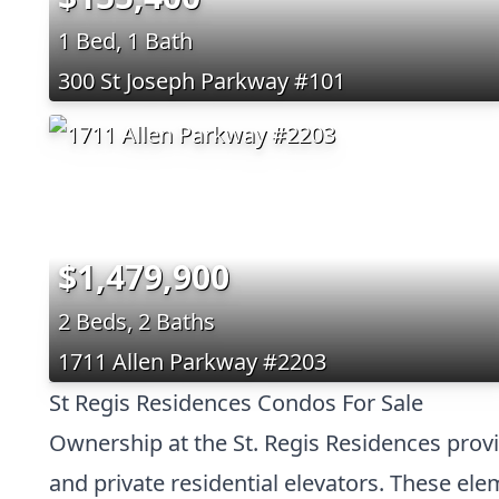
1 Bed, 1 Bath
300 St Joseph Parkway #101
$1,479,900
2 Beds, 2 Baths
1711 Allen Parkway #2203
St Regis Residences Condos For Sale
Ownership at the St. Regis Residences provi
and private residential elevators. These elem