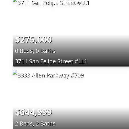
$275,000
0 Beds, 0 Baths
3711 San Felipe Street #LL1
$644,999
2 Beds, 2 Baths