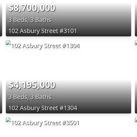
$8,700,000
3 Beds, 3 Baths
102 Asbury Street #3101
$4,195,000
3 Beds, 3 Baths
102 Asbury Street #1304