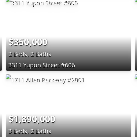
$350,000
2 Beds, 2 Baths
3311 Yupon Street #606
$1,890,000
3 Beds, 2 Baths