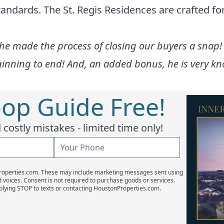
andards. The St. Regis Residences are crafted for
 he made the process of closing our buyers a snap
inning to end! And, an added bonus, he is very kno
oop Guide Free!
costly mistakes - limited time only!
Properties.com. These may include marketing messages sent using
d voices. Consent is not required to purchase goods or services.
plying STOP to texts or contacting HoustonProperties.com.