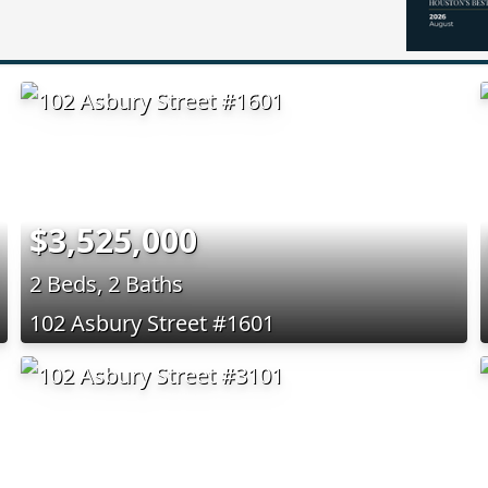
$3,525,000
2 Beds, 2 Baths
102 Asbury Street #1601