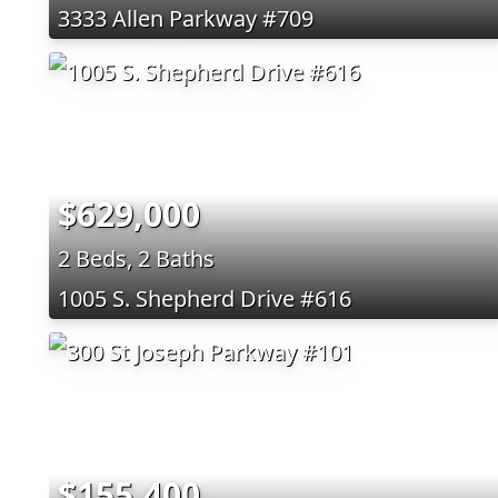
3333 Allen Parkway #709
$629,000
2 Beds, 2 Baths
1005 S. Shepherd Drive #616
$155,400