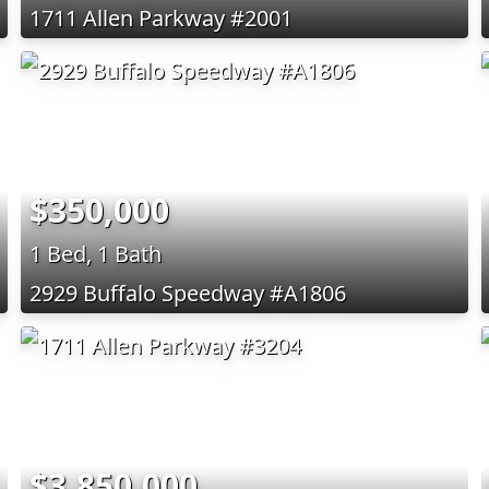
1711 Allen Parkway #2001
$350,000
1 Bed, 1 Bath
2929 Buffalo Speedway #A1806
$3,850,000