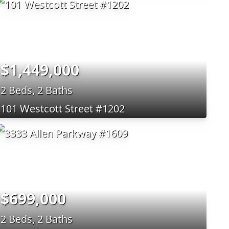
$1,449,000
2 Beds, 2 Baths
101 Westcott Street #1202
$699,000
2 Beds, 2 Baths