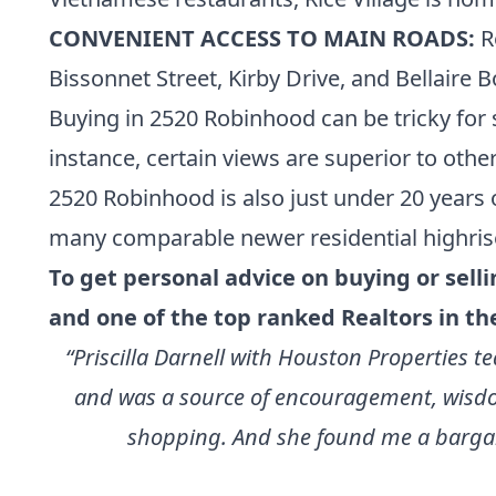
CONVENIENT ACCESS TO MAIN ROADS:
R
Bissonnet Street, Kirby Drive, and Bellair
Buying in 2520 Robinhood can be tricky for s
instance, certain views are superior to others
2520 Robinhood is also just under 20 years 
many
comparable newer residential highris
To get personal advice on buying or sell
and one of the
top ranked Realtors in th
“Priscilla Darnell with Houston Properties
and was a source of encouragement, wisdom
shopping. And she found me a bargain 