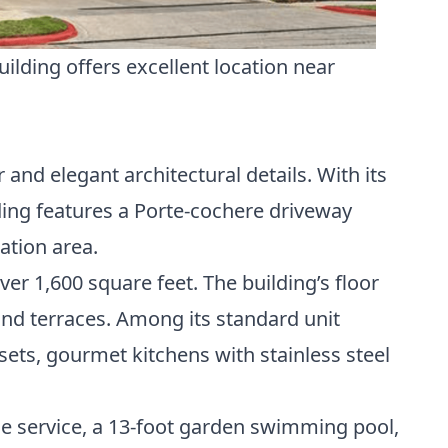
lding offers excellent location near
nd elegant architectural details. With its
ing features a Porte-cochere driveway
ation area.
er 1,600 square feet. The building’s floor
nd terraces. Among its standard unit
ets, gourmet kitchens with stainless steel
ge service, a 13-foot garden swimming pool,