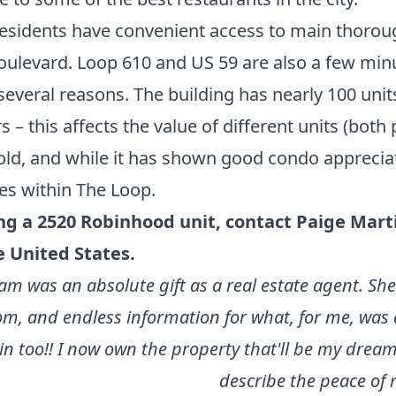
esidents have convenient access to main thoroug
e Boulevard. Loop 610 and US 59 are also a few m
everal reasons. The building has nearly 100 units
 – this affects the value of different units (both 
old, and while it has shown
good condo appreciati
es within The Loop
.
ing a 2520 Robinhood unit,
contact Paige Mart
e United States
.
 team was an absolute gift as a real estate agent.
, and endless information for what, for me, was 
too!! I now own the property that'll be my dream 
describe the peace of 