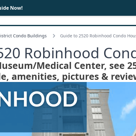
uide Now!
BUY
SELL
strict Condo Buildings
Guide to 2520 Robinhood Condo Hou
2520 Robinhood Con
 Museum/
Medical Center, see 
le, amenities, pictures & revie