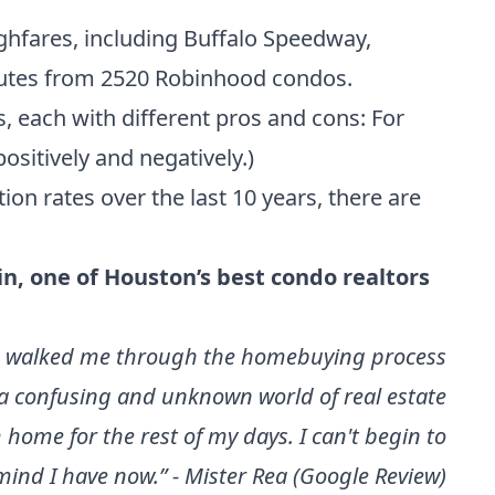
hfares, including Buffalo Speedway,
inutes from 2520 Robinhood condos.
, each with different pros and cons: For
positively and negatively.)
on rates over the last 10 years
, there are
in
, one of
Houston’s best condo realtors
 She walked me through the homebuying process
a confusing and unknown world of real estate
home for the rest of my days. I can't begin to
mind I have now.” - Mister Rea (Google Review)