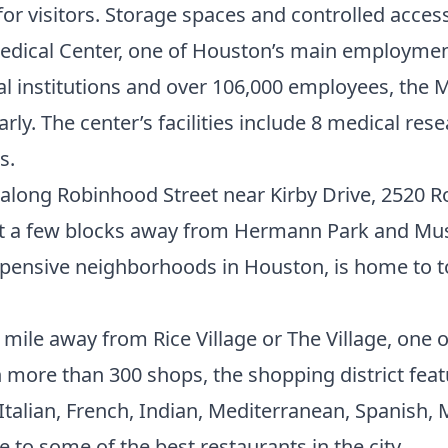
or visitors. Storage spaces and controlled access
edical Center
, one of Houston’s main employment 
institutions and over 106,000 employees, the Me
arly. The center’s facilities include 8 medical res
s.
along Robinhood Street near Kirby Drive, 2520 R
ust a few blocks away from Hermann Park and Muse
xpensive neighborhoods in Houston
, is home to 
 mile away from Rice Village or The Village, one 
 more than 300 shops, the shopping district fea
 Italian, French, Indian, Mediterranean, Spanish,
 to some of the best restaurants in the city.