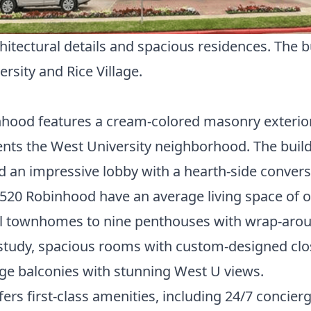
ectural details and spacious residences. The bui
ersity
and Rice Village.
nhood features a cream-colored masonry exterior a
nts the West University neighborhood. The build
d an impressive lobby with a hearth-side convers
520 Robinhood have an average living space of ov
vel townhomes to nine penthouses with wrap-arou
 study, spacious rooms with custom-designed clos
rge balconies with stunning West U views.
rs first-class amenities, including 24/7 concier