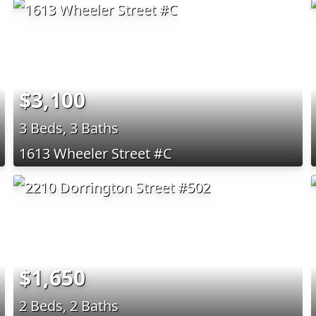
$3,100
3 Beds, 3 Baths
1613 Wheeler Street #C
$1,650
2 Beds, 2 Baths