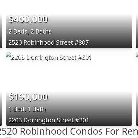
$400,000
2 Beds, 2 Baths
2520 Robinhood Street #807
$190,000
1 Bed, 1 Bath
2203 Dorrington Street #301
2520 Robinhood Condos For Ren