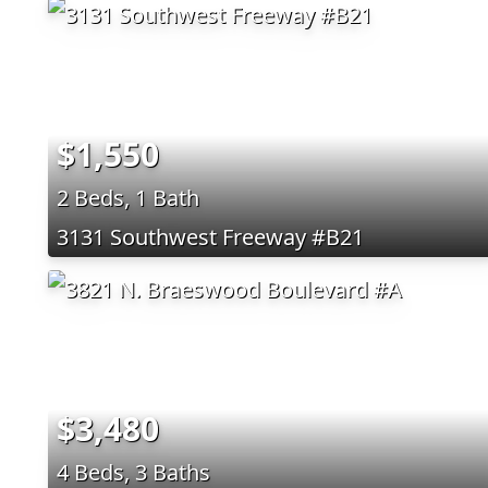
$1,550
2 Beds, 1 Bath
3131 Southwest Freeway #B21
$3,480
4 Beds, 3 Baths