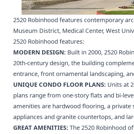
2520 Robinhood features contemporary archit
Museum District
,
Medical Center
,
West Univ
2520 Robinhood features:
MODERN DESIGN:
Built in 2000, 2520 Robi
20th-century design, the building compleme
entrance, front ornamental landscaping, an
UNIQUE CONDO FLOOR PLANS:
Units at 2
plans range from one-story flats and bi-le
amenities are hardwood flooring, a private
appliances and granite countertops, and la
GREAT AMENITIES:
The 2520 Robinhood offe