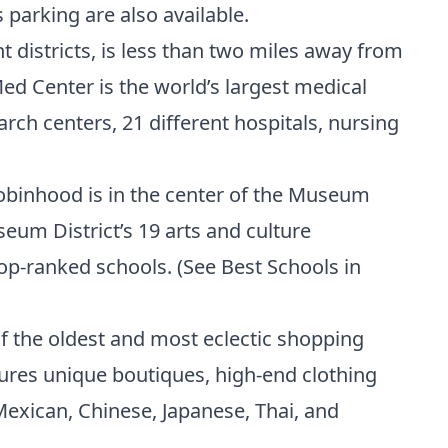
 parking are also available.
districts, is less than two miles away from
d Center is the world’s largest medical
earch centers, 21 different hospitals, nursing
obinhood is in the center of the Museum
um District’s 19 arts and culture
top-ranked schools. (
See Best Schools in
of the oldest and most eclectic shopping
tures unique boutiques, high-end clothing
 Mexican, Chinese, Japanese, Thai, and