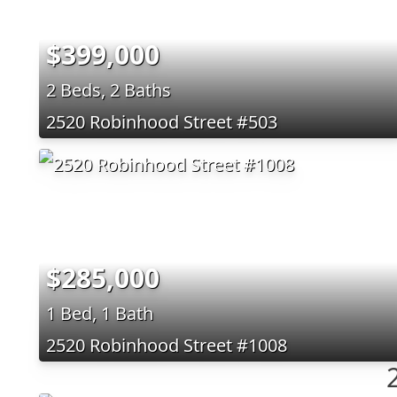
$399,000
2 Beds, 2 Baths
2520 Robinhood Street #503
$285,000
1 Bed, 1 Bath
2520 Robinhood Street #1008