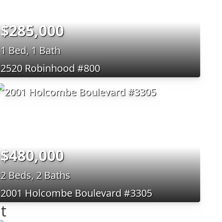
$285,000
1 Bed, 1 Bath
2520 Robinhood #800
$480,000
2 Beds, 2 Baths
2001 Holcombe Boulevard #3305
t