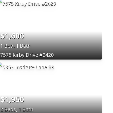
$1,600
1 Bed, 1 Bath
7575 Kirby Drive #2420
$1,950
2 Beds, 1 Bath