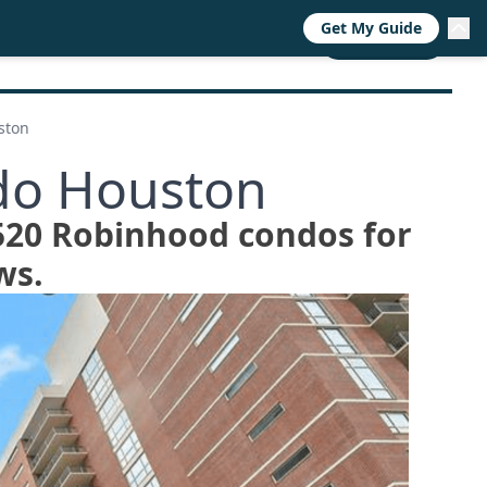
Get My Guide
RESOURCES
TRENDS
ABOUT
CALL NOW
ston
do Houston
2520 Robinhood condos for
ws.