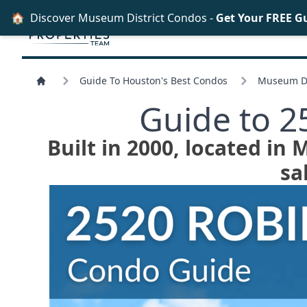
🏠
Discover Museum District Condos -
Get Your FREE G
Guide To Houston's Best Condos
Museum Di
Guide to 
Built in 2000, located in
sa