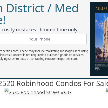
District / Med
e!
costly mistakes - limited time only!
Properties.com. These may include marketing messages sent using
d voices. Consent is not required to purchase goods or services.
plying STOP to texts or contacting HoustonProperties.com.
2520 Robinhood Condos For Sal