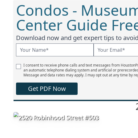
Condos - Museum 
Center Guide Fre
Download now and get expert tips to avoid 
I consent to receive phone calls and text messages from Houston
an automatic telephone dialing system and artificial or prerecorde
Message and data rates may apply. I may opt out at any time by re
Get PDF Now