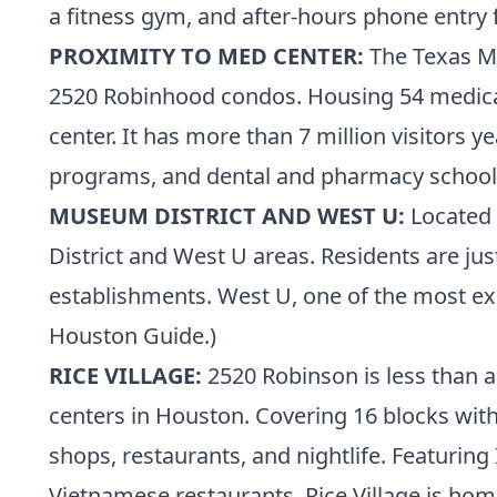
a fitness gym, and after-hours phone entry f
PROXIMITY TO MED CENTER:
The
Texas M
2520 Robinhood condos. Housing 54 medical 
center. It has more than 7 million visitors ye
programs, and dental and pharmacy school
MUSEUM DISTRICT AND WEST U:
Located 
District and West U areas. Residents are j
establishments. West U, one of
the most e
Houston Guide.
)
RICE VILLAGE:
2520 Robinson is less than a
centers in Houston. Covering 16 blocks with
shops, restaurants, and nightlife. Featuring
Vietnamese restaurants, Rice Village is home