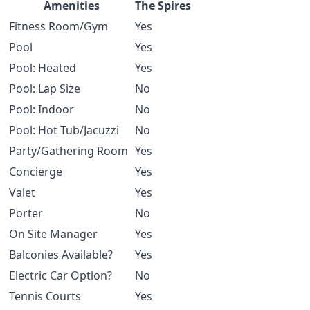
Amenities
The Spires
Fitness Room/Gym
Yes
Pool
Yes
Pool: Heated
Yes
Pool: Lap Size
No
Pool: Indoor
No
Pool: Hot Tub/Jacuzzi
No
Party/Gathering Room
Yes
Concierge
Yes
Valet
Yes
Porter
No
On Site Manager
Yes
Balconies Available?
Yes
Electric Car Option?
No
Tennis Courts
Yes