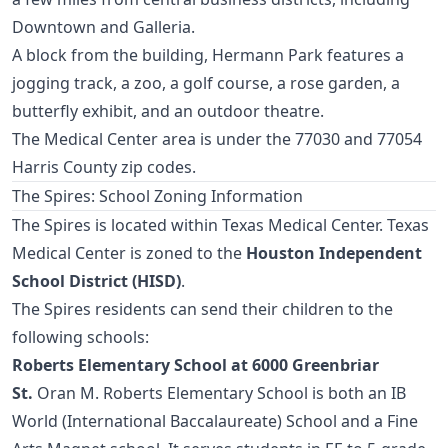
Downtown and Galleria.
A block from the building, Hermann Park features a
jogging track, a zoo, a golf course, a rose garden, a
butterfly exhibit, and an outdoor theatre.
The Medical Center area is under the 77030 and 77054
Harris County zip codes.
The Spires: School Zoning Information
The Spires is located within Texas Medical Center. Texas
Medical Center is zoned to the
Houston Independent
School District (HISD)
.
The Spires residents can send their children to the
following schools:
Roberts Elementary School at 6000 Greenbriar
St.
Oran M. Roberts Elementary School is both an IB
World (International Baccalaureate) School and a Fine