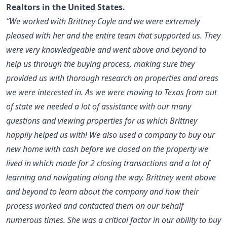
Realtors in the United States
.
“We worked with Brittney Coyle and we were extremely
pleased with her and the entire team that supported us. They
were very knowledgeable and went above and beyond to
help us through the buying process, making sure they
provided us with thorough research on properties and areas
we were interested in. As we were moving to Texas from out
of state we needed a lot of assistance with our many
questions and viewing properties for us which Brittney
happily helped us with! We also used a company to buy our
new home with cash before we closed on the property we
lived in which made for 2 closing transactions and a lot of
learning and navigating along the way. Brittney went above
and beyond to learn about the company and how their
process worked and contacted them on our behalf
numerous times. She was a critical factor in our ability to buy