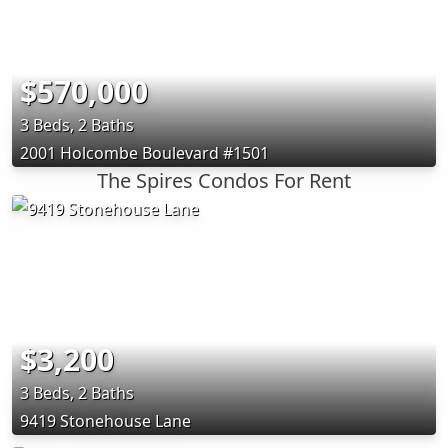
$570,000
3 Beds, 2 Baths
2001 Holcombe Boulevard #1501
The Spires Condos For Rent
$3,200
3 Beds, 2 Baths
9419 Stonehouse Lane