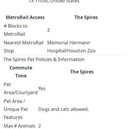
TX 77030, United States
MetroRail Access
The Spires
# Blocks to
2
MetroRail
Nearest MetroRail
Memorial Hermann
Stop
Hospital/Houston Zoo
The Spires Pet Policies & Information
Commute
The Spires
Time
Pet
Yes
Area/Courtyard
Pet Area /
Unique Pet
Dogs and cats allowed.
Features
Max # Animals
2