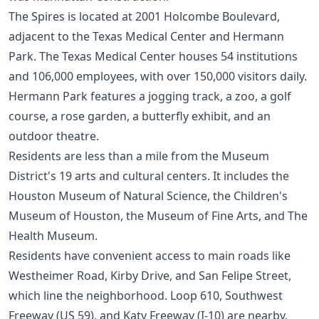
The Spires is located at 2001 Holcombe Boulevard,
adjacent to the Texas Medical Center and Hermann
Park. The Texas Medical Center houses 54 institutions
and 106,000 employees, with over 150,000 visitors daily.
Hermann Park features a jogging track, a zoo, a golf
course, a rose garden, a butterfly exhibit, and an
outdoor theatre.
Residents are less than a mile from the Museum
District's 19 arts and cultural centers. It includes the
Houston Museum of Natural Science, the Children's
Museum of Houston, the Museum of Fine Arts, and The
Health Museum.
Residents have convenient access to main roads like
Westheimer Road, Kirby Drive, and San Felipe Street,
which line the neighborhood. Loop 610, Southwest
Freeway (US 59), and Katy Freeway (I-10) are nearby.