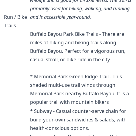
primarily used for hiking, walking, and running
Run / Bike
and is accessible year-round.
Trails
Buffalo Bayou Park Bike Trails - There are
miles of hiking and biking trails along
Buffalo Bayou. Perfect for a vigorous run,
casual stroll, or bike ride in the city.
* Memorial Park Green Ridge Trail - This
shaded multi-use trail winds through
Memorial Park nearby Buffalo Bayou. It is a
popular trail with mountain bikers
* Subway - Casual counter-serve chain for
build-your-own sandwiches & salads, with
health-conscious options.