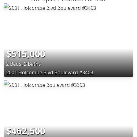
$515,000
2 Beds, 2 Baths
2001 Holcombe Blvd Boulevard #3403
$462,500