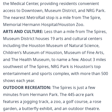
the Medical Center, providing residents convenient
access to Downtown, Museum District, and NRG Park.
The nearest MetroRail stop is a mile from The Spire,
Memorial Hermann Hospital/Houston Zoo.
ARTS AND CULTURE:
Less than a mile from The Spires,
Museum District
houses 19 arts and cultural centers
including the Houston Museum of Natural Science,
Children’s Museum of Houston, Museum of Fine Arts,
and The Health Museum, to name a few. About 3 miles
southwest of The Spires, NRG Park is Houston’s top
entertainment and sports complex, with more than 500
shows each year.
OUTDOOR RECREATION:
The Spires is just a few
minutes from Hermann Park. The 445-acre park
features a jogging track, a zoo, a golf course, a rose
garden, a butterfly exhibit, and an outdoor theatre.