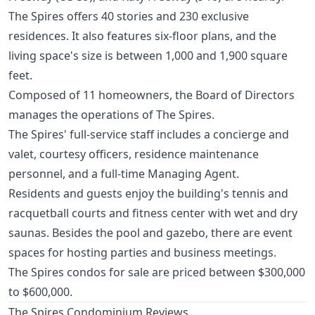
The Spires offers 40 stories and 230 exclusive
residences. It also features six-floor plans, and the
living space's size is between 1,000 and 1,900 square
feet.
Composed of 11 homeowners, the Board of Directors
manages the operations of The Spires.
The Spires' full-service staff includes a concierge and
valet, courtesy officers, residence maintenance
personnel, and a full-time Managing Agent.
Residents and guests enjoy the building's tennis and
racquetball courts and fitness center with wet and dry
saunas. Besides the pool and gazebo, there are event
spaces for hosting parties and business meetings.
The Spires condos for sale are priced between $300,000
to $600,000.
The Spires Condominium Reviews