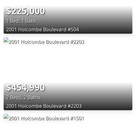
$225,000
1 Bed, 1 Bath
2001 Holcombe Boulevard #504
$454,990
2 Beds, 2 Baths
2001 Holcombe Boulevard #2203