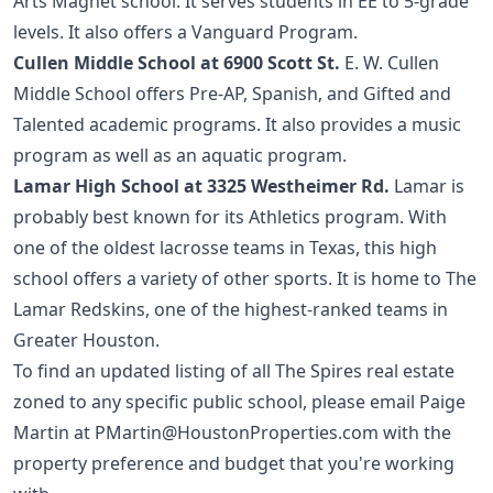
Arts Magnet school. It serves students in EE to 5-grade
levels. It also offers a Vanguard Program.
Cullen Middle School at 6900 Scott St.
E. W. Cullen
Middle School offers Pre-AP, Spanish, and Gifted and
Talented academic programs. It also provides a music
program as well as an aquatic program.
Lamar High School at 3325 Westheimer Rd.
Lamar is
probably best known for its Athletics program. With
one of the oldest lacrosse teams in Texas, this high
school offers a variety of other sports. It is home to The
Lamar Redskins, one of the highest-ranked teams in
Greater Houston.
To find an updated listing of all The Spires real estate
zoned to any specific public school, please email Paige
Martin at
PMartin@HoustonProperties.com
with the
property preference and budget that you're working