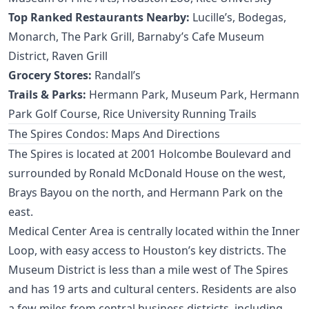
Top Ranked Restaurants Nearby:
Lucille’s, Bodegas,
Monarch, The Park Grill, Barnaby’s Cafe Museum
District, Raven Grill
Grocery Stores:
Randall’s
Trails & Parks:
Hermann Park, Museum Park, Hermann
Park Golf Course, Rice University Running Trails
The Spires Condos: Maps And Directions
The Spires is located at 2001 Holcombe Boulevard and
surrounded by Ronald McDonald House on the west,
Brays Bayou on the north, and Hermann Park on the
east.
Medical Center Area is centrally located within the Inner
Loop, with easy access to Houston’s key districts. The
Museum District is less than a mile west of The Spires
and has 19 arts and cultural centers. Residents are also
a few miles from central business districts, including