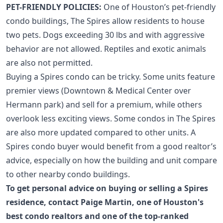
PET-FRIENDLY POLICIES:
One of Houston’s pet-friendly
condo buildings
, The Spires allow residents to house
two pets. Dogs exceeding 30 lbs and with aggressive
behavior are not allowed. Reptiles and exotic animals
are also not permitted.
Buying a Spires condo can be tricky. Some units feature
premier views (
Downtown
&
Medical Center
over
Hermann park) and sell for a premium, while others
overlook less exciting views. Some condos in The Spires
are also more updated compared to other units. A
Spires condo buyer would benefit from a good realtor’s
advice, especially on how the building and unit compare
to other nearby condo buildings.
To get personal advice on buying or selling a Spires
residence,
contact Paige Martin
, one of
Houston's
best condo realtors
and one of the
top-ranked