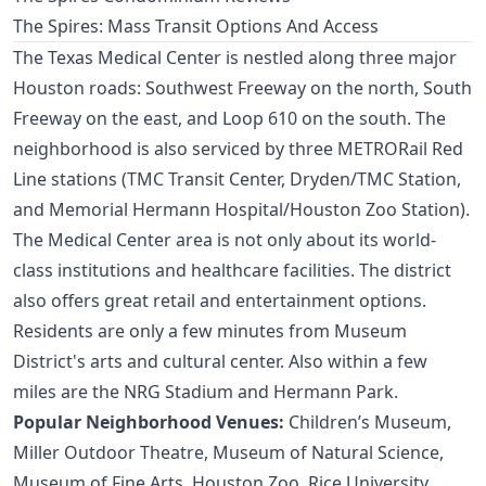
The Spires: Mass Transit Options And Access
The Texas Medical Center is nestled along three major
Houston roads: Southwest Freeway on the north, South
Freeway on the east, and Loop 610 on the south. The
neighborhood is also serviced by three METRORail Red
Line stations (TMC Transit Center, Dryden/TMC Station,
and Memorial Hermann Hospital/Houston Zoo Station).
The Medical Center area is not only about its world-
class institutions and healthcare facilities. The district
also offers great retail and entertainment options.
Residents are only a few minutes from
Museum
District's
arts and cultural center. Also within a few
miles are the NRG Stadium and Hermann Park.
Popular Neighborhood Venues:
Children’s Museum,
Miller Outdoor Theatre, Museum of Natural Science,
Museum of Fine Arts, Houston Zoo, Rice University