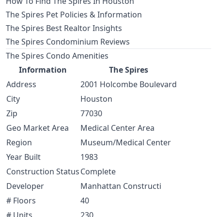
How To Find The Spires In Houston
The Spires Pet Policies & Information
The Spires Best Realtor Insights
The Spires Condominium Reviews
The Spires Condo Amenities
Information
The Spires
Address
2001 Holcombe Boulevard
City
Houston
Zip
77030
Geo Market Area
Medical Center Area
Region
Museum/Medical Center
Year Built
1983
Construction Status
Complete
Developer
Manhattan Constructi
# Floors
40
# Units
230