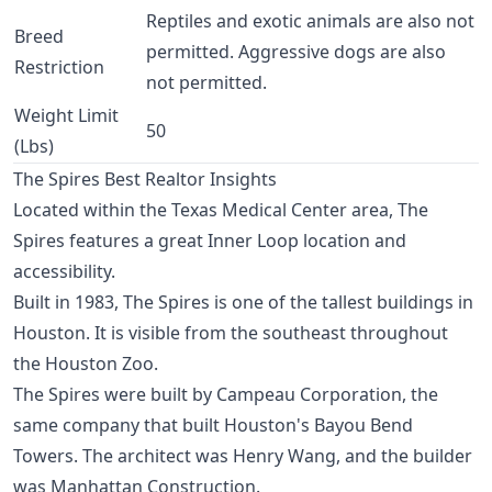
Reptiles and exotic animals are also not
Breed
permitted. Aggressive dogs are also
Restriction
not permitted.
Weight Limit
50
(Lbs)
The Spires Best Realtor Insights
Located within the
Texas Medical Center
area, The
Spires features a great
Inner Loop
location and
accessibility.
Built in 1983, The Spires is one of the tallest buildings in
Houston. It is visible from the southeast throughout
the Houston Zoo.
The Spires were built by Campeau Corporation, the
same company that built Houston's Bayou Bend
Towers. The architect was Henry Wang, and the builder
was Manhattan Construction.