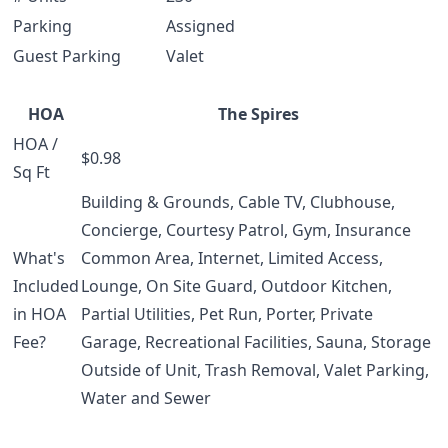
Parking
Assigned
Guest Parking
Valet
HOA
The Spires
HOA /
$0.98
Sq Ft
Building & Grounds, Cable TV, Clubhouse,
Concierge, Courtesy Patrol, Gym, Insurance
What's
Common Area, Internet, Limited Access,
Included
Lounge, On Site Guard, Outdoor Kitchen,
in HOA
Partial Utilities, Pet Run, Porter, Private
Fee?
Garage, Recreational Facilities, Sauna, Storage
Outside of Unit, Trash Removal, Valet Parking,
Water and Sewer