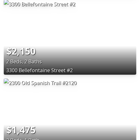
$2,150
2 Beds, 2 Baths
3300 Bellefontaine Street #2
$1,475