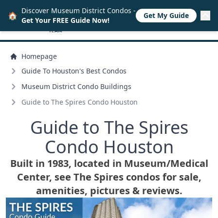
Discover Museum District Condos -
🏠
Get My Guide
Get Your FREE Guide Now!
Homepage
Guide To Houston's Best Condos
Museum District Condo Buildings
Guide to The Spires Condo Houston
Guide to The Spires
Condo Houston
Built in 1983, located in Museum/
Medical
Center, see The Spires condos for sale,
amenities, pictures & reviews.