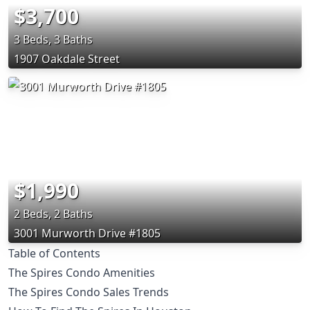
$3,700
3 Beds, 3 Baths
1907 Oakdale Street
$1,990
2 Beds, 2 Baths
3001 Murworth Drive #1805
Table of Contents
The Spires Condo Amenities
The Spires Condo Sales Trends