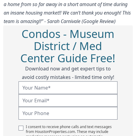
a home from so far away in a short amount of time during
an insane housing market!! We can’t thank you enough! This
team is amazing!!” - Sarah Carnivale (Google Review)
Condos - Museum
District / Med
Center Guide Free!
Download now and get expert tips to
avoid costly mistakes - limited time only!
I consent to receive phone calls and text messages
from HoustonProperties.com. These may include