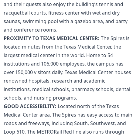
and their guests also enjoy the building’s tennis and
racquetball courts, fitness center with wet and dry
saunas, swimming pool with a gazebo area, and party
and conference rooms.
PROXIMITY TO TEXAS MEDICAL CENTER:
The Spires is
located minutes from the Texas Medical Center, the
largest medical center in the world. Home to 54
institutions and 106,000 employees, the campus has
over 150,000 visitors daily. Texas Medical Center houses
renowned hospitals, research and academic
institutions, medical schools, pharmacy schools, dental
schools, and nursing programs.
GOOD ACCESSIBILITY:
Located north of the
Texas
Medical Center
area, The Spires has easy access to main
roads and freeways, including South, Southwest, and
Loop 610. The
METRORail Red line
also runs through