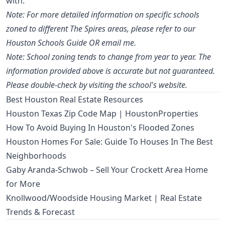
with.
Note: For more detailed information on specific schools
zoned to different The Spires areas, please refer to our
Houston Schools Guide OR email me.
Note: School zoning tends to change from year to year. The
information provided above is accurate but not guaranteed.
Please double-check by visiting the school's website.
Best Houston Real Estate Resources
Houston Texas Zip Code Map | HoustonProperties
How To Avoid Buying In Houston's Flooded Zones
Houston Homes For Sale: Guide To Houses In The Best
Neighborhoods
Gaby Aranda-Schwob – Sell Your Crockett Area Home
for More
Knollwood/Woodside Housing Market | Real Estate
Trends & Forecast