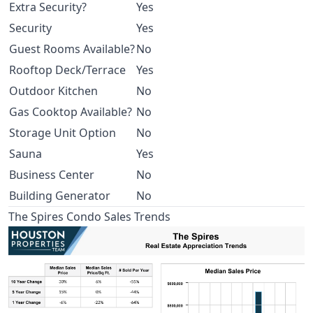
Extra Security?
Yes
Security
Yes
Guest Rooms Available?
No
Rooftop Deck/Terrace
Yes
Outdoor Kitchen
No
Gas Cooktop Available?
No
Storage Unit Option
No
Sauna
Yes
Business Center
No
Building Generator
No
The Spires Condo Sales Trends