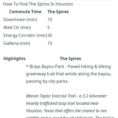
How To Find The Spires In Houston
Commute Time
The Spires
Downtown (min)
10
Med Ctr (min)
5
Energy Corridor (min)
30
Galleria (min)
15
Highlights
The Spires
* Brays Bayou Park - Paved hiking & biking
greenway trail that winds along the bayou,
passing by city parks.
Marvin Taylor Exercise Trail - a 3.2 kilometer
heavily trafficked loop trail located near
Houston, Texas that offers the chance to see
wildlife and is good for all skill levels. The trail is