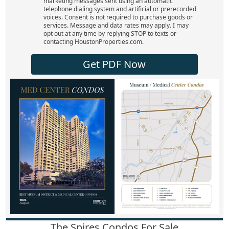
marketing messages sent using an automatic
telephone dialing system and artificial or prerecorded
voices. Consent is not required to purchase goods or
services. Message and data rates may apply. I may
opt out at any time by replying STOP to texts or
contacting HoustonProperties.com.
Get PDF Now
The Spires Condos For Sale