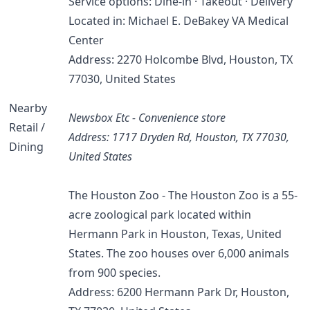
Service options: Dine-in · Takeout · Delivery
Located in: Michael E. DeBakey VA Medical
Center
Address: 2270 Holcombe Blvd, Houston, TX
77030, United States
Nearby
Newsbox Etc - Convenience store
Retail /
Address: 1717 Dryden Rd, Houston, TX 77030,
Dining
United States
The Houston Zoo - The Houston Zoo is a 55-
acre zoological park located within
Hermann Park in Houston, Texas, United
States. The zoo houses over 6,000 animals
from 900 species.
Address: 6200 Hermann Park Dr, Houston,