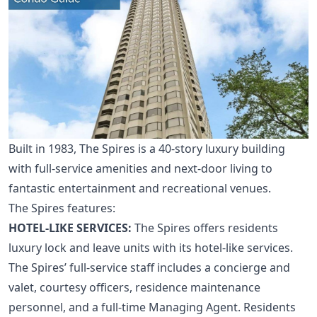
Built in 1983, The Spires is a 40-story luxury building
with full-service amenities and next-door living to
fantastic entertainment and recreational venues.
The Spires features:
HOTEL-LIKE SERVICES:
The Spires offers residents
luxury lock and leave units with its hotel-like services.
The Spires’ full-service staff includes a concierge and
valet, courtesy officers, residence maintenance
personnel, and a full-time Managing Agent. Residents