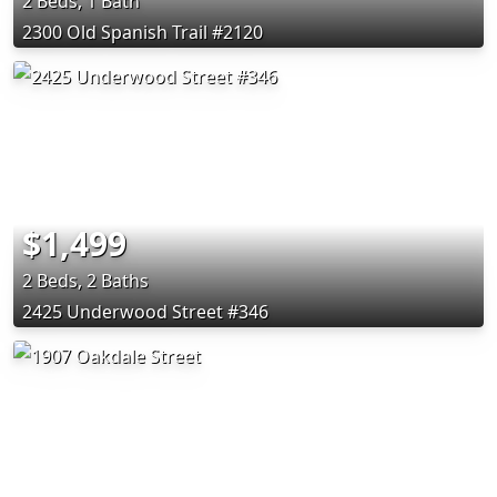
2 Beds, 1 Bath
2300 Old Spanish Trail #2120
$1,499
2 Beds, 2 Baths
2425 Underwood Street #346