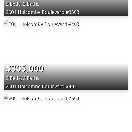
2 Beds, 2 Baths
2001 Holcombe Boulevard #3303
$305,000
2 Beds, 2 Baths
2001 Holcombe Boulevard #403