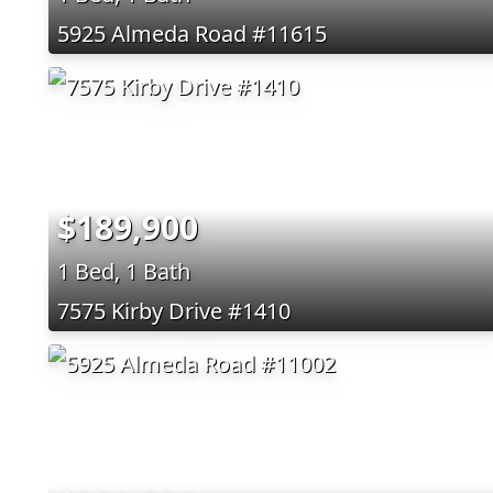
5925 Almeda Road #11615
$189,900
1 Bed, 1 Bath
7575 Kirby Drive #1410