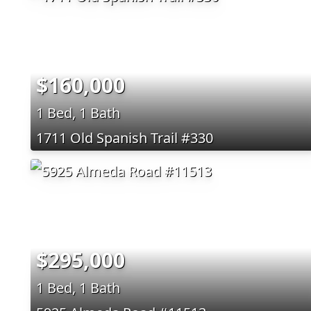
$160,000
1 Bed, 1 Bath
1711 Old Spanish Trail #330
$295,000
1 Bed, 1 Bath