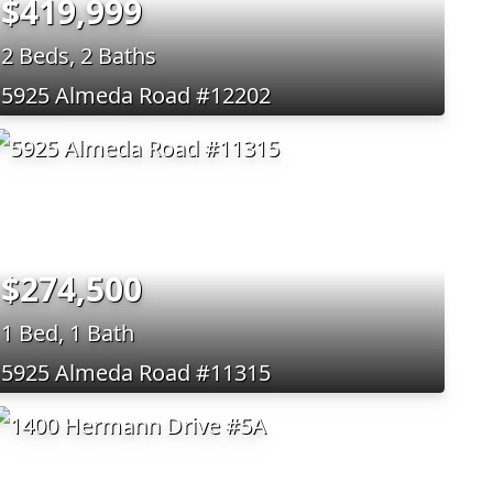
$419,999
2 Beds, 2 Baths
5925 Almeda Road #12202
$274,500
1 Bed, 1 Bath
5925 Almeda Road #11315