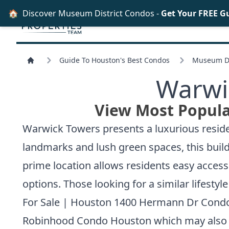
🏠
Discover Museum District Condos -
Get Your FREE G
Guide To Houston's Best Condos
Museum Di
Warwi
View Most Popula
Warwick Towers presents a luxurious reside
landmarks and lush green spaces, this buildi
prime location allows residents easy acces
options. Those looking for a similar lifesty
For Sale | Houston 1400 Hermann Dr Cond
Robinhood Condo Houston
which may also 