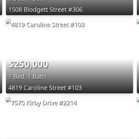
1508 Blodgett Street #306
$250,000
1 Bed, 1 Bath
4819 Caroline Street #103