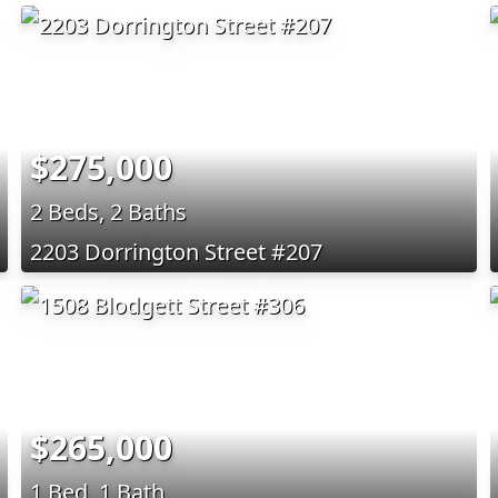
$275,000
2 Beds, 2 Baths
2203 Dorrington Street #207
$265,000
1 Bed, 1 Bath