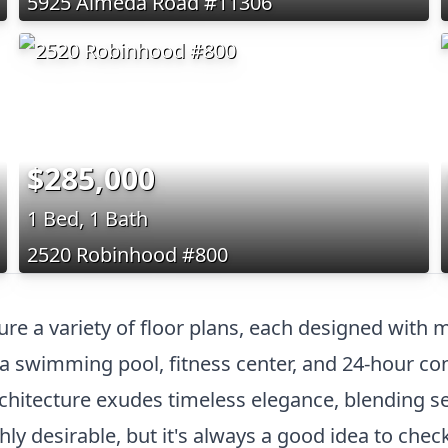
5925 Almeda Road #11306
$285,000
1 Bed, 1 Bath
2520 Robinhood #800
re a variety of floor plans, each designed with m
 a swimming pool, fitness center, and 24-hour co
rchitecture exudes timeless elegance, blending 
hly desirable, but it's always a good idea to chec