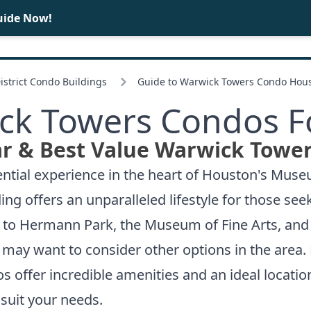
uide Now!
BUY
SELL
strict Condo Buildings
Guide to Warwick Towers Condo Hou
ck Towers Condos Fo
r & Best Value Warwick Tower
ntial experience in the heart of Houston's Museu
ng offers an unparalleled lifestyle for those see
s to Hermann Park, the Museum of Fine Arts, and 
le may want to consider other options in the area
os
offer incredible amenities and an ideal location
suit your needs.