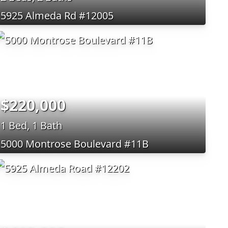
5925 Almeda Rd #12005
$220,000
1 Bed, 1 Bath
5000 Montrose Boulevard #11B