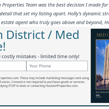
n Properties Team was the best decision I made f
detail that set my listing apart. Holly's dynamic st
l estate agent who truly goes above and beyond, Hol
District / Med
e!
costly mistakes - limited time only!
Properties.com. These may include marketing messages sent using
d voices. Consent is not required to purchase goods or services.
plying STOP to texts or contacting HoustonProperties.com.