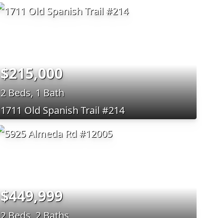
$215,000
2 Beds, 1 Bath
1711 Old Spanish Trail #214
$449,999
2 Beds, 2 Baths