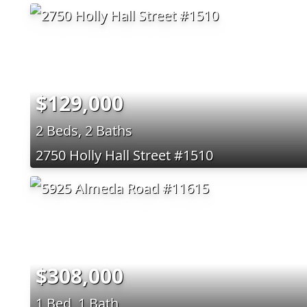
$129,000
2 Beds, 2 Baths
2750 Holly Hall Street #1510
$308,000
1 Bed, 1 Bath