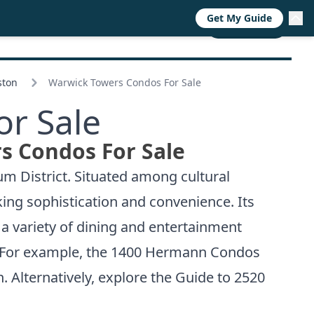
Get My Guide
RESOURCES
TRENDS
ABOUT
CALL NOW
ston
Warwick Towers Condos For Sale
r Sale
s Condos For Sale
m District. Situated among cultural
king sophistication and convenience. Its
a variety of dining and entertainment
. For example, the
1400 Hermann Condos
. Alternatively, explore the
Guide to 2520