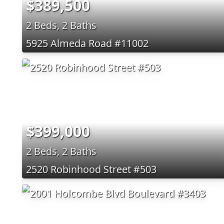
$389,500
2 Beds, 2 Baths
5925 Almeda Road #11002
$399,000
2 Beds, 2 Baths
2520 Robinhood Street #503