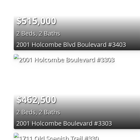
$515,000
2 Beds, 2 Baths
2001 Holcombe Blvd Boulevard #3403
$462,500
2 Beds, 2 Baths
2001 Holcombe Boulevard #3303