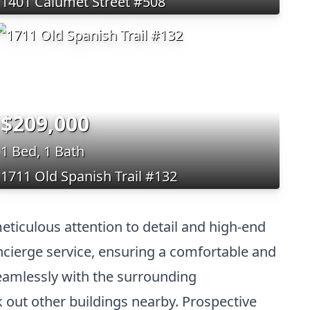
1401 Calumet Street #508
$209,000
1 Bed, 1 Bath
1711 Old Spanish Trail #132
eticulous attention to detail and high-end
ncierge service, ensuring a comfortable and
seamlessly with the surrounding
k out other buildings nearby. Prospective