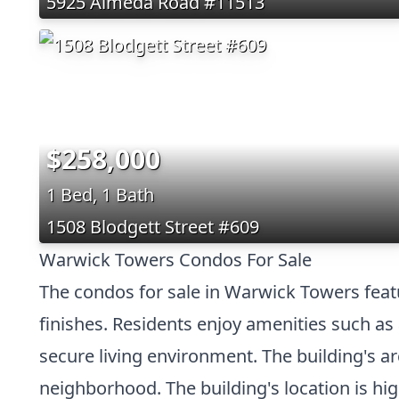
5925 Almeda Road #11513
$258,000
1 Bed, 1 Bath
1508 Blodgett Street #609
Warwick Towers Condos For Sale
The condos for sale in Warwick Towers featu
finishes. Residents enjoy amenities such as
secure living environment. The building's a
neighborhood. The building's location is hig