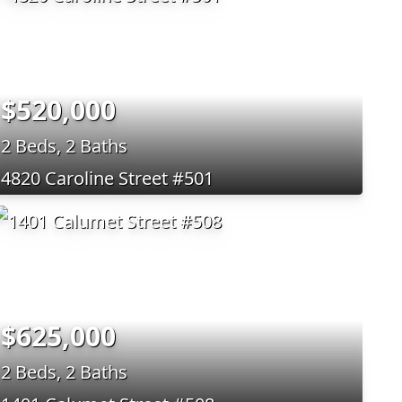
$520,000
2 Beds, 2 Baths
4820 Caroline Street #501
$625,000
2 Beds, 2 Baths