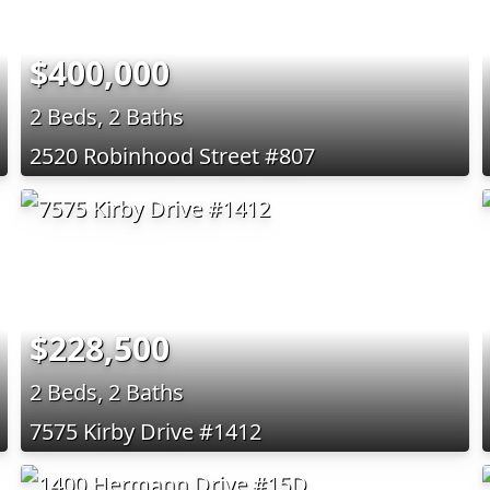
$400,000
2 Beds, 2 Baths
2520 Robinhood Street #807
$228,500
2 Beds, 2 Baths
7575 Kirby Drive #1412