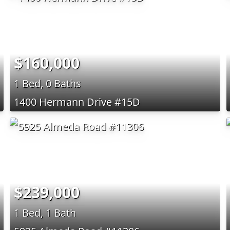
$160,000
1 Bed, 0 Baths
1400 Hermann Drive #15D
$239,000
1 Bed, 1 Bath