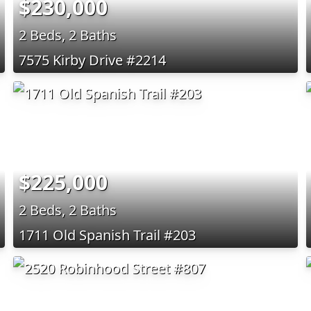
$230,000
2 Beds, 2 Baths
7575 Kirby Drive #2214
$225,000
2 Beds, 2 Baths
1711 Old Spanish Trail #203