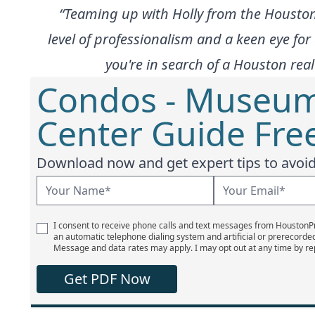
“Teaming up with Holly from the Housto
level of professionalism and a keen eye for 
you're in search of a Houston rea
Condos - Museum 
Center Guide Fre
Download now and get expert tips to avoid 
I consent to receive phone calls and text messages from Houston
an automatic telephone dialing system and artificial or prerecorde
Message and data rates may apply. I may opt out at any time by re
Get PDF Now