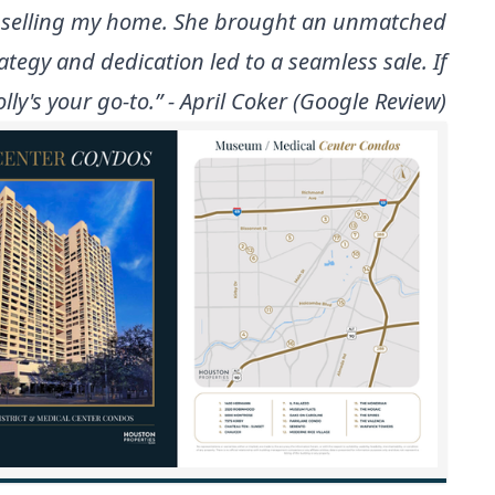
or selling my home. She brought an unmatched
rategy and dedication led to a seamless sale. If
ly's your go-to.” - April Coker (Google Review)