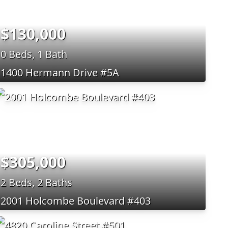
$130,000
0 Beds, 1 Bath
1400 Hermann Drive #5A
$305,000
2 Beds, 2 Baths
2001 Holcombe Boulevard #403