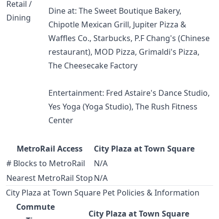
Retail /
Dine at: The Sweet Boutique Bakery,
Dining
Chipotle Mexican Grill, Jupiter Pizza &
Waffles Co., Starbucks, P.F Chang's (Chinese
restaurant), MOD Pizza, Grimaldi's Pizza,
The Cheesecake Factory
Entertainment: Fred Astaire's Dance Studio,
Yes Yoga (Yoga Studio), The Rush Fitness
Center
MetroRail Access
City Plaza at Town Square
# Blocks to MetroRail
N/A
Nearest MetroRail Stop
N/A
City Plaza at Town Square Pet Policies & Information
Commute
City Plaza at Town Square