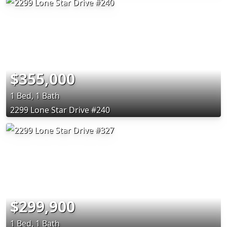
$355,000
1 Bed, 1 Bath
2299 Lone Star Drive #240
$299,900
1 Bed, 1 Bath