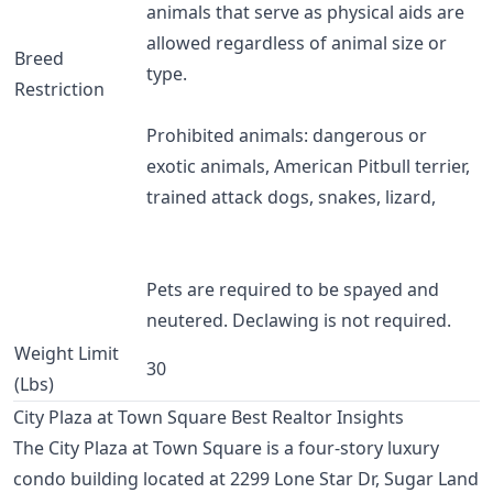
animals that serve as physical aids are
allowed regardless of animal size or
Breed
type.
Restriction
Prohibited animals: dangerous or
exotic animals, American Pitbull terrier,
trained attack dogs, snakes, lizard,
Pets are required to be spayed and
neutered. Declawing is not required.
Weight Limit
30
(Lbs)
City Plaza at Town Square Best Realtor Insights
The City Plaza at Town Square is a four-story luxury
condo building located at 2299 Lone Star Dr, Sugar Land