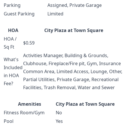
Parking
Assigned, Private Garage
Guest Parking
Limited
HOA
City Plaza at Town Square
HOA /
$0.59
Sq Ft
Activities Manager, Building & Grounds,
What's
Clubhouse, Fireplace/Fire pit, Gym, Insurance
Included
Common Area, Limited Access, Lounge, Other,
in HOA
Partial Utilities, Private Garage, Recreational
Fee?
Facilities, Trash Removal, Water and Sewer
Amenities
City Plaza at Town Square
Fitness Room/Gym
No
Pool
Yes