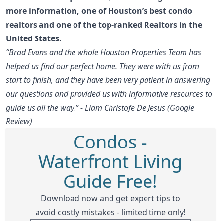
more information
, one of Houston’s best condo
realtors and one of the top-ranked Realtors in the
United States.
“Brad Evans and the whole Houston Properties Team has
helped us find our perfect home. They were with us from
start to finish, and they have been very patient in answering
our questions and provided us with informative resources to
guide us all the way.” - Liam Christofe De Jesus (Google
Review)
Condos -
Waterfront Living
Guide Free!
Download now and get expert tips to
avoid costly mistakes - limited time only!