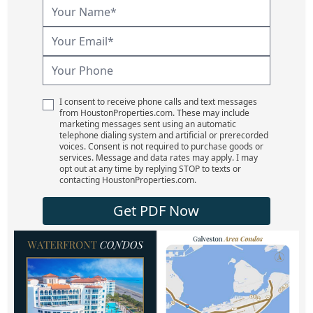
I consent to receive phone calls and text messages
from HoustonProperties.com. These may include
marketing messages sent using an automatic
telephone dialing system and artificial or prerecorded
voices. Consent is not required to purchase goods or
services. Message and data rates may apply. I may
opt out at any time by replying STOP to texts or
contacting HoustonProperties.com.
Get PDF Now