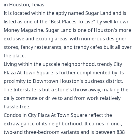
in Houston, Texas.
It is located within the aptly named Sugar Land and is
listed as one of the "Best Places To Live" by well-known
Money Magazine. Sugar Land is one of Houston's more
exclusive and exciting areas, with numerous designer
stores, fancy restaurants, and trendy cafes built all over
the place.
Living within the upscale neighborhood, trendy City
Plaza At Town Square is further complimented by its
proximity to Downtown Houston's business district.
The Interstate is but a stone's throw away, making the
daily commute or drive to and from work relatively
hassle-free.
Condos in City Plaza At Town Square reflect the
extravagance of its neighborhood. It comes in one-,
two-and three-bedroom variants and is between 838