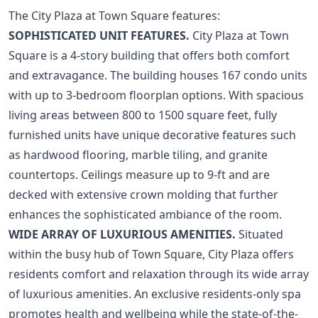
The City Plaza at Town Square features:
SOPHISTICATED UNIT FEATURES.
City Plaza at Town
Square is a 4-story building that offers both comfort
and extravagance. The building houses 167 condo units
with up to 3-bedroom floorplan options. With spacious
living areas between 800 to 1500 square feet, fully
furnished units have unique decorative features such
as hardwood flooring, marble tiling, and granite
countertops. Ceilings measure up to 9-ft and are
decked with extensive crown molding that further
enhances the sophisticated ambiance of the room.
WIDE ARRAY OF LUXURIOUS AMENITIES.
Situated
within the busy hub of Town Square, City Plaza offers
residents comfort and relaxation through its wide array
of luxurious amenities. An exclusive residents-only spa
promotes health and wellbeing while the state-of-the-