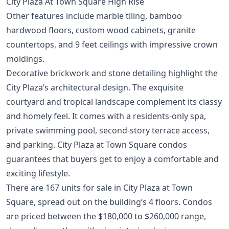
City Plaza At Town Square High Rise
Other features include marble tiling, bamboo
hardwood floors, custom wood cabinets, granite
countertops, and 9 feet ceilings with impressive crown
moldings.
Decorative brickwork and stone detailing highlight the
City Plaza’s architectural design. The exquisite
courtyard and tropical landscape complement its classy
and homely feel. It comes with a residents-only spa,
private swimming pool, second-story terrace access,
and parking. City Plaza at Town Square condos
guarantees that buyers get to enjoy a comfortable and
exciting lifestyle.
There are 167 units for sale in City Plaza at Town
Square, spread out on the building’s 4 floors. Condos
are priced between the $180,000 to $260,000 range,