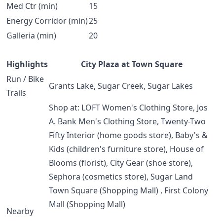
Med Ctr (min)
15
Energy Corridor (min)
25
Galleria (min)
20
Highlights
City Plaza at Town Square
Run / Bike
Grants Lake, Sugar Creek, Sugar Lakes
Trails
Shop at: LOFT Women's Clothing Store, Jos
A. Bank Men's Clothing Store, Twenty-Two
Fifty Interior (home goods store), Baby's &
Kids (children's furniture store), House of
Blooms (florist), City Gear (shoe store),
Sephora (cosmetics store), Sugar Land
Town Square (Shopping Mall) , First Colony
Mall (Shopping Mall)
Nearby