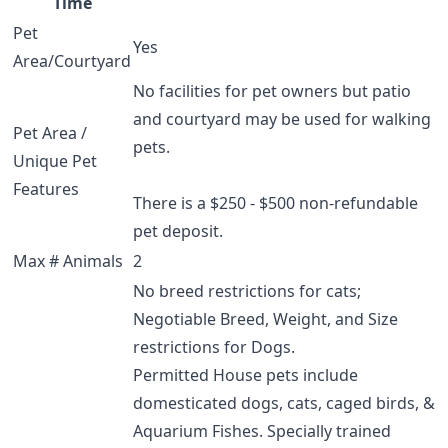
Time
Pet
Yes
Area/Courtyard
No facilities for pet owners but patio
and courtyard may be used for walking
Pet Area /
pets.
Unique Pet
Features
There is a $250 - $500 non-refundable
pet deposit.
Max # Animals
2
No breed restrictions for cats;
Negotiable Breed, Weight, and Size
restrictions for Dogs.
Permitted House pets include
domesticated dogs, cats, caged birds, &
Aquarium Fishes. Specially trained