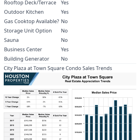
Rooftop Deck/Terrace
Yes
Outdoor Kitchen
Yes
Gas Cooktop Available?
No
Storage Unit Option
No
Sauna
No
Business Center
Yes
Building Generator
No
City Plaza at Town Square Condo Sales Trends