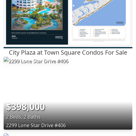
City Plaza at Town Square Condos For Sale
$398,000
2 Beds, 2 Baths
2299 Lone Star Drive #406