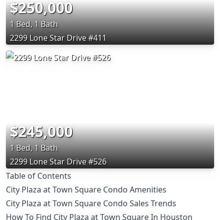
$250,000
1 Bed, 1 Bath
2299 Lone Star Drive #411
$245,000
1 Bed, 1 Bath
2299 Lone Star Drive #526
Table of Contents
City Plaza at Town Square Condo Amenities
City Plaza at Town Square Condo Sales Trends
How To Find City Plaza at Town Square In Houston