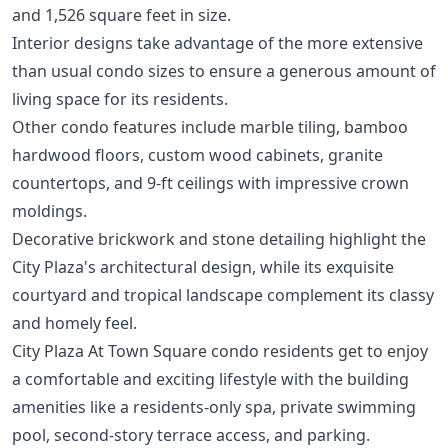
and 1,526 square feet in size.
Interior designs take advantage of the more extensive
than usual condo sizes to ensure a generous amount of
living space for its residents.
Other condo features include marble tiling, bamboo
hardwood floors, custom wood cabinets, granite
countertops, and 9-ft ceilings with impressive crown
moldings.
Decorative brickwork and stone detailing highlight the
City Plaza's architectural design, while its exquisite
courtyard and tropical landscape complement its classy
and homely feel.
City Plaza At Town Square condo residents get to enjoy
a comfortable and exciting lifestyle with the building
amenities like a residents-only spa, private swimming
pool, second-story terrace access, and parking.