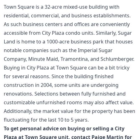
Town Square is a 32-acre mixed-use building with
residential, commercial, and business establishments.
As such business centers and offices are conveniently
accessible from City Plaza condo units. Similarly,
Sugar
Land
is home to a 1000-acre business park that houses
notable companies such as the Imperial Sugar
Company, Minute Maid, Tramontina, and Schlumberger.
Buying in City Plaza at Town Square can be a bit tricky
for several reasons. Since the building finished
construction in 2004, some units are undergoing
renovations. Selections between fully furnished and
customizable unfurnished rooms may also affect value.
Additionally, the market value for the property has been
fluctuating for the last 10 to 5 years.
To get personal advice on buying or selling a City
Plaza at Town Square unit,
contact Paige Martin for