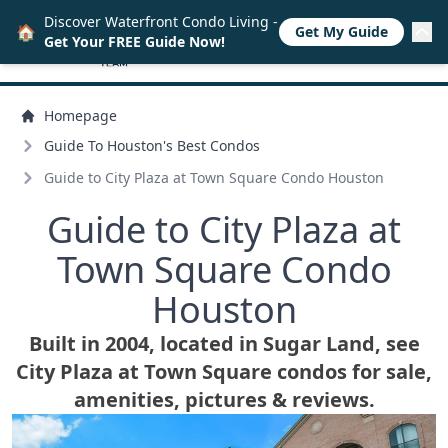
Discover Waterfront Condo Living -
🏠
Get My Guide
Get Your FREE Guide Now!
Homepage
Guide To Houston's Best Condos
Guide to City Plaza at Town Square Condo Houston
Guide to City Plaza at
Town Square Condo
Houston
Built in 2004, located in Sugar Land, see
City Plaza at Town Square condos for sale,
amenities, pictures & reviews.