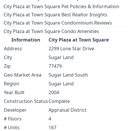
City Plaza at Town Square Pet Policies & Information
City Plaza at Town Square Best Realtor Insights
City Plaza at Town Square Condominium Reviews
City Plaza at Town Square Condo Amenities
Information
City Plaza at Town Square
Address
2299 Lone Star Drive
City
Sugar Land
Zip
77479
Geo Market Area
Sugar Land South
Region
Sugar Land
Year Built
2004
Construction Status
Complete
Developer
Appraisal District
# Floors
4
# Units
167