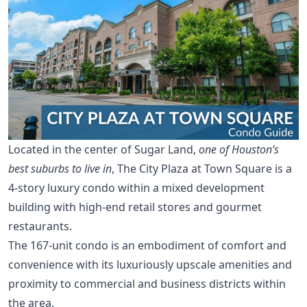
Located in the center of Sugar Land,
one of Houston’s
best suburbs to live in
, The City Plaza at Town Square is a
4-story luxury condo within a mixed development
building with high-end retail stores and gourmet
restaurants.
The 167-unit condo is an embodiment of comfort and
convenience with its luxuriously upscale amenities and
proximity to commercial and business districts within
the area.