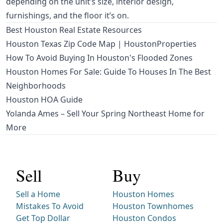
depending on the unit’s size, interior design,
furnishings, and the floor it’s on.
Best Houston Real Estate Resources
Houston Texas Zip Code Map | HoustonProperties
How To Avoid Buying In Houston's Flooded Zones
Houston Homes For Sale: Guide To Houses In The Best
Neighborhoods
Houston HOA Guide
Yolanda Ames – Sell Your Spring Northeast Home for
More
Sell
Buy
Sell a Home
Houston Homes
Mistakes To Avoid
Houston Townhomes
Get Top Dollar
Houston Condos