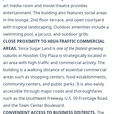
art media room and movie theatre provides
entertainment. The building also features social areas
in the lounge, 2nd-floor terrace, and open courtyard
with tropical landscaping. Outdoor amenities include a
swimming pool, a jacuzzi, and outdoor grills.
CLOSE PROXIMITY TO HIGH-TRAFFIC COMMERCIAL
AREAS.
Since Sugar Land is
one of the fastest-growing
suburbs in Houston
, City Plaza is strategically located in
an area with high-traffic and commercial activity. The
building is a walking distance of essential commercial
areas such as shopping centers, food establishments,
community centers, and public parks. It is also easily
accessible through major roads and thoroughfares
such as the southwest freeway, U.S. 59 Frontage Road,
and the Town Center Boulevard.
CONVENIENT ACCESS TO BUSINESS DISTRICTS.
The