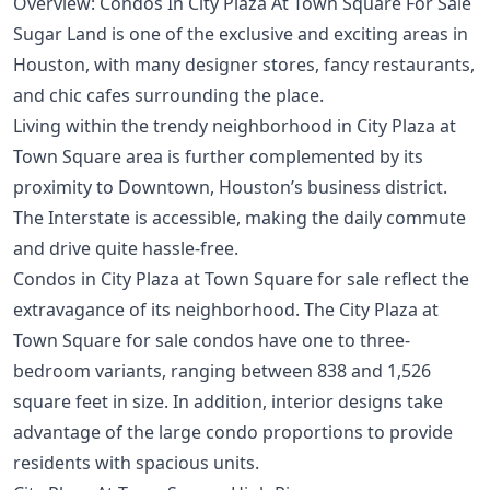
Overview: Condos In City Plaza At Town Square For Sale
Sugar Land is one of the exclusive and exciting areas in
Houston, with many designer stores, fancy restaurants,
and chic cafes surrounding the place.
Living within the trendy neighborhood in City Plaza at
Town Square area is further complemented by its
proximity to
Downtown
, Houston’s business district.
The Interstate is accessible, making the daily commute
and drive quite hassle-free.
Condos in City Plaza at Town Square for sale reflect the
extravagance of its neighborhood. The City Plaza at
Town Square for sale condos have one to three-
bedroom variants, ranging between 838 and 1,526
square feet in size. In addition, interior designs take
advantage of the large condo proportions to provide
residents with spacious units.