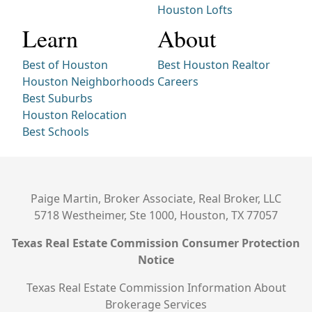
Houston Lofts
Learn
About
Best of Houston
Best Houston Realtor
Houston Neighborhoods
Careers
Best Suburbs
Houston Relocation
Best Schools
Paige Martin, Broker Associate, Real Broker, LLC
5718 Westheimer, Ste 1000, Houston, TX 77057
Texas Real Estate Commission Consumer Protection
Notice
Texas Real Estate Commission Information About
Brokerage Services