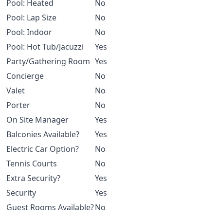
Pool: Heated
No
Pool: Lap Size
No
Pool: Indoor
No
Pool: Hot Tub/Jacuzzi
Yes
Party/Gathering Room
Yes
Concierge
No
Valet
No
Porter
No
On Site Manager
Yes
Balconies Available?
Yes
Electric Car Option?
No
Tennis Courts
No
Extra Security?
Yes
Security
Yes
Guest Rooms Available?
No