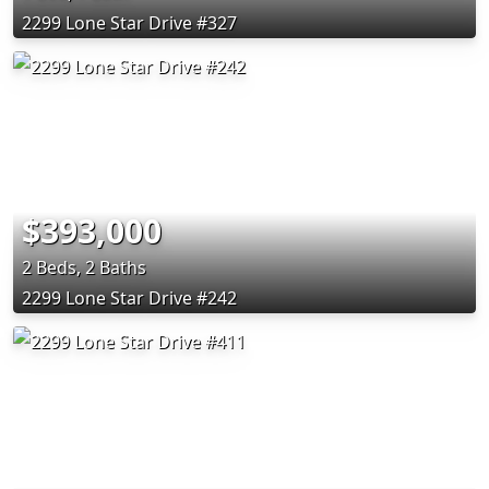
2299 Lone Star Drive #327
$393,000
2 Beds, 2 Baths
2299 Lone Star Drive #242