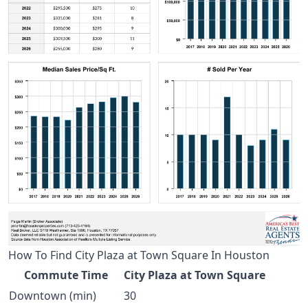
How To Find City Plaza at Town Square In Houston
Commute Time
City Plaza at Town Square
Downtown (min)
30