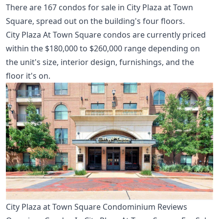
There are 167 condos for sale in City Plaza at Town
Square, spread out on the building's four floors.
City Plaza At Town Square condos are currently priced
within the $180,000 to $260,000 range depending on
the unit's size, interior design, furnishings, and the
floor it's on.
City Plaza at Town Square Condominium Reviews