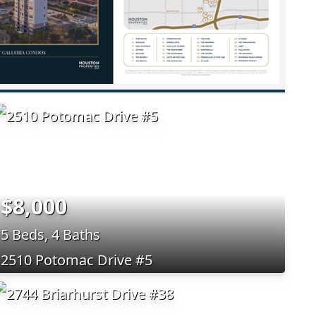
$8,000
5 Beds, 4 Baths
2510 Potomac Drive #5