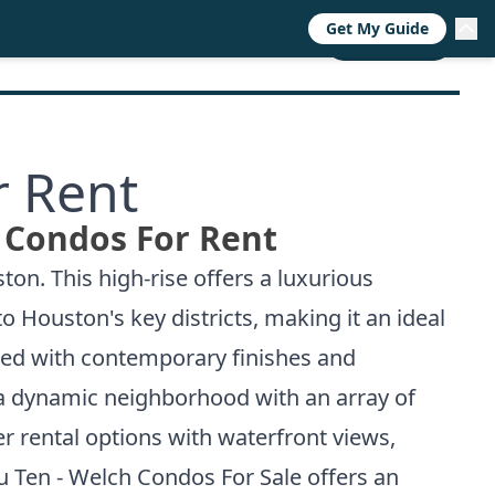
Get My Guide
RESOURCES
TRENDS
ABOUT
CALL NOW
r Rent
 Condos For Rent
on. This high-rise offers a luxurious
o Houston's key districts, making it an ideal
gned with contemporary finishes and
 a dynamic neighborhood with an array of
 rental options with waterfront views,
 Ten - Welch Condos For Sale
offers an