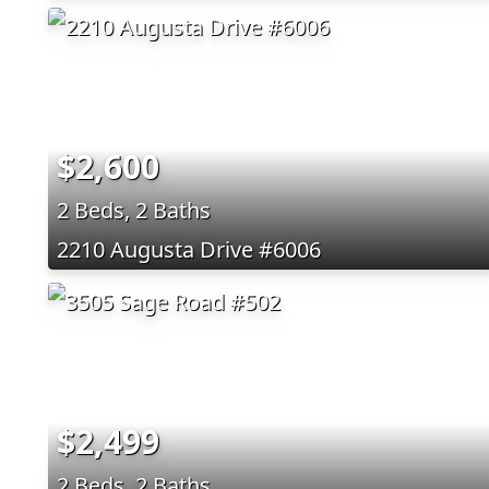
$2,600
2 Beds, 2 Baths
2210 Augusta Drive #6006
$2,499
2 Beds, 2 Baths