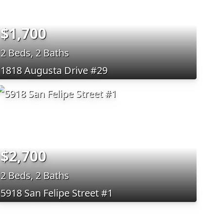
$1,700
2 Beds, 2 Baths
1818 Augusta Drive #29
$2,700
2 Beds, 2 Baths
5918 San Felipe Street #1