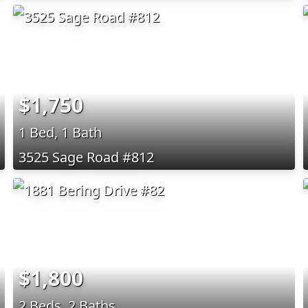
$1,750
1 Bed, 1 Bath
3525 Sage Road #812
$1,800
2 Beds, 2 Baths