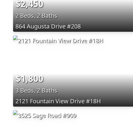
$2,450
2 Beds, 2 Baths
864 Augusta Drive #208
$1,800
3 Beds, 2 Baths
2121 Fountain View Drive #18H