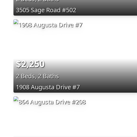
3505 Sage Road #502
$2,250
2 Beds, 2 Baths
1908 Augusta Drive #7