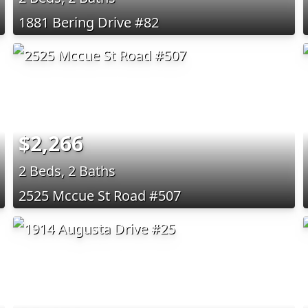
1881 Bering Drive #82
$2,266
2 Beds, 2 Baths
2525 Mccue St Road #507