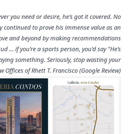
ver you need or desire, he's got it covered. No
only continued to prove his immense value as an
e above and beyond by making recommendations
... if you're a sports person, you'd say "He's
 saying something. Seriously, stop wasting your
 Law Offices of Rhett T. Francisco (Google Review)