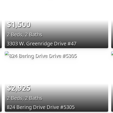
$1,500
2 Beds, 2 Baths
3303 W. Greenridge Drive #47
$2,925
2 Beds, 2 Baths
824 Bering Drive Drive #5305