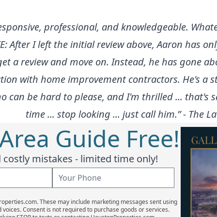
 responsive, professional, and knowledgeable. Whate
E: After I left the initial review above, Aaron has 
't get a review and move on. Instead, he has gon
on with home improvement contractors. He's a stud 
o can be hard to please, and I'm thrilled ... that's
time ... stop looking ... just call him.” - The
 Area Guide Free!
costly mistakes - limited time only!
Properties.com. These may include marketing messages sent using
d voices. Consent is not required to purchase goods or services.