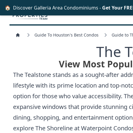
🏠
Discover Galleria Area Condominiums -
Get Your FRE
Guide To Houston's Best Condos
Guide to 
The T
View Most Popul
The Tealstone stands as a sought-after addre
lifestyle with its prime location and top-no
option for those who value accessibility. T
expansive windows that provide stunning ci
dining, shopping, and entertainment option
explore
The Shoreline at Waterpoint Condos