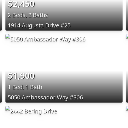
$2,450
2 Beds, 2 Baths
1914 Augusta Drive #25
$1,900
1 Bed, 1 Bath
5050 Ambassador Way #306