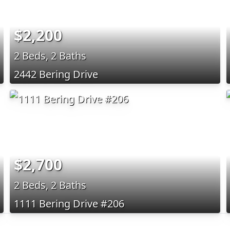
$2,200
2 Beds, 2 Baths
2442 Bering Drive
$2,700
2 Beds, 2 Baths
1111 Bering Drive #206