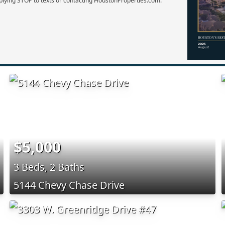
plying STOP to texts or contacting HoustonProperties.com.
$5,000
3 Beds, 2 Baths
5144 Chevy Chase Drive