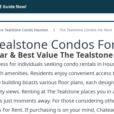
E Guide Now!
BUY
SELL
The Tealstone Condo Houston
The Tealstone Condos For Rent
ealstone Condos Fo
ar & Best Value The Tealstone
ss for individuals seeking condo rentals in Houst
tch amenities. Residents enjoy convenient access t
he building boasts various floor plans, each desi
ty views. Renting at The Tealstone places you in
s just moments away. For those considering other
 For Rent
. If purchasing is on your mind,
Chateau