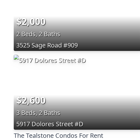
$2,000
2 Beds, 2 Baths
3525 Sage Road #909
$2,600
3 Beds, 2 Baths
5917 Dolores Street #D
The Tealstone Condos For Rent