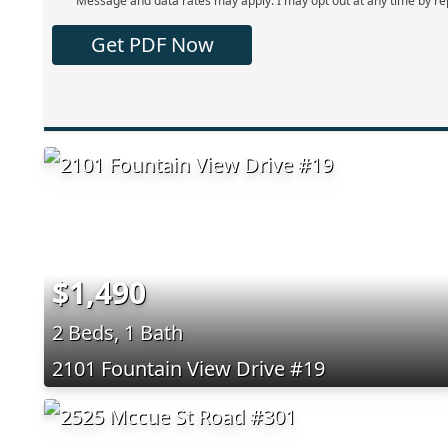
Message and data rates may apply. I may opt out at any time by re
Get PDF Now
$1,490
2 Beds, 1 Bath
2101 Fountain View Drive #19