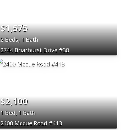
$1,575
2 Beds, 1 Bath
2744 Briarhurst Drive #38
$2,100
1 Bed, 1 Bath
2400 Mccue Road #413