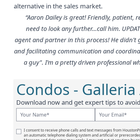
alternative in the sales market.
“Aaron Dailey is great! Friendly, patient,
need to look any further...call him. UPDAT
agent and partner in this process! He didn
and facilitating communication and coordinati
a guy". I'm a pretty driven professional wh
Condos - Galleria
Download now and get expert tips to avoid 
I consent to receive phone calls and text messages from Houston
an automatic telephone dialing system and artificial or prerecorde