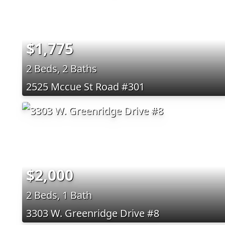
$1,775
2 Beds, 2 Baths
2525 Mccue St Road #301
$2,000
2 Beds, 1 Bath
3303 W. Greenridge Drive #8