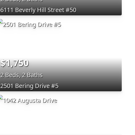
6111 Beverly Hill Street #50
$1,750
2 Beds, 2 Baths
2501 Bering Drive #5