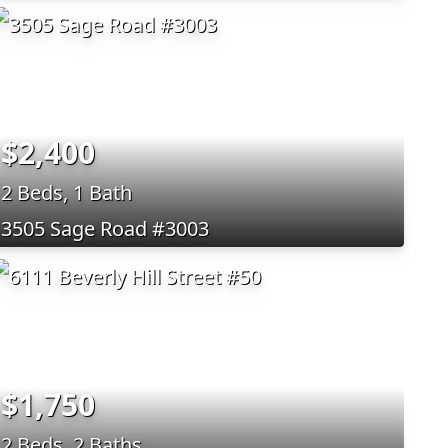
$2,400
2 Beds, 1 Bath
3505 Sage Road #3003
$1,750
2 Beds, 2 Baths