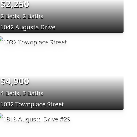
$2,250
2 Beds, 2 Baths
1042 Augusta Drive
$4,900
4 Beds, 3 Baths
1032 Townplace Street