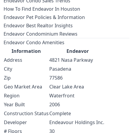
Endeavor Condo Sales Trends
How To Find Endeavor In Houston
Endeavor Pet Policies & Information
Endeavor Best Realtor Insights
Endeavor Condominium Reviews
Endeavor Condo Amenities
Information
Endeavor
Address
4821 Nasa Parkway
City
Pasadena
Zip
77586
Geo Market Area
Clear Lake Area
Region
Waterfront
Year Built
2006
Construction Status
Complete
Developer
Endeavour Holdings Inc.
# Floors
30