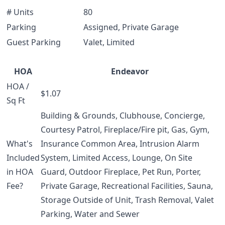
# Units
80
Parking
Assigned, Private Garage
Guest Parking
Valet, Limited
HOA
Endeavor
HOA /
$1.07
Sq Ft
Building & Grounds, Clubhouse, Concierge,
Courtesy Patrol, Fireplace/Fire pit, Gas, Gym,
What's
Insurance Common Area, Intrusion Alarm
Included
System, Limited Access, Lounge, On Site
in HOA
Guard, Outdoor Fireplace, Pet Run, Porter,
Fee?
Private Garage, Recreational Facilities, Sauna,
Storage Outside of Unit, Trash Removal, Valet
Parking, Water and Sewer