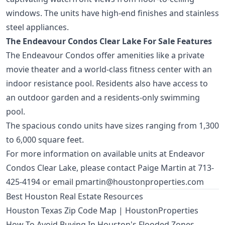
windows. The units have high-end finishes and stainless
steel appliances.
The Endeavour Condos Clear Lake For Sale Features
The Endeavour Condos offer amenities like a private
movie theater and a world-class fitness center with an
indoor resistance pool. Residents also have access to
an outdoor garden and a residents-only swimming
pool.
The spacious condo units have sizes ranging from 1,300
to 6,000 square feet.
For more information on available units at Endeavor
Condos Clear Lake, please contact Paige Martin at 713-
425-4194 or email
pmartin@houstonproperties.com
Best Houston Real Estate Resources
Houston Texas Zip Code Map | HoustonProperties
How To Avoid Buying In Houston's Flooded Zones