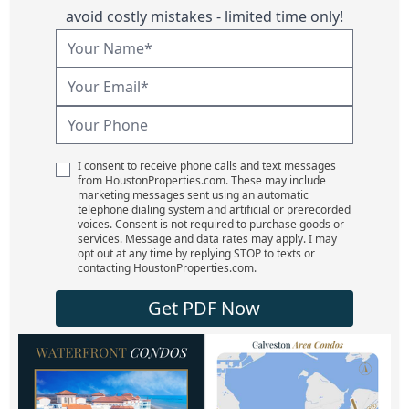
avoid costly mistakes - limited time only!
I consent to receive phone calls and text messages
from HoustonProperties.com. These may include
marketing messages sent using an automatic
telephone dialing system and artificial or prerecorded
voices. Consent is not required to purchase goods or
services. Message and data rates may apply. I may
opt out at any time by replying STOP to texts or
contacting HoustonProperties.com.
Get PDF Now