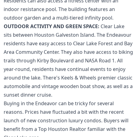
Residents can also access a fitness center with an
indoor resistance pool. The building features an
outdoor garden and a multi-tiered infinity pool.
OUTDOOR ACTIVITY AND GREEN SPACE:
Clear Lake
sits between Houston Galveston Island. The Endeavour
residents have easy access to Clear Lake Forest and Bay
Area Community Center. They also have access to biking
trails through Kirby Boulevard and NASA Road 1. All
year-round, residents have continual events to enjoy
around the lake. There's Keels & Wheels premier classic
automobile and vintage wooden boat show, as well as a
sunset dinner cruise.
Buying in the Endeavor can be tricky for several
reasons. Prices have fluctuated a bit with the recent
launch of
new construction luxury condos
. Buyers will
benefit from a
Top Houston Realtor
familiar with the