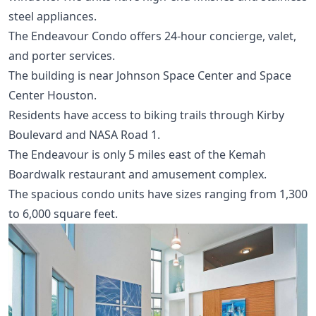
steel appliances.
The Endeavour Condo offers 24-hour concierge, valet,
and porter services.
The building is near Johnson Space Center and Space
Center Houston.
Residents have access to biking trails through Kirby
Boulevard and NASA Road 1.
The Endeavour is only 5 miles east of the Kemah
Boardwalk restaurant and amusement complex.
The spacious condo units have sizes ranging from 1,300
to 6,000 square feet.