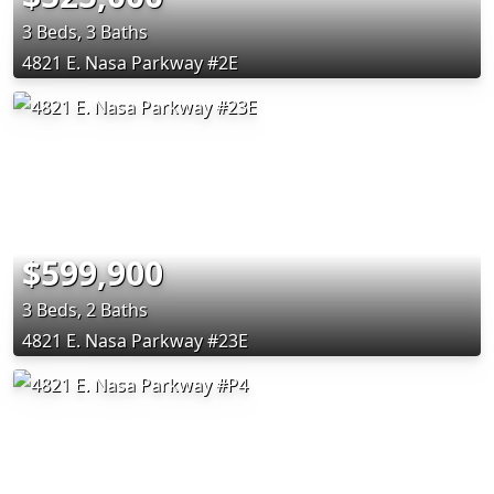
3 Beds, 3 Baths
4821 E. Nasa Parkway #2E
$599,900
3 Beds, 2 Baths
4821 E. Nasa Parkway #23E