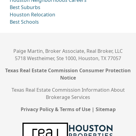
Houston Neighborhoods
Careers
Best Suburbs
Houston Relocation
Best Schools
Paige Martin, Broker Associate, Real Broker, LLC
5718 Westheimer, Ste 1000, Houston, TX 77057
Texas Real Estate Commission Consumer Protection
Notice
Texas Real Estate Commission Information About
Brokerage Services
Privacy Policy & Terms of Use
|
Sitemap