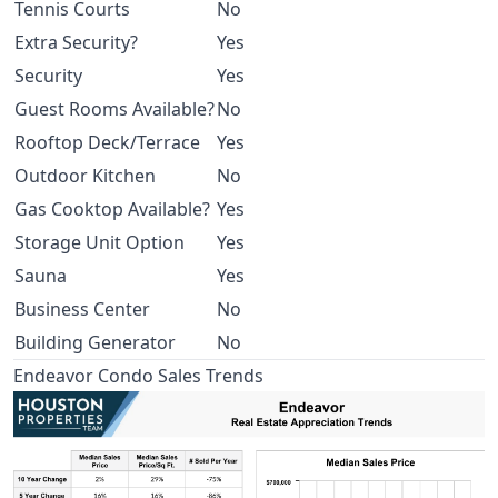
Tennis Courts
No
Extra Security?
Yes
Security
Yes
Guest Rooms Available?
No
Rooftop Deck/Terrace
Yes
Outdoor Kitchen
No
Gas Cooktop Available?
Yes
Storage Unit Option
Yes
Sauna
Yes
Business Center
No
Building Generator
No
Endeavor Condo Sales Trends