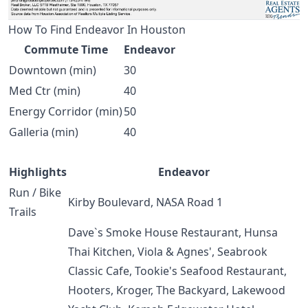
How To Find Endeavor In Houston
Commute Time
Endeavor
Downtown (min)
30
Med Ctr (min)
40
Energy Corridor (min)
50
Galleria (min)
40
Highlights
Endeavor
Run / Bike
Kirby Boulevard, NASA Road 1
Trails
Dave`s Smoke House Restaurant, Hunsa
Thai Kitchen, Viola & Agnes', Seabrook
Classic Cafe, Tookie's Seafood Restaurant,
Hooters, Kroger, The Backyard, Lakewood