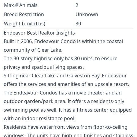
Max # Animals
2
Breed Restriction
Unknown
Weight Limit (Lbs)
30
Endeavor Best Realtor Insights
Built in 2006, Endeavour Condo is within the coastal
community of Clear Lake.
The 30-story highrise only has 80 units, to ensure
privacy and spacious living spaces.
Sitting near Clear Lake and Galveston Bay, Endeavour
offers the services and amenities of an upscale resort.
The Endeavour Condos has a movie theater and an
outdoor garden/park area. It offers a residents-only
swimming pool as well. It has a fitness center equipped
with an indoor resistance pool.
Residents have waterfront views from floor-to-ceiling
windows. The units have high-end finishes and stainless