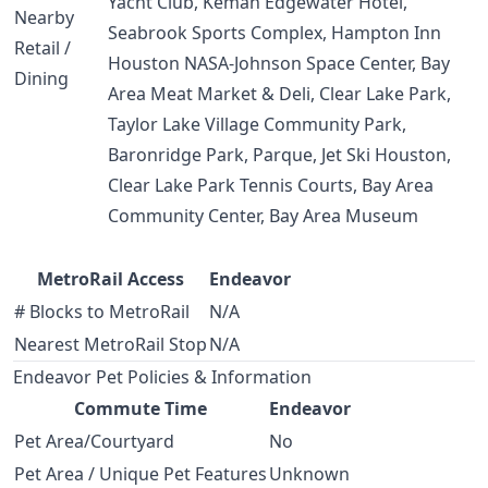
Yacht Club, Kemah Edgewater Hotel,
Nearby
Seabrook Sports Complex, Hampton Inn
Retail /
Houston NASA-Johnson Space Center, Bay
Dining
Area Meat Market & Deli, Clear Lake Park,
Taylor Lake Village Community Park,
Baronridge Park, Parque, Jet Ski Houston,
Clear Lake Park Tennis Courts, Bay Area
Community Center, Bay Area Museum
MetroRail Access
Endeavor
# Blocks to MetroRail
N/A
Nearest MetroRail Stop
N/A
Endeavor Pet Policies & Information
Commute Time
Endeavor
Pet Area/Courtyard
No
Pet Area / Unique Pet Features
Unknown