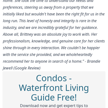
home. She took the time to understand our needs and
preferences, steering us away from a property that we
initially liked but wouldn't have been the right fit for us in the
long run. This level of honesty and integrity is rare in the
industry, and we are incredibly grateful for her guidance.
Above all, Brittney was an absolute joy to work with. Her
professionalism, knowledge, and genuine care for her clients
shine through in every interaction. We couldn't be happier
with the service she provided, and we wholeheartedly
recommend her to anyone in search of a home.” - Brandie
Jewell (Google Review)
Condos -
Waterfront Living
Guide Free!
Download now and get expert tips to