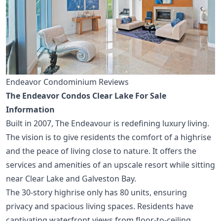
Endeavor Condominium Reviews
The Endeavor Condos Clear Lake For Sale
Information
Built in 2007, The Endeavour is redefining luxury living.
The vision is to give residents the comfort of a highrise
and the peace of living close to nature. It offers the
services and amenities of an upscale resort while sitting
near Clear Lake and Galveston Bay.
The 30-story highrise only has 80 units, ensuring
privacy and spacious living spaces. Residents have
captivating waterfront views from floor-to-ceiling