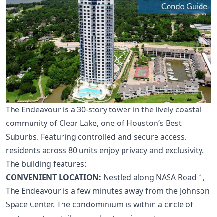
The Endeavour is a 30-story tower in the lively coastal
community of Clear Lake, one of
Houston’s Best
Suburbs
. Featuring controlled and secure access,
residents across 80 units enjoy privacy and exclusivity.
The building features:
CONVENIENT LOCATION:
Nestled along NASA Road 1,
The Endeavour is a few minutes away from the Johnson
Space Center. The condominium is within a circle of