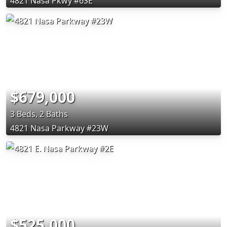
4821 Nasa Pkwy #6SE
$679,000
3 Beds, 2 Baths
4821 Nasa Parkway #23W
$525,000