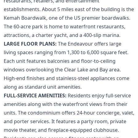
restaurants, retailers, and entertainment
establishments. About 5 miles east of the building is the
Kemah Boardwalk, one of the US premier boardwalks.
The 60-acre park is home to waterfront restaurants,
attractions, a charter yacht, and a 400-slip marina.
LARGE FLOOR PLANS:
The Endeavour offers large
living spaces ranging from 1,300 to 6,000 square feet.
Each unit features balconies and floor-to-ceiling
windows overlooking the Clear Lake and Bay area.
High-end finishes and stainless-steel appliances come
along as standard unit amenities.
FULL-SERVICE AMENITIES:
Residents enjoy full-service
amenities along with the waterfront views from their
units. The condominium offers 24-hour concierge, valet,
and porter services. It features a party room, private
movie theater, and fireplace-equipped clubhouse.