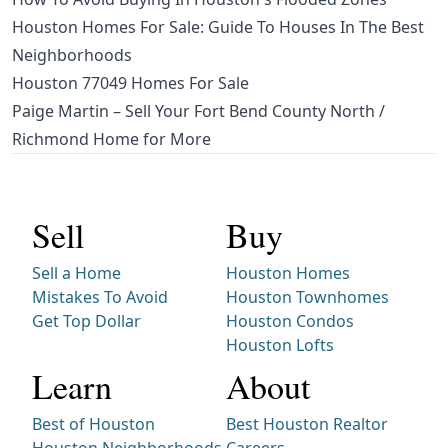
Houston Homes For Sale: Guide To Houses In The Best
Neighborhoods
Houston 77049 Homes For Sale
Paige Martin – Sell Your Fort Bend County North /
Richmond Home for More
Sell
Buy
Sell a Home
Houston Homes
Mistakes To Avoid
Houston Townhomes
Get Top Dollar
Houston Condos
Houston Lofts
Learn
About
Best of Houston
Best Houston Realtor