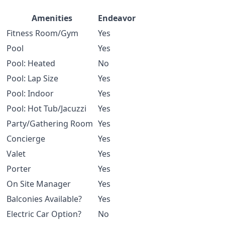
Amenities
Endeavor
Fitness Room/Gym
Yes
Pool
Yes
Pool: Heated
No
Pool: Lap Size
Yes
Pool: Indoor
Yes
Pool: Hot Tub/Jacuzzi
Yes
Party/Gathering Room
Yes
Concierge
Yes
Valet
Yes
Porter
Yes
On Site Manager
Yes
Balconies Available?
Yes
Electric Car Option?
No