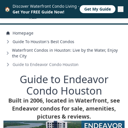
Discover Waterfront Condo Living -
🏠
Get My Guide
Get Your FREE Guide Now!
Homepage
Guide To Houston's Best Condos
Waterfront Condos in Houston: Live by the Water, Enjoy
the City
Guide to Endeavor Condo Houston
Guide to Endeavor
Condo Houston
Built in 2006, located in Waterfront, see
Endeavor condos for sale, amenities,
pictures & reviews.