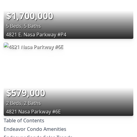
$1,700,000
5 Beds, 5 Baths
4821 E. Nasa Parkway #P4
$579,000
2 Beds, 2 Baths
4821 Nasa Parkway #6E
Table of Contents
Endeavor Condo Amenities