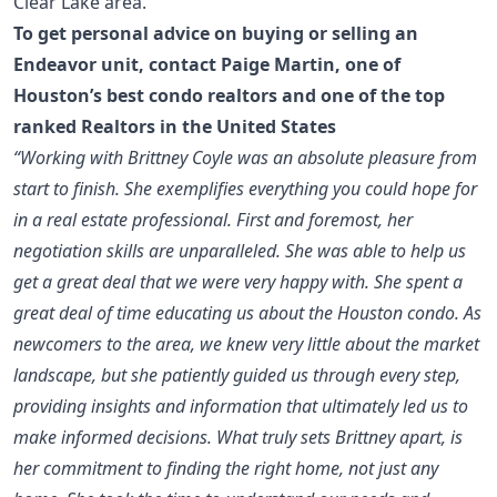
Clear Lake area.
To get personal advice on buying or selling an
Endeavor unit, contact
Paige Martin
, one of
Houston’s best condo realtors
and one of the
top
ranked Realtors in the United States
“Working with Brittney Coyle was an absolute pleasure from
start to finish. She exemplifies everything you could hope for
in a real estate professional. First and foremost, her
negotiation skills are unparalleled. She was able to help us
get a great deal that we were very happy with. She spent a
great deal of time educating us about the Houston condo. As
newcomers to the area, we knew very little about the market
landscape, but she patiently guided us through every step,
providing insights and information that ultimately led us to
make informed decisions. What truly sets Brittney apart, is
her commitment to finding the right home, not just any