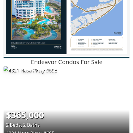
Endeavor Condos For Sale
$365,000
2 Beds, 2 Baths