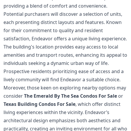
providing a blend of comfort and convenience.
Potential purchasers will discover a selection of units,
each presenting distinct layouts and features. Known
for their commitment to quality and resident
satisfaction, Endeavor offers a unique living experience.
The building's location provides easy access to local
amenities and transport routes, enhancing its appeal to
individuals seeking a dynamic urban way of life.
Prospective residents prioritizing ease of access and a
lively community will find Endeavor a suitable choice.
Moreover, those keen on exploring nearby options may
consider
The Emerald By The Sea Condos For Sale
or
Texas Building Condos For Sale
, which offer distinct
living experiences within the vicinity. Endeavor’s
architectural design emphasizes both aesthetics and
practicality, creating an inviting environment for all who