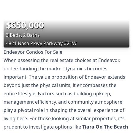
$650,000
3 Beds, 2 Baths
4821 Nasa Pkwy Parkway #21W
Endeavor Condos For Sale
When assessing the real estate choices at Endeavor,
understanding the market dynamics becomes
important. The value proposition of Endeavor extends
beyond just the physical units; it encompasses the
entire lifestyle. Factors such as building upkeep,
management efficiency, and community atmosphere
play a pivotal role in shaping the overall experience of
living here. For those looking at similar properties, it's
prudent to investigate options like
Tiara On The Beach