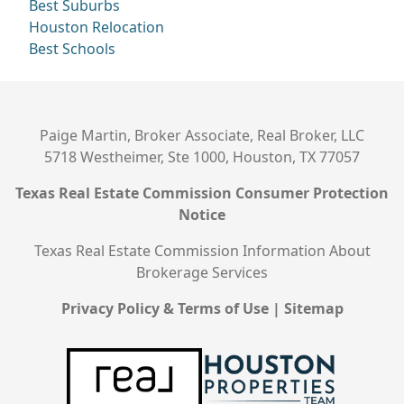
Best Suburbs
Houston Relocation
Best Schools
Paige Martin, Broker Associate, Real Broker, LLC
5718 Westheimer, Ste 1000, Houston, TX 77057
Texas Real Estate Commission Consumer Protection
Notice
Texas Real Estate Commission Information About
Brokerage Services
Privacy Policy & Terms of Use
|
Sitemap