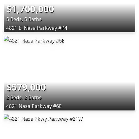
$1,700,000
5 Beds, 5 Baths
4821 E. Nasa Parkway #P4
$579,000
2 Beds, 2 Baths
4821 Nasa Parkway #6E