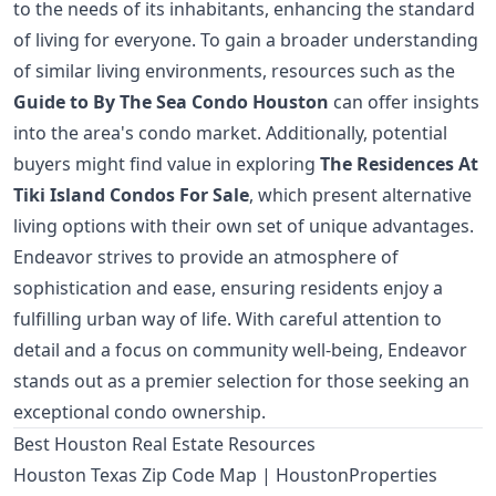
to the needs of its inhabitants, enhancing the standard
of living for everyone. To gain a broader understanding
of similar living environments, resources such as the
Guide to By The Sea Condo Houston
can offer insights
into the area's condo market. Additionally, potential
buyers might find value in exploring
The Residences At
Tiki Island Condos For Sale
, which present alternative
living options with their own set of unique advantages.
Endeavor strives to provide an atmosphere of
sophistication and ease, ensuring residents enjoy a
fulfilling urban way of life. With careful attention to
detail and a focus on community well-being, Endeavor
stands out as a premier selection for those seeking an
exceptional condo ownership.
Best Houston Real Estate Resources
Houston Texas Zip Code Map | HoustonProperties