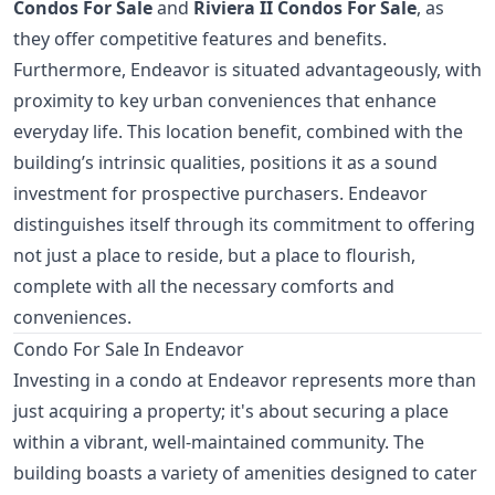
Condos For Sale
and
Riviera II Condos For Sale
, as
they offer competitive features and benefits.
Furthermore, Endeavor is situated advantageously, with
proximity to key urban conveniences that enhance
everyday life. This location benefit, combined with the
building’s intrinsic qualities, positions it as a sound
investment for prospective purchasers. Endeavor
distinguishes itself through its commitment to offering
not just a place to reside, but a place to flourish,
complete with all the necessary comforts and
conveniences.
Condo For Sale In Endeavor
Investing in a condo at Endeavor represents more than
just acquiring a property; it's about securing a place
within a vibrant, well-maintained community. The
building boasts a variety of amenities designed to cater