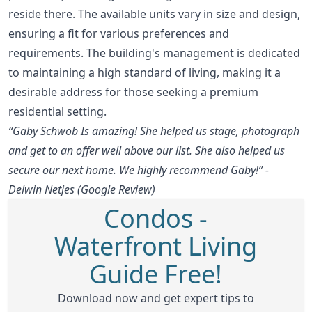
reside there. The available units vary in size and design,
ensuring a fit for various preferences and
requirements. The building's management is dedicated
to maintaining a high standard of living, making it a
desirable address for those seeking a premium
residential setting.
“Gaby Schwob Is amazing! She helped us stage, photograph
and get to an offer well above our list. She also helped us
secure our next home. We highly recommend Gaby!” -
Delwin Netjes (Google Review)
Condos -
Waterfront Living
Guide Free!
Download now and get expert tips to