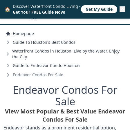
Discover Waterfront Condo Living -
🏠
Get My Guide
Get Your FREE Guide Now!
Homepage
Guide To Houston's Best Condos
Waterfront Condos in Houston: Live by the Water, Enjoy
the City
Guide to Endeavor Condo Houston
Endeavor Condos For Sale
Endeavor Condos For
Sale
View Most Popular & Best Value Endeavor
Condos For Sale
Endeavor stands as a prominent residential option,