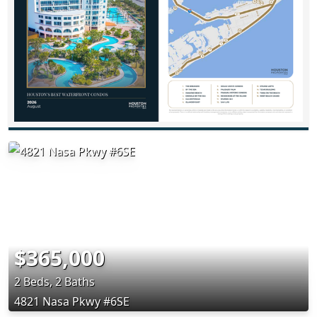
$365,000
2 Beds, 2 Baths
4821 Nasa Pkwy #6SE