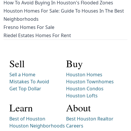
How To Avoid Buying In Houston's Flooded Zones
Houston Homes For Sale: Guide To Houses In The Best
Neighborhoods
Fresno Homes For Sale
Riedel Estates Homes For Rent
Sell
Buy
Sell a Home
Houston Homes
Mistakes To Avoid
Houston Townhomes
Get Top Dollar
Houston Condos
Houston Lofts
Learn
About
Best of Houston
Best Houston Realtor
Houston Neighborhoods
Careers