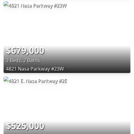
$679,000
3 Beds, 2 Baths
4821 Nasa Parkway #23W
$525,000