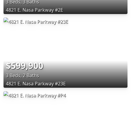
3 Beds, 3 Baths
4821 E. Nasa Parkway #2E
$599,900
3 Beds, 2 Baths
4821 E. Nasa Parkway #23E