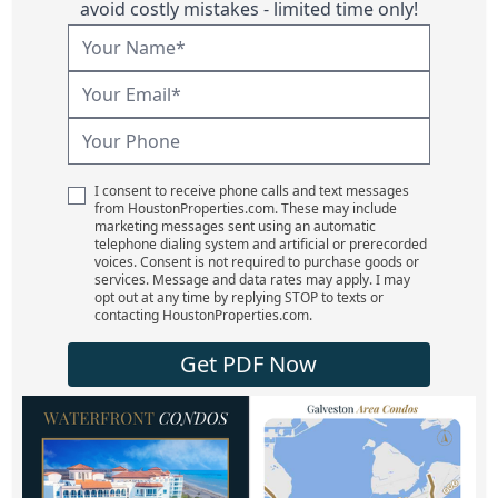
avoid costly mistakes - limited time only!
I consent to receive phone calls and text messages
from HoustonProperties.com. These may include
marketing messages sent using an automatic
telephone dialing system and artificial or prerecorded
voices. Consent is not required to purchase goods or
services. Message and data rates may apply. I may
opt out at any time by replying STOP to texts or
contacting HoustonProperties.com.
Get PDF Now