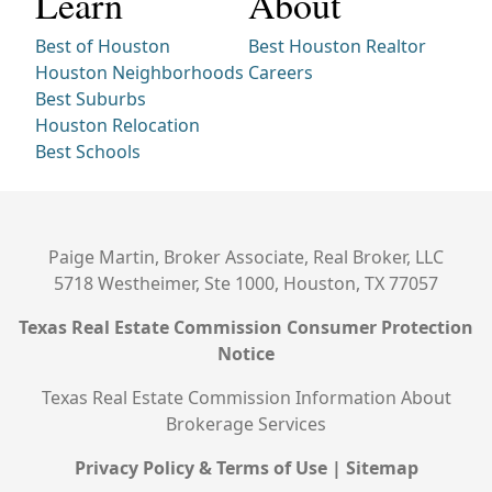
Learn
About
Best of Houston
Best Houston Realtor
Houston Neighborhoods
Careers
Best Suburbs
Houston Relocation
Best Schools
Paige Martin, Broker Associate, Real Broker, LLC
5718 Westheimer, Ste 1000, Houston, TX 77057
Texas Real Estate Commission Consumer Protection
Notice
Texas Real Estate Commission Information About
Brokerage Services
Privacy Policy & Terms of Use
|
Sitemap