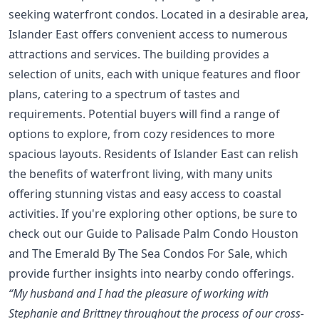
seeking waterfront condos. Located in a desirable area,
Islander East offers convenient access to numerous
attractions and services. The building provides a
selection of units, each with unique features and floor
plans, catering to a spectrum of tastes and
requirements. Potential buyers will find a range of
options to explore, from cozy residences to more
spacious layouts. Residents of Islander East can relish
the benefits of waterfront living, with many units
offering stunning vistas and easy access to coastal
activities. If you're exploring other options, be sure to
check out our
Guide to Palisade Palm Condo Houston
and
The Emerald By The Sea Condos For Sale
, which
provide further insights into nearby condo offerings.
“My husband and I had the pleasure of working with
Stephanie and Brittney throughout the process of our cross-