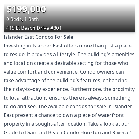
$199,000
0 Beds, 1 Bath
415 E. Beach Drive #801
Islander East Condos For Sale
Investing in Islander East offers more than just a place
to reside; it provides a lifestyle. The building's amenities
and location create a desirable setting for those who
value comfort and convenience. Condo owners can
take advantage of the building’s features, enhancing
their day-to-day experience. Furthermore, the proximity
to local attractions ensures there is always something
to do and see. The available condos for sale in Islander
East present a chance to own a piece of waterfront
property in a sought-after location. Take a look at our
Guide to Diamond Beach Condo Houston
and
Riviera 1