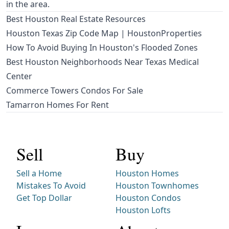
in the area.
Best Houston Real Estate Resources
Houston Texas Zip Code Map | HoustonProperties
How To Avoid Buying In Houston's Flooded Zones
Best Houston Neighborhoods Near Texas Medical
Center
Commerce Towers Condos For Sale
Tamarron Homes For Rent
Sell
Buy
Sell a Home
Houston Homes
Mistakes To Avoid
Houston Townhomes
Get Top Dollar
Houston Condos
Houston Lofts