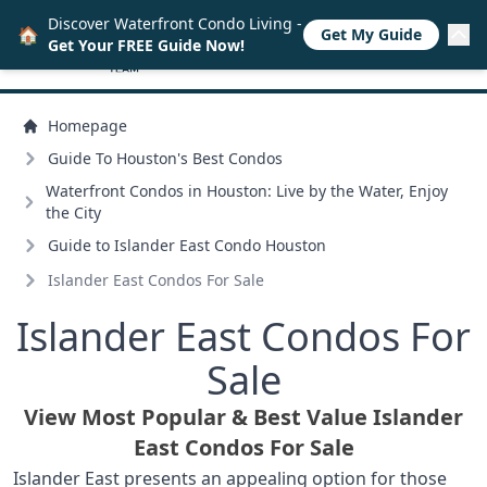
Discover Waterfront Condo Living -
🏠
Get My Guide
Get Your FREE Guide Now!
Homepage
Guide To Houston's Best Condos
Waterfront Condos in Houston: Live by the Water, Enjoy
the City
Guide to Islander East Condo Houston
Islander East Condos For Sale
Islander East Condos For
Sale
View Most Popular & Best Value Islander
East Condos For Sale
Islander East presents an appealing option for those