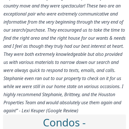
country move and they were spectacular! These two are an
exceptional pair who were extremely communicative and
informative from the very beginning through the very end of
our search/purchase. They encouraged us to take the time to
find the right area and the right house for our wants & needs
and I feel as though they truly had our best interest at heart.
They were both extremely knowledgeable but also provided
us with various materials to narrow down our search and
were always quick to respond to texts, emails, and calls.
Stephanie even ran out to our property to check on it for us
while we were still in our home state on various occasions. I
highly recommend Stephanie, Brittney, and the Houston
Properties Team and would absolutely use them again and
again!” - Lexi Keuper (Google Review)
Condos -