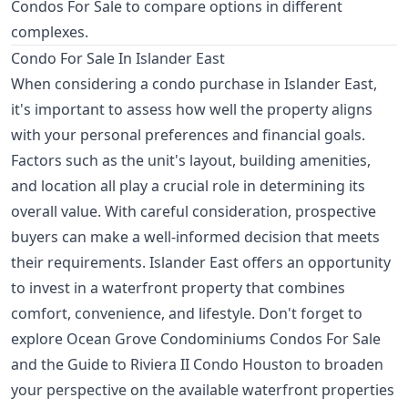
Condos For Sale
to compare options in different
complexes.
Condo For Sale In Islander East
When considering a condo purchase in Islander East,
it's important to assess how well the property aligns
with your personal preferences and financial goals.
Factors such as the unit's layout, building amenities,
and location all play a crucial role in determining its
overall value. With careful consideration, prospective
buyers can make a well-informed decision that meets
their requirements. Islander East offers an opportunity
to invest in a waterfront property that combines
comfort, convenience, and lifestyle. Don't forget to
explore
Ocean Grove Condominiums Condos For Sale
and the
Guide to Riviera II Condo Houston
to broaden
your perspective on the available waterfront properties