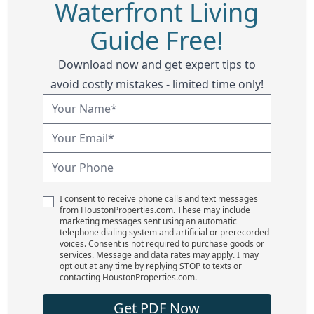
Waterfront Living
Guide Free!
Download now and get expert tips to
avoid costly mistakes - limited time only!
I consent to receive phone calls and text messages
from HoustonProperties.com. These may include
marketing messages sent using an automatic
telephone dialing system and artificial or prerecorded
voices. Consent is not required to purchase goods or
services. Message and data rates may apply. I may
opt out at any time by replying STOP to texts or
contacting HoustonProperties.com.
Get PDF Now