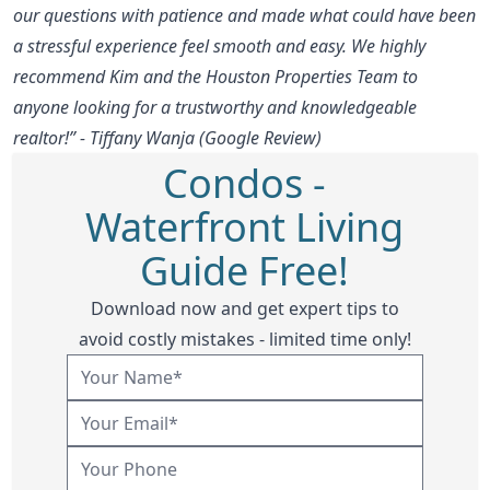
our questions with patience and made what could have been
a stressful experience feel smooth and easy. We highly
recommend Kim and the Houston Properties Team to
anyone looking for a trustworthy and knowledgeable
realtor!” - Tiffany Wanja (Google Review)
Condos -
Waterfront Living
Guide Free!
Download now and get expert tips to
avoid costly mistakes - limited time only!