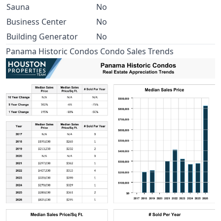
Sauna
No
Business Center
No
Building Generator
No
Panama Historic Condos Condo Sales Trends