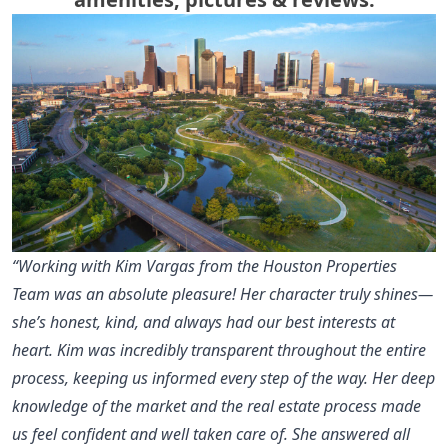
“Working with Kim Vargas from the Houston Properties
Team was an absolute pleasure! Her character truly shines—
she’s honest, kind, and always had our best interests at
heart. Kim was incredibly transparent throughout the entire
process, keeping us informed every step of the way. Her deep
knowledge of the market and the real estate process made
us feel confident and well taken care of. She answered all