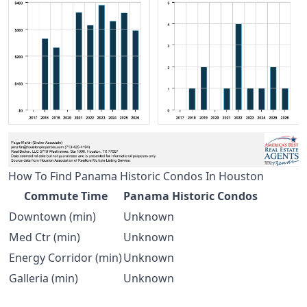
How To Find Panama Historic Condos In Houston
Commute Time
Panama Historic Condos
Downtown (min)
Unknown
Med Ctr (min)
Unknown
Energy Corridor (min)
Unknown
Galleria (min)
Unknown