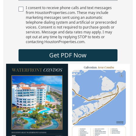
I consent to receive phone calls and text messages
from HoustonProperties.com. These may include
marketing messages sent using an automatic
telephone dialing system and artificial or prerecorded
voices. Consent is not required to purchase goods or
services. Message and data rates may apply. I may
opt out at any time by replying STOP to texts or
contacting HoustonProperties.com.
Get PDF Now