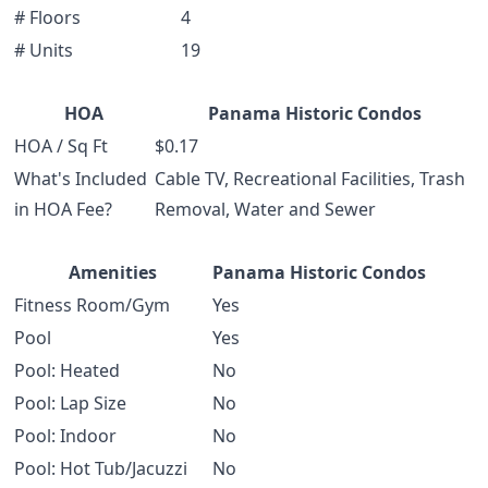
# Floors
4
# Units
19
HOA
Panama Historic Condos
HOA / Sq Ft
$0.17
What's Included
Cable TV, Recreational Facilities, Trash
in HOA Fee?
Removal, Water and Sewer
Amenities
Panama Historic Condos
Fitness Room/Gym
Yes
Pool
Yes
Pool: Heated
No
Pool: Lap Size
No
Pool: Indoor
No
Pool: Hot Tub/Jacuzzi
No