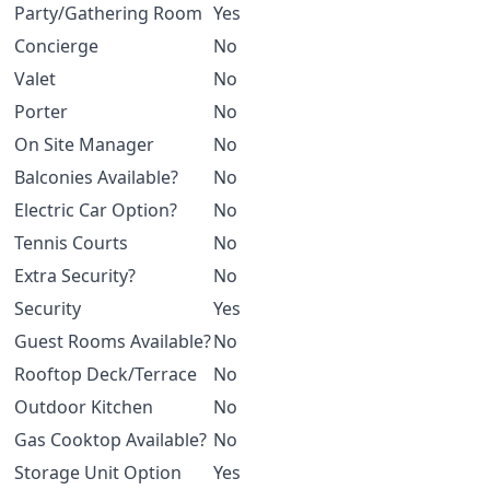
Party/Gathering Room
Yes
Concierge
No
Valet
No
Porter
No
On Site Manager
No
Balconies Available?
No
Electric Car Option?
No
Tennis Courts
No
Extra Security?
No
Security
Yes
Guest Rooms Available?
No
Rooftop Deck/Terrace
No
Outdoor Kitchen
No
Gas Cooktop Available?
No
Storage Unit Option
Yes