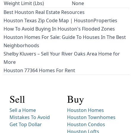
Weight Limit (Lbs)
None
Best Houston Real Estate Resources
Houston Texas Zip Code Map | HoustonProperties
How To Avoid Buying In Houston's Flooded Zones
Houston Homes For Sale: Guide To Houses In The Best
Neighborhoods
Shelby Kluvers – Sell Your River Oaks Area Home for
More
Houston 77364 Homes For Rent
Sell
Buy
Sell a Home
Houston Homes
Mistakes To Avoid
Houston Townhomes
Get Top Dollar
Houston Condos
Houston Lofts