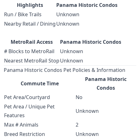
Highlights
Panama Historic Condos
Run / Bike Trails
Unknown
Nearby Retail / Dining
Unknown
MetroRail Access
Panama Historic Condos
# Blocks to MetroRail
Unknown
Nearest MetroRail Stop
Unknown
Panama Historic Condos Pet Policies & Information
Panama Historic
Commute Time
Condos
Pet Area/Courtyard
No
Pet Area / Unique Pet
Unknown
Features
Max # Animals
2
Breed Restriction
Unknown