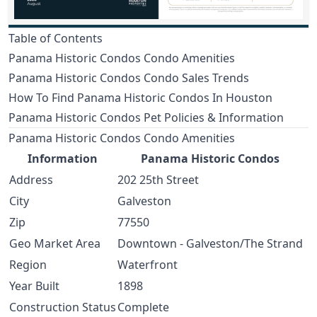
Table of Contents
Panama Historic Condos Condo Amenities
Panama Historic Condos Condo Sales Trends
How To Find Panama Historic Condos In Houston
Panama Historic Condos Pet Policies & Information
Panama Historic Condos Condo Amenities
Information
Panama Historic Condos
Address
202 25th Street
City
Galveston
Zip
77550
Geo Market Area
Downtown - Galveston/The Strand
Region
Waterfront
Year Built
1898
Construction Status
Complete