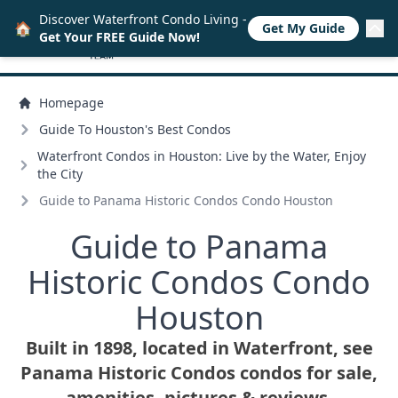
Discover Waterfront Condo Living -
🏠
Get My Guide
Get Your FREE Guide Now!
Homepage
Guide To Houston's Best Condos
Waterfront Condos in Houston: Live by the Water, Enjoy
the City
Guide to Panama Historic Condos Condo Houston
Guide to Panama
Historic Condos Condo
Houston
Built in 1898, located in Waterfront, see
Panama Historic Condos condos for sale,
amenities, pictures & reviews.