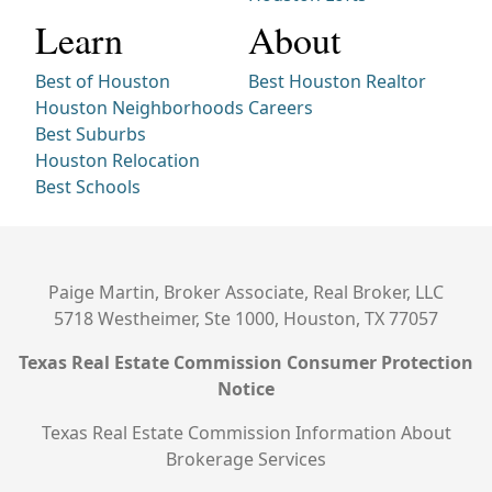
Learn
About
Best of Houston
Best Houston Realtor
Houston Neighborhoods
Careers
Best Suburbs
Houston Relocation
Best Schools
Paige Martin, Broker Associate, Real Broker, LLC
5718 Westheimer, Ste 1000, Houston, TX 77057
Texas Real Estate Commission Consumer Protection
Notice
Texas Real Estate Commission Information About
Brokerage Services