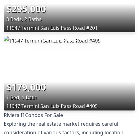
$295,000
3 Beds, 2 Baths
11947 Termini San Luis Pass Road #201
$179,000
1 Bed, 1 Bath
11947 Termini San Luis Pass Road #405
Riviera II Condos For Sale
Exploring the real estate market requires careful
consideration of various factors, including location,