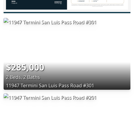
$285,000
2 Beds, 2 Baths
11947 Termini San Luis Pass Road #301