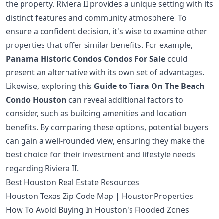
the property. Riviera II provides a unique setting with its
distinct features and community atmosphere. To
ensure a confident decision, it's wise to examine other
properties that offer similar benefits. For example,
Panama Historic Condos Condos For Sale
could
present an alternative with its own set of advantages.
Likewise, exploring this
Guide to Tiara On The Beach
Condo Houston
can reveal additional factors to
consider, such as building amenities and location
benefits. By comparing these options, potential buyers
can gain a well-rounded view, ensuring they make the
best choice for their investment and lifestyle needs
regarding Riviera II.
Best Houston Real Estate Resources
Houston Texas Zip Code Map | HoustonProperties
How To Avoid Buying In Houston's Flooded Zones