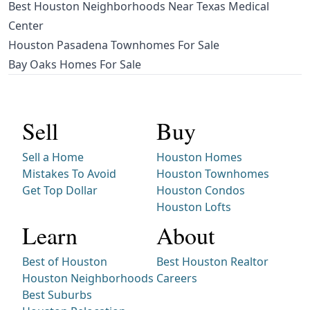
Best Houston Neighborhoods Near Texas Medical
Center
Houston Pasadena Townhomes For Sale
Bay Oaks Homes For Sale
Sell
Buy
Sell a Home
Houston Homes
Mistakes To Avoid
Houston Townhomes
Get Top Dollar
Houston Condos
Houston Lofts
Learn
About
Best of Houston
Best Houston Realtor
Houston Neighborhoods
Careers
Best Suburbs