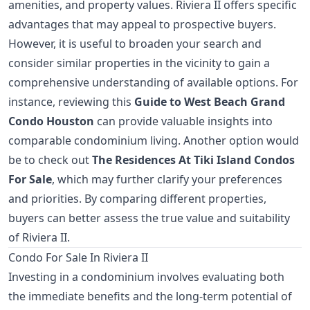
amenities, and property values. Riviera II offers specific
advantages that may appeal to prospective buyers.
However, it is useful to broaden your search and
consider similar properties in the vicinity to gain a
comprehensive understanding of available options. For
instance, reviewing this
Guide to West Beach Grand
Condo Houston
can provide valuable insights into
comparable condominium living. Another option would
be to check out
The Residences At Tiki Island Condos
For Sale
, which may further clarify your preferences
and priorities. By comparing different properties,
buyers can better assess the true value and suitability
of Riviera II.
Condo For Sale In Riviera II
Investing in a condominium involves evaluating both
the immediate benefits and the long-term potential of