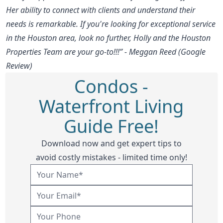
Her ability to connect with clients and understand their
needs is remarkable. If you're looking for exceptional service
in the Houston area, look no further, Holly and the Houston
Properties Team are your go-to!!!” - Meggan Reed (Google
Review)
Condos -
Waterfront Living
Guide Free!
Download now and get expert tips to
avoid costly mistakes - limited time only!