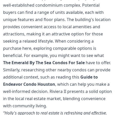
well-established condominium complex. Potential
buyers can find a range of units available, each with
unique features and floor plans. The building's location
provides convenient access to local amenities and
attractions, making it an attractive option for those
seeking a relaxed lifestyle. When considering a
purchase here, exploring comparable options is
beneficial. For example, you might want to see what
The Emerald By The Sea Condos For Sale
have to offer.
Similarly, researching other nearby condos can provide
additional context, such as reading this
Guide to
Endeavor Condo Houston
, which can help you make a
well-informed decision. Riviera II presents a solid option
in the local real estate market, blending convenience
with community living.
“Holly's approach to real estate is refreshing and effective.