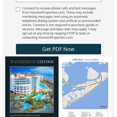
I consent to receive phone calls and text messages
from HoustonProperties.com. These may include
marketing messages sent using an automatic
telephone dialing system and artificial or prerecorded
voices. Consent is not required to purchase goods or
services. Message and data rates may apply. I may
opt out at any time by replying STOP to texts or
contacting HoustonProperties.com.
Get PDF Now