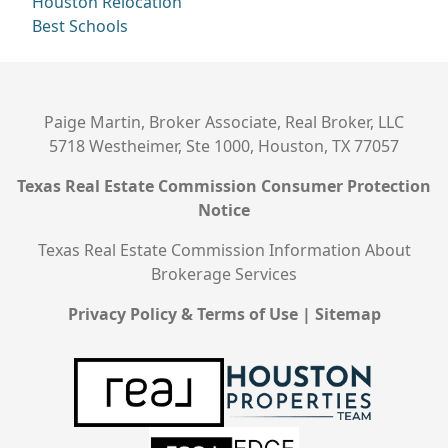
Houston Relocation
Best Schools
Paige Martin, Broker Associate, Real Broker, LLC
5718 Westheimer, Ste 1000, Houston, TX 77057
Texas Real Estate Commission Consumer Protection
Notice
Texas Real Estate Commission Information About
Brokerage Services
Privacy Policy & Terms of Use
|
Sitemap