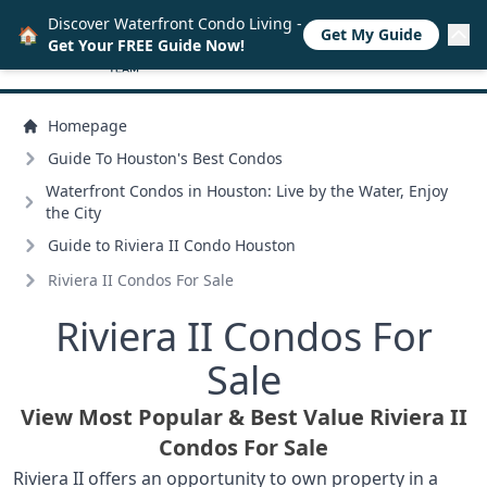
Discover Waterfront Condo Living -
🏠
Get My Guide
Get Your FREE Guide Now!
Homepage
Guide To Houston's Best Condos
Waterfront Condos in Houston: Live by the Water, Enjoy
the City
Guide to Riviera II Condo Houston
Riviera II Condos For Sale
Riviera II Condos For
Sale
View Most Popular & Best Value Riviera II
Condos For Sale
Riviera II offers an opportunity to own property in a