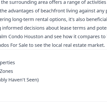
 the surrounding area offers a range of activitie
he advantages of beachfront living against any 
ring long-term rental options, it's also beneficia
 informed decisions about lease terms and poten
Palm Condo Houston
and see how it compares to T
dos For Sale
to see the local real estate market.
perties
 Zones
bly Haven't Seen)