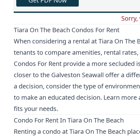
Get PDF Now
Sorry,
Tiara On The Beach Condos For Rent
When considering a rental at Tiara On The B
tenants to compare amenities, rental rates, 
Condos For Rent
provide a more secluded isl
closer to the Galveston Seawall offer a diff
a decision, consider the type of environmen
to make an educated decision. Learn more a
fits your needs.
Condo For Rent In Tiara On The Beach
Renting a condo at Tiara On The Beach plac