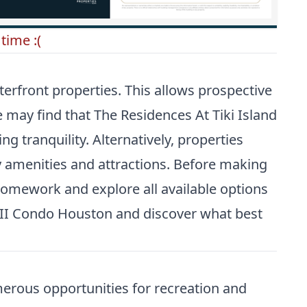
time :(
erfront properties. This allows prospective
me may find that
The Residences At Tiki Island
g tranquility. Alternatively, properties
ity amenities and attractions. Before making
 homework and explore all available options
a II Condo Houston
and discover what best
merous opportunities for recreation and