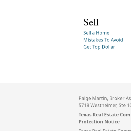
Sell
Sell a Home
Mistakes To Avoid
Get Top Dollar
Paige Martin, Broker As
5718 Westheimer, Ste 1
Texas Real Estate Co
Protection Notice
Texas Real Estate Comm