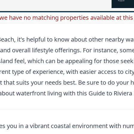
 we have no matching properties available at this 
each, it's helpful to know about other nearby wat
and overall lifestyle offerings. For instance, so
and feel, which can be appealing for those seekin
erent type of experience, with easier access to c
t that suits your needs best. Be sure to do your
bout waterfront living with this
Guide to Rivier
es you in a vibrant coastal environment with nu