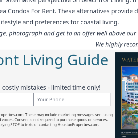
ea Condos For Rent
. These alternatives provide 
festyle and preferences for coastal living.
e, photograph and get to an offer well above our l
We highly reco
ont Living Guide
costly mistakes - limited time only!
Properties.com. These may include marketing messages sent using
d voices. Consent is not required to purchase goods or services.
plying STOP to texts or contacting HoustonProperties.com.