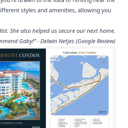
different styles and amenities, allowing you
ist. She also helped us secure our next home.
mmend Gaby!” - Delwin Netjes (Google Review)