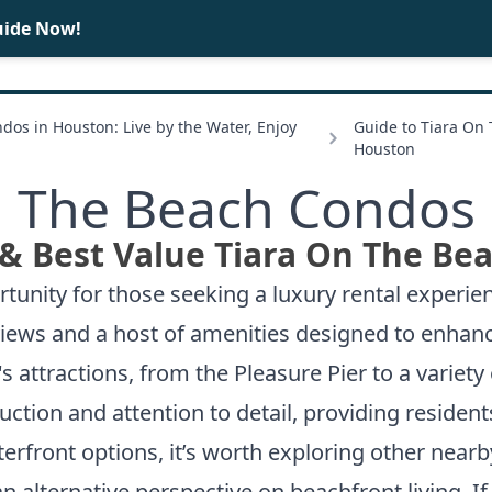
uide Now!
BUY
SELL
dos in Houston: Live by the Water, Enjoy
Guide to Tiara On
Houston
n The Beach Condos 
& Best Value Tiara On The Be
unity for those seeking a luxury rental experien
 views and a host of amenities designed to enhanc
's attractions, from the Pleasure Pier to a variet
truction and attention to detail, providing residen
terfront options, it’s worth exploring other nea
n alternative perspective on beachfront living. If