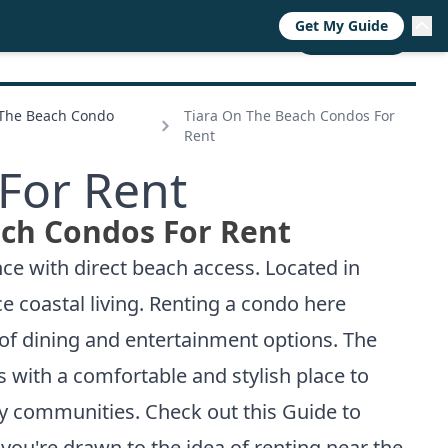
Get My Guide
RESOURCES
TRENDS
ABOUT
CALL NOW
 The Beach Condo
Tiara On The Beach Condos For
Rent
For Rent
ach Condos For Rent
ce with direct beach access. Located in
e coastal living. Renting a condo here
y of dining and entertainment options. The
ts with a comfortable and stylish place to
rby communities. Check out this
Guide to
 you're drawn to the idea of renting near the