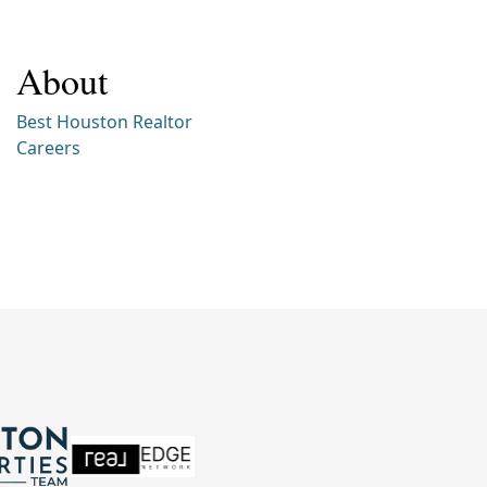
About
Best Houston Realtor
Careers