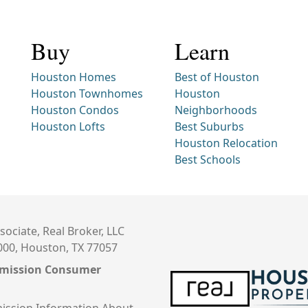
Buy
Learn
Houston Homes
Best of Houston
Houston Townhomes
Houston
Houston Condos
Neighborhoods
Houston Lofts
Best Suburbs
Houston Relocation
Best Schools
sociate, Real Broker, LLC
000, Houston, TX 77057
mmission Consumer
ission Information About