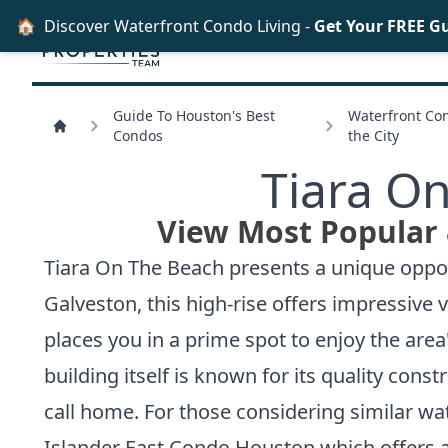
🏠
Discover Waterfront Condo Living -
Get Your FREE G
Guide To Houston's Best
Waterfront Con
Condos
the City
Tiara O
View Most Popular 
Tiara On The Beach presents a unique opport
Galveston, this high-rise offers impressive
places you in a prime spot to enjoy the area
building itself is known for its quality cons
call home. For those considering similar wa
Islander East Condo Houston
which offers a