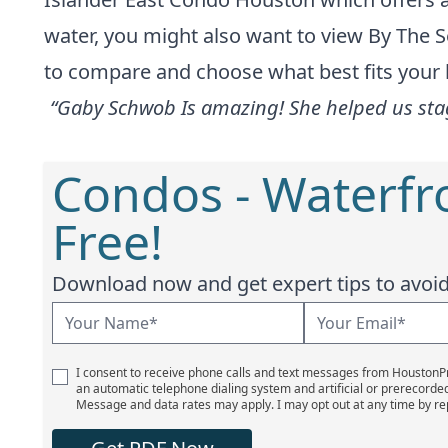
water, you might also want to view
By The S
to compare and choose what best fits your li
“Gaby Schwob Is amazing! She helped us stag
Condos - Waterfr
Free!
Download now and get expert tips to avoid 
I consent to receive phone calls and text messages from Houston
an automatic telephone dialing system and artificial or prerecorde
Message and data rates may apply. I may opt out at any time by re