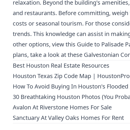
relaxation. Beyond the building's amenities,
and restaurants. Before committing, weigh t
costs or seasonal tourism. For those conside
trends. This knowledge can assist in making
other options, view this
Guide to Palisade 
plans, take a look at these
Galvestonian Con
Best Houston Real Estate Resources
Houston Texas Zip Code Map | HoustonPro
How To Avoid Buying In Houston's Flooded
30 Breathtaking Houston Photos (You Proba
Avalon At Riverstone Homes For Sale
Sanctuary At Valley Oaks Homes For Rent