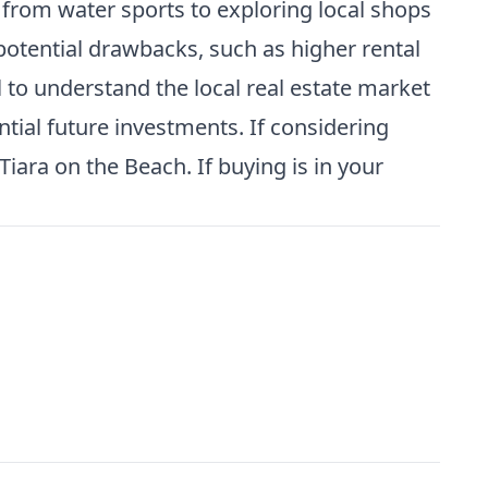
s from water sports to exploring local shops
potential drawbacks, such as higher rental
l to understand the local real estate market
tial future investments. If considering
iara on the Beach. If buying is in your