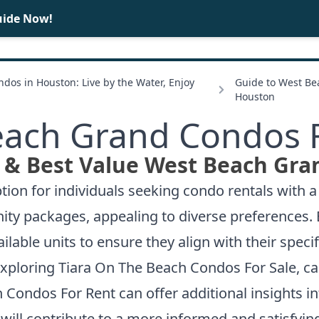
uide Now!
BUY
SELL
dos in Houston: Live by the Water, Enjoy
Guide to West B
Houston
ach Grand Condos 
 & Best Value West Beach Gra
ion for individuals seeking condo rentals with a 
nity packages, appealing to diverse preferences.
ailable units to ensure they align with their spec
exploring
Tiara On The Beach Condos For Sale
, c
 Condos For Rent
can offer additional insights in
will contribute to a more informed and satisfyin