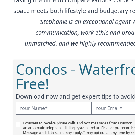
space meets both lifestyle and budgetary r
“Stephanie is an exceptional agent 
communication, work ethic and proac
unmatched, and we highly recommended her
Condos - Waterfr
Free!
Download now and get expert tips to avoid 
I consent to receive phone calls and text messages from Houston
an automatic telephone dialing system and artificial or prerecorde
Message and data rates may apply. I may opt out at any time by re