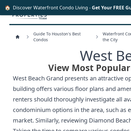
🏠
Discover Waterfront Condo Living -
Get Your FREE G
Guide To Houston's Best
Waterfront Con
Condos
the City
West Be
View Most Popular
West Beach Grand presents an attractive opt
building offers various floor plans and ame
renters should thoroughly investigate all av
condominium options in the area, such as 
market. Similarly, reviewing
Diamond Beach
Taking the time to compare various condos 