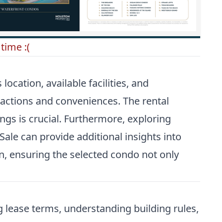
time :(
ocation, available facilities, and
ractions and conveniences. The rental
ngs is crucial. Furthermore, exploring
Sale
can provide additional insights into
on, ensuring the selected condo not only
g lease terms, understanding building rules,