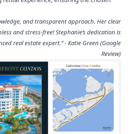
nowledge, and transparent approach. Her clear
s and stress-free! Stephanie’s dedication is
ed real estate expert.” - Katie Green (Google
Review)