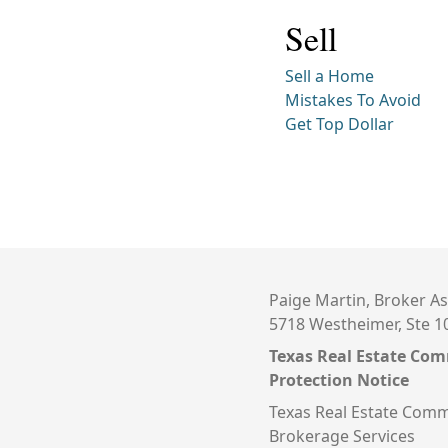
Sell
Sell a Home
Mistakes To Avoid
Get Top Dollar
Paige Martin, Broker As
5718 Westheimer, Ste 1
Texas Real Estate Co
Protection Notice
Texas Real Estate Comm
Brokerage Services