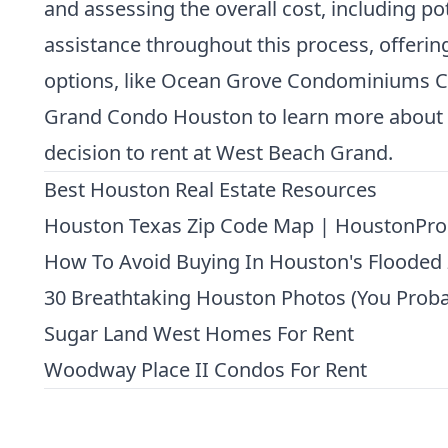
and assessing the overall cost, including po
assistance throughout this process, offering 
options, like
Ocean Grove Condominiums C
Grand Condo Houston
to learn more about 
decision to rent at West Beach Grand.
Best Houston Real Estate Resources
Houston Texas Zip Code Map | HoustonPro
How To Avoid Buying In Houston's Flooded
30 Breathtaking Houston Photos (You Proba
Sugar Land West Homes For Rent
Woodway Place II Condos For Rent