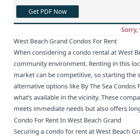
Get PDF Now
Sorry,
West Beach Grand Condos For Rent
When considering a condo rental at West Beach
community environment. Renting in this loca
market can be competitive, so starting the 
alternative options like
By The Sea Condos F
what’s available in the vicinity. These com
meets immediate needs but also offers long
Condo For Rent In West Beach Grand
Securing a condo for rent at West Beach Gra