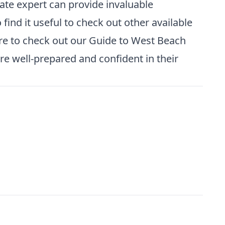
tate expert can provide invaluable
find it useful to check out other available
re to check out our
Guide to West Beach
e well-prepared and confident in their