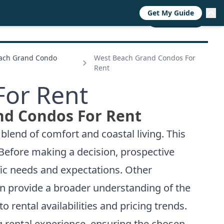
Get My Guide
RESOURCES
TRENDS
ABOUT
CALL NOW
each Grand Condo
West Beach Grand Condos For
Rent
For Rent
nd Condos For Rent
blend of comfort and coastal living. This
 Before making a decision, prospective
ific needs and expectations. Other
an provide a broader understanding of the
to rental availabilities and pricing trends.
g rental experience, ensuring the chosen