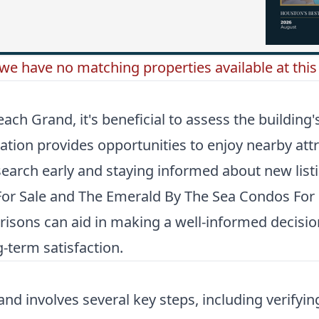
 we have no matching properties available at this 
 Grand, it's beneficial to assess the building's l
tion provides opportunities to enjoy nearby att
search early and staying informed about new listi
or Sale
and
The Emerald By The Sea Condos For 
parisons can aid in making a well-informed decisi
-term satisfaction.
nd involves several key steps, including verifyin