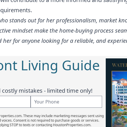
equirements.
who stands out for her professionalism, market k
tive mindset make the home-buying process seamles
 for anyone looking for a reliable, and experienc
ont Living Guide
costly mistakes - limited time only!
Properties.com. These may include marketing messages sent using
d voices. Consent is not required to purchase goods or services.
plying STOP to texts or contacting HoustonProperties.com.