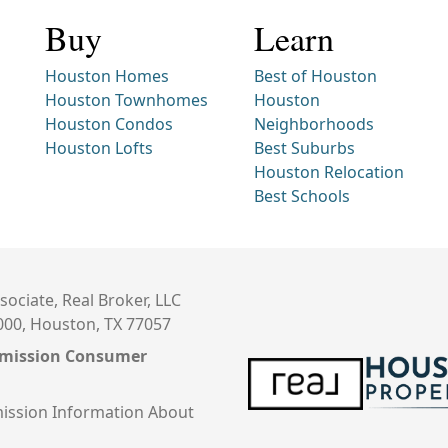
Buy
Learn
Houston Homes
Best of Houston
Houston Townhomes
Houston
Houston Condos
Neighborhoods
Houston Lofts
Best Suburbs
Houston Relocation
Best Schools
sociate, Real Broker, LLC
000, Houston, TX 77057
mmission Consumer
ission Information About