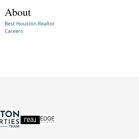
About
Best Houston Realtor
Careers