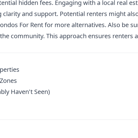
tential hidden fees. Engaging with a local real es
clarity and support. Potential renters might also 
ondos For Rent
for more alternatives. Also be su
the community. This approach ensures renters ar
perties
 Zones
bly Haven't Seen)