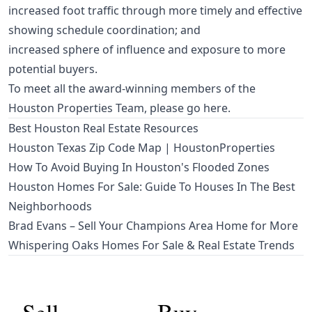
increased foot traffic through more timely and effective
showing schedule coordination; and
increased sphere of influence and exposure to more
potential buyers.
To meet all the award-winning members of the
Houston Properties Team,
please go here
.
Best Houston Real Estate Resources
Houston Texas Zip Code Map | HoustonProperties
How To Avoid Buying In Houston's Flooded Zones
Houston Homes For Sale: Guide To Houses In The Best
Neighborhoods
Brad Evans – Sell Your Champions Area Home for More
Whispering Oaks Homes For Sale & Real Estate Trends