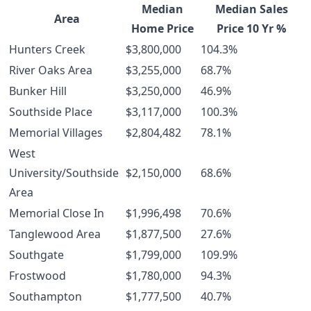
Median
Median Sales
Area
Home Price
Price 10 Yr %
Hunters Creek
$3,800,000
104.3%
River Oaks Area
$3,255,000
68.7%
Bunker Hill
$3,250,000
46.9%
Southside Place
$3,117,000
100.3%
Memorial Villages
$2,804,482
78.1%
West
University/Southside
$2,150,000
68.6%
Area
Memorial Close In
$1,996,498
70.6%
Tanglewood Area
$1,877,500
27.6%
Southgate
$1,799,000
109.9%
Frostwood
$1,780,000
94.3%
Southampton
$1,777,500
40.7%