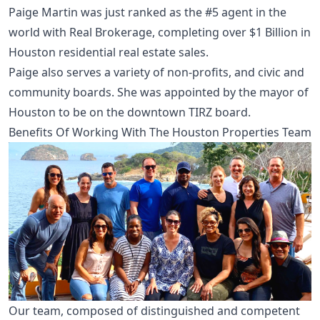
Paige Martin was just ranked as the #5 agent in the
world with Real Brokerage, completing over $1 Billion in
Houston residential real estate sales.
Paige also serves a variety of non-profits, and civic and
community boards. She was appointed by the mayor of
Houston to be on the downtown TIRZ board.
Benefits Of Working With The Houston Properties Team
Our team, composed of distinguished and competent