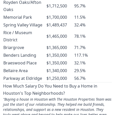
Royden Oaks/Afton
$1,712,500
95.7%
Oaks
Memorial Park
$1,700,000
11.5%
Spring Valley Village
$1,489,437
32.4%
Rice / Museum
$1,465,000
78.1%
District
Briargrove
$1,365,000
71.7%
Benders Landing
$1,350,000
117.1%
Braeswood Place
$1,350,000
32.1%
Bellaire Area
$1,340,000
29.5%
Parkway at Eldridge
$1,250,000
56.7%
How Much Salary Do You Need to Buy a Home in
Houston's Top Neighborhoods?
"Buying a house in Houston with The Houston Properties Team was
just the start of our relationship. They helped me build friends,
relationships, and support as a new resident in Houston. They
truly went above and beyond to help make our lives better even