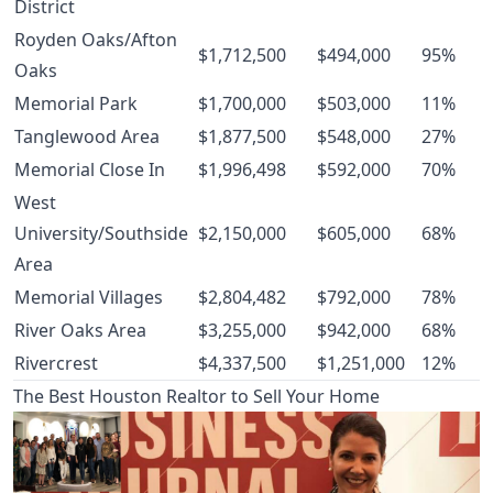
District
Royden Oaks/Afton
$1,712,500
$494,000
95%
Oaks
Memorial Park
$1,700,000
$503,000
11%
Tanglewood Area
$1,877,500
$548,000
27%
Memorial Close In
$1,996,498
$592,000
70%
West
University/Southside
$2,150,000
$605,000
68%
Area
Memorial Villages
$2,804,482
$792,000
78%
River Oaks Area
$3,255,000
$942,000
68%
Rivercrest
$4,337,500
$1,251,000
12%
The Best Houston Realtor to Sell Your Home