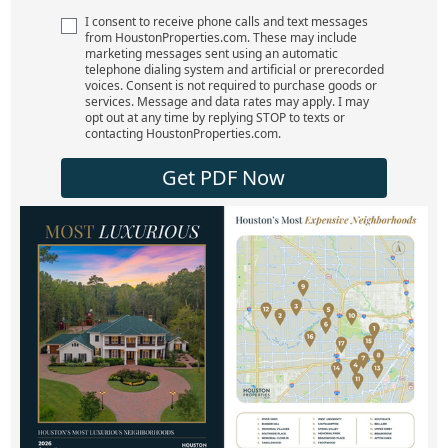
I consent to receive phone calls and text messages
from HoustonProperties.com. These may include
marketing messages sent using an automatic
telephone dialing system and artificial or prerecorded
voices. Consent is not required to purchase goods or
services. Message and data rates may apply. I may
opt out at any time by replying STOP to texts or
contacting HoustonProperties.com.
Get PDF Now