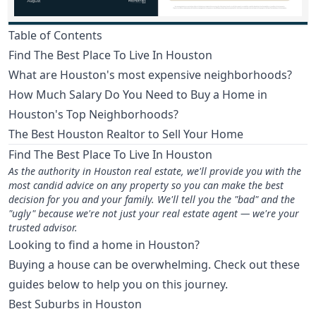
Table of Contents
Find The Best Place To Live In Houston
What are Houston's most expensive neighborhoods?
How Much Salary Do You Need to Buy a Home in
Houston's Top Neighborhoods?
The Best Houston Realtor to Sell Your Home
Find The Best Place To Live In Houston
As the authority in Houston real estate, we'll provide you with the
most candid advice on any property so you can make the best
decision for you and your family. We'll tell you the "bad" and the
"ugly" because we're not just your real estate agent — we're your
trusted advisor.
Looking to find a home in Houston?
Buying a house can be overwhelming. Check out these
guides below to help you on this journey.
Best Suburbs in Houston