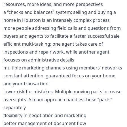
resources, more ideas, and more perspectives
a “checks and balances” system; selling and buying a
home in Houston is an intensely complex process
more people addressing field calls and questions from
buyers and agents to facilitate a faster, successful sale
efficient multi-tasking; one agent takes care of
inspections and repair work, while another agent
focuses on administrative details
multiple marketing channels using members’ networks
constant attention: guaranteed focus on your home
and your transaction
lower risk for mistakes. Multiple moving parts increase
oversights. A team approach handles these “parts”
separately
flexibility in negotiation and marketing
better management of document flow