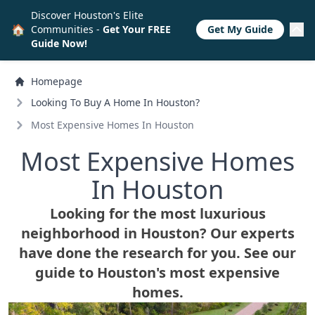
Discover Houston's Elite
🏠
Communities -
Get Your FREE
Get My Guide
Guide Now!
Homepage
Looking To Buy A Home In Houston?
Most Expensive Homes In Houston
Most Expensive Homes
In Houston
Looking for the most luxurious
neighborhood in Houston? Our experts
have done the research for you. See our
guide to Houston's most expensive
homes.