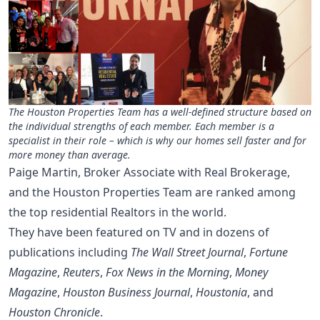
The Houston Properties Team has a well-defined structure based on
the individual strengths of each member. Each member is a
specialist in their role – which is why our homes sell faster and for
more money than average.
Paige Martin, Broker Associate with Real Brokerage,
and the Houston Properties Team are ranked among
the top residential Realtors in the world.
They have been featured on TV and in dozens of
publications including
The Wall Street Journal
,
Fortune
Magazine
,
Reuters
,
Fox News in the Morning
,
Money
Magazine
,
Houston Business Journal
,
Houstonia
, and
Houston Chronicle
.