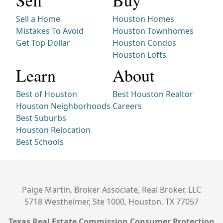
Sell
Buy
Sell a Home
Houston Homes
Mistakes To Avoid
Houston Townhomes
Get Top Dollar
Houston Condos
Houston Lofts
Learn
About
Best of Houston
Best Houston Realtor
Houston Neighborhoods
Careers
Best Suburbs
Houston Relocation
Best Schools
Paige Martin, Broker Associate, Real Broker, LLC
5718 Westheimer, Ste 1000, Houston, TX 77057
Texas Real Estate Commission Consumer Protection