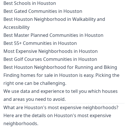
Best Schools in Houston
Best Gated Communities in Houston
Best Houston Neighborhood in Walkability and
Accessibility
Best Master Planned Communities in Houston
Best 55+ Communities in Houston
Most Expensive Neighborhoods in Houston
Best Golf Courses Communities in Houston
Best Houston Neighborhood for Running and Biking
Finding homes for sale in Houston is easy. Picking the
right one can be challenging.
We use data and experience to tell you which houses
and areas you need to avoid.
What are Houston's most expensive neighborhoods?
Here are the details on Houston's most expensive
neighborhoods.