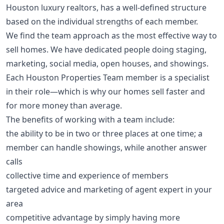
Houston luxury realtors, has a well-defined structure
based on the individual strengths of each member.
We find the team approach as the most effective way to
sell homes. We have dedicated people doing staging,
marketing, social media, open houses, and showings.
Each Houston Properties Team member is a specialist
in their role—which is why our homes sell faster and
for more money than average.
The benefits of working with a team include:
the ability to be in two or three places at one time; a
member can handle showings, while another answer
calls
collective time and experience of members
targeted advice and marketing of agent expert in your
area
competitive advantage by simply having more