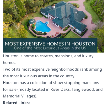
Houston is home to estates, mansions, and luxury
homes.
Two of its
most expensive neighborhoods
rank among
the most luxurious areas in the country.
Houston has a collection of show-stopping mansions
for sale (mostly located in
River Oaks
,
Tanglewood
, and
Memorial Villages
).
Related Links: