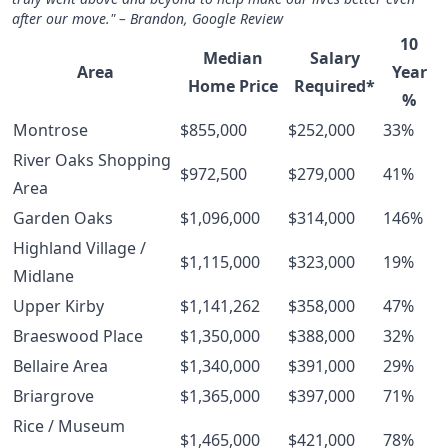
after our move." – Brandon, Google Review
10
Median
Salary
Area
Year
Home Price
Required*
%
Montrose
$855,000
$252,000
33%
River Oaks Shopping
$972,500
$279,000
41%
Area
Garden Oaks
$1,096,000
$314,000
146%
Highland Village /
$1,115,000
$323,000
19%
Midlane
Upper Kirby
$1,141,262
$358,000
47%
Braeswood Place
$1,350,000
$388,000
32%
Bellaire Area
$1,340,000
$391,000
29%
Briargrove
$1,365,000
$397,000
71%
Rice / Museum
$1,465,000
$421,000
78%