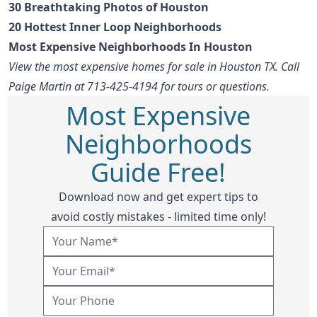
30 Breathtaking Photos of Houston
20 Hottest Inner Loop Neighborhoods
Most Expensive Neighborhoods In Houston
View the most expensive homes for sale in Houston TX. Call
Paige Martin at 713-425-4194 for tours or questions.
Most Expensive
Neighborhoods
Guide Free!
Download now and get expert tips to
avoid costly mistakes - limited time only!