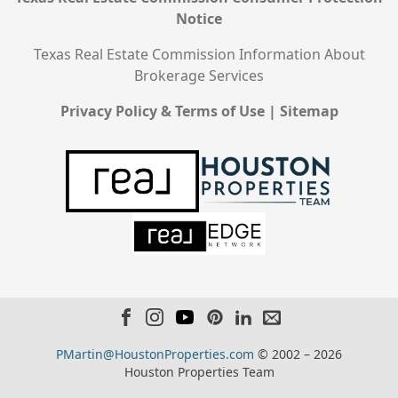
Notice
Texas Real Estate Commission Information About
Brokerage Services
Privacy Policy & Terms of Use
|
Sitemap
PMartin@HoustonProperties.com
© 2002 – 2026
Houston Properties Team