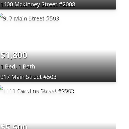
1400 Mckinney Street #2008
$1,800
1 Bed, 1 Bath
917 Main Street #503
$5,500