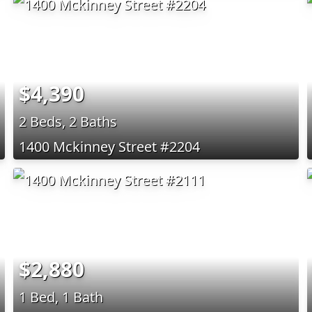
$4,390
2 Beds, 2 Baths
1400 Mckinney Street #2204
$2,880
1 Bed, 1 Bath