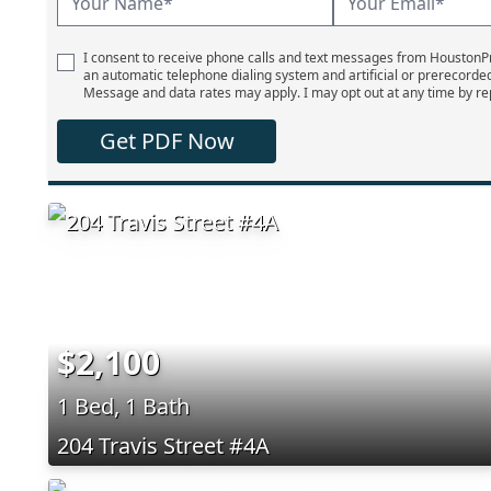
I consent to receive phone calls and text messages from Houston
an automatic telephone dialing system and artificial or prerecorde
Message and data rates may apply. I may opt out at any time by re
Get PDF Now
$2,100
1 Bed, 1 Bath
204 Travis Street #4A