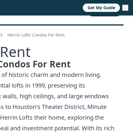
Get My Guide
RESOURCES
TRENDS
ABOUT
CALL NOW
Herrin Lofts Condos For Rent
 Rent
 Condos For Rent
 of historic charm and modern living.
ial lofts in 1999, preserving its
 walls, high ceilings, and large windows
ss to Houston's Theater District, Minute
Herrin Lofts their home, exploring the
eal and investment potential. With its rich