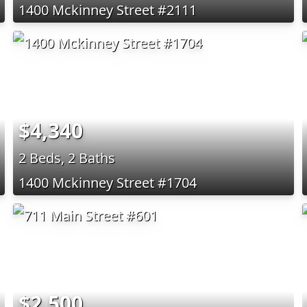
1400 Mckinney Street #2111
$4,340
2 Beds, 2 Baths
1400 Mckinney Street #1704
$2,500