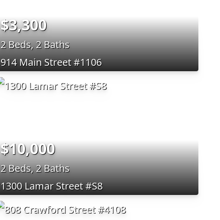
$3,300
2 Beds, 2 Baths
914 Main Street #1106
$10,000
2 Beds, 2 Baths
1300 Lamar Street #S8