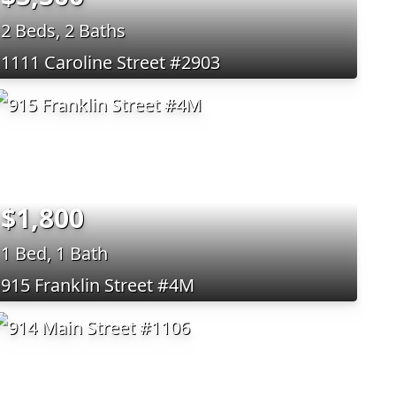
2 Beds, 2 Baths
1111 Caroline Street #2903
$1,800
1 Bed, 1 Bath
915 Franklin Street #4M