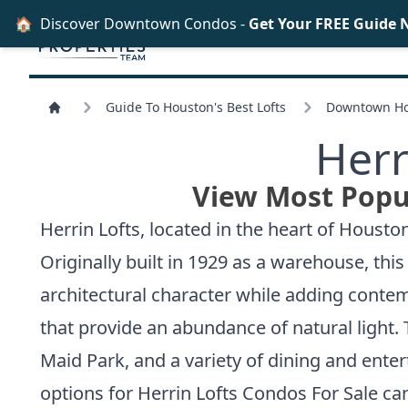
🏠
Discover Downtown Condos -
Get Your FREE Guide 
Guide To Houston's Best Lofts
Downtown Hou
Herr
View Most Popul
Herrin Lofts, located in the heart of Houst
Originally built in 1929 as a warehouse, this
architectural character while adding contem
that provide an abundance of natural light. 
Maid Park, and a variety of dining and ente
options for
Herrin Lofts Condos For Sale
can