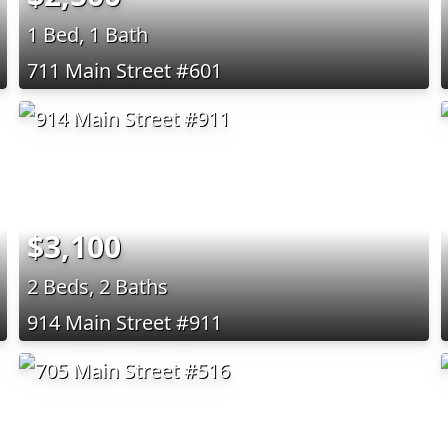
1 Bed, 1 Bath
711 Main Street #601
$3,100
2 Beds, 2 Baths
914 Main Street #911