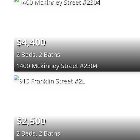
$4,400
2 Beds, 2 Baths
1400 Mckinney Street #2304
$2,500
2 Beds, 2 Baths