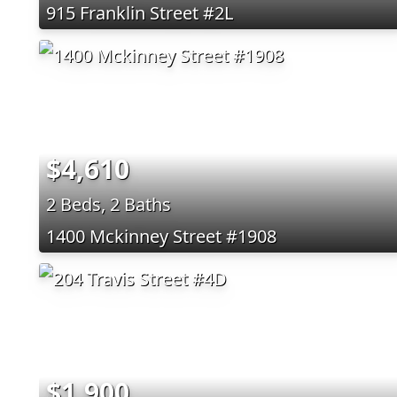
915 Franklin Street #2L
$4,610
2 Beds, 2 Baths
1400 Mckinney Street #1908
$1,900