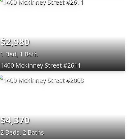
$2,980
1 Bed, 1 Bath
1400 Mckinney Street #2611
$4,370
2 Beds, 2 Baths