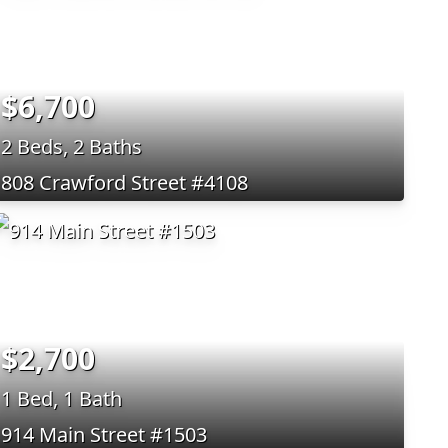
$6,700
2 Beds, 2 Baths
808 Crawford Street #4108
$2,700
1 Bed, 1 Bath
914 Main Street #1503