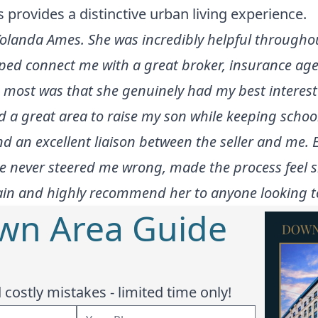
s provides a distinctive urban living experience.
olanda Ames. She was incredibly helpful throughou
ped connect me with a great broker, insurance age
most was that she genuinely had my best interest
a great area to raise my son while keeping school q
d an excellent liaison between the seller and me. E
She never steered me wrong, made the process feel 
gain and highly recommend her to anyone looking to
wn Area Guide
costly mistakes - limited time only!