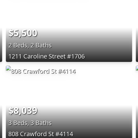
$5,500
2 Beds, 2 Baths
1211 Caroline Street #1706
$8,039
3 Beds, 3 Baths
808 Crawford St #4114