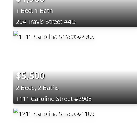
1 Bed, 1 Bath
204 Travis Street #4D
$5,500
2 Beds, 2 Baths
1111 Caroline Street #2903