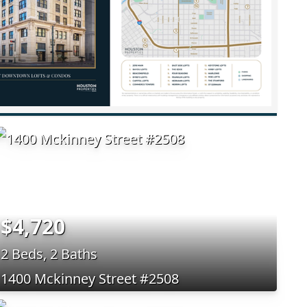
$4,720
2 Beds, 2 Baths
1400 Mckinney Street #2508