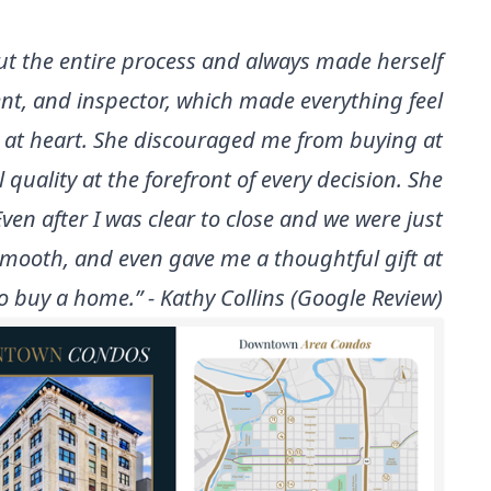
t the entire process and always made herself
nt, and inspector, which made everything feel
 at heart. She discouraged me from buying at
uality at the forefront of every decision. She
ven after I was clear to close and we were just
smooth, and even gave me a thoughtful gift at
 buy a home.” - Kathy Collins (Google Review)