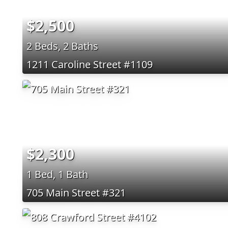
$2,500
2 Beds, 2 Baths
1211 Caroline Street #1109
$2,300
1 Bed, 1 Bath
705 Main Street #321