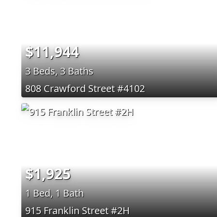
$11,944
3 Beds, 3 Baths
808 Crawford Street #4102
$1,925
1 Bed, 1 Bath
915 Franklin Street #2H