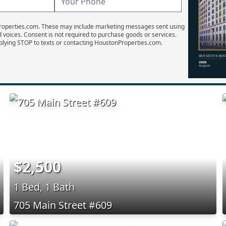
Properties.com. These may include marketing messages sent using
d voices. Consent is not required to purchase goods or services.
plying STOP to texts or contacting HoustonProperties.com.
$2,500
1 Bed, 1 Bath
705 Main Street #609