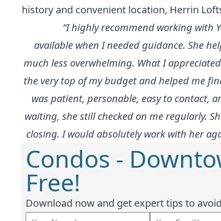
history and convenient location, Herrin Loft
“I highly recommend working with Y
available when I needed guidance. She hel
much less overwhelming. What I appreciated 
the very top of my budget and helped me find 
was patient, personable, easy to contact, an
waiting, she still checked on me regularly. 
closing. I would absolutely work with her a
Condos - Downto
Free!
Download now and get expert tips to avoid 