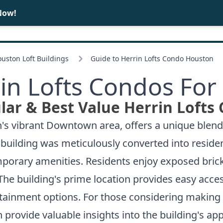
Now!
BUY
SELL
ston Loft Buildings
Guide to Herrin Lofts Condo Houston
in Lofts Condos For
ar & Best Value Herrin Lofts
on's vibrant Downtown area, offers a unique blend
 building was meticulously converted into resident
porary amenities. Residents enjoy exposed brick
The building's prime location provides easy acce
rtainment options. For those considering making 
 provide valuable insights into the building's app