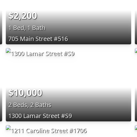
$2,200
1 Bed, 1 Bath
705 Main Street #516
$10,000
2 Beds, 2 Baths
1300 Lamar Street #S9