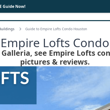
E Guide Now!
BUY
SELL
 Buildings
Guide to Empire Lofts Condo Houston
 Empire Lofts Cond
n Galleria, see Empire Lofts co
pictures & reviews.