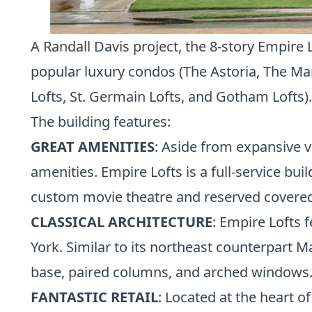
A Randall Davis project, the 8-story Empire 
popular luxury condos (
The Astoria
,
The Ma
Lofts
,
St. Germain Lofts
, and
Gotham Lofts
).
The building features:
GREAT AMENITIES
: Aside from expansive v
amenities. Empire Lofts is a full-service bui
custom movie theatre and reserved covered
CLASSICAL ARCHITECTURE
: Empire Lofts 
York. Similar to its northeast counterpart M
base, paired columns, and arched windows. 
FANTASTIC RETAIL
: Located at the heart o