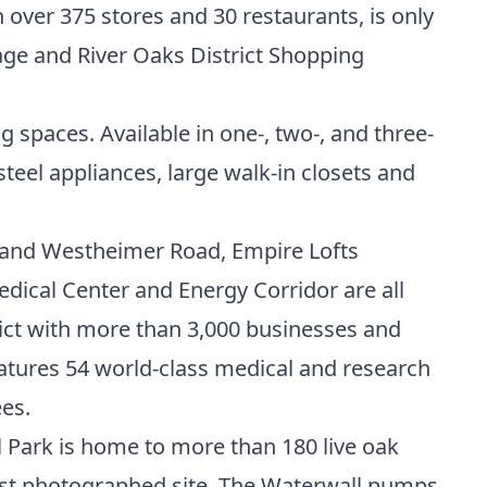
 over 375 stores and 30 restaurants, is only
age and River Oaks District Shopping
g spaces. Available in one-, two-, and three-
teel appliances, large walk-in closets and
y and Westheimer Road, Empire Lofts
edical Center
and
Energy Corridor
are all
ict with more than 3,000 businesses and
atures 54 world-class medical and research
es.
l Park is home to more than 180 live oak
ost photographed site, The Waterwall pumps