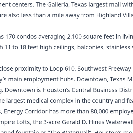
t centers. The Galleria, Texas largest mall with
re also less than a mile away from Highland Vill
as 170 condos averaging 2,100 square feet in livin
 to 18 feet high ceilings, balconies, stainless s
s close proximity to Loop 610, Southwest Freewa
ity’s main employment hubs.
Downtown
,
Texas M
g. Downtown is Houston’s Central Business Distr
he largest medical complex in the country and fe
ms, Energy Corridor has more than 80,000 employe
mpire Lofts, the 3-acre Gerald D. Hines Waterwal
shaped fountain or “The Waterwall”. Houston’s m