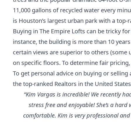
11,000 gallons of recycled water every minu
is Houston’s largest urban park with a top-ra
Buying in The Empire Lofts can be tricky for 
instance, the building is more than 10 years
certain views are superior to others (some 
on specific floors. To determine fair pricin
To get personal advice on buying or selling 
the
top-ranked Realtors in the United States
“Kim Vargas is incredible! We recently h
stress free and enjoyable! She’s a har
comfortable. Kim is very professional and