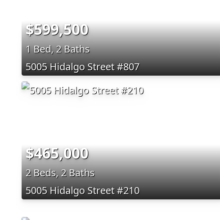
$599,500
1 Bed, 2 Baths
5005 Hidalgo Street #807
$465,000
2 Beds, 2 Baths
5005 Hidalgo Street #210