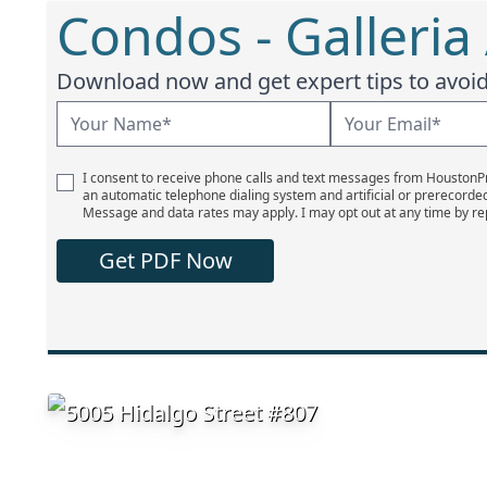
Condos - Galleria
Download now and get expert tips to avoid 
I consent to receive phone calls and text messages from Houston
an automatic telephone dialing system and artificial or prerecorde
Message and data rates may apply. I may opt out at any time by re
Get PDF Now