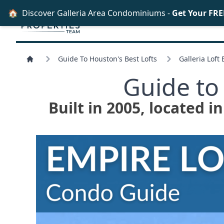
🏠
Discover Galleria Area Condominiums -
Get Your FRE
Guide To Houston's Best Lofts
Galleria Loft
Guide to
Built in 2005, located i