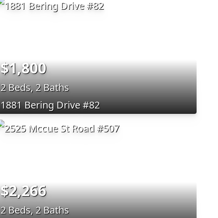
$1,800
2 Beds, 2 Baths
1881 Bering Drive #82
$2,266
2 Beds, 2 Baths