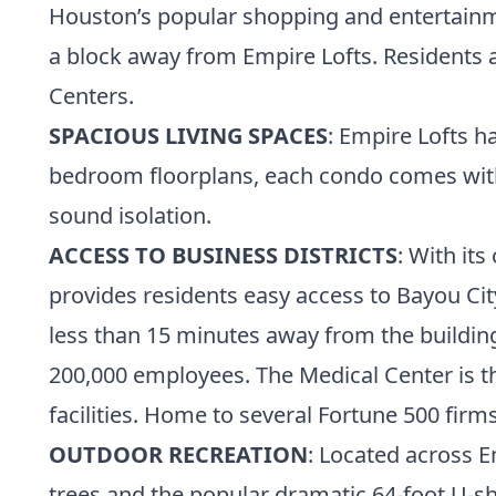
Houston’s popular shopping and entertainmen
a block away from Empire Lofts. Residents a
Centers.
SPACIOUS LIVING SPACES
: Empire Lofts h
bedroom floorplans, each condo comes with 11
sound isolation.
ACCESS TO BUSINESS DISTRICTS
: With it
provides residents easy access to Bayou C
less than 15 minutes away from the buildin
200,000 employees. The Medical Center is t
facilities. Home to several Fortune 500 fir
OUTDOOR RECREATION
: Located across E
trees and the popular dramatic 64-foot U-