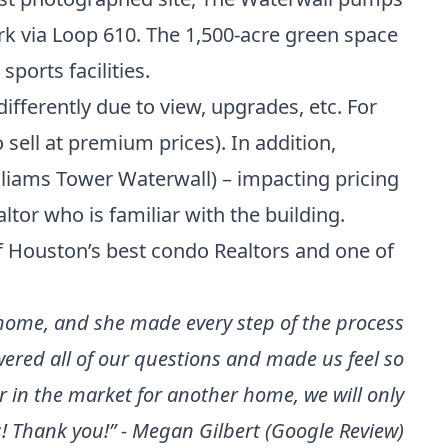
rk via Loop 610. The 1,500-acre green space
sports facilities.
differently due to view, upgrades, etc. For
 sell at premium prices). In addition,
lliams Tower Waterwall) – impacting pricing
ltor who is familiar with the building.
f
Houston’s best condo Realtors
and one of
 home, and she made every step of the process
ered all of our questions and made us feel so
r in the market for another home, we will only
! Thank you!” - Megan Gilbert (Google Review)