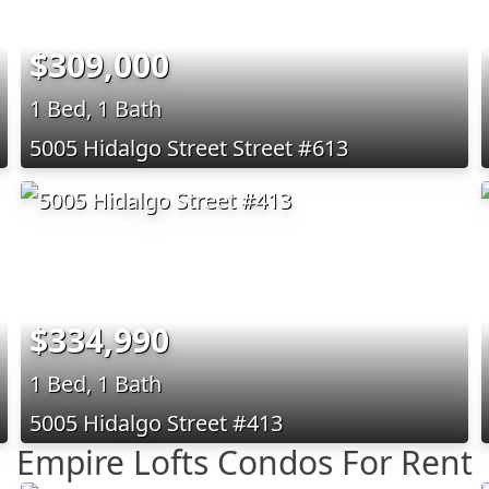
$309,000
1 Bed, 1 Bath
5005 Hidalgo Street Street #613
$334,990
1 Bed, 1 Bath
5005 Hidalgo Street #413
Empire Lofts Condos For Rent