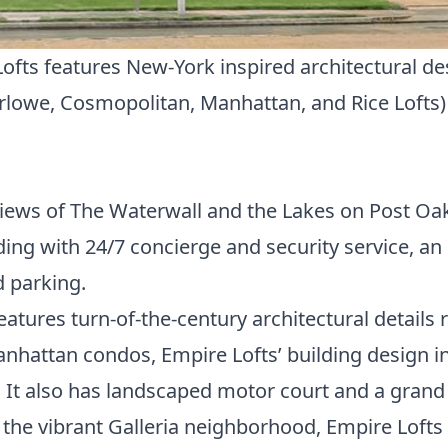
Lofts features New-York inspired architectural d
rlowe
,
Cosmopolitan
,
Manhattan
, and
Rice Lofts
iews of The Waterwall and the Lakes on Post Oak
lding with 24/7 concierge and security service, an
 parking.
features turn-of-the-century architectural details 
anhattan condos, Empire Lofts’ building design in
It also has landscaped motor court and a grand
f the vibrant Galleria neighborhood, Empire Lofts