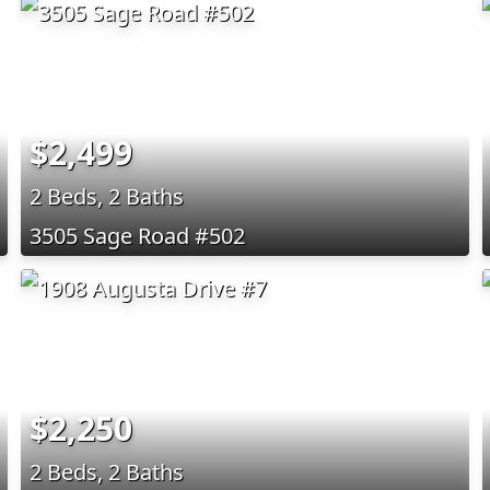
$2,499
2 Beds, 2 Baths
3505 Sage Road #502
$2,250
2 Beds, 2 Baths