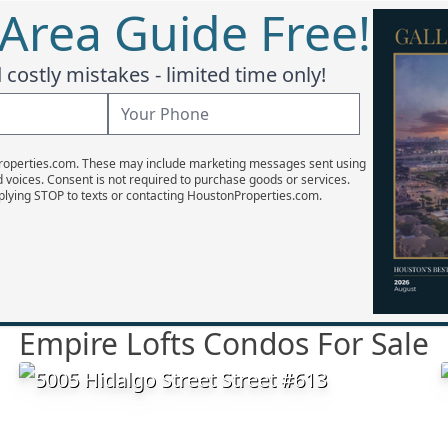
 Area Guide Free!
costly mistakes - limited time only!
Properties.com. These may include marketing messages sent using
d voices. Consent is not required to purchase goods or services.
plying STOP to texts or contacting HoustonProperties.com.
Empire Lofts Condos For Sale