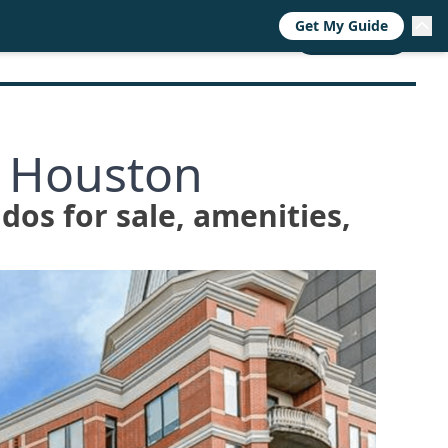
Get My Guide
RESOURCES
TRENDS
ABOUT
CALL NOW
o Houston
ndos for sale, amenities,