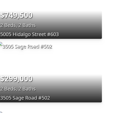
$749,500
2 Beds, 2 Baths
5005 Hidalgo Street #603
$299,000
2 Beds, 2 Baths
3505 Sage Road #502