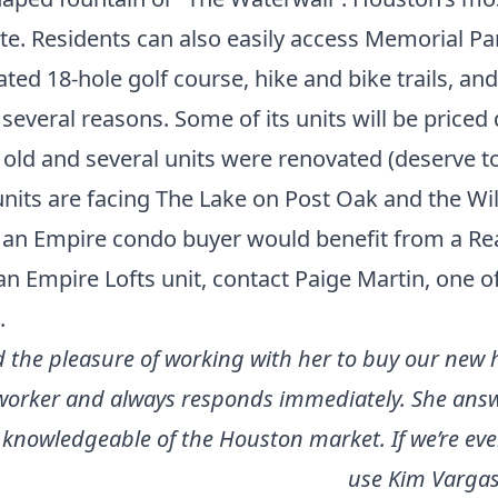
te. Residents can also easily access Memorial Pa
ted 18-hole golf course, hike and bike trails, and 
several reasons. Some of its units will be priced 
 old and several units were renovated (deserve to
units are facing The Lake on Post Oak and the Wi
g, an Empire condo buyer would benefit from a Rea
an Empire Lofts unit,
contact Paige Martin
, one o
.
ad the pleasure of working with her to buy our new
d worker and always responds immediately. She answ
 knowledgeable of the Houston market. If we’re eve
use Kim Vargas