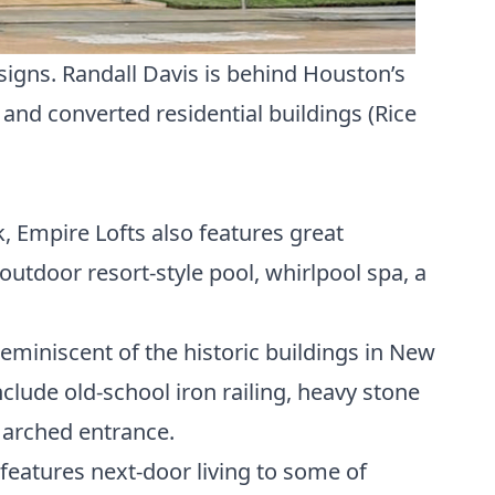
esigns. Randall Davis is behind Houston’s
) and converted residential buildings (
Rice
, Empire Lofts also features great
 outdoor resort-style pool, whirlpool spa, a
reminiscent of the historic buildings in New
clude old-school iron railing, heavy stone
 arched entrance.
 features next-door living to some of