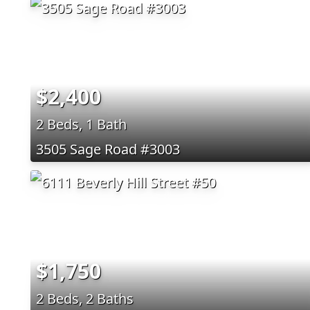
$2,400
2 Beds, 1 Bath
3505 Sage Road #3003
$1,750
2 Beds, 2 Baths