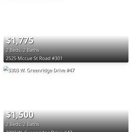
$1,775
2 Beds, 2 Baths
2525 Mccue St Road #301
$1,500
2 Beds, 2 Baths