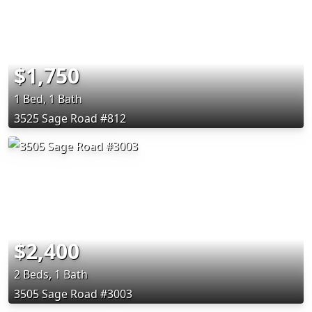
$1,750
1 Bed, 1 Bath
3525 Sage Road #812
$2,400
2 Beds, 1 Bath
3505 Sage Road #3003