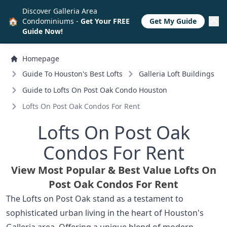
Discover Galleria Area
🏠
Condominiums -
Get Your FREE
Get My Guide
Guide Now!
Homepage
Guide To Houston's Best Lofts
Galleria Loft Buildings
Guide to Lofts On Post Oak Condo Houston
Lofts On Post Oak Condos For Rent
Lofts On Post Oak
Condos For Rent
View Most Popular & Best Value Lofts On
Post Oak Condos For Rent
The Lofts on Post Oak stand as a testament to
sophisticated urban living in the heart of Houston's
Galleria area. Offering a unique blend of modern