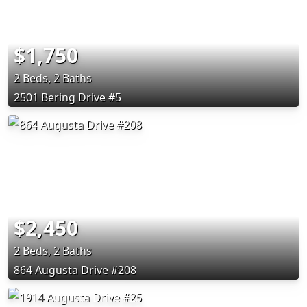
$1,750
2 Beds, 2 Baths
2501 Bering Drive #5
$2,450
2 Beds, 2 Baths
864 Augusta Drive #208