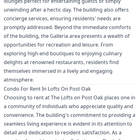
lounges perfect for entertaining guests or simply
unwinding after a hectic day. The building also offers
concierge services, ensuring residents' needs are
promptly addressed. Beyond the immediate comforts
of the building, the Galleria area presents a wealth of
opportunities for recreation and leisure. From
exploring high-end boutiques to enjoying culinary
delights at renowned restaurants, residents find
themselves immersed in a lively and engaging
atmosphere.
Condo For Rent In Lofts On Post Oak
Choosing to rent at The Lofts on Post Oak places one in
a community of individuals who appreciate quality and
convenience. The building's commitment to providing a
seamless living experience is evident in its attention to
detail and dedication to resident satisfaction. As a