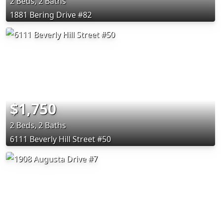
2 Beds, 2 Baths
1881 Bering Drive #82
$1,750
2 Beds, 2 Baths
6111 Beverly Hill Street #50