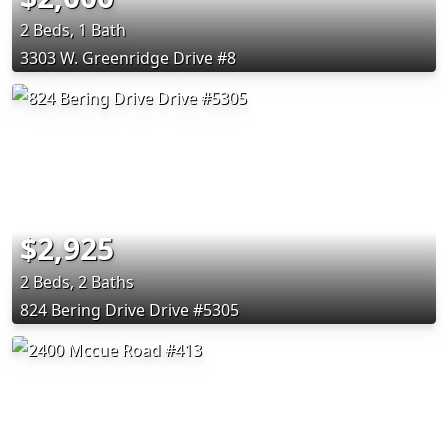
2 Beds, 1 Bath
3303 W. Greenridge Drive #8
$2,925
2 Beds, 2 Baths
824 Bering Drive Drive #5305