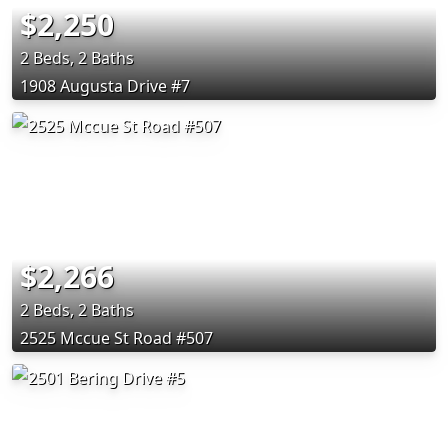
$2,250
2 Beds, 2 Baths
1908 Augusta Drive #7
$2,266
2 Beds, 2 Baths
2525 Mccue St Road #507