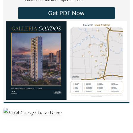
Get PDF Now