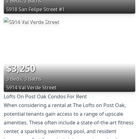
2 Beds, 2 Baths
5918 San Felipe Street #1
$3,250
3 Beds, 3 Baths
5914 Val Verde Street
Lofts On Post Oak Condos For Rent
When considering a rental at The Lofts on Post Oak,
potential tenants gain access to a range of upscale
amenities. These often include a state-of-the-art fitness
center, a sparkling swimming pool, and resident