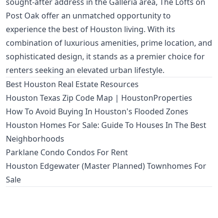
sought-after address in the Galleria area, The Lofts on
Post Oak offer an unmatched opportunity to
experience the best of Houston living. With its
combination of luxurious amenities, prime location, and
sophisticated design, it stands as a premier choice for
renters seeking an elevated urban lifestyle.
Best Houston Real Estate Resources
Houston Texas Zip Code Map | HoustonProperties
How To Avoid Buying In Houston's Flooded Zones
Houston Homes For Sale: Guide To Houses In The Best
Neighborhoods
Parklane Condo Condos For Rent
Houston Edgewater (Master Planned) Townhomes For
Sale