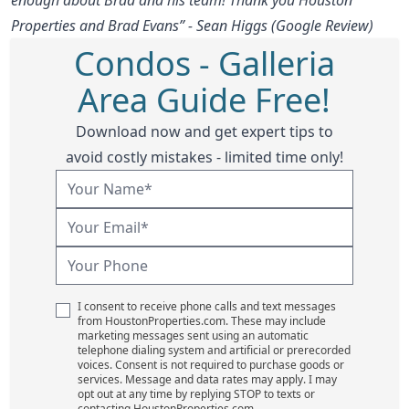
Properties and Brad Evans” - Sean Higgs (Google Review)
Condos - Galleria
Area Guide Free!
Download now and get expert tips to
avoid costly mistakes - limited time only!
I consent to receive phone calls and text messages
from HoustonProperties.com. These may include
marketing messages sent using an automatic
telephone dialing system and artificial or prerecorded
voices. Consent is not required to purchase goods or
services. Message and data rates may apply. I may
opt out at any time by replying STOP to texts or
contacting HoustonProperties.com.