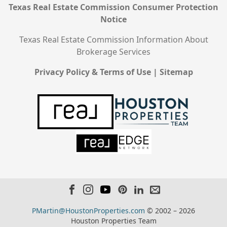
Texas Real Estate Commission Consumer Protection
Notice
Texas Real Estate Commission Information About
Brokerage Services
Privacy Policy & Terms of Use
|
Sitemap
PMartin@HoustonProperties.com
© 2002 – 2026
Houston Properties Team