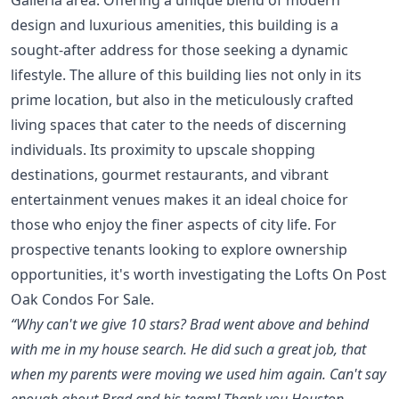
design and luxurious amenities, this building is a
sought-after address for those seeking a dynamic
lifestyle. The allure of this building lies not only in its
prime location, but also in the meticulously crafted
living spaces that cater to the needs of discerning
individuals. Its proximity to upscale shopping
destinations, gourmet restaurants, and vibrant
entertainment venues makes it an ideal choice for
those who enjoy the finer aspects of city life. For
prospective tenants looking to explore ownership
opportunities, it's worth investigating the
Lofts On Post
Oak Condos For Sale
.
“Why can't we give 10 stars? Brad went above and behind
with me in my house search. He did such a great job, that
when my parents were moving we used him again. Can't say
enough about Brad and his team! Thank you Houston