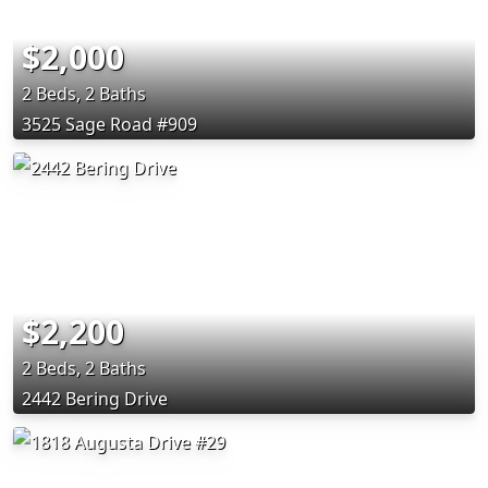
$2,000
2 Beds, 2 Baths
3525 Sage Road #909
$2,200
2 Beds, 2 Baths
2442 Bering Drive