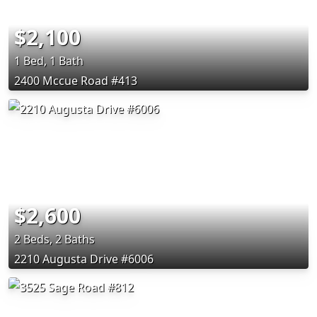
$2,100
1 Bed, 1 Bath
2400 Mccue Road #413
$2,600
2 Beds, 2 Baths
2210 Augusta Drive #6006