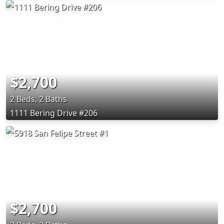
$2,700
2 Beds, 2 Baths
1111 Bering Drive #206
$2,700