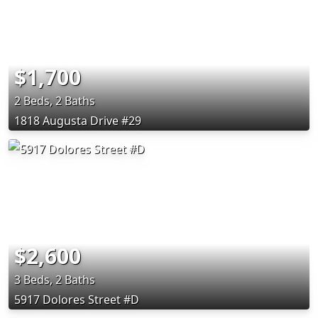
$1,700
2 Beds, 2 Baths
1818 Augusta Drive #29
$2,600
3 Beds, 2 Baths
5917 Dolores Street #D