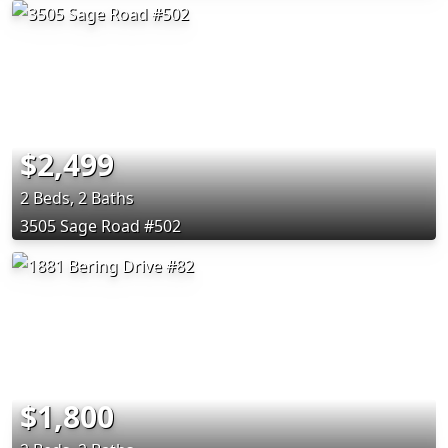
$2,499
2 Beds, 2 Baths
3505 Sage Road #502
$1,800