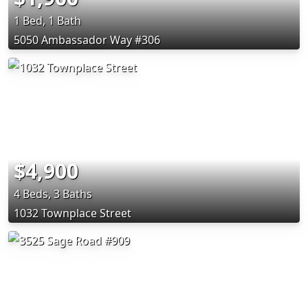
1 Bed, 1 Bath
5050 Ambassador Way #306
$4,900
4 Beds, 3 Baths
1032 Townplace Street