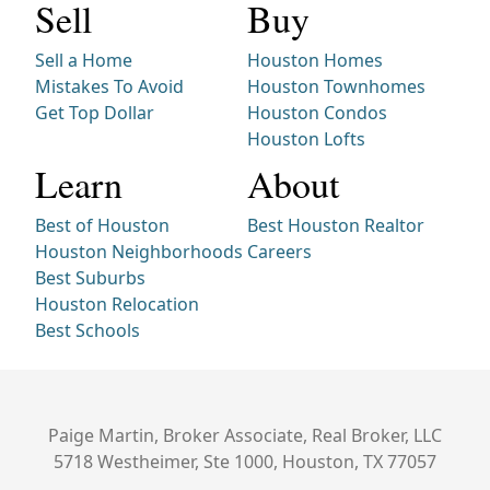
Sell
Buy
Sell a Home
Houston Homes
Mistakes To Avoid
Houston Townhomes
Get Top Dollar
Houston Condos
Houston Lofts
Learn
About
Best of Houston
Best Houston Realtor
Houston Neighborhoods
Careers
Best Suburbs
Houston Relocation
Best Schools
Paige Martin, Broker Associate, Real Broker, LLC
5718 Westheimer, Ste 1000, Houston, TX 77057