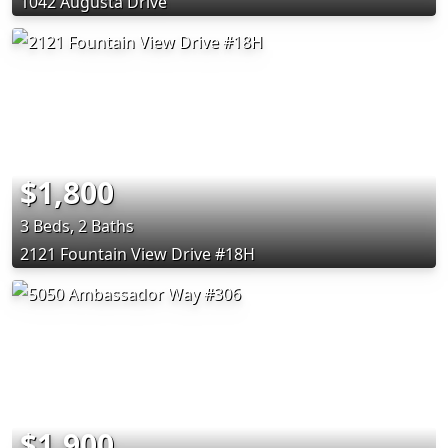
1042 Augusta Drive
$1,800
3 Beds, 2 Baths
2121 Fountain View Drive #18H
$1,900