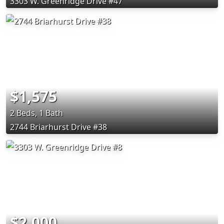
3303 W. Greenridge Drive #47
$1,575
2 Beds, 1 Bath
2744 Briarhurst Drive #38
$2,000