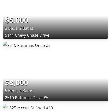
$5,000
3 Beds, 2 Baths
5144 Chevy Chase Drive
$8,000
5 Beds, 4 Baths
2510 Potomac Drive #5