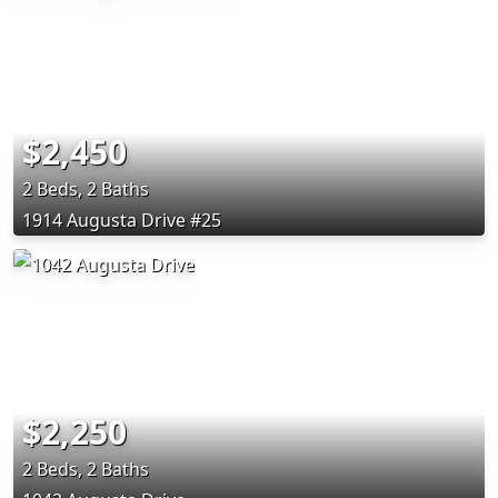
$2,450
2 Beds, 2 Baths
1914 Augusta Drive #25
$2,250
2 Beds, 2 Baths