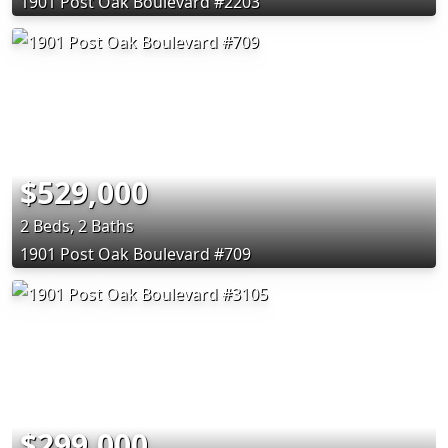
1901 Post Oak Boulevard #2203
$529,000
2 Beds, 2 Baths
1901 Post Oak Boulevard #709
$299,000