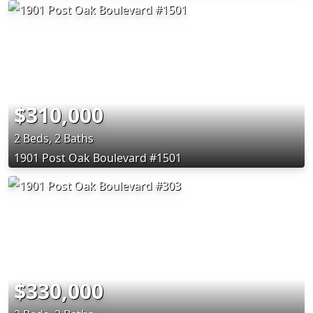
$310,000
2 Beds, 2 Baths
1901 Post Oak Boulevard #1501
$330,000