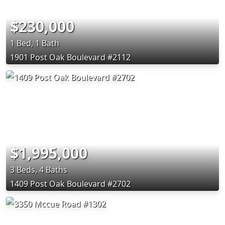
$230,000
1 Bed, 1 Bath
1901 Post Oak Boulevard #2112
$1,995,000
3 Beds, 4 Baths
1409 Post Oak Boulevard #2702