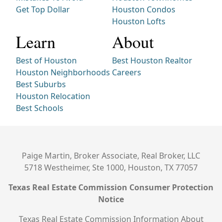
Get Top Dollar
Houston Condos
Houston Lofts
Learn
About
Best of Houston
Best Houston Realtor
Houston Neighborhoods
Careers
Best Suburbs
Houston Relocation
Best Schools
Paige Martin, Broker Associate, Real Broker, LLC
5718 Westheimer, Ste 1000, Houston, TX 77057
Texas Real Estate Commission Consumer Protection
Notice
Texas Real Estate Commission Information About