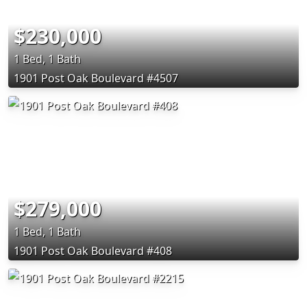
$230,000
1 Bed, 1 Bath
1901 Post Oak Boulevard #4507
$279,000
1 Bed, 1 Bath
1901 Post Oak Boulevard #408