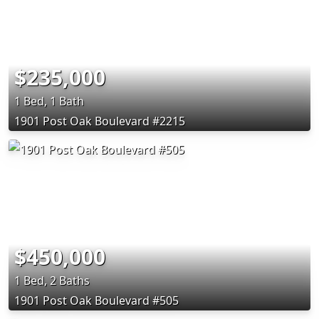
$235,000
1 Bed, 1 Bath
1901 Post Oak Boulevard #2215
$450,000
1 Bed, 2 Baths
1901 Post Oak Boulevard #505