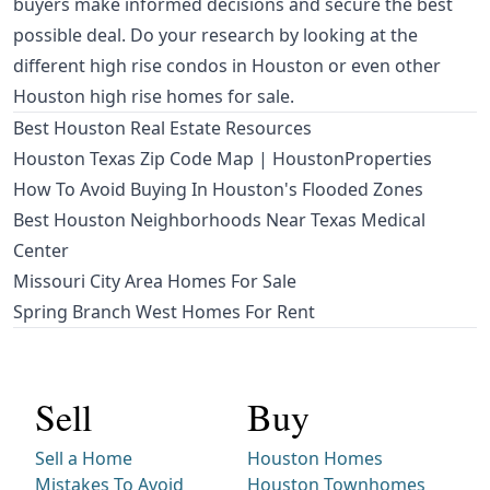
buyers make informed decisions and secure the best
possible deal. Do your research by looking at the
different
high rise condos in Houston
or even other
Houston high rise homes for sale
.
Best Houston Real Estate Resources
Houston Texas Zip Code Map | HoustonProperties
How To Avoid Buying In Houston's Flooded Zones
Best Houston Neighborhoods Near Texas Medical
Center
Missouri City Area Homes For Sale
Spring Branch West Homes For Rent
Sell
Buy
Sell a Home
Houston Homes
Mistakes To Avoid
Houston Townhomes