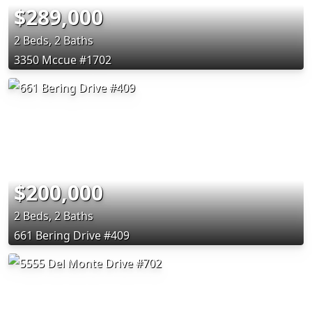
$289,000
2 Beds, 2 Baths
3350 Mccue #1702
$200,000
2 Beds, 2 Baths
661 Bering Drive #409