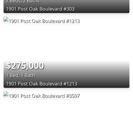
2 Beds, 2 Baths
1901 Post Oak Boulevard #303
$275,000
1 Bed, 1 Bath
1901 Post Oak Boulevard #1213