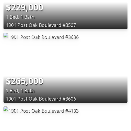
$229,000
1 Bed, 1 Bath
1901 Post Oak Boulevard #3507
$265,000
1 Bed, 1 Bath
1901 Post Oak Boulevard #3606