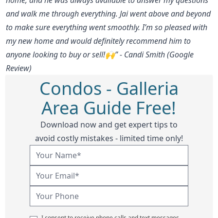
and walk me through everything. Jai went above and beyond
to make sure everything went smoothly. I’m so pleased with
my new home and would definitely recommend him to
anyone looking to buy or sell!🙌” - Candi Smith (Google
Review)
Condos - Galleria
Area Guide Free!
Download now and get expert tips to
avoid costly mistakes - limited time only!
I consent to receive phone calls and text messages