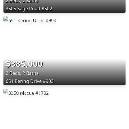
2 Beds, 2 Baths
3505 Sage Road #502
$385,000
2 Beds, 2 Baths
651 Bering Drive #903