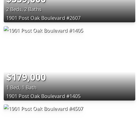
2 Beds, 2 Baths
1901 Post Oak Boulevard #2607
$179,000
1 Bed, 1 Bath
1901 Post Oak Boulevard #1405