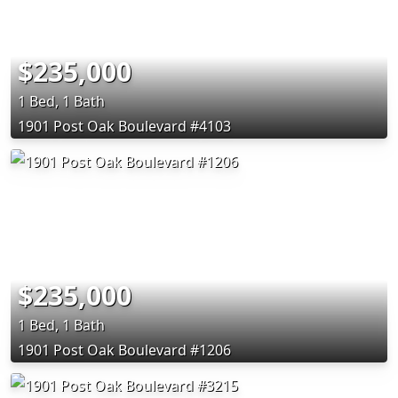
$235,000
1 Bed, 1 Bath
1901 Post Oak Boulevard #4103
$235,000
1 Bed, 1 Bath
1901 Post Oak Boulevard #1206