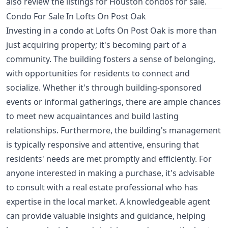
also review the listings for
Houston condos for sale
.
Condo For Sale In Lofts On Post Oak
Investing in a condo at Lofts On Post Oak is more than
just acquiring property; it's becoming part of a
community. The building fosters a sense of belonging,
with opportunities for residents to connect and
socialize. Whether it's through building-sponsored
events or informal gatherings, there are ample chances
to meet new acquaintances and build lasting
relationships. Furthermore, the building's management
is typically responsive and attentive, ensuring that
residents' needs are met promptly and efficiently. For
anyone interested in making a purchase, it's advisable
to consult with a real estate professional who has
expertise in the local market. A knowledgeable agent
can provide valuable insights and guidance, helping