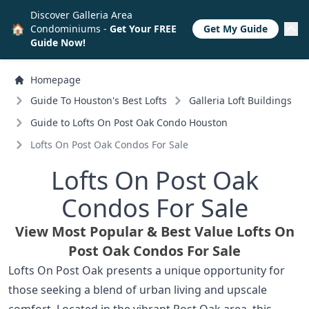
Discover Galleria Area
🏠
Condominiums -
Get Your FREE
Get My Guide
Guide Now!
Homepage
Guide To Houston's Best Lofts
Galleria Loft Buildings
Guide to Lofts On Post Oak Condo Houston
Lofts On Post Oak Condos For Sale
Lofts On Post Oak
Condos For Sale
View Most Popular & Best Value Lofts On
Post Oak Condos For Sale
Lofts On Post Oak presents a unique opportunity for
those seeking a blend of urban living and upscale
comfort. Located in the vibrant Post Oak area, this