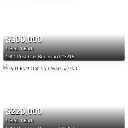
$300,000
1 Bed, 1 Bath
1901 Post Oak Boulevard #3215
$220,000
1 Bed, 1 Bath