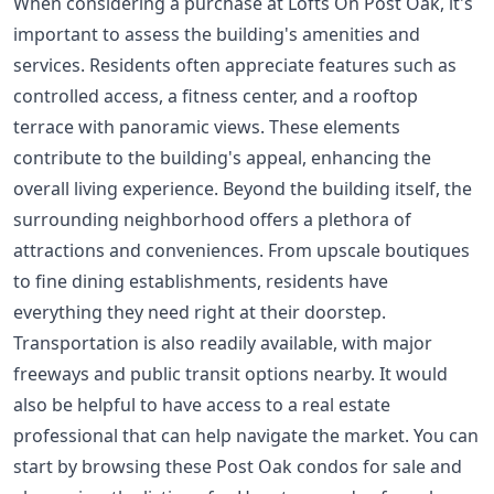
When considering a purchase at Lofts On Post Oak, it's
important to assess the building's amenities and
services. Residents often appreciate features such as
controlled access, a fitness center, and a rooftop
terrace with panoramic views. These elements
contribute to the building's appeal, enhancing the
overall living experience. Beyond the building itself, the
surrounding neighborhood offers a plethora of
attractions and conveniences. From upscale boutiques
to fine dining establishments, residents have
everything they need right at their doorstep.
Transportation is also readily available, with major
freeways and public transit options nearby. It would
also be helpful to have access to a real estate
professional that can help navigate the market. You can
start by browsing these
Post Oak condos for sale
and