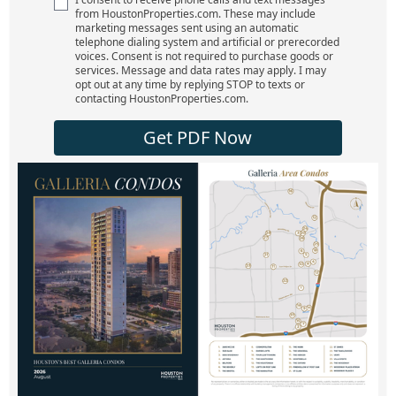
from HoustonProperties.com. These may include
marketing messages sent using an automatic
telephone dialing system and artificial or prerecorded
voices. Consent is not required to purchase goods or
services. Message and data rates may apply. I may
opt out at any time by replying STOP to texts or
contacting HoustonProperties.com.
Get PDF Now