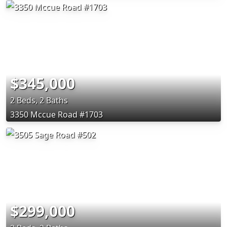
$345,000
2 Beds, 2 Baths
3350 Mccue Road #1703
$299,000