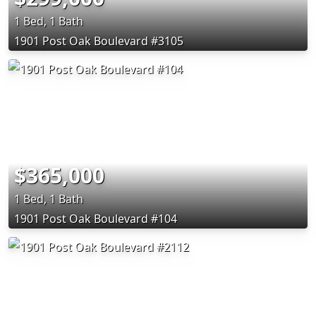
1 Bed, 1 Bath
1901 Post Oak Boulevard #3105
$365,000
1 Bed, 1 Bath
1901 Post Oak Boulevard #104