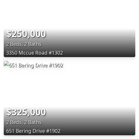
$250,000
2 Beds, 2 Baths
3350 Mccue Road #1302
$325,000
2 Beds, 2 Baths
651 Bering Drive #1902