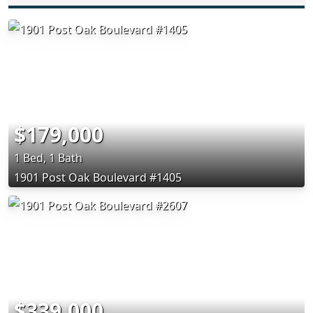
$179,000
1 Bed, 1 Bath
1901 Post Oak Boulevard #1405
$339,000