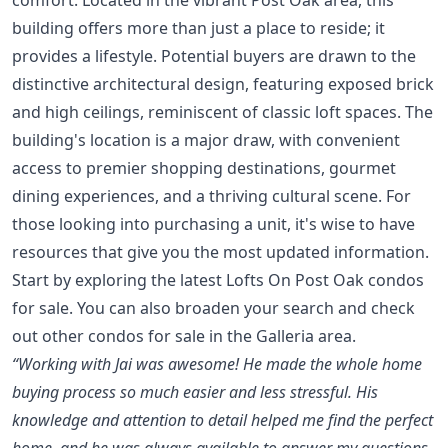
building offers more than just a place to reside; it
provides a lifestyle. Potential buyers are drawn to the
distinctive architectural design, featuring exposed brick
and high ceilings, reminiscent of classic loft spaces. The
building's location is a major draw, with convenient
access to premier shopping destinations, gourmet
dining experiences, and a thriving cultural scene. For
those looking into purchasing a unit, it's wise to have
resources that give you the most updated information.
Start by exploring the latest
Lofts On Post Oak condos
for sale
. You can also broaden your search and check
out other
condos for sale in the Galleria area
.
“Working with Jai was awesome! He made the whole home
buying process so much easier and less stressful. His
knowledge and attention to detail helped me find the perfect
home, and he was always available to answer my questions