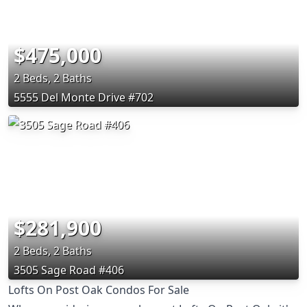
$475,000
2 Beds, 2 Baths
5555 Del Monte Drive #702
$281,900
2 Beds, 2 Baths
3505 Sage Road #406
Lofts On Post Oak Condos For Sale