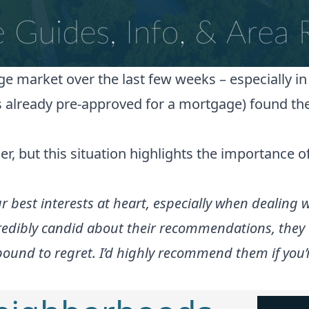
ge market over the last few weeks – especially i
s already pre-approved for a mortgage) found the
 but this situation highlights the importance of
ur best interests at heart, especially when dealing
edibly candid about their recommendations, they ca
und to regret. I’d highly recommend them if you’re