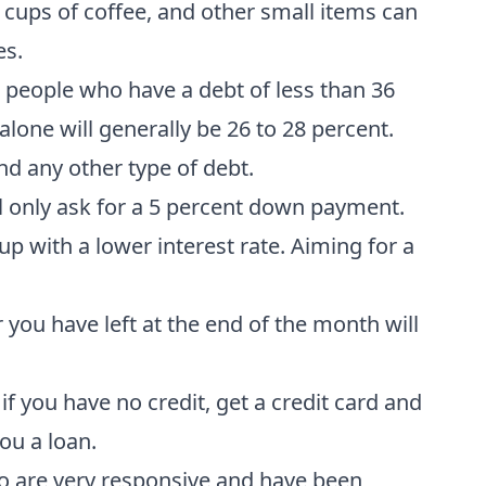
 cups of coffee, and other small items can
es.
 people who have a debt of less than 36
alone will generally be 26 to 28 percent.
nd any other type of debt.
ll only ask for a 5 percent down payment.
 with a lower interest rate. Aiming for a
ou have left at the end of the month will
if you have no credit, get a credit card and
ou a loan.
 are very responsive and have been