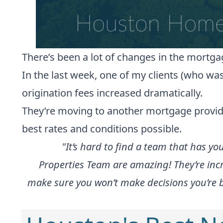
There’s been a lot of changes in the mortga
In the last week, one of my clients (who wa
origination fees increased dramatically.
They’re moving to another mortgage provider,
best rates and conditions possible.
"It’s hard to find a team that has yo
Properties Team are amazing! They’re incr
make sure you won’t make decisions you’re bo