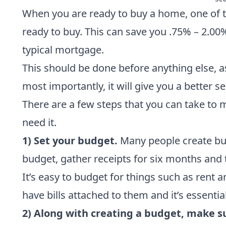
When you are ready to buy a home, one of t
ready to buy. This can save you .75% – 2.00
typical mortgage.
This should be done before anything else, a
most importantly, it will give you a better
There are a few steps that you can take to m
need it.
1) Set your budget.
Many people create budg
budget, gather receipts for six months and
It’s easy to budget for things such as rent 
have bills attached to them and it’s essential
2) Along with creating a budget, make s