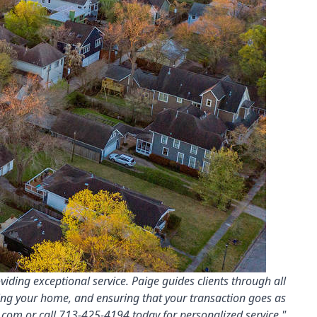
iding exceptional service. Paige guides clients through all
ling your home, and ensuring that your transaction goes as
.com
or call 713-425-4194 today for personalized service."