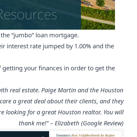
n the “jumbo” loan mortgage.
ir interest rate jumped by 1.00% and the
 getting your finances in order to get the
 with real estate. Paige Martin and the Houston
re a great deal about their clients, and they
 looking for a great Houston realtor. You will
thank me!" – Elizabeth (Google Review)