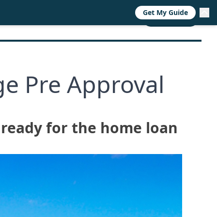
Get My Guide
RESOURCES
TRENDS
ABOUT
CALL NOW
e Pre Approval
 ready for the home loan