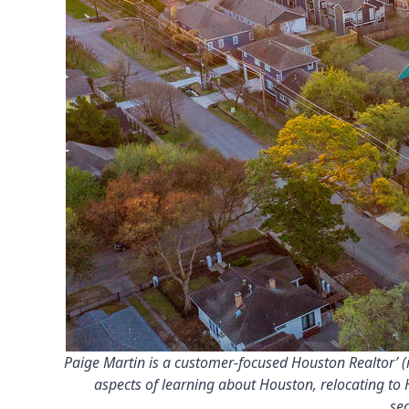
Paige Martin is a customer-focused Houston Realtor’ (m
aspects of learning about Houston, relocating to 
se