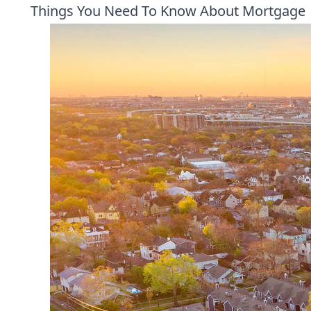
Things You Need To Know About Mortgage