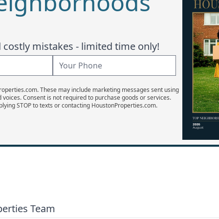
Neighborhoods
costly mistakes - limited time only!
Properties.com. These may include marketing messages sent using
d voices. Consent is not required to purchase goods or services.
plying STOP to texts or contacting HoustonProperties.com.
perties Team