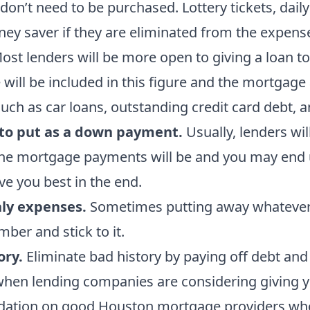
on’t need to be purchased. Lottery tickets, daily
ney saver if they are eliminated from the expens
st lenders will be more open to giving a loan to
will be included in this figure and the mortgage 
such as car loans, outstanding credit card debt, a
to put as a down payment.
Usually, lenders wi
he mortgage payments will be and you may end up
e you best in the end.
hly expenses.
Sometimes putting away whatever y
ber and stick to it.
ory.
Eliminate bad history by paying off debt and 
when lending companies are considering giving y
ndation on good Houston mortgage providers who