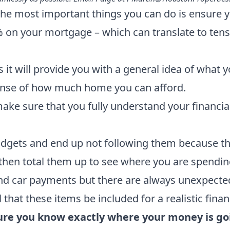
he most important things you can do is ensure yo
% on your mortgage – which can translate to tens 
s it will provide you with a general idea of what
 sense of how much home you can afford.
ake sure that you fully understand your financial
ets and end up not following them because they a
 then total them up to see where you are spendi
and car payments but there are always unexpected 
 that these items be included for a realistic finan
ure you know exactly where your money is go