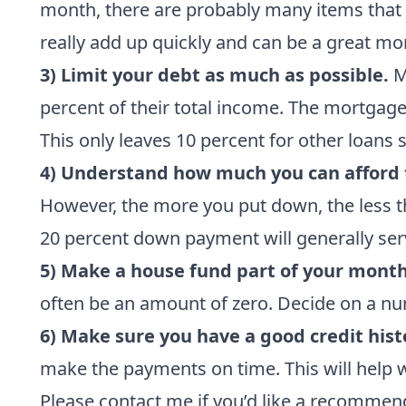
month, there are probably many items that d
really add up quickly and can be a great mo
3) Limit your debt as much as possible.
Mo
percent of their total income. The mortgage 
This only leaves 10 percent for other loans 
4) Understand how much you can afford 
However, the more you put down, the less t
20 percent down payment will generally serv
5) Make a house fund part of your mont
often be an amount of zero. Decide on a num
6) Make sure you have a good credit hist
make the payments on time. This will help 
Please contact me
if you’d like a recomme