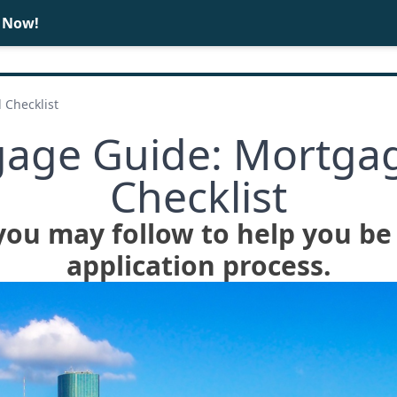
e Now!
BUY
SELL
 Checklist
age Guide: Mortgag
Checklist
you may follow to help you be
application process.