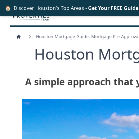
🏠
Discover Houston's Top Areas -
Get Your FREE Guid
Houston Mortgage Guide: Mortgage Pre Approval
Houston Mortg
A simple approach that 