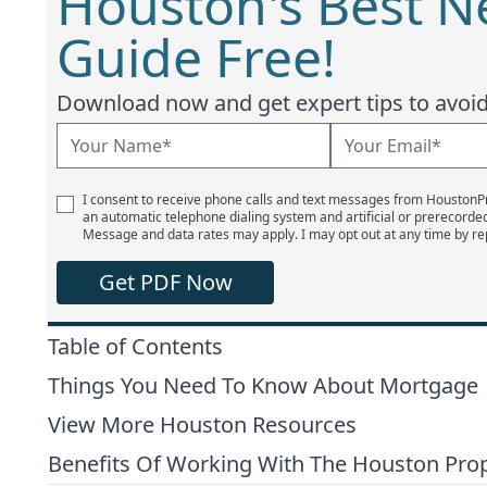
Houston's Best 
Guide Free!
Download now and get expert tips to avoid 
I consent to receive phone calls and text messages from Houston
an automatic telephone dialing system and artificial or prerecorde
Message and data rates may apply. I may opt out at any time by re
Get PDF Now
Table of Contents
Things You Need To Know About Mortgage
View More Houston Resources
Benefits Of Working With The Houston Pro