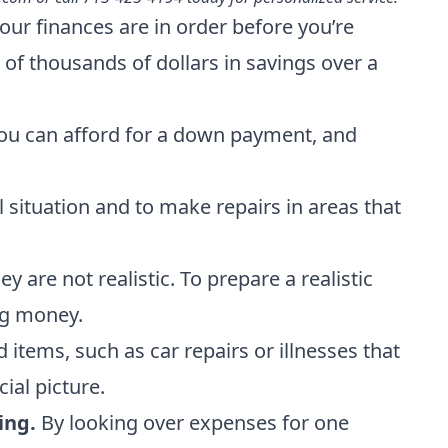
ur finances are in order before you’re
of thousands of dollars in savings over a
 you can afford for a down payment, and
 situation and to make repairs in areas that
re not realistic. To prepare a realistic
ng money.
items, such as car repairs or illnesses that
cial picture.
ing.
By looking over expenses for one