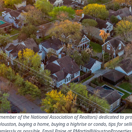
ember of the National Association of Realtors) dedicated to prov
Houston, buying a home, buying a highrise or condo, tips for sel
amlessly as possible. Email Paige at
PMartin@HoustonProperties