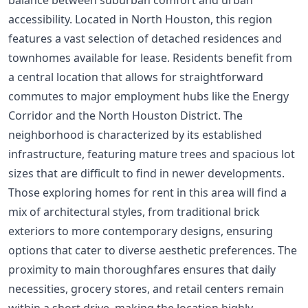
accessibility. Located in North Houston, this region
features a vast selection of detached residences and
townhomes available for lease. Residents benefit from
a central location that allows for straightforward
commutes to major employment hubs like the Energy
Corridor and the North Houston District. The
neighborhood is characterized by its established
infrastructure, featuring mature trees and spacious lot
sizes that are difficult to find in newer developments.
Those exploring homes for rent in this area will find a
mix of architectural styles, from traditional brick
exteriors to more contemporary designs, ensuring
options that cater to diverse aesthetic preferences. The
proximity to main thoroughfares ensures that daily
necessities, grocery stores, and retail centers remain
within a short drive, making the location highly