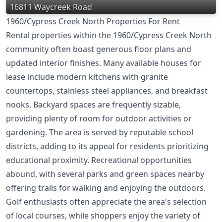
16811 Waycreek Road
1960/Cypress Creek North Properties For Rent
Rental properties within the 1960/Cypress Creek North
community often boast generous floor plans and
updated interior finishes. Many available houses for
lease include modern kitchens with granite
countertops, stainless steel appliances, and breakfast
nooks. Backyard spaces are frequently sizable,
providing plenty of room for outdoor activities or
gardening. The area is served by reputable school
districts, adding to its appeal for residents prioritizing
educational proximity. Recreational opportunities
abound, with several parks and green spaces nearby
offering trails for walking and enjoying the outdoors.
Golf enthusiasts often appreciate the area's selection
of local courses, while shoppers enjoy the variety of