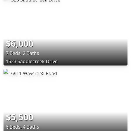
$6,000
7 Beds, 2 Baths
1523 Saddlecreek Drive
$5,500
6 Beds, 4 Baths