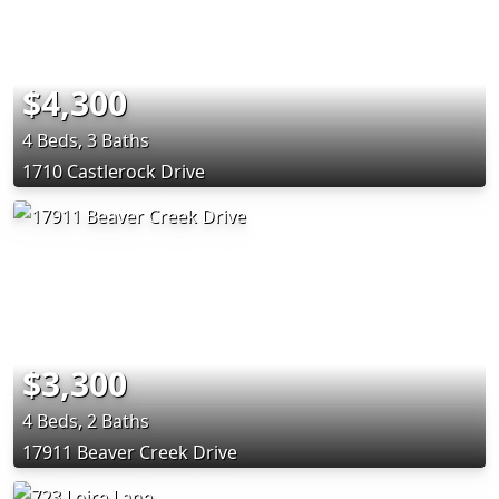
$4,300
4 Beds, 3 Baths
1710 Castlerock Drive
$3,300
4 Beds, 2 Baths
17911 Beaver Creek Drive