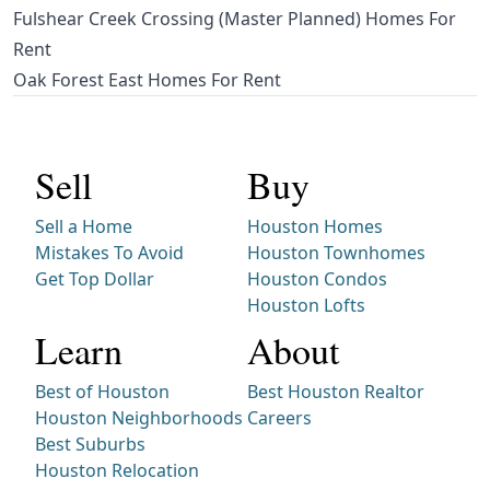
Fulshear Creek Crossing (Master Planned) Homes For
Rent
Oak Forest East Homes For Rent
Sell
Buy
Sell a Home
Houston Homes
Mistakes To Avoid
Houston Townhomes
Get Top Dollar
Houston Condos
Houston Lofts
Learn
About
Best of Houston
Best Houston Realtor
Houston Neighborhoods
Careers
Best Suburbs
Houston Relocation