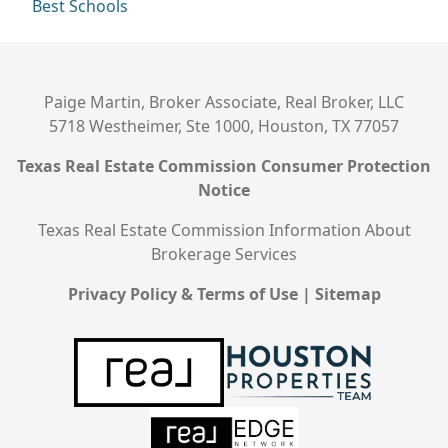
Best Schools
Paige Martin, Broker Associate, Real Broker, LLC
5718 Westheimer, Ste 1000, Houston, TX 77057
Texas Real Estate Commission Consumer Protection
Notice
Texas Real Estate Commission Information About
Brokerage Services
Privacy Policy & Terms of Use
|
Sitemap