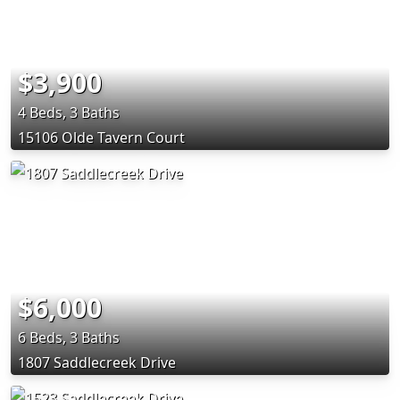
$3,900
4 Beds, 3 Baths
15106 Olde Tavern Court
$6,000
6 Beds, 3 Baths
1807 Saddlecreek Drive