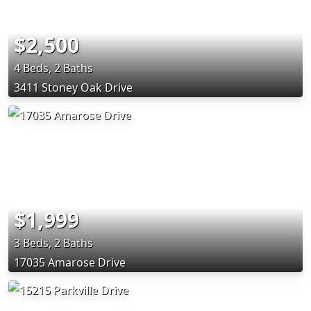
$2,500
4 Beds, 2 Baths
3411 Stoney Oak Drive
$1,999
3 Beds, 2 Baths
17035 Amarose Drive