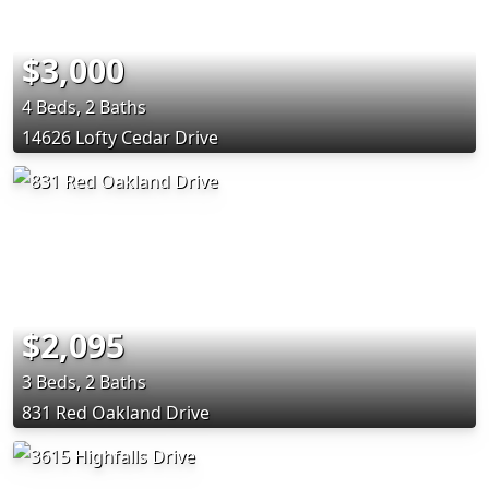
$3,000
4 Beds, 2 Baths
14626 Lofty Cedar Drive
$2,095
3 Beds, 2 Baths
831 Red Oakland Drive