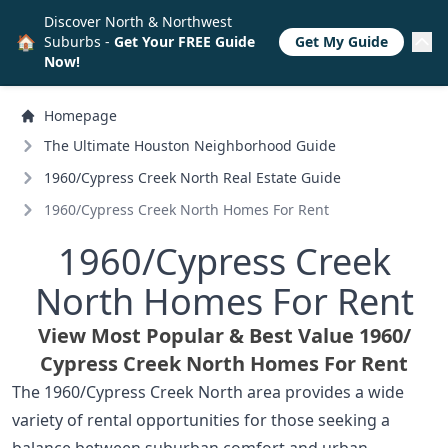
Discover North & Northwest
🏠
Suburbs -
Get Your FREE Guide
Get My Guide
Now!
Homepage
The Ultimate Houston Neighborhood Guide
1960/
Cypress Creek North Real Estate Guide
1960/
Cypress Creek North Homes For Rent
1960/
Cypress Creek
North Homes For Rent
View Most Popular & Best Value 1960/
Cypress Creek North Homes For Rent
The 1960/Cypress Creek North area provides a wide
variety of rental opportunities for those seeking a
balance between suburban comfort and urban