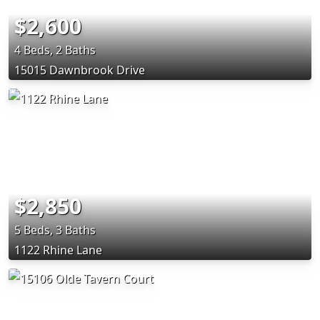
$2,600
4 Beds, 2 Baths
15015 Dawnbrook Drive
$2,850
5 Beds, 3 Baths
1122 Rhine Lane