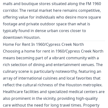
malls and boutique stores situated along the FM 1960
corridor. The rental market here remains competitive,
offering value for individuals who desire more square
footage and private outdoor space than what is
typically found in dense urban cores closer to
downtown Houston.
Home For Rent In 1960/Cypress Creek North
Choosing a home for rent in 1960/Cypress Creek North
means becoming part of a vibrant community with a
rich selection of dining and entertainment venues. The
culinary scene is particularly noteworthy, featuring an
array of international cuisines and local favorites that
reflect the cultural richness of the Houston metroplex.
Healthcare facilities and specialized medical centers are
also prominent in the vicinity, providing high-quality
care without the need for long travel times. Property