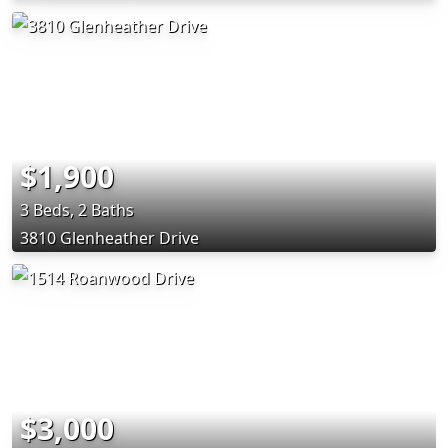
$1,900
3 Beds, 2 Baths
3810 Glenheather Drive
$3,000