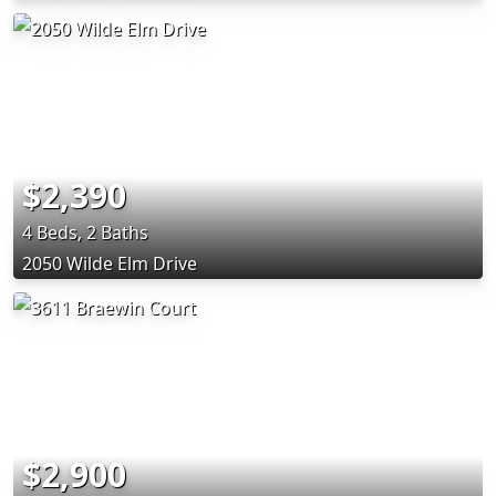
$2,390
4 Beds, 2 Baths
2050 Wilde Elm Drive
$2,900