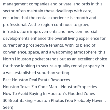
management companies and private landlords in this
sector often maintain these dwellings with care,
ensuring that the rental experience is smooth and
professional. As the region continues to grow,
infrastructure improvements and new commercial
developments enhance the overall living experience for
current and prospective tenants. With its blend of
convenience, space, and a welcoming atmosphere, this
North Houston pocket stands out as an excellent choice
for those looking to secure a quality rental property in
a well-established suburban setting.
Best Houston Real Estate Resources
Houston Texas Zip Code Map | HoustonProperties
How To Avoid Buying In Houston's Flooded Zones
30 Breathtaking Houston Photos (You Probably Haven't
Seen)