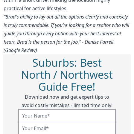
practical for active lifestyles.
“Brad's ability to lay out all the options clearly and concisely
is truly commendable. If you’re looking for a realtor who will
guide you through every option with your best interest at
heart, Brad is the person for the job.” - Denise Farrell
(Google Review)
Suburbs: Best
North / Northwest
Guide Free!
Download now and get expert tips to
avoid costly mistakes - limited time only!