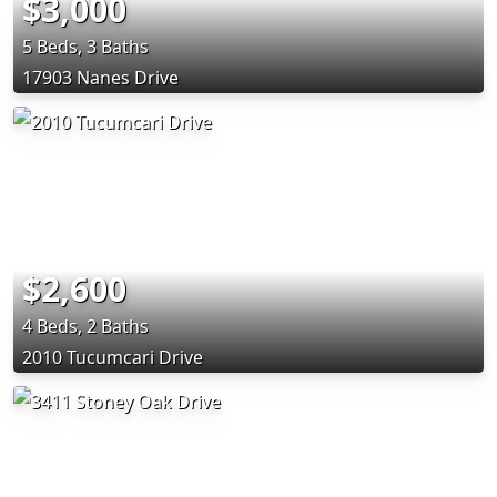
$3,000
5 Beds, 3 Baths
17903 Nanes Drive
$2,600
4 Beds, 2 Baths
2010 Tucumcari Drive