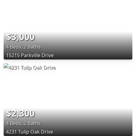
$3,000
4 Beds, 2 Baths
15215 Parkville Drive
$2,300
4 Beds, 2 Baths
4231 Tulip Oak Drive