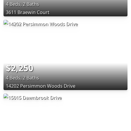
4 Beds, 2 Baths
3611 Braewin Court
$2,250
4 Beds, 2 Baths
14202 Persimmon Woods Drive