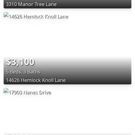
3310 Manor Tree Lane
$3,100
5 Beds, 3 Baths
14626 Hemlock Knoll Lane