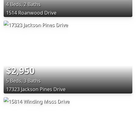
4 Beds, 2 Baths
1514 Roanwood Drive
$2,950
5 Beds, 3 Baths
17323 Jackson Pines Drive