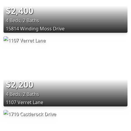
$2,400
4 Beds, 2 Baths
15814 Winding Moss Drive
$2,200
4 Beds, 2 Baths
1107 Verret Lane