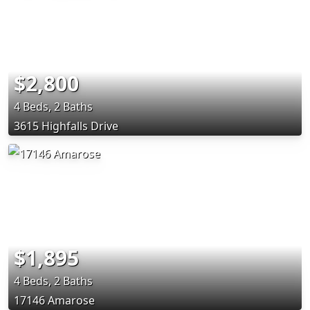
$2,800
4 Beds, 2 Baths
3615 Highfalls Drive
$1,895
4 Beds, 2 Baths
17146 Amarose