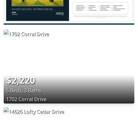
$2,220
5 Beds, 3 Baths
1702 Corral Drive