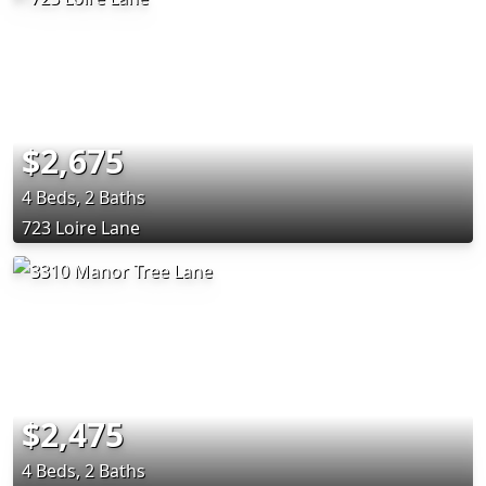
$2,675
4 Beds, 2 Baths
723 Loire Lane
$2,475
4 Beds, 2 Baths