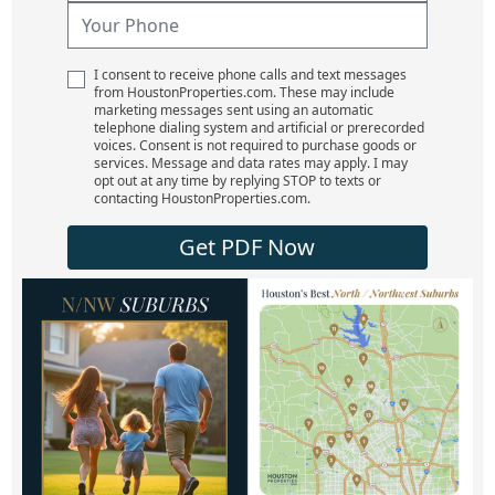
I consent to receive phone calls and text messages
from HoustonProperties.com. These may include
marketing messages sent using an automatic
telephone dialing system and artificial or prerecorded
voices. Consent is not required to purchase goods or
services. Message and data rates may apply. I may
opt out at any time by replying STOP to texts or
contacting HoustonProperties.com.
Get PDF Now