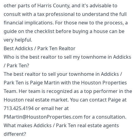
other parts of Harris County, and it's advisable to
consult with a tax professional to understand the full
financial implications. For those new to the process, a
guide on the
checklist before buying a house
can be
very helpful.
Best Addicks / Park Ten Realtor
Who is the best realtor to sell my townhome in Addicks
/ Park Ten?
The best realtor to sell your townhome in Addicks /
Park Ten is Paige Martin with the Houston Properties
Team. Her team is recognized as a top performer in the
Houston real estate market. You can contact Paige at
713.425.4194
or email her at
PMartin@HoustonProperties.com
for a consultation.
What makes Addicks / Park Ten real estate agents
different?