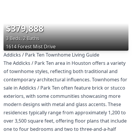
$379,888
3 Beds, 2 Baths
1614 Forest Mist Drive
Addicks / Park Ten Townhome Living Guide
The Addicks / Park Ten area in Houston offers a variety
of townhome styles, reflecting both traditional and
contemporary architectural influences. Townhomes for
sale in Addicks / Park Ten often feature brick or stucco
exteriors, with some communities showcasing more
modern designs with metal and glass accents. These
residences typically range from approximately 1,200 to
over 3,500 square feet, offering floor plans that include
one to four bedrooms and two to three-and-a-half