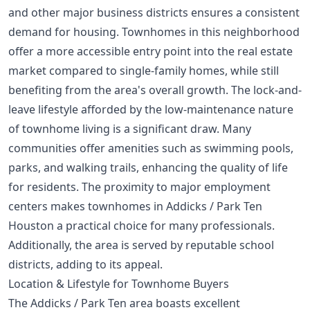
and other major business districts ensures a consistent
demand for housing. Townhomes in this neighborhood
offer a more accessible entry point into the real estate
market compared to single-family homes, while still
benefiting from the area's overall growth. The lock-and-
leave lifestyle afforded by the low-maintenance nature
of townhome living is a significant draw. Many
communities offer amenities such as swimming pools,
parks, and walking trails, enhancing the quality of life
for residents. The proximity to major employment
centers makes townhomes in Addicks / Park Ten
Houston a practical choice for many professionals.
Additionally, the area is served by reputable school
districts, adding to its appeal.
Location & Lifestyle for Townhome Buyers
The Addicks / Park Ten area boasts excellent