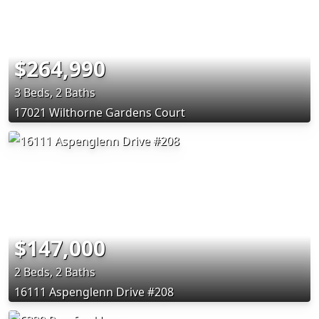
$264,990
3 Beds, 2 Baths
17021 Wilthorne Gardens Court
$147,000
2 Beds, 2 Baths
16111 Aspenglenn Drive #208