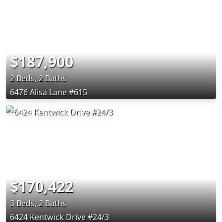
$187,900
2 Beds, 2 Baths
6476 Alisa Lane #615
$170,422
3 Beds, 2 Baths
6424 Kentwick Drive #24/3