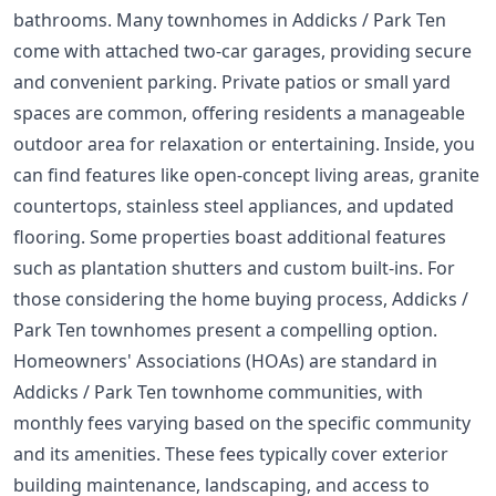
bathrooms. Many townhomes in Addicks / Park Ten
come with attached two-car garages, providing secure
and convenient parking. Private patios or small yard
spaces are common, offering residents a manageable
outdoor area for relaxation or entertaining. Inside, you
can find features like open-concept living areas, granite
countertops, stainless steel appliances, and updated
flooring. Some properties boast additional features
such as plantation shutters and custom built-ins. For
those considering the
home buying process
, Addicks /
Park Ten townhomes present a compelling option.
Homeowners' Associations (HOAs) are standard in
Addicks / Park Ten townhome communities, with
monthly fees varying based on the specific community
and its amenities. These fees typically cover exterior
building maintenance, landscaping, and access to