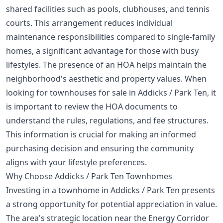
shared facilities such as pools, clubhouses, and tennis
courts. This arrangement reduces individual
maintenance responsibilities compared to single-family
homes, a significant advantage for those with busy
lifestyles. The presence of an HOA helps maintain the
neighborhood's aesthetic and property values. When
looking for townhouses for sale in Addicks / Park Ten, it
is important to review the HOA documents to
understand the rules, regulations, and fee structures.
This information is crucial for making an informed
purchasing decision and ensuring the community
aligns with your lifestyle preferences.
Why Choose Addicks / Park Ten Townhomes
Investing in a townhome in Addicks / Park Ten presents
a strong opportunity for potential appreciation in value.
The area's strategic location near the Energy Corridor