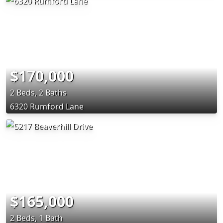
$170,000
2 Beds, 2 Baths
6320 Rumford Lane
$165,000
2 Beds, 1 Bath