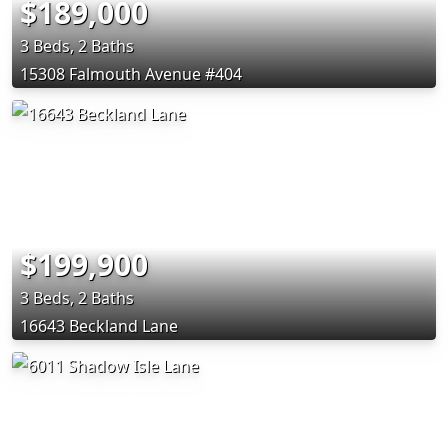
$189,000
3 Beds, 2 Baths
15308 Falmouth Avenue #404
$199,900
3 Beds, 2 Baths
16643 Beckland Lane