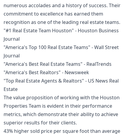
numerous accolades and a history of success. Their
commitment to excellence has earned them
recognition as one of the leading real estate teams.
"#1 Real Estate Team Houston" - Houston Business
Journal
"America's Top 100 Real Estate Teams" - Wall Street
Journal
"America's Best Real Estate Teams" - RealTrends
"America's Best Realtors" - Newsweek
"Top Real Estate Agents & Realtors" - US News Real
Estate
The value proposition of working with the Houston
Properties Team is evident in their performance
metrics, which demonstrate their ability to achieve
superior results for their clients.
43% higher sold price per square foot than average