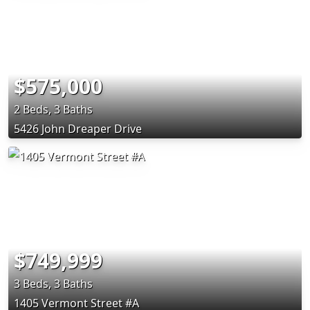
$575,000
2 Beds, 3 Baths
5426 John Dreaper Drive
$749,999
3 Beds, 3 Baths
1405 Vermont Street #A