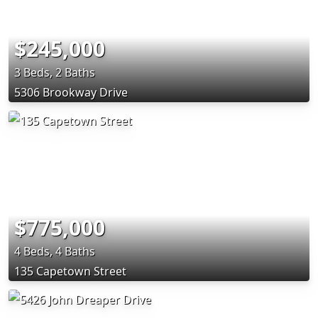
$245,000
3 Beds, 2 Baths
5306 Brookway Drive
$775,000
4 Beds, 4 Baths
135 Capetown Street