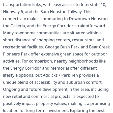
transportation links, with easy access to Interstate 10,
Highway 6, and the Sam Houston Tollway. This
connectivity makes commuting to Downtown Houston,
the Galleria, and the Energy Corridor straightforward.
Many townhome communities are situated within a
short distance of shopping centers, restaurants, and
recreational facilities. George Bush Park and Bear Creek
Pioneers Park offer extensive green space for outdoor
activities. For comparison, nearby neighborhoods like
the
Energy Corridor
and Memorial offer different
lifestyle options, but Addicks / Park Ten provides a
unique blend of accessibility and suburban comfort.
Ongoing and future development in the area, including
new retail and commercial projects, is expected to
positively impact property values, making it a promising
location for long-term investment. Exploring the
best