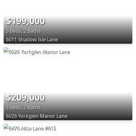
$199,000
3 Beds, 2 Baths
6011 Shadow Isle Lane
$209,000
3 Beds, 2 Baths
6026 Yorkglen Manor Lane