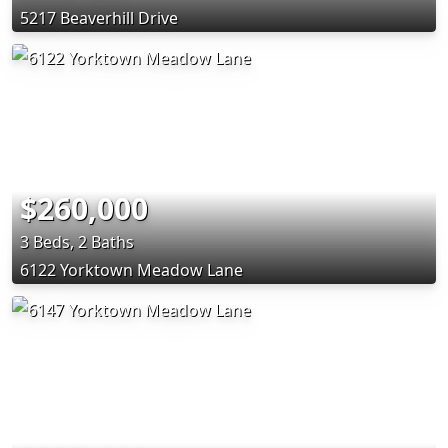
5217 Beaverhill Drive
$260,000
3 Beds, 2 Baths
6122 Yorktown Meadow Lane