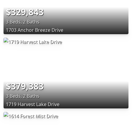
$329,843
3 Beds, 2 Baths
1703 Anchor Breeze Drive
$379,383
3 Beds, 2 Baths
1719 Harvest Lake Drive