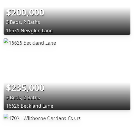
$200,000
3 Beds, 2 Baths
16631 Newglen Lane
$235,000
3 Beds, 2 Baths
16626 Beckland Lane