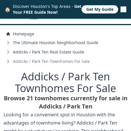
Discover Houston's Top Areas -
Get
🏠
Get My Guide
Your FREE Guide Now!
Homepage
The Ultimate Houston Neighborhood Guide
Addicks /
Park Ten Real Estate Guide
Addicks /
Park Ten Townhomes For Sale
Addicks /
Park Ten
Townhomes For Sale
Browse 21 townhomes currently for sale in
Addicks /
Park Ten
Looking for a convenient spot in Houston with the
advantages of townhome living? Addicks / Park Ten
might be just what you're seeking. This neighborhood