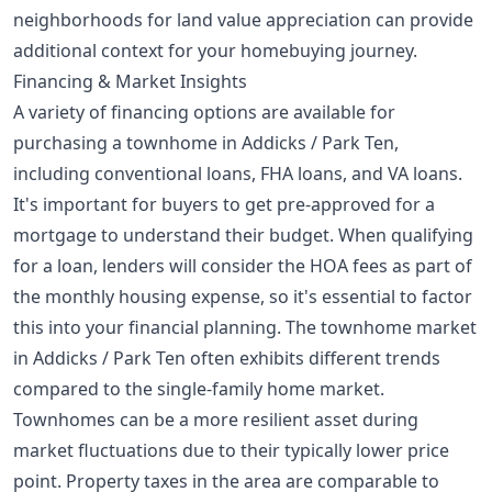
neighborhoods for land value appreciation
can provide
additional context for your homebuying journey.
Financing & Market Insights
A variety of financing options are available for
purchasing a townhome in Addicks / Park Ten,
including conventional loans, FHA loans, and VA loans.
It's important for buyers to get pre-approved for a
mortgage to understand their budget. When qualifying
for a loan, lenders will consider the HOA fees as part of
the monthly housing expense, so it's essential to factor
this into your financial planning. The townhome market
in Addicks / Park Ten often exhibits different trends
compared to the single-family home market.
Townhomes can be a more resilient asset during
market fluctuations due to their typically lower price
point. Property taxes in the area are comparable to