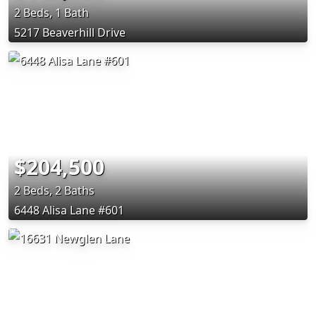
2 Beds, 1 Bath
5217 Beaverhill Drive
$204,500
2 Beds, 2 Baths
6448 Alisa Lane #601