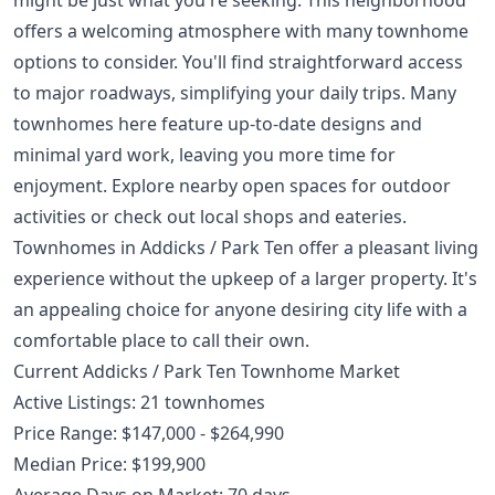
offers a welcoming atmosphere with many townhome
options to consider. You'll find straightforward access
to major roadways, simplifying your daily trips. Many
townhomes here feature up-to-date designs and
minimal yard work, leaving you more time for
enjoyment. Explore nearby open spaces for outdoor
activities or check out local shops and eateries.
Townhomes in Addicks / Park Ten offer a pleasant living
experience without the upkeep of a larger property. It's
an appealing choice for anyone desiring city life with a
comfortable place to call their own.
Current Addicks / Park Ten Townhome Market
Active Listings: 21 townhomes
Price Range: $147,000 - $264,990
Median Price: $199,900
Average Days on Market: 70 days