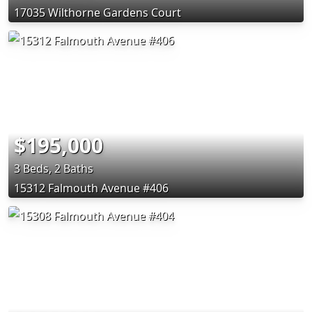
17035 Wilthorne Gardens Court
$195,000
3 Beds, 2 Baths
15312 Falmouth Avenue #406