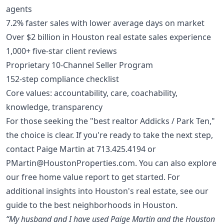
agents
7.2% faster sales with lower average days on market
Over $2 billion in Houston real estate sales experience
1,000+ five-star client reviews
Proprietary 10-Channel Seller Program
152-step compliance checklist
Core values: accountability, care, coachability,
knowledge, transparency
For those seeking the "best realtor Addicks / Park Ten,"
the choice is clear. If you're ready to take the next step,
contact Paige Martin at
713.425.4194
or
PMartin@HoustonProperties.com
. You can also explore
our
free home value report
to get started. For
additional insights into Houston's real estate, see our
guide to the
best neighborhoods in Houston
.
“My husband and I have used Paige Martin and the Houston