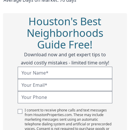
Houston's Best
Neighborhoods
Guide Free!
Download now and get expert tips to
avoid costly mistakes - limited time only!
I consent to receive phone calls and text messages
from HoustonProperties.com. These may include
marketing messages sent using an automatic
telephone dialing system and artificial or prerecorded
voices. Consent is not required to purchase goods or