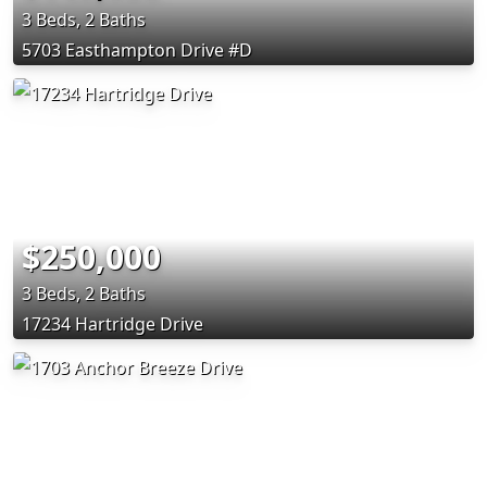
3 Beds, 2 Baths
5703 Easthampton Drive #D
$250,000
3 Beds, 2 Baths
17234 Hartridge Drive