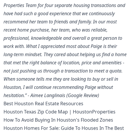
Properties Team for four separate housing transactions and
have had such a good experience that we continuously
recommend her team to friends and family. In our most
recent home purchase, her team, who was reliable,
professional, knowledgeable and overall a great person to
work with. What I appreciated most about Paige is their
long-term mindset. They cared about helping us find a home
that met the right balance of location, price and amenities -
not just pushing us through a transaction to meet a quota.
When someone tells me they are looking to buy or sell in
Houston, I will continue recommending Paige without
hesitation.” - Aimee Langlinais (Google Review)
Best Houston Real Estate Resources
Houston Texas Zip Code Map | HoustonProperties
How To Avoid Buying In Houston's Flooded Zones
Houston Homes For Sale: Guide To Houses In The Best