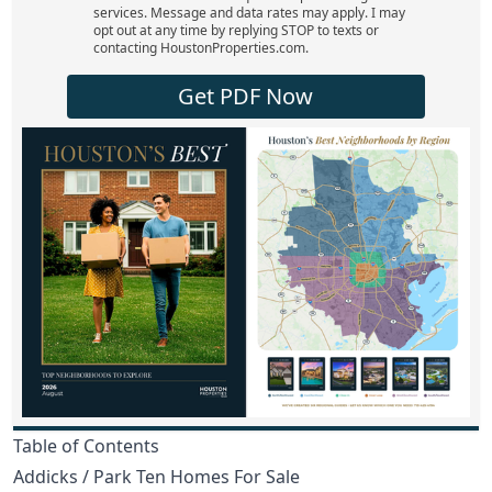
services. Message and data rates may apply. I may
opt out at any time by replying STOP to texts or
contacting HoustonProperties.com.
Get PDF Now
Table of Contents
Addicks / Park Ten Homes For Sale