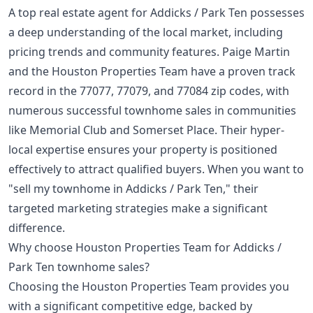
A top real estate agent for Addicks / Park Ten possesses
a deep understanding of the local market, including
pricing trends and community features. Paige Martin
and the Houston Properties Team have a proven track
record in the 77077, 77079, and 77084 zip codes, with
numerous successful townhome sales in communities
like Memorial Club and Somerset Place. Their hyper-
local expertise ensures your property is positioned
effectively to attract qualified buyers. When you want to
"sell my townhome in Addicks / Park Ten," their
targeted marketing strategies make a significant
difference.
Why choose Houston Properties Team for Addicks /
Park Ten townhome sales?
Choosing the Houston Properties Team provides you
with a significant competitive edge, backed by