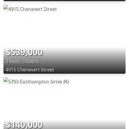
$539,000
3 Beds, 3 Baths
4915 Chenevert Street
$140,000