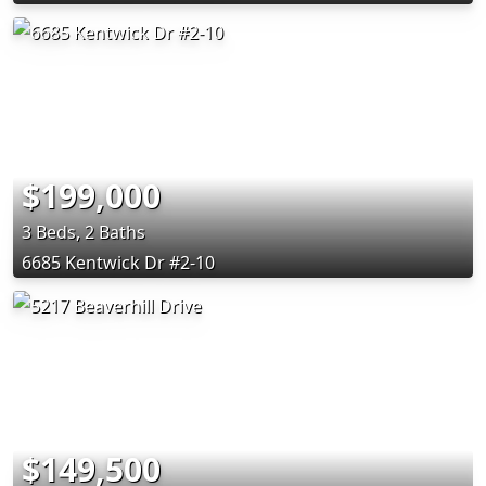
$199,000
3 Beds, 2 Baths
6685 Kentwick Dr #2-10
$149,500