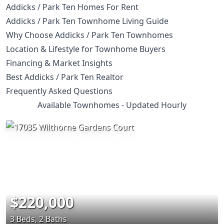
Addicks / Park Ten Homes For Rent
Addicks / Park Ten Townhome Living Guide
Why Choose Addicks / Park Ten Townhomes
Location & Lifestyle for Townhome Buyers
Financing & Market Insights
Best Addicks / Park Ten Realtor
Frequently Asked Questions
Available Townhomes - Updated Hourly
$220,000
3 Beds, 2 Baths