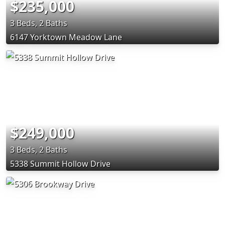
$235,000
3 Beds, 2 Baths
6147 Yorktown Meadow Lane
$249,000
3 Beds, 2 Baths
5338 Summit Hollow Drive