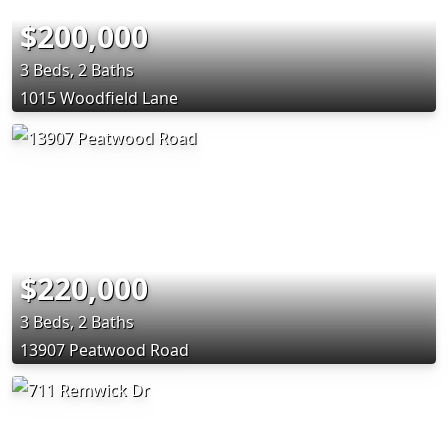
$200,000
3 Beds, 2 Baths
1015 Woodfield Lane
$220,000
3 Beds, 2 Baths
13907 Peatwood Road