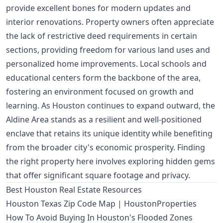
provide excellent bones for modern updates and
interior renovations. Property owners often appreciate
the lack of restrictive deed requirements in certain
sections, providing freedom for various land uses and
personalized home improvements. Local schools and
educational centers form the backbone of the area,
fostering an environment focused on growth and
learning. As Houston continues to expand outward, the
Aldine Area stands as a resilient and well-positioned
enclave that retains its unique identity while benefiting
from the broader city's economic prosperity. Finding
the right property here involves exploring hidden gems
that offer significant square footage and privacy.
Best Houston Real Estate Resources
Houston Texas Zip Code Map | HoustonProperties
How To Avoid Buying In Houston's Flooded Zones