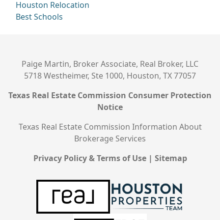
Houston Relocation
Best Schools
Paige Martin, Broker Associate, Real Broker, LLC
5718 Westheimer, Ste 1000, Houston, TX 77057
Texas Real Estate Commission Consumer Protection
Notice
Texas Real Estate Commission Information About
Brokerage Services
Privacy Policy & Terms of Use
|
Sitemap