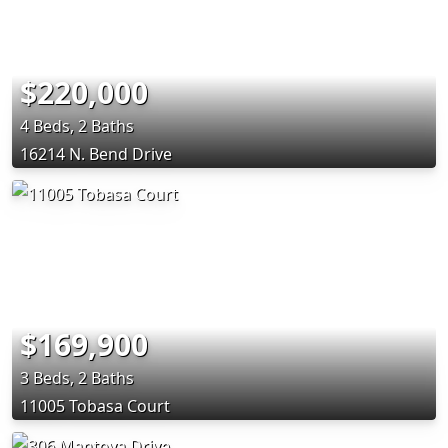
$220,000
4 Beds, 2 Baths
16214 N. Bend Drive
$169,900
3 Beds, 2 Baths
11005 Tobasa Court