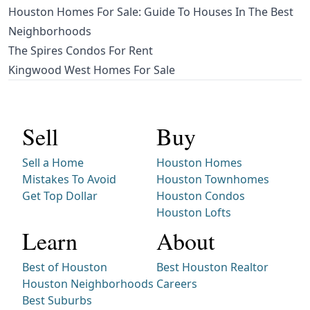
Houston Homes For Sale: Guide To Houses In The Best
Neighborhoods
The Spires Condos For Rent
Kingwood West Homes For Sale
Sell
Buy
Sell a Home
Houston Homes
Mistakes To Avoid
Houston Townhomes
Get Top Dollar
Houston Condos
Houston Lofts
Learn
About
Best of Houston
Best Houston Realtor
Houston Neighborhoods
Careers
Best Suburbs