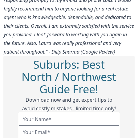
highly recommend him to anyone looking for a real estate
agent who is knowledgeable, dependable, and dedicated to
their clients. Overall, I am extremely satisfied with the service
you provided. I look forward to working with you again in
the future. Also, Laura was really professional and very
patient throughout.” - Dilip Sharma (Google Review)
Suburbs: Best
North / Northwest
Guide Free!
Download now and get expert tips to
avoid costly mistakes - limited time only!