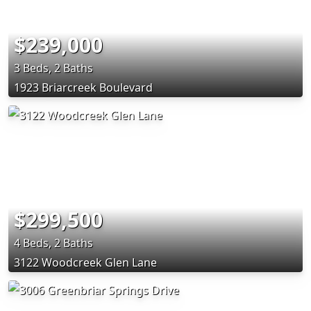
$239,000
3 Beds, 2 Baths
1923 Briarcreek Boulevard
$299,500
4 Beds, 2 Baths
3122 Woodcreek Glen Lane