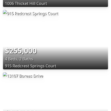
1006 Thicket Hill Court
$255,000
4 Beds, 2 Baths
915 Redcrest Springs Court