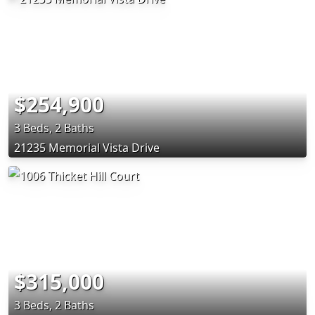
$254,900
3 Beds, 2 Baths
21235 Memorial Vista Drive
$315,000
3 Beds, 2 Baths