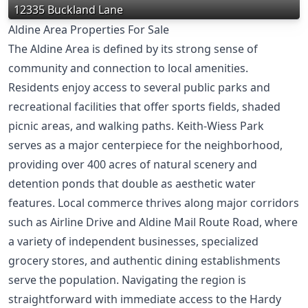
12335 Buckland Lane
Aldine Area Properties For Sale
The Aldine Area is defined by its strong sense of
community and connection to local amenities.
Residents enjoy access to several public parks and
recreational facilities that offer sports fields, shaded
picnic areas, and walking paths. Keith-Wiess Park
serves as a major centerpiece for the neighborhood,
providing over 400 acres of natural scenery and
detention ponds that double as aesthetic water
features. Local commerce thrives along major corridors
such as Airline Drive and Aldine Mail Route Road, where
a variety of independent businesses, specialized
grocery stores, and authentic dining establishments
serve the population. Navigating the region is
straightforward with immediate access to the Hardy