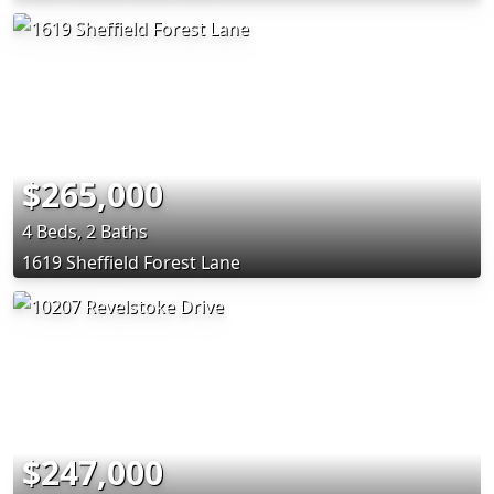
$265,000
4 Beds, 2 Baths
1619 Sheffield Forest Lane
$247,000