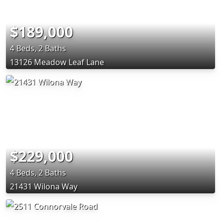
$189,000
4 Beds, 2 Baths
13126 Meadow Leaf Lane
$229,000
4 Beds, 2 Baths
21431 Wilona Way