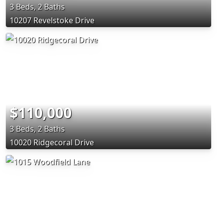
3 Beds, 2 Baths
10207 Revelstoke Drive
$110,000
3 Beds, 2 Baths
10020 Ridgecoral Drive