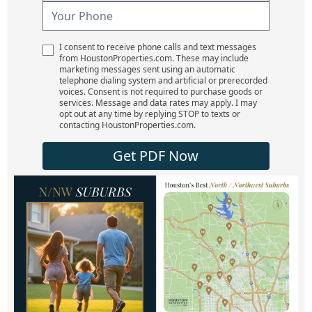
I consent to receive phone calls and text messages
from HoustonProperties.com. These may include
marketing messages sent using an automatic
telephone dialing system and artificial or prerecorded
voices. Consent is not required to purchase goods or
services. Message and data rates may apply. I may
opt out at any time by replying STOP to texts or
contacting HoustonProperties.com.
Get PDF Now