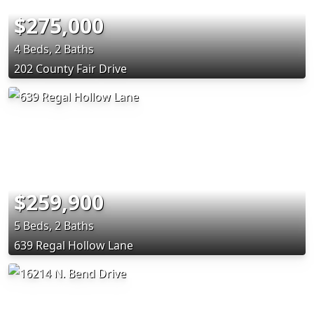
$275,000
4 Beds, 2 Baths
202 County Fair Drive
$259,900
5 Beds, 2 Baths
639 Regal Hollow Lane