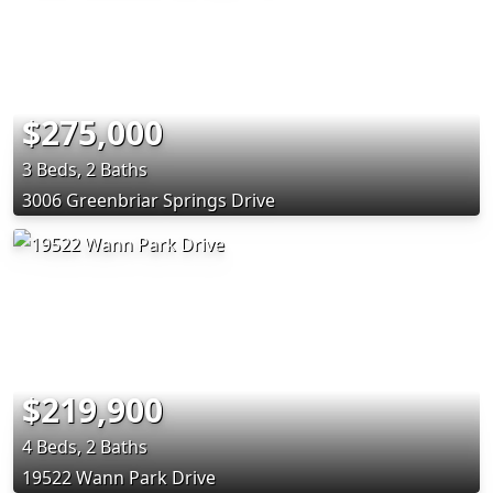
$275,000
3 Beds, 2 Baths
3006 Greenbriar Springs Drive
$219,900
4 Beds, 2 Baths
19522 Wann Park Drive