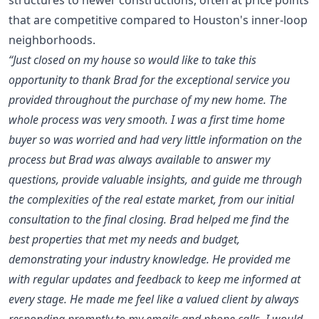
that are competitive compared to Houston's inner-loop
neighborhoods.
“Just closed on my house so would like to take this
opportunity to thank Brad for the exceptional service you
provided throughout the purchase of my new home. The
whole process was very smooth. I was a first time home
buyer so was worried and had very little information on the
process but Brad was always available to answer my
questions, provide valuable insights, and guide me through
the complexities of the real estate market, from our initial
consultation to the final closing. Brad helped me find the
best properties that met my needs and budget,
demonstrating your industry knowledge. He provided me
with regular updates and feedback to keep me informed at
every stage. He made me feel like a valued client by always
responding promptly to my emails and phone calls. I would