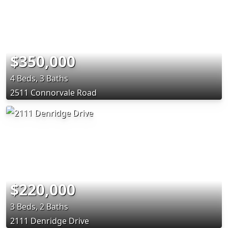
$350,000
4 Beds, 3 Baths
2511 Connorvale Road
$220,000
3 Beds, 2 Baths
2111 Denridge Drive