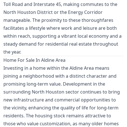
Toll Road and Interstate 45, making commutes to the
North Houston District or the Energy Corridor
manageable. The proximity to these thoroughfares
facilitates a lifestyle where work and leisure are both
within reach, supporting a vibrant local economy and a
steady demand for residential real estate throughout
the year.
Home For Sale In Aldine Area
Investing in a home within the Aldine Area means
joining a neighborhood with a distinct character and
promising long-term value. Development in the
surrounding North Houston sector continues to bring
new infrastructure and commercial opportunities to
the vicinity, enhancing the quality of life for long-term
residents. The housing stock remains attractive to
those who value customization, as many older homes