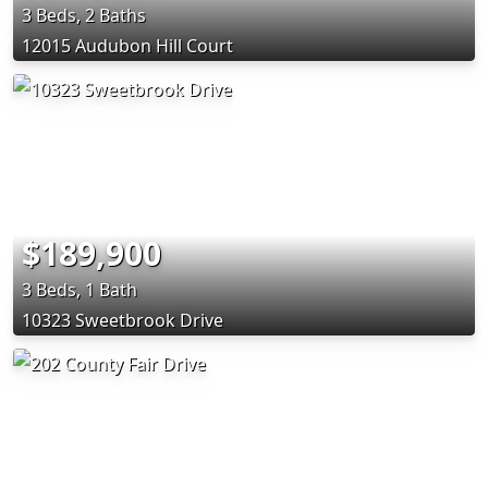
3 Beds, 2 Baths
12015 Audubon Hill Court
$189,900
3 Beds, 1 Bath
10323 Sweetbrook Drive