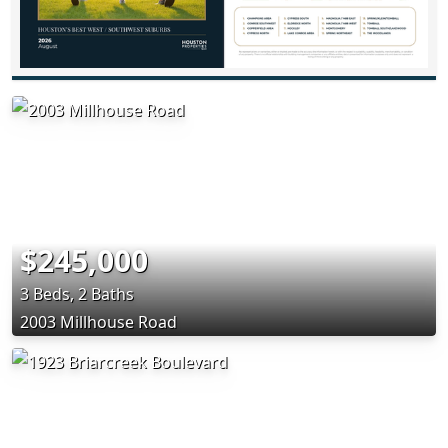
$245,000
3 Beds, 2 Baths
2003 Millhouse Road