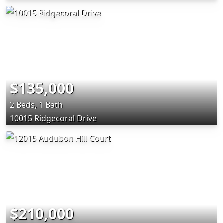
$135,000
2 Beds, 1 Bath
10015 Ridgecoral Drive
$210,000