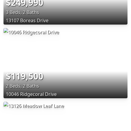
$249,990
3 Beds, 2 Baths
13107 Boreas Drive
$119,500
2 Beds, 2 Baths
10046 Ridgecoral Drive