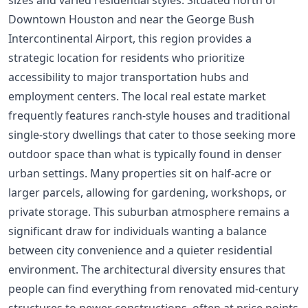
Downtown Houston and near the George Bush
Intercontinental Airport, this region provides a
strategic location for residents who prioritize
accessibility to major transportation hubs and
employment centers. The local real estate market
frequently features ranch-style houses and traditional
single-story dwellings that cater to those seeking more
outdoor space than what is typically found in denser
urban settings. Many properties sit on half-acre or
larger parcels, allowing for gardening, workshops, or
private storage. This suburban atmosphere remains a
significant draw for individuals wanting a balance
between city convenience and a quieter residential
environment. The architectural diversity ensures that
people can find everything from renovated mid-century
structures to newer constructions, often at price points