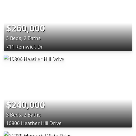
$260,000
3 Beds, 2 Baths
711 Remwick Dr
$240,000
3 Beds, 2 Baths
10806 Heather Hill Drive