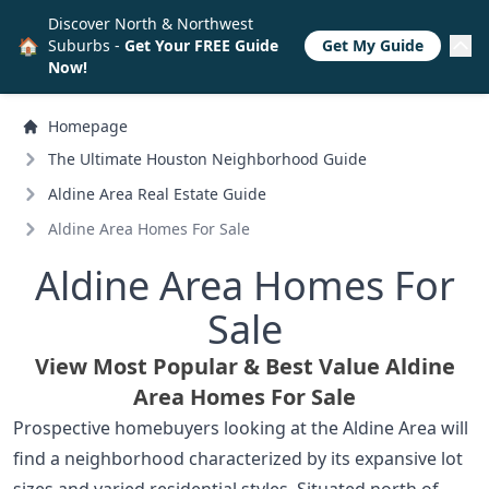
Discover North & Northwest
🏠
Suburbs -
Get Your FREE Guide
Get My Guide
Now!
Homepage
The Ultimate Houston Neighborhood Guide
Aldine Area Real Estate Guide
Aldine Area Homes For Sale
Aldine Area Homes For
Sale
View Most Popular & Best Value Aldine
Area Homes For Sale
Prospective homebuyers looking at the Aldine Area will
find a neighborhood characterized by its expansive lot
sizes and varied residential styles. Situated north of