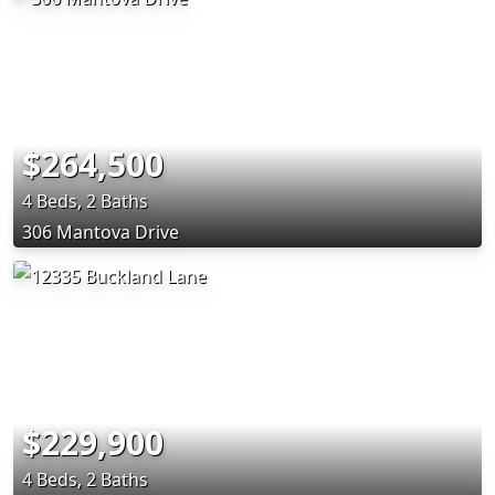
$264,500
4 Beds, 2 Baths
306 Mantova Drive
$229,900
4 Beds, 2 Baths