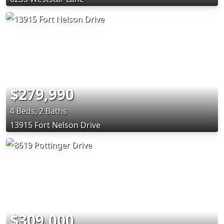
$279,990
4 Beds, 2 Baths
13915 Fort Nelson Drive
$309,000