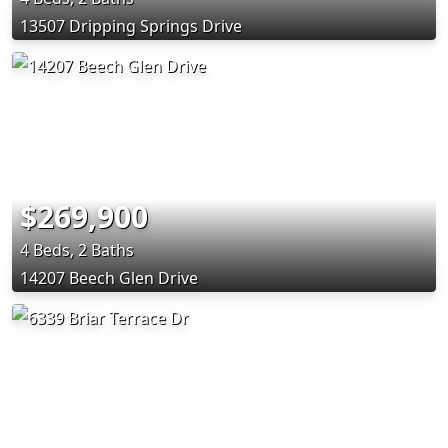
13507 Dripping Springs Drive
$269,900
4 Beds, 2 Baths
14207 Beech Glen Drive