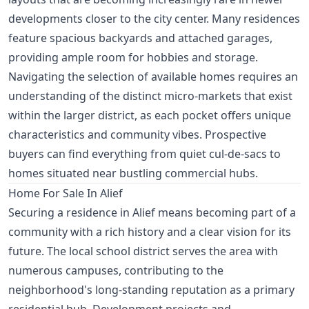
developments closer to the city center. Many residences
feature spacious backyards and attached garages,
providing ample room for hobbies and storage.
Navigating the selection of available homes requires an
understanding of the distinct micro-markets that exist
within the larger district, as each pocket offers unique
characteristics and community vibes. Prospective
buyers can find everything from quiet cul-de-sacs to
homes situated near bustling commercial hubs.
Home For Sale In Alief
Securing a residence in Alief means becoming part of a
community with a rich history and a clear vision for its
future. The local school district serves the area with
numerous campuses, contributing to the
neighborhood's long-standing reputation as a primary