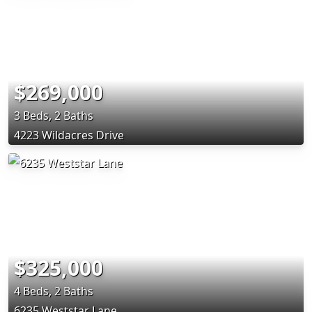
$269,000
3 Beds, 2 Baths
4223 Wildacres Drive
$325,000
4 Beds, 2 Baths
6235 Weststar Lane