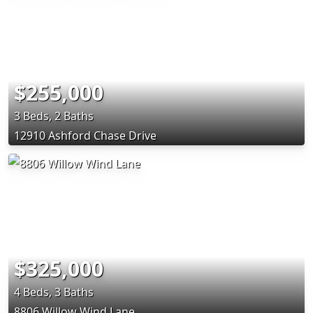
$255,000
3 Beds, 2 Baths
12910 Ashford Chase Drive
$325,000
4 Beds, 3 Baths
8806 Willow Wind Lane