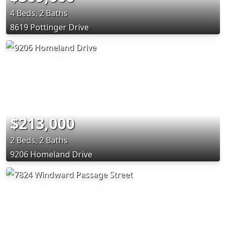
4 Beds, 2 Baths
8619 Pottinger Drive
$213,000
2 Beds, 2 Baths
9206 Homeland Drive