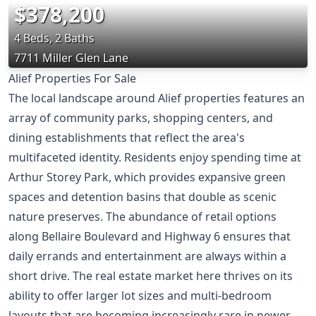
$378,200
4 Beds, 2 Baths
7711 Miller Glen Lane
Alief Properties For Sale
The local landscape around Alief properties features an
array of community parks, shopping centers, and
dining establishments that reflect the area's
multifaceted identity. Residents enjoy spending time at
Arthur Storey Park, which provides expansive green
spaces and detention basins that double as scenic
nature preserves. The abundance of retail options
along Bellaire Boulevard and Highway 6 ensures that
daily errands and entertainment are always within a
short drive. The real estate market here thrives on its
ability to offer larger lot sizes and multi-bedroom
layouts that are becoming increasingly rare in newer