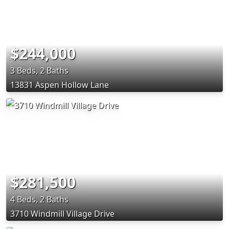
$244,000
3 Beds, 2 Baths
13831 Aspen Hollow Lane
$281,500
4 Beds, 2 Baths
3710 Windmill Village Drive