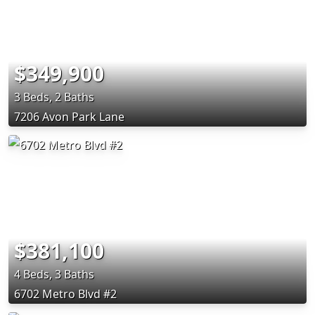
$349,900
3 Beds, 2 Baths
7206 Avon Park Lane
$381,100
4 Beds, 3 Baths
6702 Metro Blvd #2