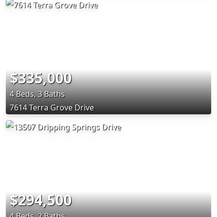
$335,000
4 Beds, 3 Baths
7614 Terra Grove Drive
$294,500
4 Beds, 2 Baths