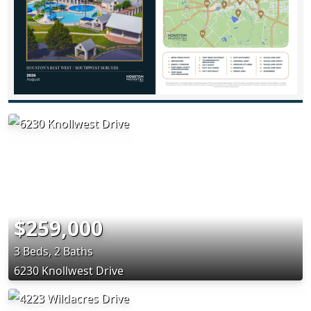
$259,000
3 Beds, 2 Baths
6230 Knollwest Drive