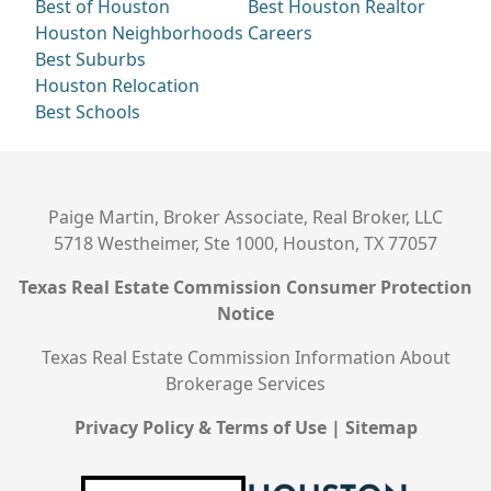
Best of Houston
Best Houston Realtor
Houston Neighborhoods
Careers
Best Suburbs
Houston Relocation
Best Schools
Paige Martin, Broker Associate, Real Broker, LLC
5718 Westheimer, Ste 1000, Houston, TX 77057
Texas Real Estate Commission Consumer Protection
Notice
Texas Real Estate Commission Information About
Brokerage Services
Privacy Policy & Terms of Use
|
Sitemap