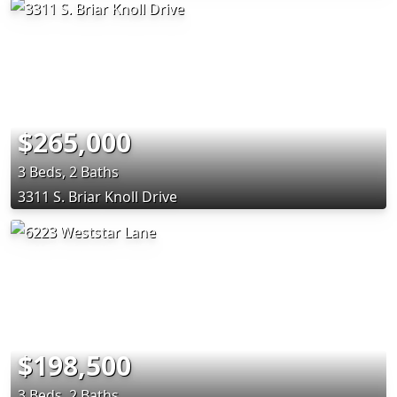
$265,000
3 Beds, 2 Baths
3311 S. Briar Knoll Drive
$198,500
3 Beds, 2 Baths