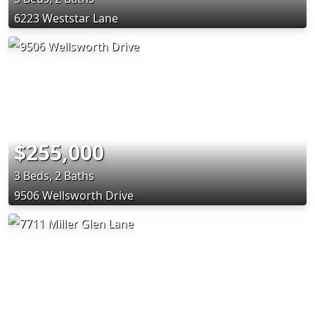
6223 Weststar Lane
$255,000
3 Beds, 2 Baths
9506 Wellsworth Drive