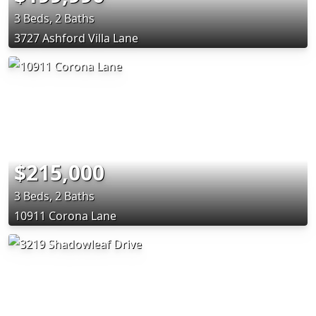
3 Beds, 2 Baths
3727 Ashford Villa Lane
$215,000
3 Beds, 2 Baths
10911 Corona Lane