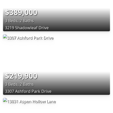
$389,000
3 Beds, 2 Baths
3219 Shadowleaf Drive
$219,900
3 Beds, 2 Baths
3307 Ashford Park Drive