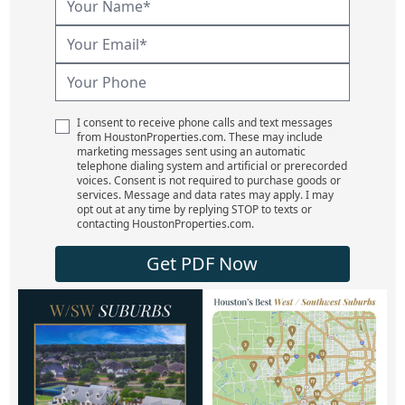
I consent to receive phone calls and text messages
from HoustonProperties.com. These may include
marketing messages sent using an automatic
telephone dialing system and artificial or prerecorded
voices. Consent is not required to purchase goods or
services. Message and data rates may apply. I may
opt out at any time by replying STOP to texts or
contacting HoustonProperties.com.
Get PDF Now