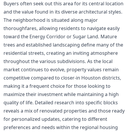
Buyers often seek out this area for its central location
and the value found in its diverse architectural styles.
The neighborhood is situated along major
thoroughfares, allowing residents to navigate easily
toward the Energy Corridor or Sugar Land. Mature
trees and established landscaping define many of the
residential streets, creating an inviting atmosphere
throughout the various subdivisions. As the local
market continues to evolve, property values remain
competitive compared to closer-in Houston districts,
making it a frequent choice for those looking to
maximize their investment while maintaining a high
quality of life. Detailed research into specific blocks
reveals a mix of renovated properties and those ready
for personalized updates, catering to different
preferences and needs within the regional housing