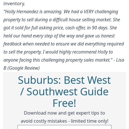
inventory.
“Holly Hernandez is amazing. We had a VERY challenging
property to sell during a difficult house selling market. She
got it sold for full asking price, cash offer, in 90 days. She
held our hand every step of the way and gave us honest
feedback when needed to ensure we did everything required
to sell the property. I would highly recommend Holly to
anyone facing this challenging property sales market.” - Lisa
B (Google Review)
Suburbs: Best West
/ Southwest Guide
Free!
Download now and get expert tips to
avoid costly mistakes - limited time only!