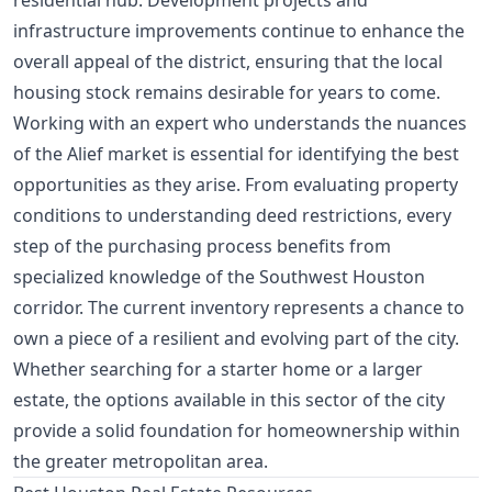
residential hub. Development projects and
infrastructure improvements continue to enhance the
overall appeal of the district, ensuring that the local
housing stock remains desirable for years to come.
Working with an expert who understands the nuances
of the Alief market is essential for identifying the best
opportunities as they arise. From evaluating property
conditions to understanding deed restrictions, every
step of the purchasing process benefits from
specialized knowledge of the Southwest Houston
corridor. The current inventory represents a chance to
own a piece of a resilient and evolving part of the city.
Whether searching for a starter home or a larger
estate, the options available in this sector of the city
provide a solid foundation for homeownership within
the greater metropolitan area.