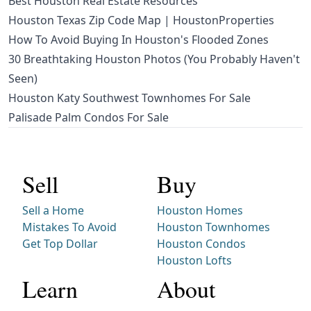
Best Houston Real Estate Resources
Houston Texas Zip Code Map | HoustonProperties
How To Avoid Buying In Houston's Flooded Zones
30 Breathtaking Houston Photos (You Probably Haven't
Seen)
Houston Katy Southwest Townhomes For Sale
Palisade Palm Condos For Sale
Sell
Buy
Sell a Home
Houston Homes
Mistakes To Avoid
Houston Townhomes
Get Top Dollar
Houston Condos
Houston Lofts
Learn
About