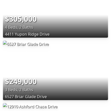
$305,000
4 Beds, 2 Baths
4411 Yupon Ridge Drive
$249,000
3 Beds, 2 Baths
6527 Briar Glade Drive