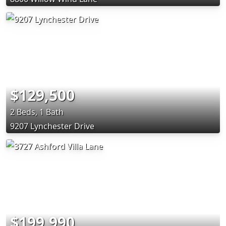
$129,500
2 Beds, 1 Bath
9207 Lynchester Drive
$199,990