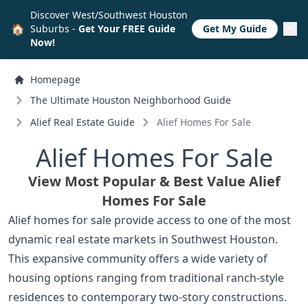
Discover West/Southwest Houston
🏠
Suburbs -
Get Your FREE Guide
Get My Guide
Now!
Homepage
The Ultimate Houston Neighborhood Guide
Alief Real Estate Guide
Alief Homes For Sale
Alief Homes For Sale
View Most Popular & Best Value Alief
Homes For Sale
Alief homes for sale provide access to one of the most
dynamic real estate markets in Southwest Houston.
This expansive community offers a wide variety of
housing options ranging from traditional ranch-style
residences to contemporary two-story constructions.