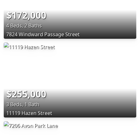
$172,000
4 Beds, 2 Baths
7824 Windward Passage Street
$255,000
3 Beds, 1 Bath
11119 Hazen Street