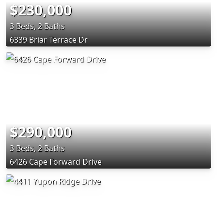
$230,000
3 Beds, 2 Baths
6339 Briar Terrace Dr
$290,000
3 Beds, 2 Baths
6426 Cape Forward Drive