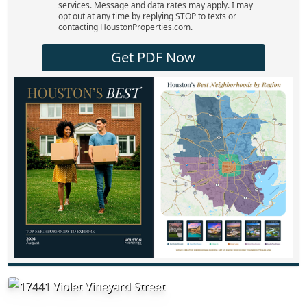
services. Message and data rates may apply. I may
opt out at any time by replying STOP to texts or
contacting HoustonProperties.com.
Get PDF Now