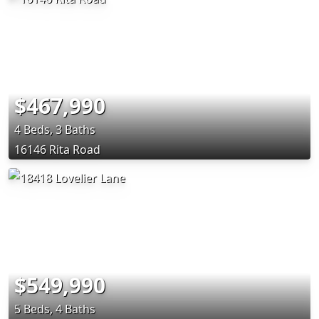
$467,990
4 Beds, 3 Baths
16146 Rita Road
$549,990
5 Beds, 4 Baths