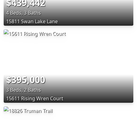
$439,442
4 Beds, 3 Baths
15811 Swan Lake Lane
$395,000
3 Beds, 2 Baths
15611 Rising Wren Court