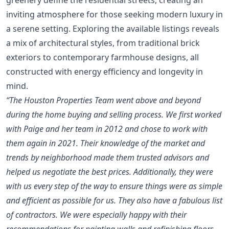
inviting atmosphere for those seeking modern luxury in
a serene setting. Exploring the available listings reveals
a mix of architectural styles, from traditional brick
exteriors to contemporary farmhouse designs, all
constructed with energy efficiency and longevity in
mind.
“The Houston Properties Team went above and beyond
during the home buying and selling process. We first worked
with Paige and her team in 2012 and chose to work with
them again in 2021. Their knowledge of the market and
trends by neighborhood made them trusted advisors and
helped us negotiate the best prices. Additionally, they were
with us every step of the way to ensure things were as simple
and efficient as possible for us. They also have a fabulous list
of contractors. We were especially happy with their
recommendations for painting walls and refinishing floors