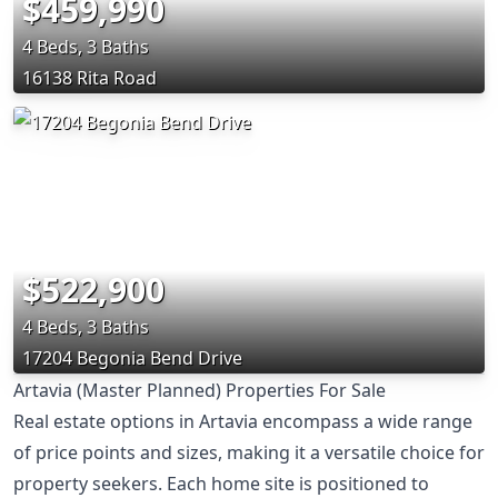
$459,990
4 Beds, 3 Baths
16138 Rita Road
$522,900
4 Beds, 3 Baths
17204 Begonia Bend Drive
Artavia (Master Planned) Properties For Sale
Real estate options in Artavia encompass a wide range
of price points and sizes, making it a versatile choice for
property seekers. Each home site is positioned to