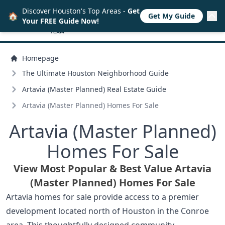
Discover Houston's Top Areas -
Get
🏠
Get My Guide
Your FREE Guide Now!
Homepage
The Ultimate Houston Neighborhood Guide
Artavia (Master Planned) Real Estate Guide
Artavia (Master Planned) Homes For Sale
Artavia (Master Planned)
Homes For Sale
View Most Popular & Best Value Artavia
(Master Planned) Homes For Sale
Artavia homes for sale provide access to a premier
development located north of Houston in the Conroe
area. This thoughtfully designed community