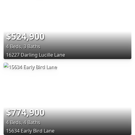
$524,900
4 Beds, 3 Baths
16227 Darling Lucille Lane
$774,900
4 Beds, 4 Baths
15634 Early Bird Lane