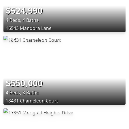
$524,990
4 Beds, 4 Baths
16543 Mandora Lane
$550,000
4 Beds, 3 Baths
18431 Chameleon Court