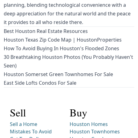
planning, blending technological convenience with a
deep appreciation for the natural world and the peace
it provides to all who reside there.
Best Houston Real Estate Resources
Houston Texas Zip Code Map | HoustonProperties
How To Avoid Buying In Houston's Flooded Zones
30 Breathtaking Houston Photos (You Probably Haven't
Seen)
Houston Somerset Green Townhomes For Sale
East Side Lofts Condos For Sale
Sell
Buy
Sell a Home
Houston Homes
Mistakes To Avoid
Houston Townhomes