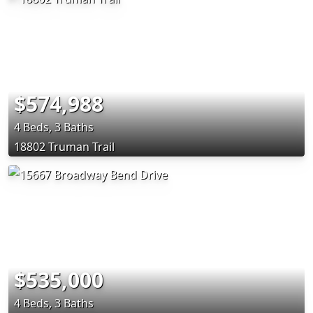
$574,988
4 Beds, 3 Baths
18802 Truman Trail
$535,000
4 Beds, 3 Baths