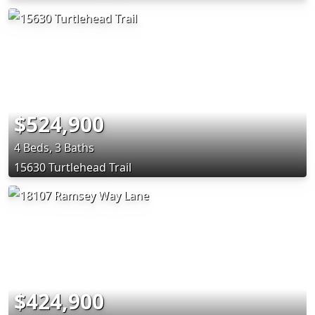
$524,900
4 Beds, 3 Baths
15630 Turtlehead Trail
$424,900