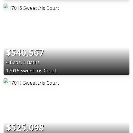
$540,567
4 Beds, 3 Baths
17016 Sweet Iris Court
$525,098