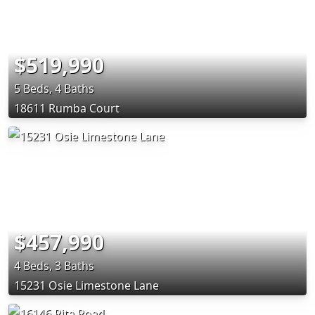
$519,990
5 Beds, 4 Baths
18611 Rumba Court
$457,990
4 Beds, 3 Baths
15231 Osie Limestone Lane