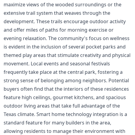
maximize views of the wooded surroundings or the
extensive trail system that weaves through the
development. These trails encourage outdoor activity
and offer miles of paths for morning exercise or
evening relaxation. The community's focus on wellness
is evident in the inclusion of several pocket parks and
themed play areas that stimulate creativity and physical
movement. Local events and seasonal festivals
frequently take place at the central park, fostering a
strong sense of belonging among neighbors. Potential
buyers often find that the interiors of these residences
feature high ceilings, gourmet kitchens, and spacious
outdoor living areas that take full advantage of the
Texas climate. Smart home technology integration is a
standard feature for many builders in the area,
allowing residents to manage their environment with