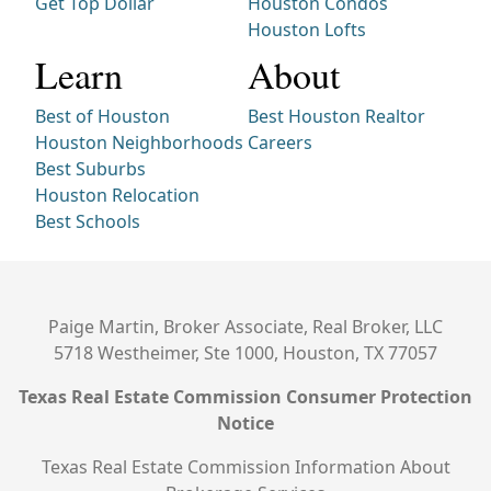
Get Top Dollar
Houston Condos
Houston Lofts
Learn
About
Best of Houston
Best Houston Realtor
Houston Neighborhoods
Careers
Best Suburbs
Houston Relocation
Best Schools
Paige Martin, Broker Associate, Real Broker, LLC
5718 Westheimer, Ste 1000, Houston, TX 77057
Texas Real Estate Commission Consumer Protection
Notice
Texas Real Estate Commission Information About