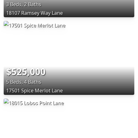
3 Beds, 2 Baths
18107 Ramsey Way Lane
$525,000
5 Beds, 4 Baths
17501 Spice Merlot Lane