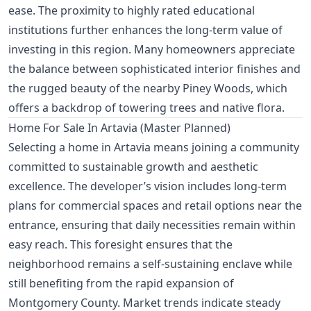
ease. The proximity to highly rated educational
institutions further enhances the long-term value of
investing in this region. Many homeowners appreciate
the balance between sophisticated interior finishes and
the rugged beauty of the nearby Piney Woods, which
offers a backdrop of towering trees and native flora.
Home For Sale In Artavia (Master Planned)
Selecting a home in Artavia means joining a community
committed to sustainable growth and aesthetic
excellence. The developer’s vision includes long-term
plans for commercial spaces and retail options near the
entrance, ensuring that daily necessities remain within
easy reach. This foresight ensures that the
neighborhood remains a self-sustaining enclave while
still benefiting from the rapid expansion of
Montgomery County. Market trends indicate steady