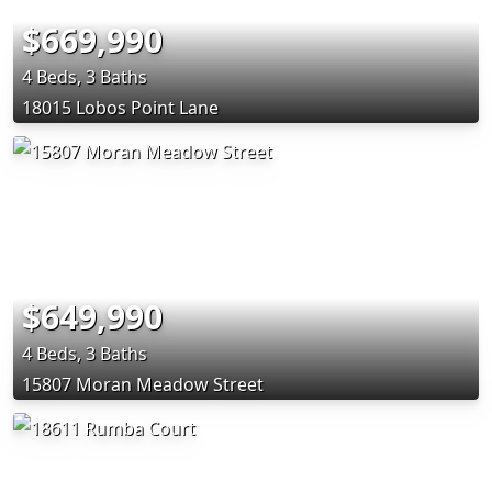
$669,990
4 Beds, 3 Baths
18015 Lobos Point Lane
$649,990
4 Beds, 3 Baths
15807 Moran Meadow Street