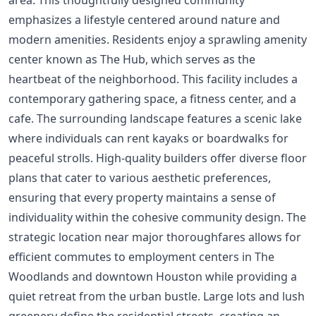
emphasizes a lifestyle centered around nature and
modern amenities. Residents enjoy a sprawling amenity
center known as The Hub, which serves as the
heartbeat of the neighborhood. This facility includes a
contemporary gathering space, a fitness center, and a
cafe. The surrounding landscape features a scenic lake
where individuals can rent kayaks or boardwalks for
peaceful strolls. High-quality builders offer diverse floor
plans that cater to various aesthetic preferences,
ensuring that every property maintains a sense of
individuality within the cohesive community design. The
strategic location near major thoroughfares allows for
efficient commutes to employment centers in The
Woodlands and downtown Houston while providing a
quiet retreat from the urban bustle. Large lots and lush
greenery define the residential streets, creating an