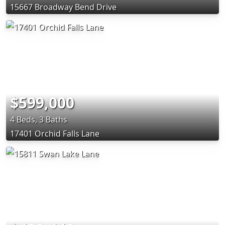
15667 Broadway Bend Drive
$599,000
4 Beds, 3 Baths
17401 Orchid Falls Lane