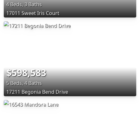
4 Beds, 3 Baths
17011 Sweet Iris Court
$598,583
5 Beds, 4 Baths
17211 Begonia Bend Drive