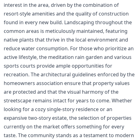
interest in the area, driven by the combination of
resort-style amenities and the quality of construction
found in every new build. Landscaping throughout the
common areas is meticulously maintained, featuring
native plants that thrive in the local environment and
reduce water consumption. For those who prioritize an
active lifestyle, the meditation rain garden and various
sports courts provide ample opportunities for
recreation. The architectural guidelines enforced by the
homeowners association ensure that property values
are protected and that the visual harmony of the
streetscape remains intact for years to come. Whether
looking for a cozy single-story residence or an
expansive two-story estate, the selection of properties
currently on the market offers something for every
taste. The community stands as a testament to modern