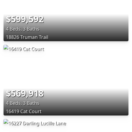
$599,592
4 Beds, 3 Baths
18826 Truman Trail
$569,918
4 Beds, 3 Baths
16419 Cat Court