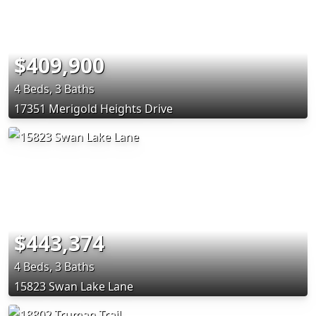
$409,900
4 Beds, 3 Baths
17351 Merigold Heights Drive
$443,374
4 Beds, 3 Baths
15823 Swan Lake Lane