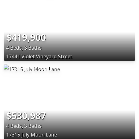
$419,900
4 Beds, 3 Baths
17441 Violet Vineyard Street
$530,987
4 Beds, 3 Baths
17315 July Moon Lane