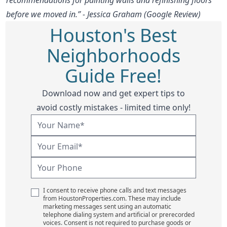
before we moved in.” - Jessica Graham (Google Review)
Houston's Best
Neighborhoods
Guide Free!
Download now and get expert tips to
avoid costly mistakes - limited time only!
I consent to receive phone calls and text messages
from HoustonProperties.com. These may include
marketing messages sent using an automatic
telephone dialing system and artificial or prerecorded
voices. Consent is not required to purchase goods or