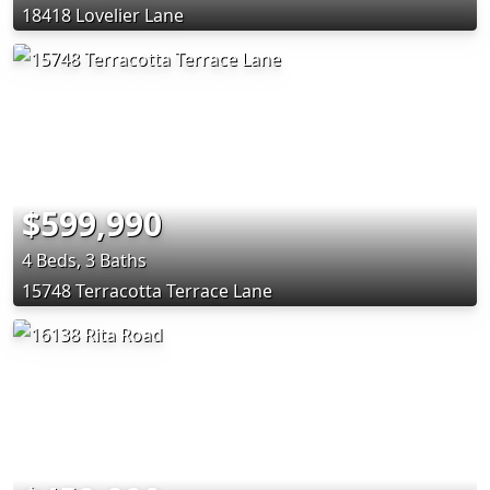
18418 Lovelier Lane
$599,990
4 Beds, 3 Baths
15748 Terracotta Terrace Lane