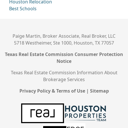
Houston Relocation
Best Schools
Paige Martin, Broker Associate, Real Broker, LLC
5718 Westheimer, Ste 1000, Houston, TX 77057
Texas Real Estate Commission Consumer Protection
Notice
Texas Real Estate Commission Information About
Brokerage Services
Privacy Policy & Terms of Use
|
Sitemap