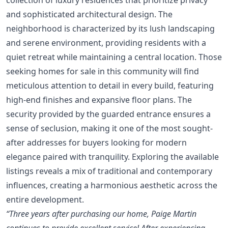
and sophisticated architectural design. The
neighborhood is characterized by its lush landscaping
and serene environment, providing residents with a
quiet retreat while maintaining a central location. Those
seeking homes for sale in this community will find
meticulous attention to detail in every build, featuring
high-end finishes and expansive floor plans. The
security provided by the guarded entrance ensures a
sense of seclusion, making it one of the most sought-
after addresses for buyers looking for modern
elegance paired with tranquility. Exploring the available
listings reveals a mix of traditional and contemporary
influences, creating a harmonious aesthetic across the
entire development.
“Three years after purchasing our home, Paige Martin
continues to provide excellent service! After experiencing