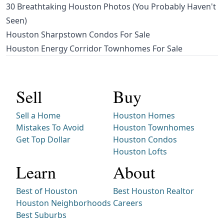
30 Breathtaking Houston Photos (You Probably Haven't
Seen)
Houston Sharpstown Condos For Sale
Houston Energy Corridor Townhomes For Sale
Sell
Buy
Sell a Home
Houston Homes
Mistakes To Avoid
Houston Townhomes
Get Top Dollar
Houston Condos
Houston Lofts
Learn
About
Best of Houston
Best Houston Realtor
Houston Neighborhoods
Careers
Best Suburbs