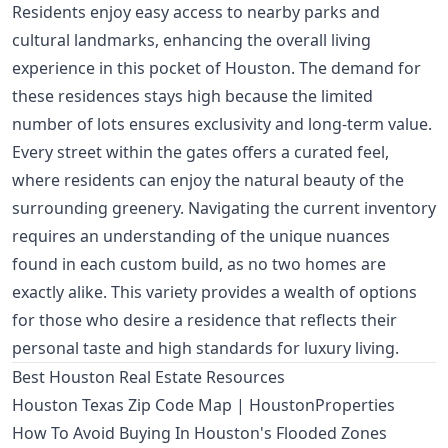
Residents enjoy easy access to nearby parks and
cultural landmarks, enhancing the overall living
experience in this pocket of Houston. The demand for
these residences stays high because the limited
number of lots ensures exclusivity and long-term value.
Every street within the gates offers a curated feel,
where residents can enjoy the natural beauty of the
surrounding greenery. Navigating the current inventory
requires an understanding of the unique nuances
found in each custom build, as no two homes are
exactly alike. This variety provides a wealth of options
for those who desire a residence that reflects their
personal taste and high standards for luxury living.
Best Houston Real Estate Resources
Houston Texas Zip Code Map | HoustonProperties
How To Avoid Buying In Houston's Flooded Zones