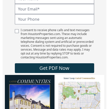
I consent to receive phone calls and text messages
from HoustonProperties.com. These may include
marketing messages sent using an automatic
telephone dialing system and artificial or prerecorded
voices. Consent is not required to purchase goods or
services. Message and data rates may apply. I may
opt out at any time by replying STOP to texts or
contacting HoustonProperties.com.
Get PDF Now