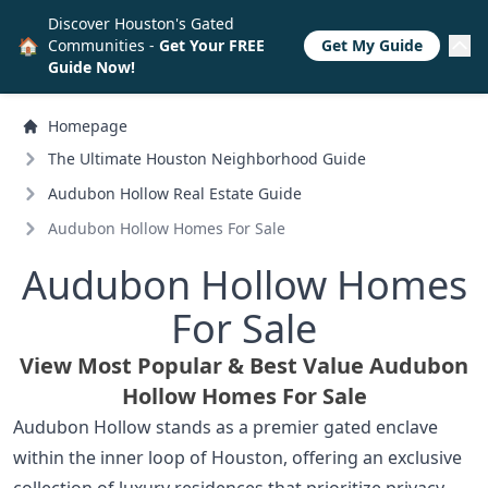
Discover Houston's Gated
🏠
Communities -
Get Your FREE
Get My Guide
Guide Now!
Homepage
The Ultimate Houston Neighborhood Guide
Audubon Hollow Real Estate Guide
Audubon Hollow Homes For Sale
Audubon Hollow Homes
For Sale
View Most Popular & Best Value Audubon
Hollow Homes For Sale
Audubon Hollow stands as a premier gated enclave
within the inner loop of Houston, offering an exclusive
collection of luxury residences that prioritize privacy