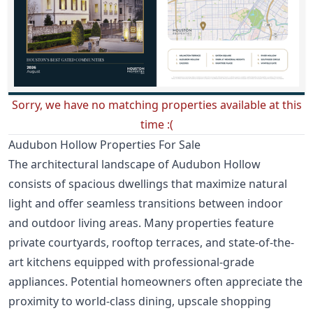
Sorry, we have no matching properties available at this
time :(
Audubon Hollow Properties For Sale
The architectural landscape of Audubon Hollow
consists of spacious dwellings that maximize natural
light and offer seamless transitions between indoor
and outdoor living areas. Many properties feature
private courtyards, rooftop terraces, and state-of-the-
art kitchens equipped with professional-grade
appliances. Potential homeowners often appreciate the
proximity to world-class dining, upscale shopping