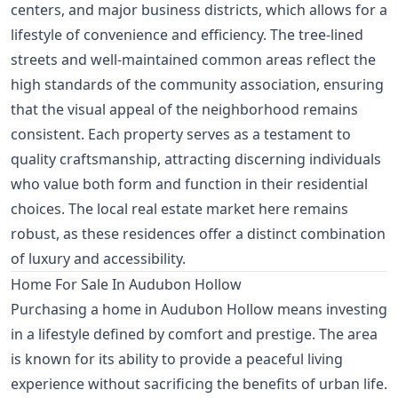
centers, and major business districts, which allows for a
lifestyle of convenience and efficiency. The tree-lined
streets and well-maintained common areas reflect the
high standards of the community association, ensuring
that the visual appeal of the neighborhood remains
consistent. Each property serves as a testament to
quality craftsmanship, attracting discerning individuals
who value both form and function in their residential
choices. The local real estate market here remains
robust, as these residences offer a distinct combination
of luxury and accessibility.
Home For Sale In Audubon Hollow
Purchasing a home in Audubon Hollow means investing
in a lifestyle defined by comfort and prestige. The area
is known for its ability to provide a peaceful living
experience without sacrificing the benefits of urban life.