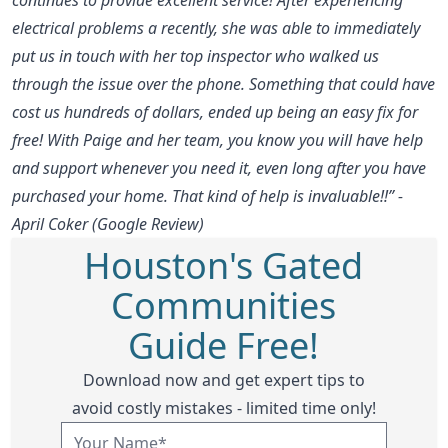
electrical problems a recently, she was able to immediately
put us in touch with her top inspector who walked us
through the issue over the phone. Something that could have
cost us hundreds of dollars, ended up being an easy fix for
free! With Paige and her team, you know you will have help
and support whenever you need it, even long after you have
purchased your home. That kind of help is invaluable!!” -
April Coker (Google Review)
Houston's Gated
Communities
Guide Free!
Download now and get expert tips to
avoid costly mistakes - limited time only!