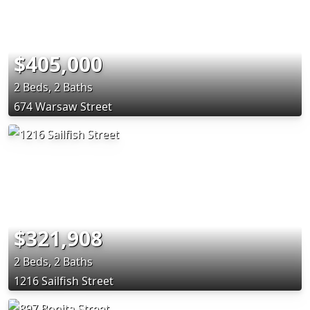
$405,000
2 Beds, 2 Baths
674 Warsaw Street
$321,908
2 Beds, 2 Baths
1216 Sailfish Street