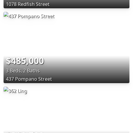
1078 Redfish Street
$485,000
3 Beds, 2 Baths
437 Pompano Street