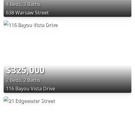
4 Beds, 3 Baths
638 Warsaw Street
$325,000
2 Beds, 2 Baths
116 Bayou Vista Drive