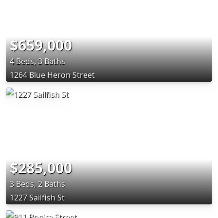
$659,000
4 Beds, 3 Baths
1264 Blue Heron Street
$285,000
3 Beds, 2 Baths
1227 Sailfish St