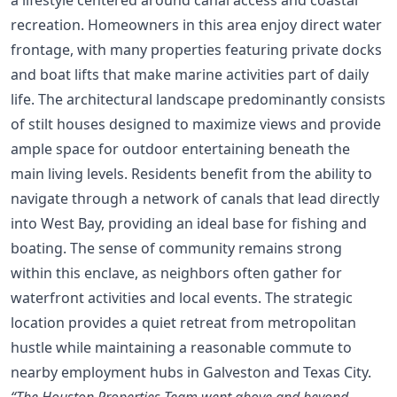
recreation. Homeowners in this area enjoy direct water
frontage, with many properties featuring private docks
and boat lifts that make marine activities part of daily
life. The architectural landscape predominantly consists
of stilt houses designed to maximize views and provide
ample space for outdoor entertaining beneath the
main living levels. Residents benefit from the ability to
navigate through a network of canals that lead directly
into West Bay, providing an ideal base for fishing and
boating. The sense of community remains strong
within this enclave, as neighbors often gather for
waterfront activities and local events. The strategic
location provides a quiet retreat from metropolitan
hustle while maintaining a reasonable commute to
nearby employment hubs in Galveston and Texas City.
“The Houston Properties Team went above and beyond