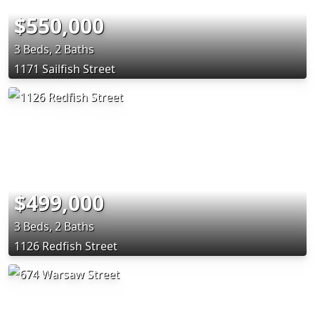
$550,000
3 Beds, 2 Baths
1171 Sailfish Street
$499,000
3 Beds, 2 Baths
1126 Redfish Street