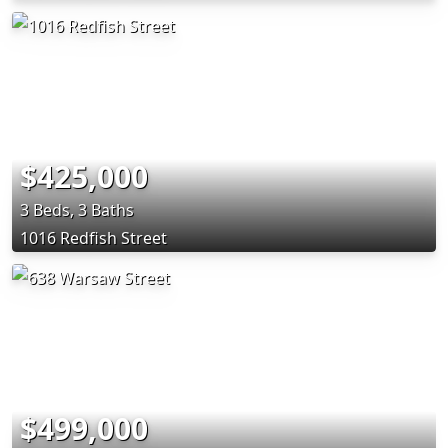
$425,000
3 Beds, 3 Baths
1016 Redfish Street
$499,000