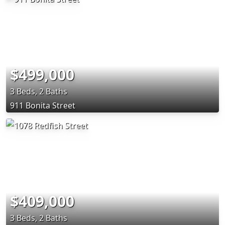
$499,000
3 Beds, 2 Baths
911 Bonita Street
$409,000
3 Beds, 2 Baths