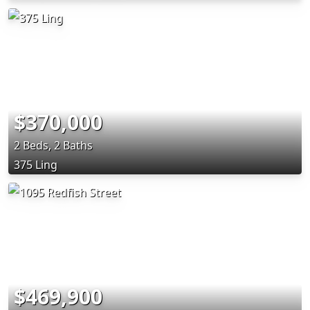
$370,000
2 Beds, 2 Baths
375 Ling
$469,900