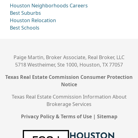
Houston Neighborhoods
Careers
Best Suburbs
Houston Relocation
Best Schools
Paige Martin, Broker Associate, Real Broker, LLC
5718 Westheimer, Ste 1000, Houston, TX 77057
Texas Real Estate Commission Consumer Protection
Notice
Texas Real Estate Commission Information About
Brokerage Services
Privacy Policy & Terms of Use
|
Sitemap