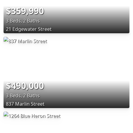
$359,990
3 Beds, 2 Baths
21 Edgewater Street
$490,000
3 Beds, 2 Baths
837 Marlin Street