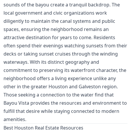
sounds of the bayou create a tranquil backdrop. The
local government and civic organizations work
diligently to maintain the canal systems and public
spaces, ensuring the neighborhood remains an
attractive destination for years to come. Residents
often spend their evenings watching sunsets from their
decks or taking sunset cruises through the winding
waterways. With its distinct geography and
commitment to preserving its waterfront character, the
neighborhood offers a living experience unlike any
other in the greater Houston and Galveston region.
Those seeking a connection to the water find that
Bayou Vista provides the resources and environment to
fulfill that desire while staying connected to modern
amenities.
Best Houston Real Estate Resources