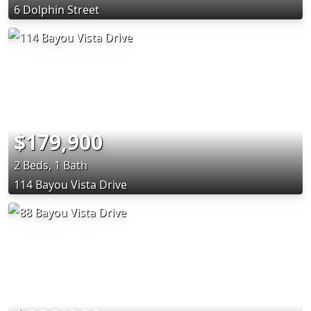
6 Dolphin Street
$179,900
2 Beds, 1 Bath
114 Bayou Vista Drive