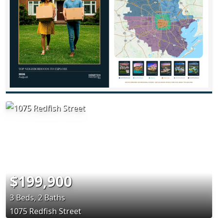
$199,900
3 Beds, 2 Baths
1075 Redfish Street