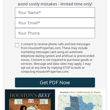
avoid costly mistakes - limited time only!
I consent to receive phone calls and text messages
from HoustonProperties.com. These may include
marketing messages sent using an automatic
telephone dialing system and artificial or prerecorded
voices. Consent is not required to purchase goods or
services. Message and data rates may apply. I may
opt out at any time by replying STOP to texts or
contacting HoustonProperties.com.
Get PDF Now