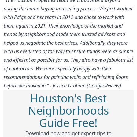
during the home buying and selling process. We first worked
with Paige and her team in 2012 and chose to work with
them again in 2021. Their knowledge of the market and
trends by neighborhood made them trusted advisors and
helped us negotiate the best prices. Additionally, they were
with us every step of the way to ensure things were as simple
and efficient as possible for us. They also have a fabulous list
of contractors. We were especially happy with their
recommendations for painting walls and refinishing floors
before we moved in.” - Jessica Graham (Google Review)
Houston's Best
Neighborhoods
Guide Free!
Download now and get expert tips to