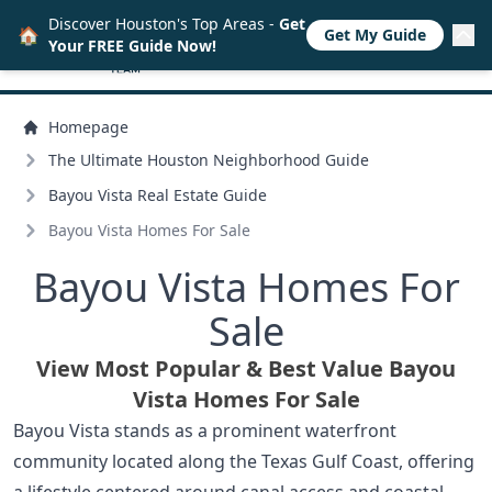
Discover Houston's Top Areas -
Get
🏠
Get My Guide
Your FREE Guide Now!
Homepage
The Ultimate Houston Neighborhood Guide
Bayou Vista Real Estate Guide
Bayou Vista Homes For Sale
Bayou Vista Homes For
Sale
View Most Popular & Best Value Bayou
Vista Homes For Sale
Bayou Vista stands as a prominent waterfront
community located along the Texas Gulf Coast, offering
a lifestyle centered around canal access and coastal