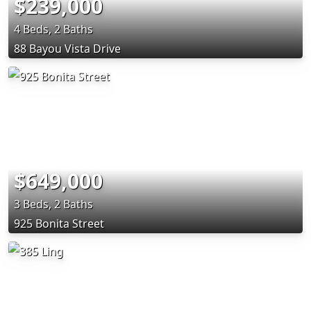
$239,000
4 Beds, 2 Baths
88 Bayou Vista Drive
$649,000
3 Beds, 2 Baths
925 Bonita Street