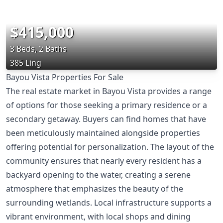
$415,000
3 Beds, 2 Baths
385 Ling
Bayou Vista Properties For Sale
The real estate market in Bayou Vista provides a range
of options for those seeking a primary residence or a
secondary getaway. Buyers can find homes that have
been meticulously maintained alongside properties
offering potential for personalization. The layout of the
community ensures that nearly every resident has a
backyard opening to the water, creating a serene
atmosphere that emphasizes the beauty of the
surrounding wetlands. Local infrastructure supports a
vibrant environment, with local shops and dining