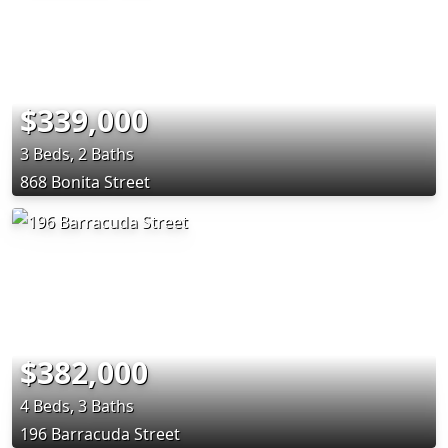
$339,000
3 Beds, 2 Baths
868 Bonita Street
$382,000
4 Beds, 3 Baths
196 Barracuda Street