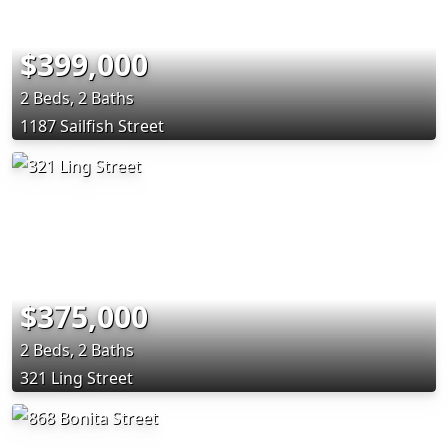
$399,000
2 Beds, 2 Baths
1187 Sailfish Street
$375,000
2 Beds, 2 Baths
321 Ling Street