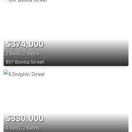
$374,000
2 Beds, 2 Baths
897 Bonita Street
$330,000
4 Beds, 2 Baths