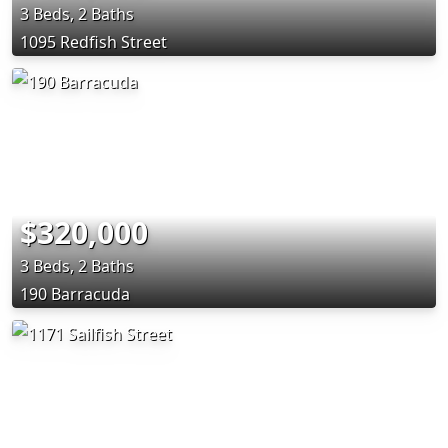
3 Beds, 2 Baths
1095 Redfish Street
$320,000
3 Beds, 2 Baths
190 Barracuda