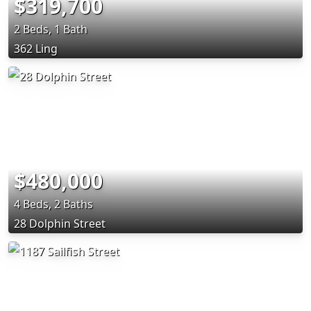
$319,700
2 Beds, 1 Bath
362 Ling
$480,000
4 Beds, 2 Baths
28 Dolphin Street