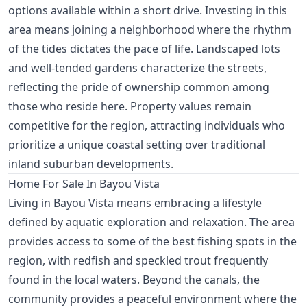
options available within a short drive. Investing in this
area means joining a neighborhood where the rhythm
of the tides dictates the pace of life. Landscaped lots
and well-tended gardens characterize the streets,
reflecting the pride of ownership common among
those who reside here. Property values remain
competitive for the region, attracting individuals who
prioritize a unique coastal setting over traditional
inland suburban developments.
Home For Sale In Bayou Vista
Living in Bayou Vista means embracing a lifestyle
defined by aquatic exploration and relaxation. The area
provides access to some of the best fishing spots in the
region, with redfish and speckled trout frequently
found in the local waters. Beyond the canals, the
community provides a peaceful environment where the