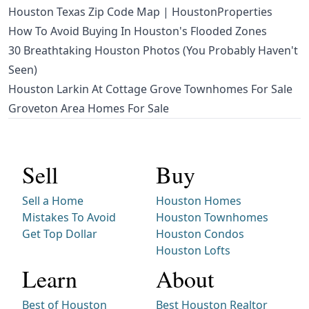
Houston Texas Zip Code Map | HoustonProperties
How To Avoid Buying In Houston's Flooded Zones
30 Breathtaking Houston Photos (You Probably Haven't
Seen)
Houston Larkin At Cottage Grove Townhomes For Sale
Groveton Area Homes For Sale
Sell
Buy
Sell a Home
Houston Homes
Mistakes To Avoid
Houston Townhomes
Get Top Dollar
Houston Condos
Houston Lofts
Learn
About
Best of Houston
Best Houston Realtor