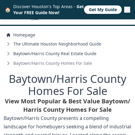
Discover Houston's Top Areas -
Get
🏠
Get My Guide
Your FREE Guide Now!
Homepage
The Ultimate Houston Neighborhood Guide
Baytown/
Harris County Real Estate Guide
Baytown/
Harris County Homes For Sale
Baytown/
Harris County
Homes For Sale
View Most Popular & Best Value Baytown/
Harris County Homes For Sale
Baytown/Harris County presents a compelling
landscape for homebuyers seeking a blend of industrial
strength and coastal leisure. Located along the scenic