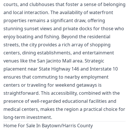
courts, and clubhouses that foster a sense of belonging
and local interaction. The availability of waterfront
properties remains a significant draw, offering
stunning sunset views and private docks for those who
enjoy boating and fishing. Beyond the residential
streets, the city provides a rich array of shopping
centers, dining establishments, and entertainment
venues like the San Jacinto Mall area. Strategic
placement near State Highway 146 and Interstate 10
ensures that commuting to nearby employment
centers or traveling for weekend getaways is
straightforward. This accessibility, combined with the
presence of well-regarded educational facilities and
medical centers, makes the region a practical choice for
long-term investment.
Home For Sale In Baytown/Harris County