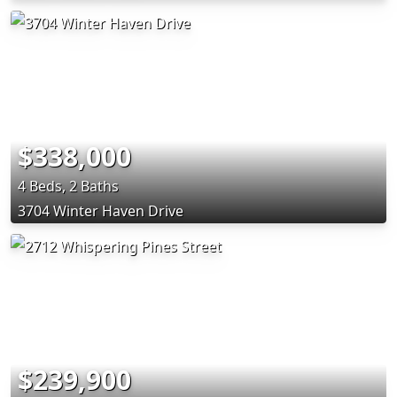
$338,000
4 Beds, 2 Baths
3704 Winter Haven Drive
$239,900