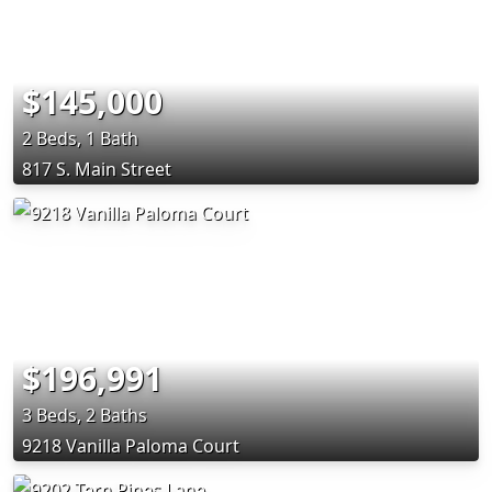
$145,000
2 Beds, 1 Bath
817 S. Main Street
$196,991
3 Beds, 2 Baths
9218 Vanilla Paloma Court