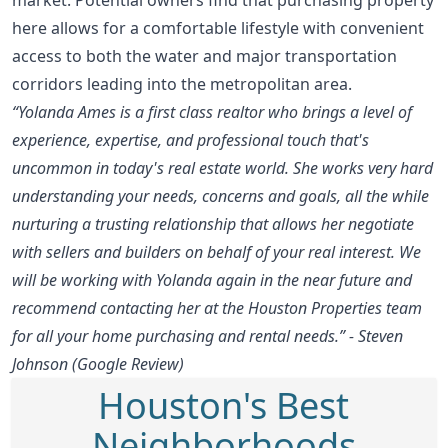
here allows for a comfortable lifestyle with convenient
access to both the water and major transportation
corridors leading into the metropolitan area.
“Yolanda Ames is a first class realtor who brings a level of
experience, expertise, and professional touch that's
uncommon in today's real estate world. She works very hard
understanding your needs, concerns and goals, all the while
nurturing a trusting relationship that allows her negotiate
with sellers and builders on behalf of your real interest. We
will be working with Yolanda again in the near future and
recommend contacting her at the Houston Properties team
for all your home purchasing and rental needs.” - Steven
Johnson (Google Review)
Houston's Best
Neighborhoods