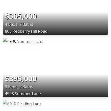
$385,000
4 Beds, 2 Baths
805 Redberry Hill Road
$395,000
3 Beds, 2 Baths
4908 Summer Lane