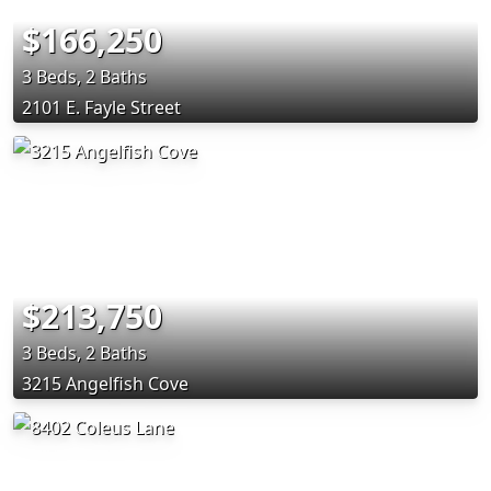
$166,250
3 Beds, 2 Baths
2101 E. Fayle Street
$213,750
3 Beds, 2 Baths
3215 Angelfish Cove