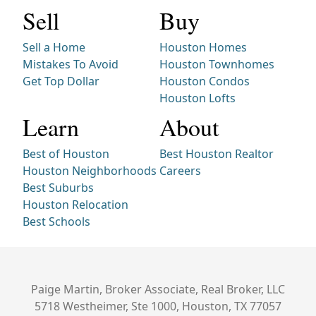
Sell
Buy
Sell a Home
Houston Homes
Mistakes To Avoid
Houston Townhomes
Get Top Dollar
Houston Condos
Houston Lofts
Learn
About
Best of Houston
Best Houston Realtor
Houston Neighborhoods
Careers
Best Suburbs
Houston Relocation
Best Schools
Paige Martin, Broker Associate, Real Broker, LLC
5718 Westheimer, Ste 1000, Houston, TX 77057