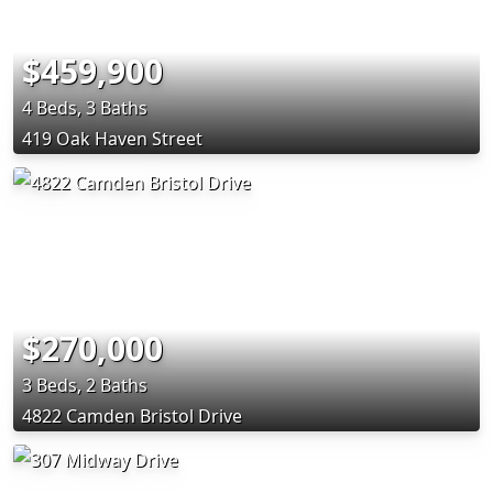
$459,900
4 Beds, 3 Baths
419 Oak Haven Street
$270,000
3 Beds, 2 Baths
4822 Camden Bristol Drive