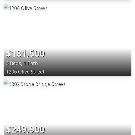
$181,500
3 Beds, 1 Bath
1206 Olive Street
$249,900