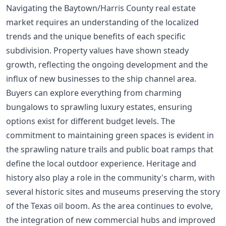
Navigating the Baytown/Harris County real estate
market requires an understanding of the localized
trends and the unique benefits of each specific
subdivision. Property values have shown steady
growth, reflecting the ongoing development and the
influx of new businesses to the ship channel area.
Buyers can explore everything from charming
bungalows to sprawling luxury estates, ensuring
options exist for different budget levels. The
commitment to maintaining green spaces is evident in
the sprawling nature trails and public boat ramps that
define the local outdoor experience. Heritage and
history also play a role in the community's charm, with
several historic sites and museums preserving the story
of the Texas oil boom. As the area continues to evolve,
the integration of new commercial hubs and improved