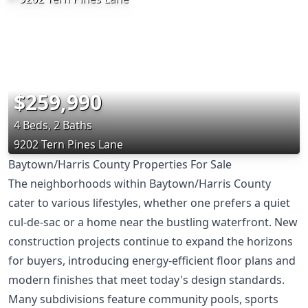
$259,990
4 Beds, 2 Baths
9202 Tern Pines Lane
Baytown/Harris County Properties For Sale
The neighborhoods within Baytown/Harris County
cater to various lifestyles, whether one prefers a quiet
cul-de-sac or a home near the bustling waterfront. New
construction projects continue to expand the horizons
for buyers, introducing energy-efficient floor plans and
modern finishes that meet today's design standards.
Many subdivisions feature community pools, sports