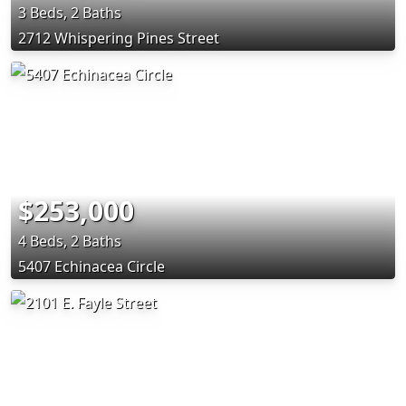
3 Beds, 2 Baths
2712 Whispering Pines Street
$253,000
4 Beds, 2 Baths
5407 Echinacea Circle