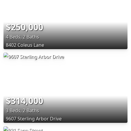
$250,000
4 Beds, 2 Baths
8402 Coleus Lane
$314,000
3 Beds, 2 Baths
9607 Sterling Arbor Drive