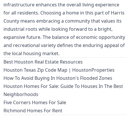
infrastructure enhances the overall living experience
for all residents. Choosing a home in this part of Harris
County means embracing a community that values its
industrial roots while looking forward to a bright,
expansive future. The balance of economic opportunity
and recreational variety defines the enduring appeal of
the local housing market.
Best Houston Real Estate Resources
Houston Texas Zip Code Map | HoustonProperties
How To Avoid Buying In Houston's Flooded Zones
Houston Homes For Sale: Guide To Houses In The Best
Neighborhoods
Five Corners Homes For Sale
Richmond Homes For Rent