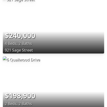
$240,000
4 Beds, 2 Baths
921 Sage Street
$198,900
2 Beds, 2 Baths