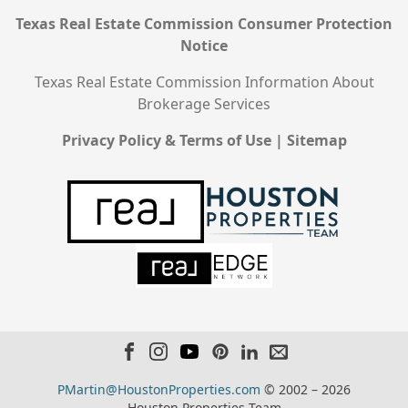
Texas Real Estate Commission Consumer Protection
Notice
Texas Real Estate Commission Information About
Brokerage Services
Privacy Policy & Terms of Use
|
Sitemap
PMartin@HoustonProperties.com
© 2002 – 2026
Houston Properties Team