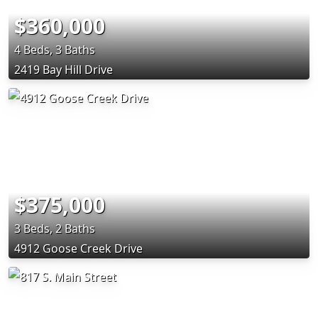
$360,000
4 Beds, 3 Baths
2419 Bay Hill Drive
$375,000
3 Beds, 2 Baths
4912 Goose Creek Drive