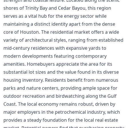
shores of Trinity Bay and Cedar Bayou, this region
serves as a vital hub for the energy sector while
maintaining a distinct identity apart from the dense
core of Houston. The residential market offers a wide
variety of architectural styles, ranging from established
mid-century residences with expansive yards to
modern developments featuring contemporary
amenities. Homebuyers appreciate the area for its
substantial lot sizes and the value found in its diverse
housing inventory. Residents benefit from numerous
parks and nature centers, providing ample space for
outdoor recreation and birdwatching along the Gulf
Coast. The local economy remains robust, driven by
major employers in the petrochemical industry, which
provides a steady foundation for the local real estate
market. Potential owners find that purchasing property