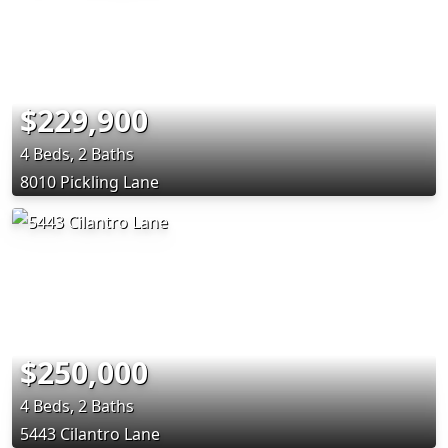
$229,900
4 Beds, 2 Baths
8010 Pickling Lane
$250,000
4 Beds, 2 Baths
5443 Cilantro Lane