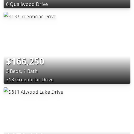
6 Quailwood Drive
$166,250
3 Beds, 1 Bath
313 Greenbriar Drive