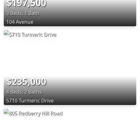
$197,500
3 Beds, 1 Bath
104 Avenue
$235,000
4 Beds, 2 Baths
5710 Turmeric Drive