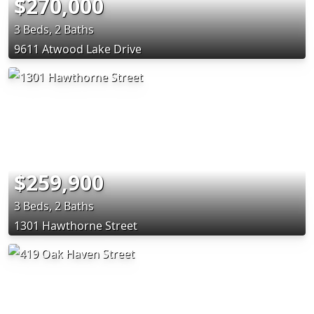
$270,000
3 Beds, 2 Baths
9611 Atwood Lake Drive
$259,900
3 Beds, 2 Baths
1301 Hawthorne Street