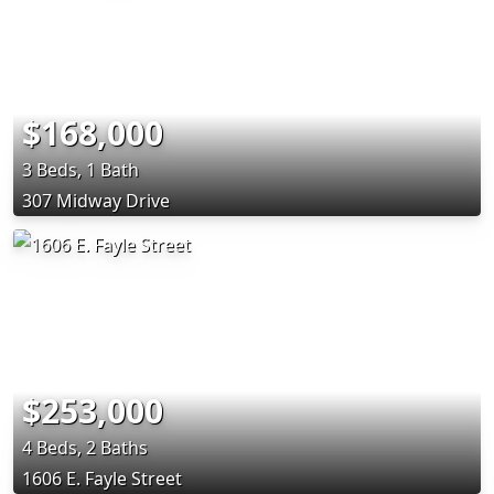
$168,000
3 Beds, 1 Bath
307 Midway Drive
$253,000
4 Beds, 2 Baths
1606 E. Fayle Street