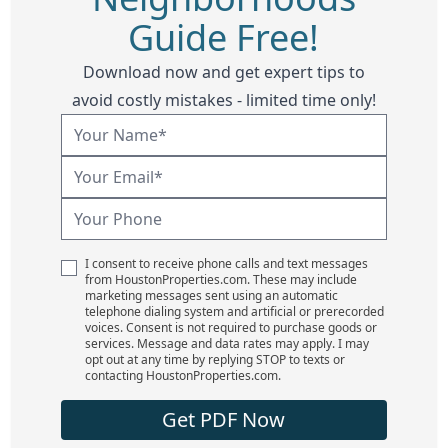
Guide Free!
Download now and get expert tips to
avoid costly mistakes - limited time only!
I consent to receive phone calls and text messages
from HoustonProperties.com. These may include
marketing messages sent using an automatic
telephone dialing system and artificial or prerecorded
voices. Consent is not required to purchase goods or
services. Message and data rates may apply. I may
opt out at any time by replying STOP to texts or
contacting HoustonProperties.com.
Get PDF Now