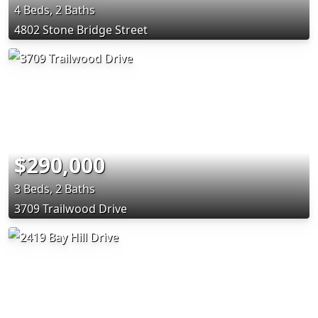
4 Beds, 2 Baths
4802 Stone Bridge Street
$290,000
3 Beds, 2 Baths
3709 Trailwood Drive