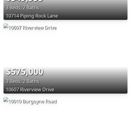
3 Beds, 2 Baths
10714 Piping Rock Lane
$575,000
3 Beds, 2 Baths
10607 Riverview Drive