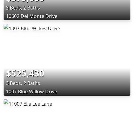
3 Beds, 2 Baths
10602 Del Monte Drive
$525,430
3 Beds, 2 Baths
1007 Blue Willow Drive