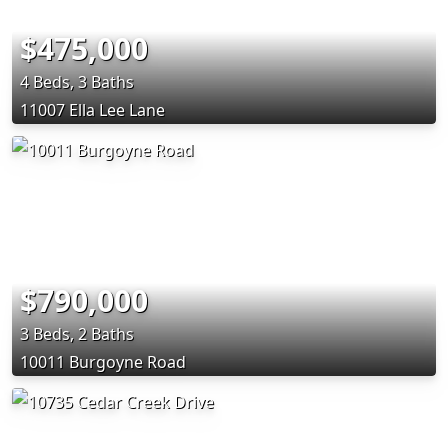
$475,000
4 Beds, 3 Baths
11007 Ella Lee Lane
$790,000
3 Beds, 2 Baths
10011 Burgoyne Road