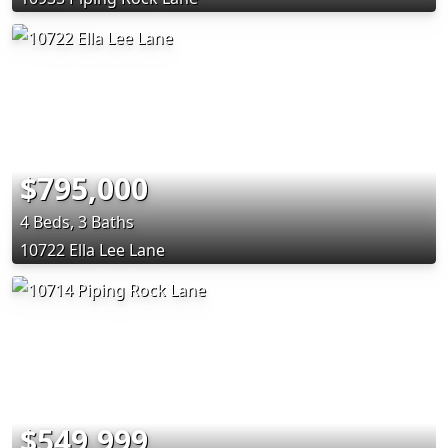
$795,000
4 Beds, 3 Baths
10722 Ella Lee Lane
$549,999