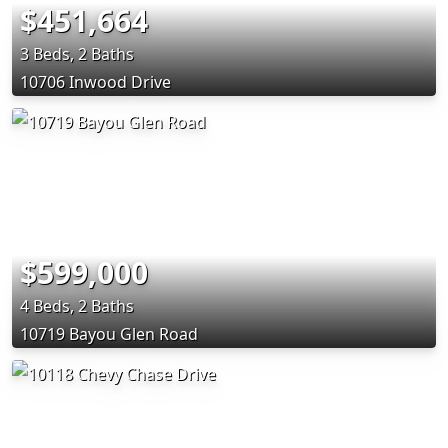
$451,664
3 Beds, 2 Baths
10706 Inwood Drive
$599,000
4 Beds, 2 Baths
10719 Bayou Glen Road