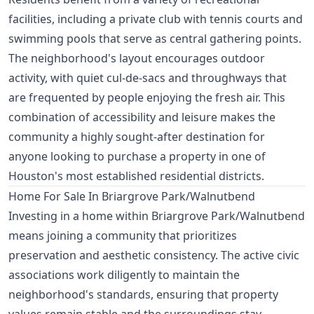
facilities, including a private club with tennis courts and
swimming pools that serve as central gathering points.
The neighborhood's layout encourages outdoor
activity, with quiet cul-de-sacs and throughways that
are frequented by people enjoying the fresh air. This
combination of accessibility and leisure makes the
community a highly sought-after destination for
anyone looking to purchase a property in one of
Houston's most established residential districts.
Home For Sale In Briargrove Park/Walnutbend
Investing in a home within Briargrove Park/Walnutbend
means joining a community that prioritizes
preservation and aesthetic consistency. The active civic
associations work diligently to maintain the
neighborhood's standards, ensuring that property