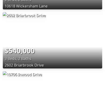
10618 Wickersham Lane
$540,000
3 Beds, 2 Baths
2602 Briarbrook Drive