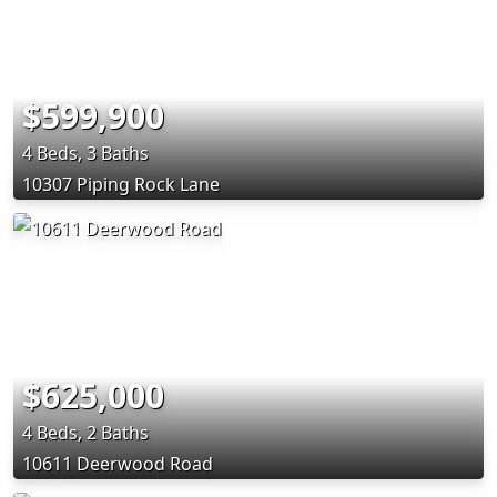
$599,900
4 Beds, 3 Baths
10307 Piping Rock Lane
$625,000
4 Beds, 2 Baths
10611 Deerwood Road