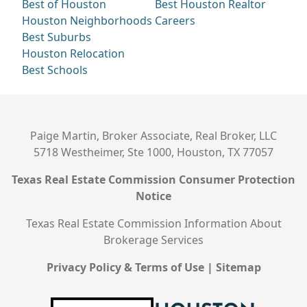
Best of Houston
Best Houston Realtor
Houston Neighborhoods
Careers
Best Suburbs
Houston Relocation
Best Schools
Paige Martin, Broker Associate, Real Broker, LLC
5718 Westheimer, Ste 1000, Houston, TX 77057
Texas Real Estate Commission Consumer Protection
Notice
Texas Real Estate Commission Information About
Brokerage Services
Privacy Policy & Terms of Use
|
Sitemap