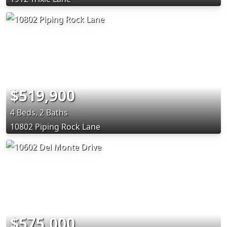
$519,900
4 Beds, 2 Baths
10802 Piping Rock Lane
$575,000