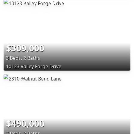
$309,000
3 Beds, 2 Baths
10123 Valley Forge Drive
$490,000
3 Beds, 2 Baths