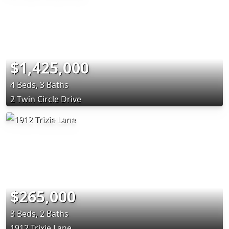
$1,425,000
4 Beds, 3 Baths
2 Twin Circle Drive
$265,000
3 Beds, 2 Baths
1912 Trixie Lane