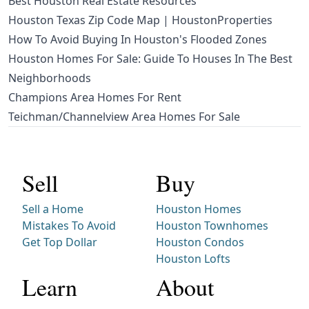
Best Houston Real Estate Resources
Houston Texas Zip Code Map | HoustonProperties
How To Avoid Buying In Houston's Flooded Zones
Houston Homes For Sale: Guide To Houses In The Best
Neighborhoods
Champions Area Homes For Rent
Teichman/Channelview Area Homes For Sale
Sell
Buy
Sell a Home
Houston Homes
Mistakes To Avoid
Houston Townhomes
Get Top Dollar
Houston Condos
Houston Lofts
Learn
About