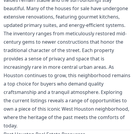
values remain stable and the surroundings stay
beautiful. Many of the houses for sale have undergone
extensive renovations, featuring gourmet kitchens,
updated primary suites, and energy-efficient systems.
The inventory ranges from meticulously restored mid-
century gems to newer constructions that honor the
traditional character of the street. Each property
provides a sense of privacy and space that is
increasingly rare in more central urban areas. As
Houston continues to grow, this neighborhood remains
a top choice for buyers who demand quality
craftsmanship and a tranquil atmosphere. Exploring
the current listings reveals a range of opportunities to
own a piece of this iconic West Houston neighborhood,
where the heritage of the past meets the comforts of
today.