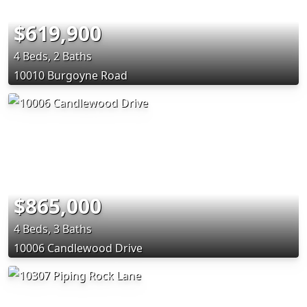
$619,900
4 Beds, 2 Baths
10010 Burgoyne Road
$865,000
4 Beds, 3 Baths
10006 Candlewood Drive