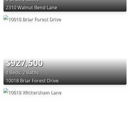
2310 Walnut Bend Lane
$927,500
4 Beds, 2 Baths
10018 Briar Forest Drive