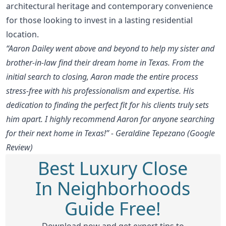
architectural heritage and contemporary convenience
for those looking to invest in a lasting residential
location.
“Aaron Dailey went above and beyond to help my sister and
brother-in-law find their dream home in Texas. From the
initial search to closing, Aaron made the entire process
stress-free with his professionalism and expertise. His
dedication to finding the perfect fit for his clients truly sets
him apart. I highly recommend Aaron for anyone searching
for their next home in Texas!” - Geraldine Tepezano (Google
Review)
Best Luxury Close
In Neighborhoods
Guide Free!
Download now and get expert tips to