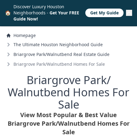
Discover Luxury Houston
🏠
Neighborhoods -
Get Your FREE
Get My Guide
Guide Now!
Homepage
The Ultimate Houston Neighborhood Guide
Briargrove Park/
Walnutbend Real Estate Guide
Briargrove Park/
Walnutbend Homes For Sale
Briargrove Park/
Walnutbend Homes For
Sale
View Most Popular & Best Value
Briargrove Park/
Walnutbend Homes For
Sale