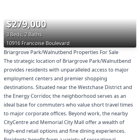
$279,000
3 Beds, 2 Baths
10916 Francoise Boulevard
Briargrove Park/Walnutbend Properties For Sale
The strategic location of Briargrove Park/Walnutbend
provides residents with unparalleled access to major
employment centers and premier shopping
destinations. Situated near the Westchase District and
the Energy Corridor, the neighborhood serves as an
ideal base for commuters who value short travel times
to major corporate offices. Beyond work, the nearby
CityCentre and Memorial City Mall offer a wealth of
high-end retail options and fine dining experiences.
Residents benefit from a variety of recreational