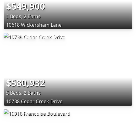
$549,900
3 Beds, 2 Baths
10618 Wickersham Lane
$580,932
5 Beds, 2 Baths
10738 Cedar Creek Drive