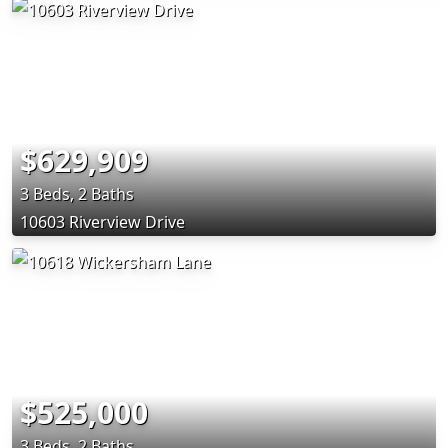
$629,909
3 Beds, 2 Baths
10603 Riverview Drive
$525,000
3 Beds, 2 Baths