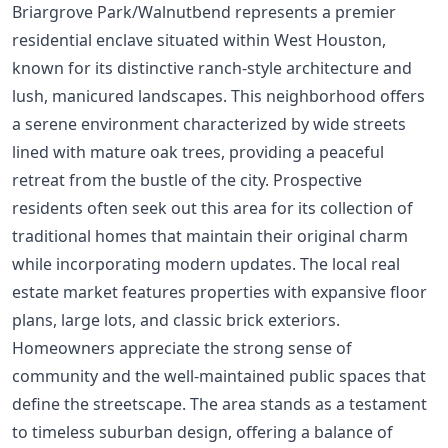
Briargrove Park/Walnutbend represents a premier
residential enclave situated within West Houston,
known for its distinctive ranch-style architecture and
lush, manicured landscapes. This neighborhood offers
a serene environment characterized by wide streets
lined with mature oak trees, providing a peaceful
retreat from the bustle of the city. Prospective
residents often seek out this area for its collection of
traditional homes that maintain their original charm
while incorporating modern updates. The local real
estate market features properties with expansive floor
plans, large lots, and classic brick exteriors.
Homeowners appreciate the strong sense of
community and the well-maintained public spaces that
define the streetscape. The area stands as a testament
to timeless suburban design, offering a balance of