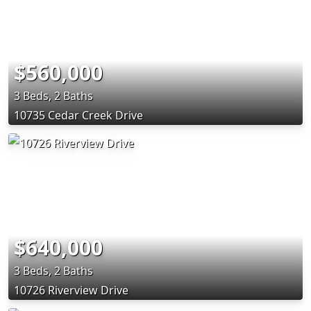
$560,000
3 Beds, 2 Baths
10735 Cedar Creek Drive
$640,000
3 Beds, 2 Baths
10726 Riverview Drive