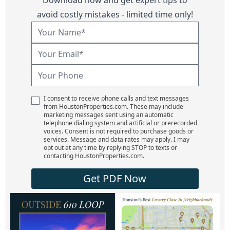
avoid costly mistakes - limited time only!
I consent to receive phone calls and text messages
from HoustonProperties.com. These may include
marketing messages sent using an automatic
telephone dialing system and artificial or prerecorded
voices. Consent is not required to purchase goods or
services. Message and data rates may apply. I may
opt out at any time by replying STOP to texts or
contacting HoustonProperties.com.
Get PDF Now