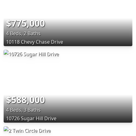
$775,000
4 Beds, 2 Baths
10118 Chevy Chase Drive
$588,000
4 Beds, 3 Baths
10726 Sugar Hill Drive