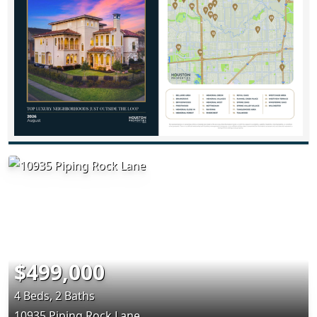
$499,000
4 Beds, 2 Baths
10935 Piping Rock Lane