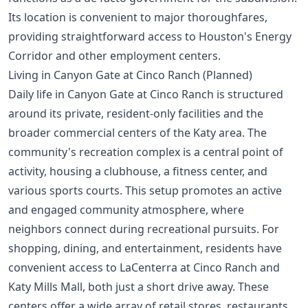
Its location is convenient to major thoroughfares,
providing straightforward access to Houston's
Energy
Corridor
and other employment centers.
Living in Canyon Gate at Cinco Ranch (Planned)
Daily life in Canyon Gate at Cinco Ranch is structured
around its private, resident-only facilities and the
broader commercial centers of the Katy area. The
community's recreation complex is a central point of
activity, housing a clubhouse, a fitness center, and
various sports courts. This setup promotes an active
and engaged community atmosphere, where
neighbors connect during recreational pursuits. For
shopping, dining, and entertainment, residents have
convenient access to LaCenterra at Cinco Ranch and
Katy Mills Mall, both just a short drive away. These
centers offer a wide array of retail stores, restaurants,