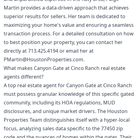
Martin provides a data-driven approach that achieves
superior results for sellers. Her team is dedicated to
maximizing your home's value and ensuring a seamless
transaction process. For a detailed consultation on how
to best position your property, you can contact her
directly at
713.425.4194
or email her at
PMartin@HoustonProperties.com
.
What makes Canyon Gate at Cinco Ranch real estate
agents different?
A top real estate agent for Canyon Gate at Cinco Ranch
must possess granular knowledge of this specific gated
community, including its HOA regulations, MUD
disclosures, and unique market drivers. The Houston
Properties Team distinguishes itself with a hyper-local
focus, analyzing sales data specific to the 77450 zip
code and the nuances of homes within the gates. Their