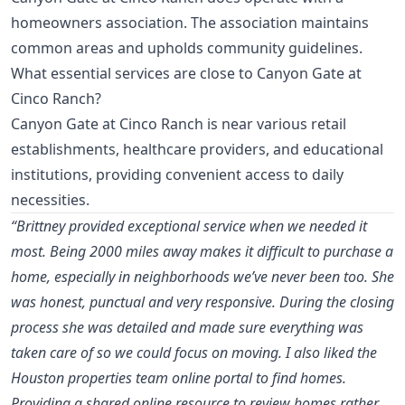
homeowners association. The association maintains
common areas and upholds community guidelines.
What essential services are close to Canyon Gate at
Cinco Ranch?
Canyon Gate at Cinco Ranch is near various retail
establishments, healthcare providers, and educational
institutions, providing convenient access to daily
necessities.
“Brittney provided exceptional service when we needed it
most. Being 2000 miles away makes it difficult to purchase a
home, especially in neighborhoods we’ve never been too. She
was honest, punctual and very responsive. During the closing
process she was detailed and made sure everything was
taken care of so we could focus on moving. I also liked the
Houston properties team online portal to find homes.
Providing a shared online resource to review homes rather