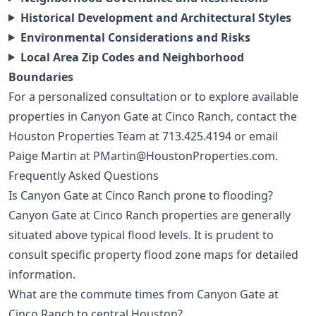
Historical Development and Architectural Styles
Environmental Considerations and Risks
Local Area Zip Codes and Neighborhood
Boundaries
For a personalized consultation or to explore available
properties in Canyon Gate at Cinco Ranch, contact the
Houston Properties Team at
713.425.4194
or email
Paige Martin at
PMartin@HoustonProperties.com
.
Frequently Asked Questions
Is Canyon Gate at Cinco Ranch prone to flooding?
Canyon Gate at Cinco Ranch properties are generally
situated above typical flood levels. It is prudent to
consult specific property flood zone maps for detailed
information.
What are the commute times from Canyon Gate at
Cinco Ranch to central Houston?