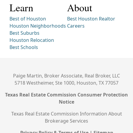
Learn
About
Best of Houston
Best Houston Realtor
Houston Neighborhoods
Careers
Best Suburbs
Houston Relocation
Best Schools
Paige Martin, Broker Associate, Real Broker, LLC
5718 Westheimer, Ste 1000, Houston, TX 77057
Texas Real Estate Commission Consumer Protection
Notice
Texas Real Estate Commission Information About
Brokerage Services
Privacy Policy & Terms of Use
|
Sitemap