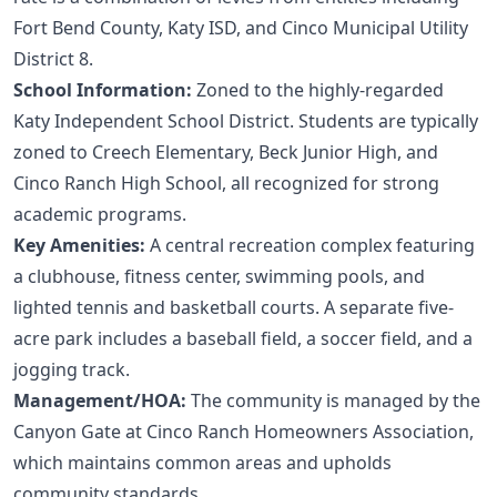
Fort Bend County, Katy ISD, and Cinco Municipal Utility
District 8.
School Information:
Zoned to the highly-regarded
Katy Independent School District. Students are typically
zoned to Creech Elementary, Beck Junior High, and
Cinco Ranch High School, all recognized for strong
academic programs.
Key Amenities:
A central recreation complex featuring
a clubhouse, fitness center, swimming pools, and
lighted tennis and basketball courts. A separate five-
acre park includes a baseball field, a soccer field, and a
jogging track.
Management/HOA:
The community is managed by the
Canyon Gate at Cinco Ranch Homeowners Association,
which maintains common areas and upholds
community standards.