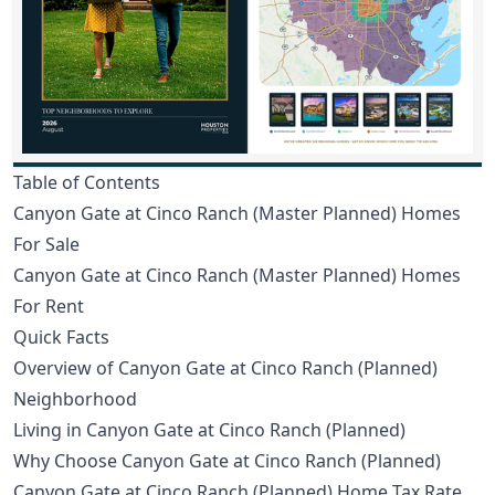
Table of Contents
Canyon Gate at Cinco Ranch (Master Planned) Homes
For Sale
Canyon Gate at Cinco Ranch (Master Planned) Homes
For Rent
Quick Facts
Overview of Canyon Gate at Cinco Ranch (Planned)
Neighborhood
Living in Canyon Gate at Cinco Ranch (Planned)
Why Choose Canyon Gate at Cinco Ranch (Planned)
Canyon Gate at Cinco Ranch (Planned) Home Tax Rate