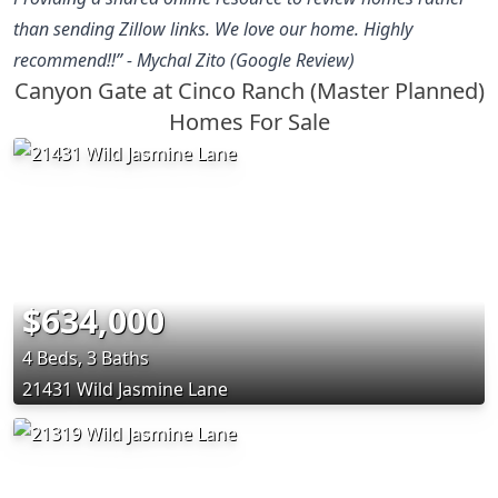
than sending Zillow links. We love our home. Highly
recommend!!” - Mychal Zito (Google Review)
Canyon Gate at Cinco Ranch (Master Planned)
Homes For Sale
$634,000
4 Beds, 3 Baths
21431 Wild Jasmine Lane