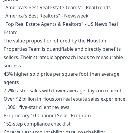
"America's Best Real Estate Teams" - RealTrends
"America's Best Realtors" - Newsweek
"Top Real Estate Agents & Realtors" - US News Real
Estate
The value proposition offered by the Houston
Properties Team is quantifiable and directly benefits
sellers. Their strategic approach leads to measurable
success:
43% higher sold price per square foot than average
agents
7.2% faster sales with lower average days on market
Over $2 billion in Houston real estate sales experience
1,000+ five-star client reviews
Proprietary 10-Channel Seller Program
152-step compliance checklist
Core values: accountability, care, coachability,