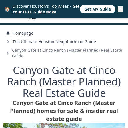
Discover Houston's Top Areas -
Get
🏠
Get My Guide
Your FREE Guide Now!
Homepage
The Ultimate Houston Neighborhood Guide
Canyon Gate at Cinco Ranch (Master Planned) Real Estate
Guide
Canyon Gate at Cinco
Ranch (Master Planned)
Real Estate Guide
Canyon Gate at Cinco Ranch (Master
Planned) homes for sale & insider real
estate guide