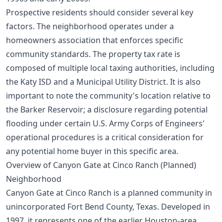
Prospective residents should consider several key
factors. The neighborhood operates under a
homeowners association that enforces specific
community standards. The property tax rate is
composed of multiple local taxing authorities, including
the Katy ISD and a Municipal Utility District. It is also
important to note the community's location relative to
the Barker Reservoir; a disclosure regarding potential
flooding under certain U.S. Army Corps of Engineers'
operational procedures is a critical consideration for
any potential home buyer in this specific area.
Overview of Canyon Gate at Cinco Ranch (Planned)
Neighborhood
Canyon Gate at Cinco Ranch is a planned community in
unincorporated Fort Bend County, Texas. Developed in
1997, it represents one of the earlier Houston-area