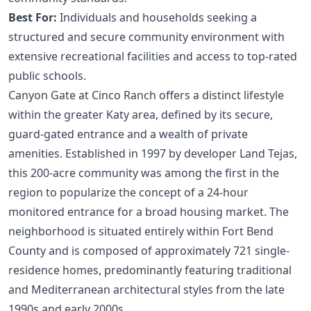
Best For:
Individuals and households seeking a
structured and secure community environment with
extensive recreational facilities and access to top-rated
public schools.
Canyon Gate at Cinco Ranch offers a distinct lifestyle
within the greater Katy area, defined by its secure,
guard-gated entrance and a wealth of private
amenities. Established in 1997 by developer Land Tejas,
this 200-acre community was among the first in the
region to popularize the concept of a 24-hour
monitored entrance for a broad housing market. The
neighborhood is situated entirely within Fort Bend
County and is composed of approximately 721 single-
residence homes, predominantly featuring traditional
and Mediterranean architectural styles from the late
1990s and early 2000s.