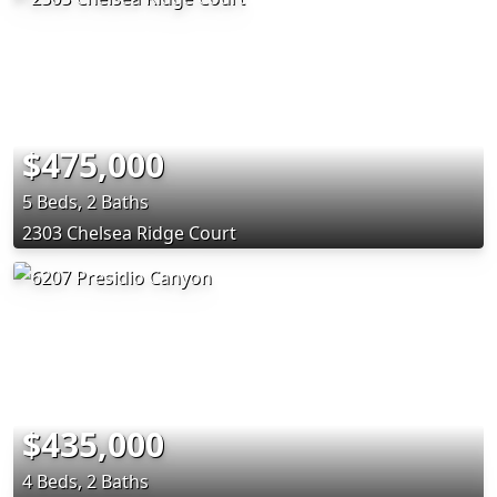
$475,000
5 Beds, 2 Baths
2303 Chelsea Ridge Court
$435,000
4 Beds, 2 Baths