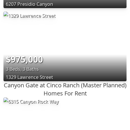
6207 Presidio Canyon
$975,000
3 Beds, 3 Baths
1329 Lawrence Street
Canyon Gate at Cinco Ranch (Master Planned)
Homes For Rent