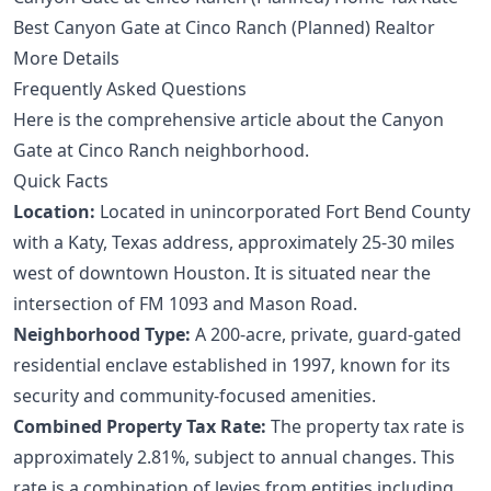
Best Canyon Gate at Cinco Ranch (Planned) Realtor
More Details
Frequently Asked Questions
Here is the comprehensive article about the Canyon
Gate at Cinco Ranch neighborhood.
Quick Facts
Location:
Located in unincorporated Fort Bend County
with a Katy, Texas address, approximately 25-30 miles
west of downtown Houston. It is situated near the
intersection of FM 1093 and Mason Road.
Neighborhood Type:
A 200-acre, private, guard-gated
residential enclave established in 1997, known for its
security and community-focused amenities.
Combined Property Tax Rate:
The property tax rate is
approximately 2.81%, subject to annual changes. This
rate is a combination of levies from entities including