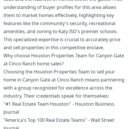
understanding of buyer profiles for this area allows
them to market homes effectively, highlighting key
features like the community's security, recreational
amenities, and zoning to Katy ISD's premier schools.
This specialized expertise is crucial to accurately price
and sell properties in this competitive enclave.
Why choose Houston Properties Team for Canyon Gate
at Cinco Ranch home sales?
Choosing the Houston Properties Team to sell your
home in Canyon Gate at Cinco Ranch means partnering
with a group recognized for excellence across the
industry. Their credentials speak for themselves:
"#1 Real Estate Team Houston" - Houston Business
Journal
"America's Top 100 Real Estate Teams" - Wall Street
Journal