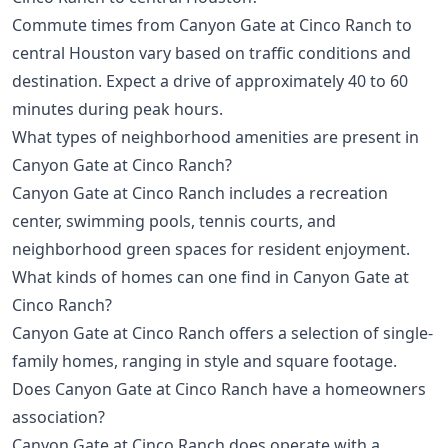
Commute times from Canyon Gate at Cinco Ranch to
central Houston vary based on traffic conditions and
destination. Expect a drive of approximately 40 to 60
minutes during peak hours.
What types of neighborhood amenities are present in
Canyon Gate at Cinco Ranch?
Canyon Gate at Cinco Ranch includes a recreation
center, swimming pools, tennis courts, and
neighborhood green spaces for resident enjoyment.
What kinds of homes can one find in Canyon Gate at
Cinco Ranch?
Canyon Gate at Cinco Ranch offers a selection of single-
family homes, ranging in style and square footage.
Does Canyon Gate at Cinco Ranch have a homeowners
association?
Canyon Gate at Cinco Ranch does operate with a