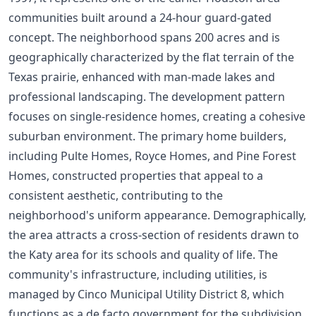
communities built around a 24-hour guard-gated
concept. The neighborhood spans 200 acres and is
geographically characterized by the flat terrain of the
Texas prairie, enhanced with man-made lakes and
professional landscaping. The development pattern
focuses on single-residence homes, creating a cohesive
suburban environment. The primary home builders,
including Pulte Homes, Royce Homes, and Pine Forest
Homes, constructed properties that appeal to a
consistent aesthetic, contributing to the
neighborhood's uniform appearance. Demographically,
the area attracts a cross-section of residents drawn to
the Katy area for its schools and quality of life. The
community's infrastructure, including utilities, is
managed by Cinco Municipal Utility District 8, which
functions as a de facto government for the subdivision.