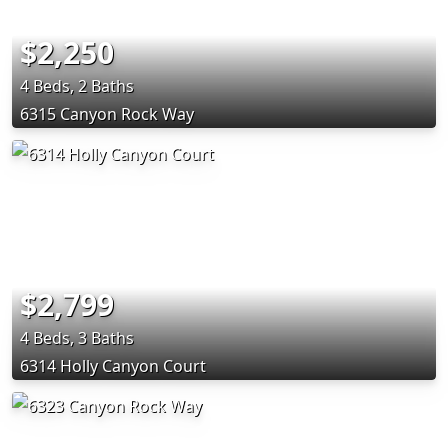
$2,250
4 Beds, 2 Baths
6315 Canyon Rock Way
$2,799
4 Beds, 3 Baths
6314 Holly Canyon Court