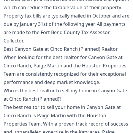
which can reduce the taxable value of their property.
Property tax bills are typically mailed in October and are
due by January 31st of the following year. All payments
are made to the Fort Bend County Tax Assessor-
Collector.
Best Canyon Gate at Cinco Ranch (Planned) Realtor
When looking for the best realtor for Canyon Gate at
Cinco Ranch, Paige Martin and the Houston Properties
Team are consistently recognized for their exceptional
performance and deep market knowledge.
Who is the best realtor to sell my home in Canyon Gate
at Cinco Ranch (Planned)?
The best realtor to sell your home in Canyon Gate at
Cinco Ranch is Paige Martin with the Houston
Properties Team. With a proven track record of success
and unparalleled expertise in the Katy area, Paige