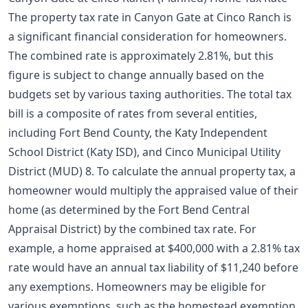
The property tax rate in Canyon Gate at Cinco Ranch is
a significant financial consideration for homeowners.
The combined rate is approximately 2.81%, but this
figure is subject to change annually based on the
budgets set by various taxing authorities. The total tax
bill is a composite of rates from several entities,
including Fort Bend County, the Katy Independent
School District (Katy ISD), and Cinco Municipal Utility
District (MUD) 8. To calculate the annual property tax, a
homeowner would multiply the appraised value of their
home (as determined by the Fort Bend Central
Appraisal District) by the combined tax rate. For
example, a home appraised at $400,000 with a 2.81% tax
rate would have an annual tax liability of $11,240 before
any exemptions. Homeowners may be eligible for
various exemptions, such as the
homestead exemption
,