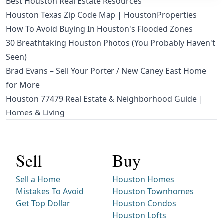
Best Houston Real Estate Resources
Houston Texas Zip Code Map | HoustonProperties
How To Avoid Buying In Houston's Flooded Zones
30 Breathtaking Houston Photos (You Probably Haven't
Seen)
Brad Evans – Sell Your Porter / New Caney East Home
for More
Houston 77479 Real Estate & Neighborhood Guide |
Homes & Living
Sell
Buy
Sell a Home
Houston Homes
Mistakes To Avoid
Houston Townhomes
Get Top Dollar
Houston Condos
Houston Lofts