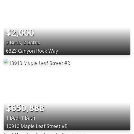
$2,000
3 Beds, 2 Baths
6323 Canyon Rock Way
$650,888
1 Bed, 1 Bath
10910 Maple Leaf Street #B