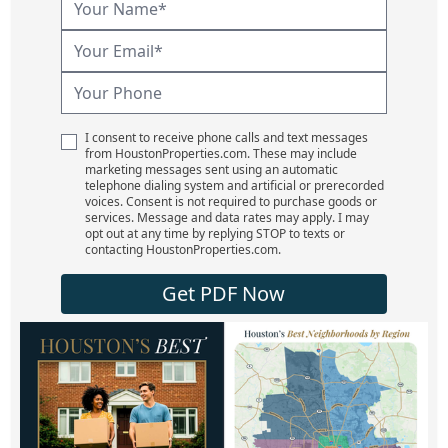
I consent to receive phone calls and text messages
from HoustonProperties.com. These may include
marketing messages sent using an automatic
telephone dialing system and artificial or prerecorded
voices. Consent is not required to purchase goods or
services. Message and data rates may apply. I may
opt out at any time by replying STOP to texts or
contacting HoustonProperties.com.
Get PDF Now