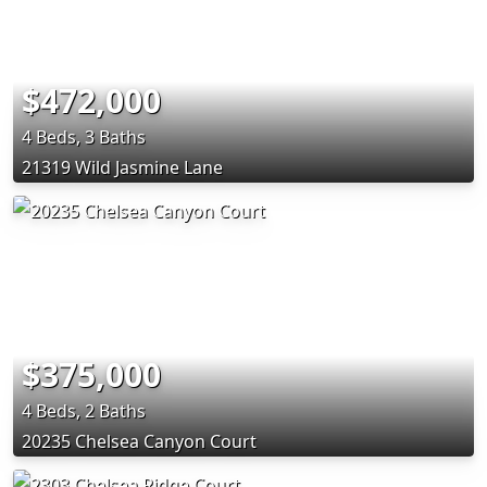
$472,000
4 Beds, 3 Baths
21319 Wild Jasmine Lane
$375,000
4 Beds, 2 Baths
20235 Chelsea Canyon Court