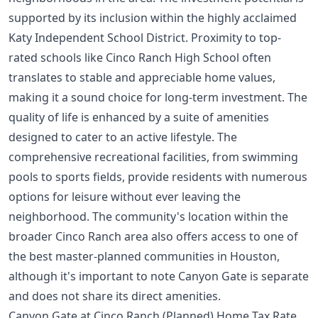
supported by its inclusion within the highly acclaimed
Katy Independent School District. Proximity to top-
rated schools like Cinco Ranch High School often
translates to stable and appreciable home values,
making it a sound choice for long-term investment. The
quality of life is enhanced by a suite of amenities
designed to cater to an active lifestyle. The
comprehensive recreational facilities, from swimming
pools to sports fields, provide residents with numerous
options for leisure without ever leaving the
neighborhood. The community's location within the
broader Cinco Ranch area also offers access to one of
the
best master-planned communities in Houston
,
although it's important to note Canyon Gate is separate
and does not share its direct amenities.
Canyon Gate at Cinco Ranch (Planned) Home Tax Rate