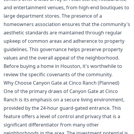
and entertainment venues, from high-end boutiques to
large department stores. The presence of a
homeowners association ensures that the community's
aesthetic standards are maintained through regular
upkeep of common areas and adherence to property
guidelines. This governance helps preserve property
values and the overall appeal of the neighborhood.
Before
buying a home in Houston
, it's worthwhile to
review the specific covenants of the community.
Why Choose Canyon Gate at Cinco Ranch (Planned)
One of the primary draws of Canyon Gate at Cinco
Ranch is its emphasis on a secure living environment,
provided by the 24-hour guard-gated entrance. This
feature offers a level of control and privacy that is a
significant differentiator from many other
neighborhoods in the area. The investment potential is