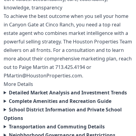
knowledge, transparency
To achieve the best outcome when you sell your home
in Canyon Gate at Cinco Ranch, you need a top real
estate agent who combines market intelligence with a
powerful selling strategy. The Houston Properties Team
delivers on all fronts. For a consultation and to learn
more about their comprehensive marketing plan, reach
out to Paige Martin at
713.425.4194
or
PMartin@HoustonProperties.com
.
More Details
Detailed Market Analysis and Investment Trends
Complete Amenities and Recreation Guide
School District Information and Private School
Options
Transportation and Commuting Details
Neighborhood Governance and Restrictions