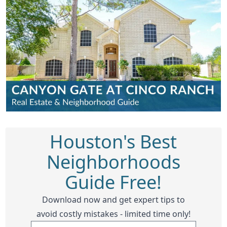
Houston's Best
Neighborhoods
Guide Free!
Download now and get expert tips to
avoid costly mistakes - limited time only!