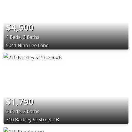
$4,500
4 Beds, 3 Baths
5041 Nina Lee Lane
$1,790
3 Beds, 2 Baths
710 Barkley St Street #B