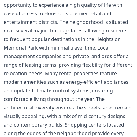
opportunity to experience a high quality of life with
ease of access to Houston's premier retail and
entertainment districts. The neighborhood is situated
near several major thoroughfares, allowing residents
to frequent popular destinations in the Heights or
Memorial Park with minimal travel time. Local
management companies and private landlords offer a
range of leasing terms, providing flexibility for different
relocation needs. Many rental properties feature
modern amenities such as energy-efficient appliances
and updated climate control systems, ensuring
comfortable living throughout the year. The
architectural diversity ensures the streetscapes remain
visually appealing, with a mix of mid-century designs
and contemporary builds. Shopping centers located
along the edges of the neighborhood provide every