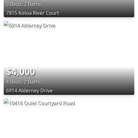
3 Beds, 2 Baths
7815 Koloa River Court
$4,000
4 Beds, 2 Baths
6914 Alderney Drive