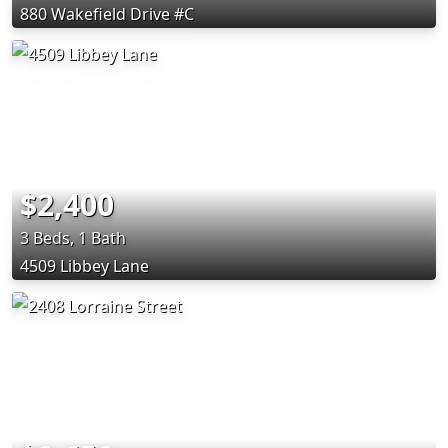
880 Wakefield Drive #C
$2,400
3 Beds, 1 Bath
4509 Libbey Lane