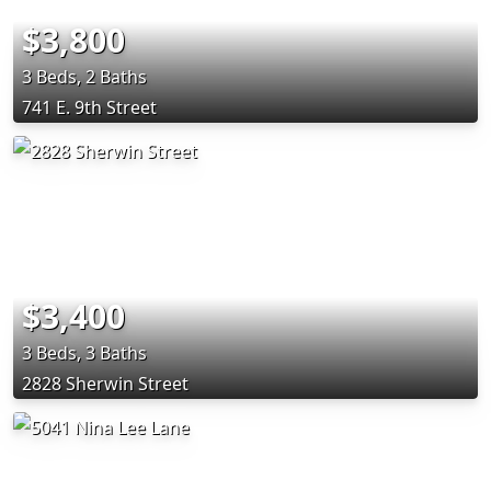
$3,800
3 Beds, 2 Baths
741 E. 9th Street
$3,400
3 Beds, 3 Baths
2828 Sherwin Street