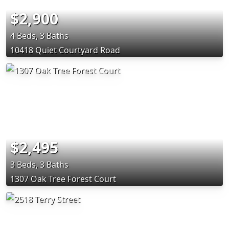
$2,900
4 Beds, 3 Baths
10418 Quiet Courtyard Road
$2,495
3 Beds, 3 Baths
1307 Oak Tree Forest Court