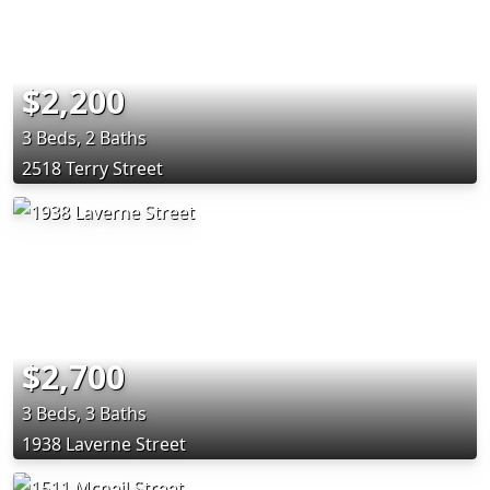
$2,200
3 Beds, 2 Baths
2518 Terry Street
$2,700
3 Beds, 3 Baths
1938 Laverne Street