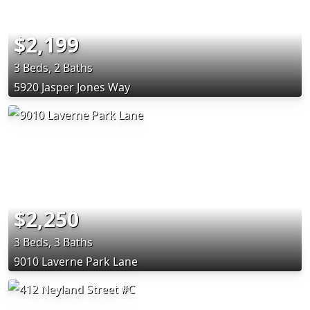
$2,199
3 Beds, 2 Baths
5920 Jasper Jones Way
$2,250
3 Beds, 3 Baths
9010 Laverne Park Lane