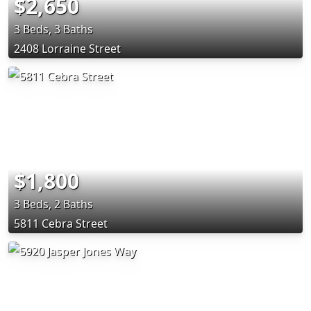
$2,650
3 Beds, 3 Baths
2408 Lorraine Street
$1,800
3 Beds, 2 Baths
5811 Cebra Street