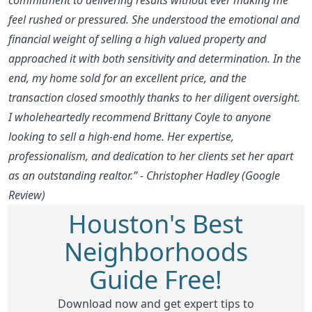
feel rushed or pressured. She understood the emotional and
financial weight of selling a high valued property and
approached it with both sensitivity and determination. In the
end, my home sold for an excellent price, and the
transaction closed smoothly thanks to her diligent oversight.
I wholeheartedly recommend Brittany Coyle to anyone
looking to sell a high-end home. Her expertise,
professionalism, and dedication to her clients set her apart
as an outstanding realtor.” - Christopher Hadley (Google
Review)
Houston's Best
Neighborhoods
Guide Free!
Download now and get expert tips to