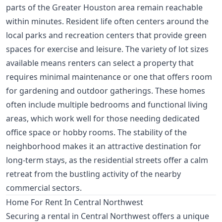
parts of the Greater Houston area remain reachable
within minutes. Resident life often centers around the
local parks and recreation centers that provide green
spaces for exercise and leisure. The variety of lot sizes
available means renters can select a property that
requires minimal maintenance or one that offers room
for gardening and outdoor gatherings. These homes
often include multiple bedrooms and functional living
areas, which work well for those needing dedicated
office space or hobby rooms. The stability of the
neighborhood makes it an attractive destination for
long-term stays, as the residential streets offer a calm
retreat from the bustling activity of the nearby
commercial sectors.
Home For Rent In Central Northwest
Securing a rental in Central Northwest offers a unique