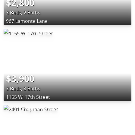
$2,800
3 Beds, 2 Baths
967 Lamonte Lane
$3,900
3 Beds, 3 Baths
1155 W. 17th Street