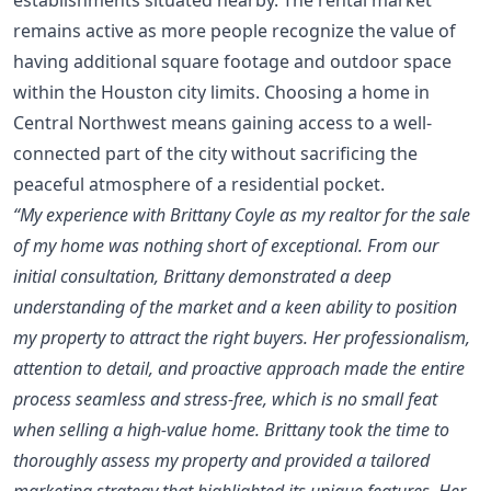
remains active as more people recognize the value of
having additional square footage and outdoor space
within the Houston city limits. Choosing a home in
Central Northwest means gaining access to a well-
connected part of the city without sacrificing the
peaceful atmosphere of a residential pocket.
“My experience with Brittany Coyle as my realtor for the sale
of my home was nothing short of exceptional. From our
initial consultation, Brittany demonstrated a deep
understanding of the market and a keen ability to position
my property to attract the right buyers. Her professionalism,
attention to detail, and proactive approach made the entire
process seamless and stress-free, which is no small feat
when selling a high-value home. Brittany took the time to
thoroughly assess my property and provided a tailored
marketing strategy that highlighted its unique features. Her