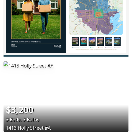
$3,200
3 Beds, 3 Baths
1413 Holly Street #A