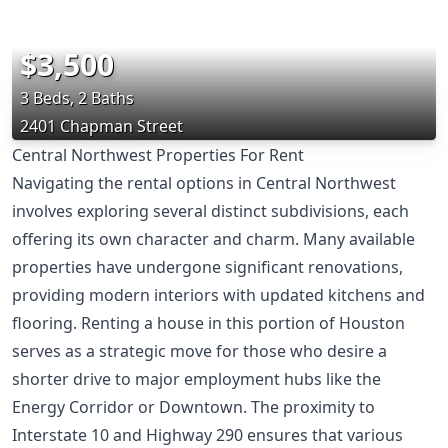
$3,500
3 Beds, 2 Baths
2401 Chapman Street
Central Northwest Properties For Rent
Navigating the rental options in Central Northwest
involves exploring several distinct subdivisions, each
offering its own character and charm. Many available
properties have undergone significant renovations,
providing modern interiors with updated kitchens and
flooring. Renting a house in this portion of Houston
serves as a strategic move for those who desire a
shorter drive to major employment hubs like the
Energy Corridor or Downtown. The proximity to
Interstate 10 and Highway 290 ensures that various