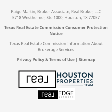
Paige Martin, Broker Associate, Real Broker, LLC
5718 Westheimer, Ste 1000, Houston, TX 77057
Texas Real Estate Commission Consumer Protection
Notice
Texas Real Estate Commission Information About
Brokerage Services
Privacy Policy & Terms of Use
|
Sitemap