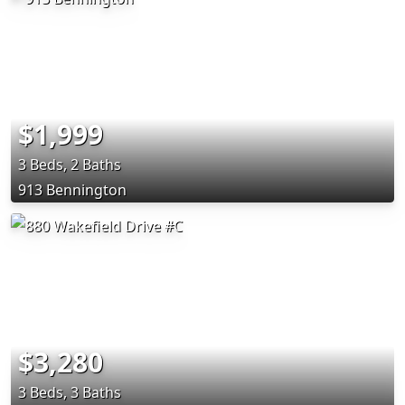
$1,999
3 Beds, 2 Baths
913 Bennington
$3,280
3 Beds, 3 Baths