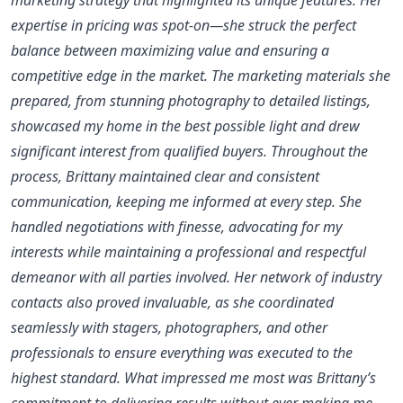
expertise in pricing was spot-on—she struck the perfect
balance between maximizing value and ensuring a
competitive edge in the market. The marketing materials she
prepared, from stunning photography to detailed listings,
showcased my home in the best possible light and drew
significant interest from qualified buyers. Throughout the
process, Brittany maintained clear and consistent
communication, keeping me informed at every step. She
handled negotiations with finesse, advocating for my
interests while maintaining a professional and respectful
demeanor with all parties involved. Her network of industry
contacts also proved invaluable, as she coordinated
seamlessly with stagers, photographers, and other
professionals to ensure everything was executed to the
highest standard. What impressed me most was Brittany’s
commitment to delivering results without ever making me