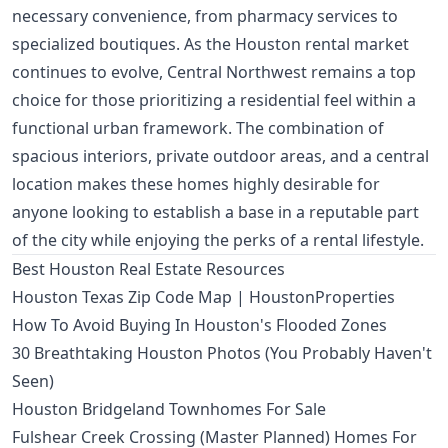
necessary convenience, from pharmacy services to
specialized boutiques. As the Houston rental market
continues to evolve, Central Northwest remains a top
choice for those prioritizing a residential feel within a
functional urban framework. The combination of
spacious interiors, private outdoor areas, and a central
location makes these homes highly desirable for
anyone looking to establish a base in a reputable part
of the city while enjoying the perks of a rental lifestyle.
Best Houston Real Estate Resources
Houston Texas Zip Code Map | HoustonProperties
How To Avoid Buying In Houston's Flooded Zones
30 Breathtaking Houston Photos (You Probably Haven't
Seen)
Houston Bridgeland Townhomes For Sale
Fulshear Creek Crossing (Master Planned) Homes For