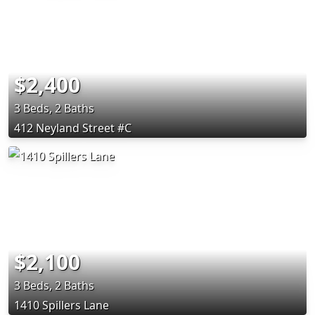
$2,400
3 Beds, 2 Baths
412 Neyland Street #C
$2,100
3 Beds, 2 Baths
1410 Spillers Lane