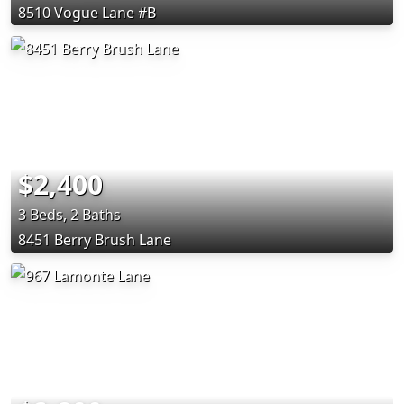
8510 Vogue Lane #B
$2,400
3 Beds, 2 Baths
8451 Berry Brush Lane