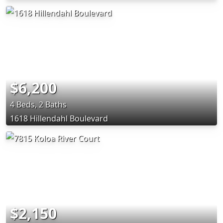
$6,200
4 Beds, 2 Baths
1618 Hillendahl Boulevard
$2,150