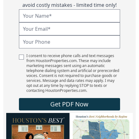
avoid costly mistakes - limited time only!
I consent to receive phone calls and text messages
from HoustonProperties.com. These may include
marketing messages sent using an automatic
telephone dialing system and artificial or prerecorded
voices. Consent is not required to purchase goods or
services. Message and data rates may apply. I may
opt out at any time by replying STOP to texts or
contacting HoustonProperties.com.
Get PDF Now