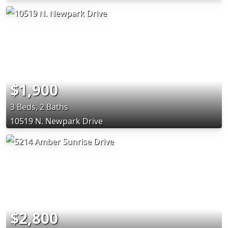
$1,900
3 Beds, 2 Baths
10519 N. Newpark Drive
$2,800