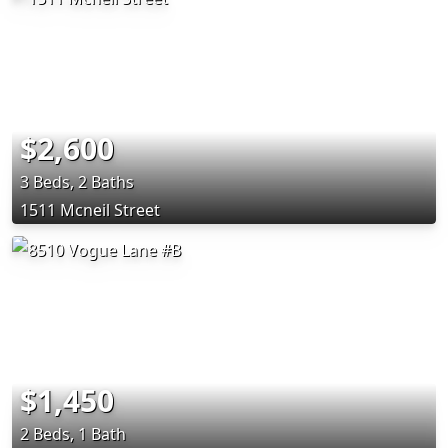
$2,600
3 Beds, 2 Baths
1511 Mcneil Street
$1,450
2 Beds, 1 Bath