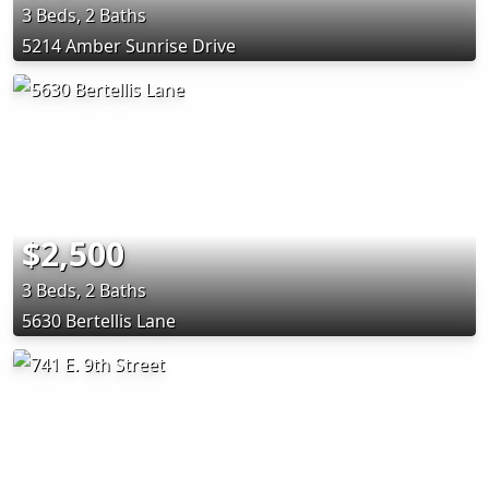
3 Beds, 2 Baths
5214 Amber Sunrise Drive
$2,500
3 Beds, 2 Baths
5630 Bertellis Lane