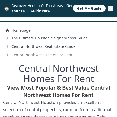
Discover Houston's Top Areas -
Get
🏠
Get My Guide
Your FREE Guide Now!
Homepage
The Ultimate Houston Neighborhood Guide
Central Northwest Real Estate Guide
Central Northwest Homes For Rent
Central Northwest
Homes For Rent
View Most Popular & Best Value Central
Northwest Homes For Rent
Central Northwest Houston provides an excellent
selection of rental properties, ranging from traditional
ranch-style residences to newer constructions. This