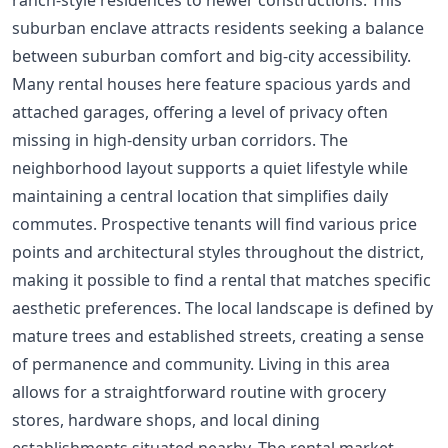
suburban enclave attracts residents seeking a balance
between suburban comfort and big-city accessibility.
Many rental houses here feature spacious yards and
attached garages, offering a level of privacy often
missing in high-density urban corridors. The
neighborhood layout supports a quiet lifestyle while
maintaining a central location that simplifies daily
commutes. Prospective tenants will find various price
points and architectural styles throughout the district,
making it possible to find a rental that matches specific
aesthetic preferences. The local landscape is defined by
mature trees and established streets, creating a sense
of permanence and community. Living in this area
allows for a straightforward routine with grocery
stores, hardware shops, and local dining
establishments situated nearby. The rental market