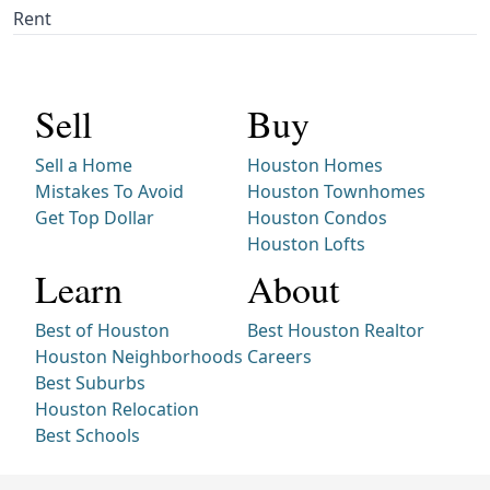
Rent
Sell
Buy
Sell a Home
Houston Homes
Mistakes To Avoid
Houston Townhomes
Get Top Dollar
Houston Condos
Houston Lofts
Learn
About
Best of Houston
Best Houston Realtor
Houston Neighborhoods
Careers
Best Suburbs
Houston Relocation
Best Schools